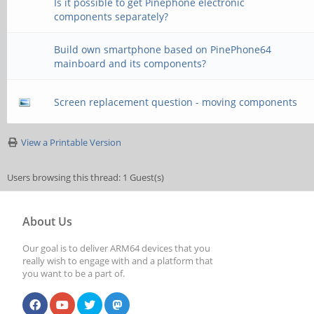
Is it possible to get Pinephone electronic
components separately?
Build own smartphone based on PinePhone64
mainboard and its components?
Screen replacement question - moving components
View a Printable Version
Users browsing this thread: 1 Guest(s)
About Us
Our goal is to deliver ARM64 devices that you
really wish to engage with and a platform that
you want to be a part of.