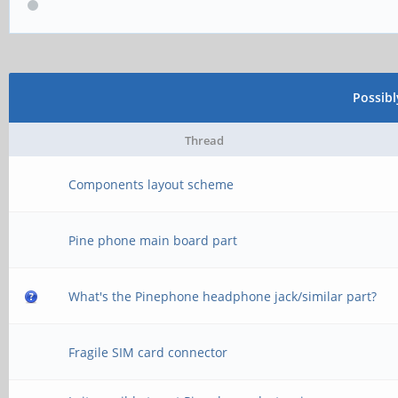
Possib
Thread
Components layout scheme
Pine phone main board part
What's the Pinephone headphone jack/similar part?
Fragile SIM card connector