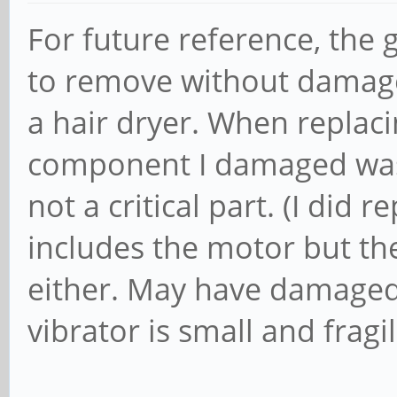
For future reference, the 
to remove without damage 
a hair dryer. When replac
component I damaged was 
not a critical part. (I did
includes the motor but t
either. May have damaged i
vibrator is small and fragil