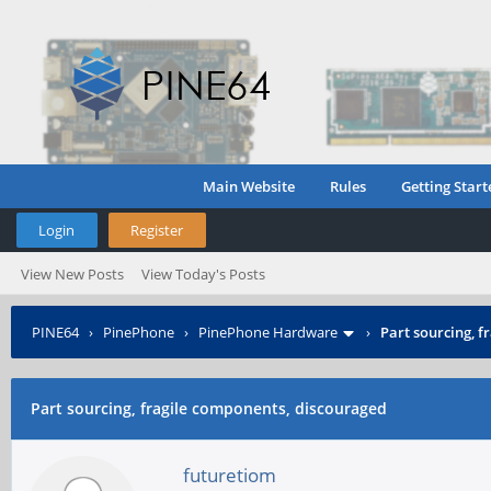
Main Website
Rules
Getting Start
Login
Register
View New Posts
View Today's Posts
PINE64
›
PinePhone
›
PinePhone Hardware
›
Part sourcing, 
Part sourcing, fragile components, discouraged
futuretiom