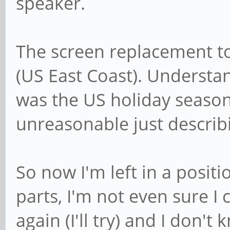
speaker.
The screen replacement t
(US East Coast). Understan
was the US holiday season.
unreasonable just describ
So now I'm left in a posit
parts, I'm not even sure 
again (I'll try) and I don't 