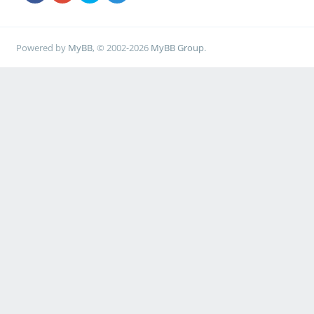
Powered by
MyBB
, © 2002-2026
MyBB Group
.