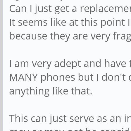
Can I just get a replaceme
It seems like at this point
because they are very frag
I am very adept and have
MANY phones but I don't d
anything like that.
This can just serve as an i