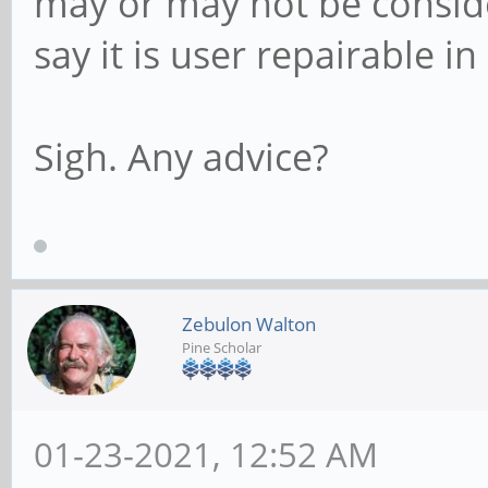
may or may not be consid
say it is user repairable i
Sigh. Any advice?
Zebulon Walton
Pine Scholar
01-23-2021, 12:52 AM