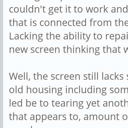
couldn't get it to work and
that is connected from th
Lacking the ability to repa
new screen thinking that
Well, the screen still lacks
old housing including som
led be to tearing yet anot
that appears to, amount o