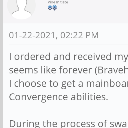
Pine Initiate
01-22-2021, 02:22 PM
I ordered and received m
seems like forever (Brave
I choose to get a mainboa
Convergence abilities.
During the process of swap