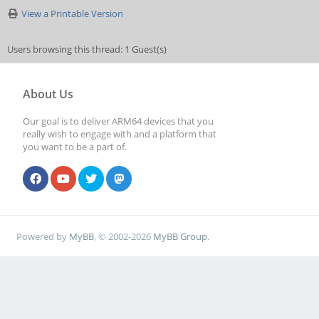
View a Printable Version
Users browsing this thread: 1 Guest(s)
About Us
Our goal is to deliver ARM64 devices that you
really wish to engage with and a platform that
you want to be a part of.
Powered by
MyBB
, © 2002-2026
MyBB Group
.