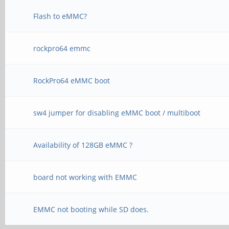
Flash to eMMC?
rockpro64 emmc
RockPro64 eMMC boot
sw4 jumper for disabling eMMC boot / multiboot
Availability of 128GB eMMC ?
board not working with EMMC
EMMC not booting while SD does.