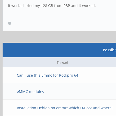
It works, I tried my 128 GB from PBP and it worked.
Possib
Thread
Can i use this Emmc for Rockpro 64
eMMC modules
Installation Debian on emmc: which U-Boot and where?