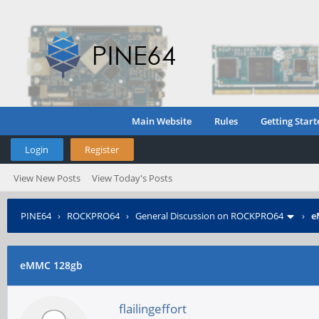
Main Website
Rules
Getting Start
Login
Register
View New Posts
View Today's Posts
PINE64
›
ROCKPRO64
›
General Discussion on ROCKPRO64
›
e
eMMC 128gb
flailingeffort