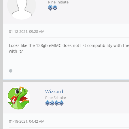
Pine Initiate
01-12-2021, 09:28 AM
Looks like the 128gb eMMC does not list compatibility with the
with it?
Wizzard
Pine Scholar
01-18-2021, 04:42 AM