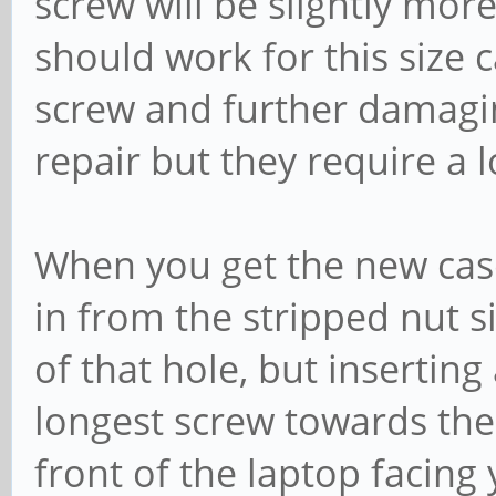
screw will be slightly mor
should work for this size c
screw and further damagin
repair but they require a l
When you get the new case
in from the stripped nut si
of that hole, but inserting
longest screw towards the 
front of the laptop facing