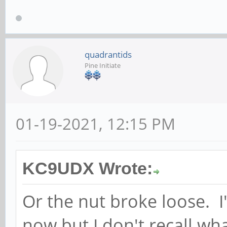
quadrantids
Pine Initiate
01-19-2021, 12:15 PM
KC9UDX Wrote:
Or the nut broke loose. 
now but I don't recall wha