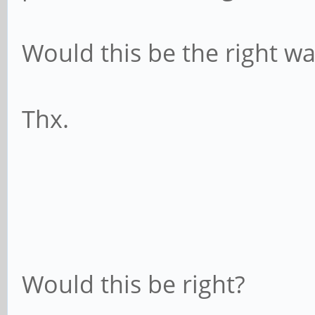
Would this be the right w
Thx.
Would this be right?