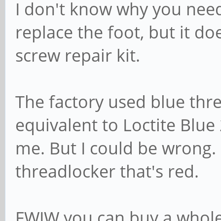
I don't know why you nee
replace the foot, but it d
screw repair kit.
The factory used blue thr
equivalent to Loctite Blue 
me. But I could be wrong. 
threadlocker that's red.
FWIW you can buy a whole 