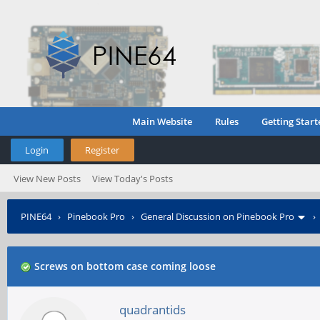
Main Website
Rules
Getting Start
Login
Register
View New Posts
View Today's Posts
PINE64
›
Pinebook Pro
›
General Discussion on Pinebook Pro
Screws on bottom case coming loose
quadrantids