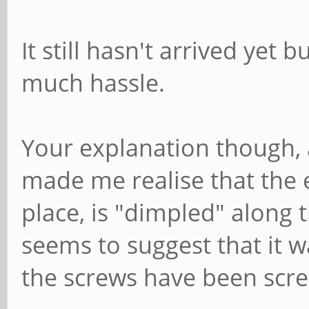
It still hasn't arrived yet b
much hassle.
Your explanation though, 
made me realise that the ex
place, is "dimpled" along 
seems to suggest that it wa
the screws have been scre