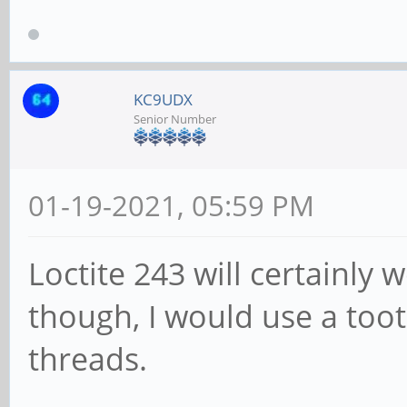
KC9UDX
Senior Number
01-19-2021, 05:59 PM
Loctite 243 will certainly w
though, I would use a toot
threads.