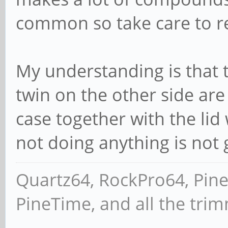
common so take care to re
My understanding is that 
twin on the other side are 
case together with the li
not doing anything is not
Quartz64, RockPro64, Pin
PineTime, and all the tri