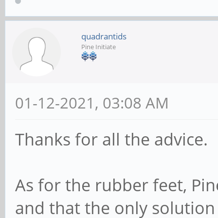
quadrantids
Pine Initiate
01-12-2021, 03:08 AM
Thanks for all the advice.
As for the rubber feet, Pi
and that the only solutio