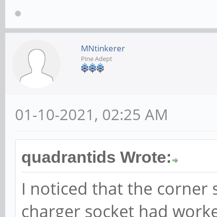
MNtinkerer
Pine Adept
01-10-2021, 02:25 AM
quadrantids Wrote:
I noticed that the corner 
charger socket had worke