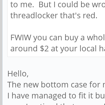
to me. But I could be wro
threadlocker that's red.
FWIW you can buy a whole
around $2 at your local 
Hello,
The new bottom case for 
I have managed to fit it 