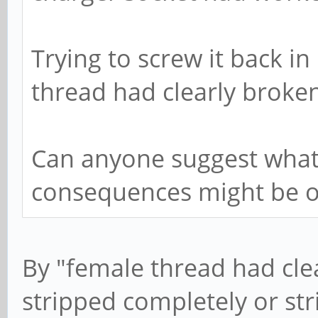
Trying to screw it back in
thread had clearly broken
Can anyone suggest what
consequences might be of
By "female thread had cle
stripped completely or stri