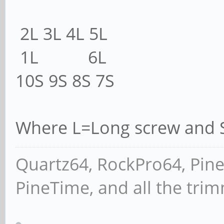
2L 3L 4L 5L
1L 6L
10S 9S 8S 7S
Where L=Long screw and S
Quartz64, RockPro64, Pin
PineTime, and all the tri