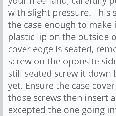
your freehand, carefully p
with slight pressure. This
the case enough to make it
plastic lip on the outside
cover edge is seated, remov
screw on the opposite sid
still seated screw it down b
yet. Ensure the case cover 
those screws then insert a
excepted the one going in