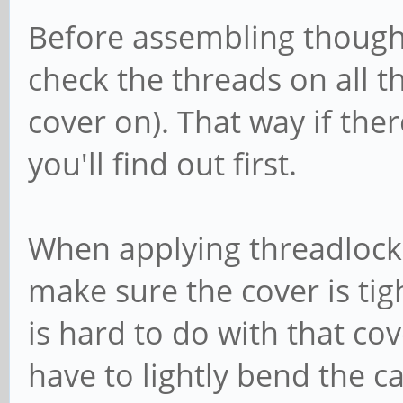
Before assembling though,
check the threads on all t
cover on). That way if the
you'll find out first.
When applying threadlocke
make sure the cover is tigh
is hard to do with that cove
have to lightly bend the c