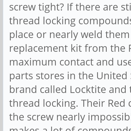
screw tight? If there are s
thread locking compounds
place or nearly weld them
replacement kit from the 
maximum contact and use 
parts stores in the United
brand called Locktite and
thread locking. Their Re
the screw nearly impossibl
makes a lot of compounds