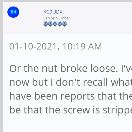
KC9UDX
Senior Number
01-10-2021, 10:19 AM
Or the nut broke loose. I
now but I don't recall what
have been reports that the
be that the screw is stripp