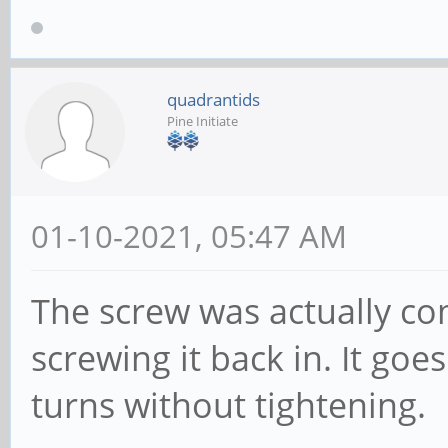
quadrantids
Pine Initiate
01-10-2021, 05:47 AM
The screw was actually com
screwing it back in. It goe
turns without tightening.