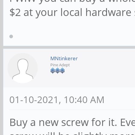
$2 at your local hardware 
MNtinkerer
Pine Adept
01-10-2021, 10:40 AM
Buy a new screw for it. Eve