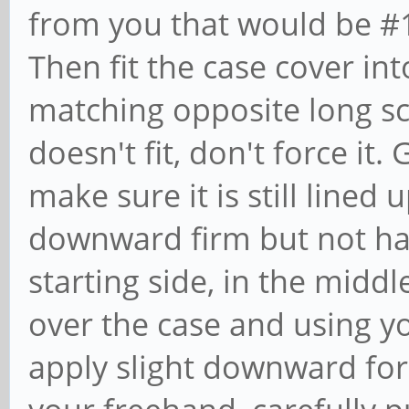
from you that would be #1
Then fit the case cover int
matching opposite long scr
doesn't fit, don't force it.
make sure it is still lined 
downward firm but not h
starting side, in the middl
over the case and using y
apply slight downward for