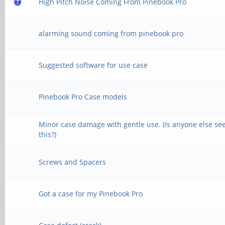
High Pitch Noise Coming From Pinebook Pro
alarming sound coming from pinebook pro
Suggested software for use case
Pinebook Pro Case models
Minor case damage with gentle use. (Is anyone else se
this?)
Screws and Spacers
Got a case for my Pinebook Pro