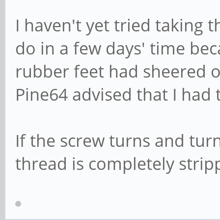
I haven't yet tried taking t
do in a few days' time bec
rubber feet had sheered o
Pine64 advised that I had
If the screw turns and tur
thread is completely strip