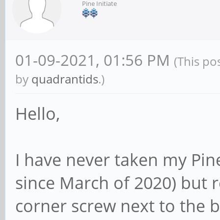
Pine Initiate
01-09-2021, 01:56 PM
(This po
by
quadrantids
.)
Hello,
I have never taken my Pine
since March of 2020) but r
corner screw next to the 