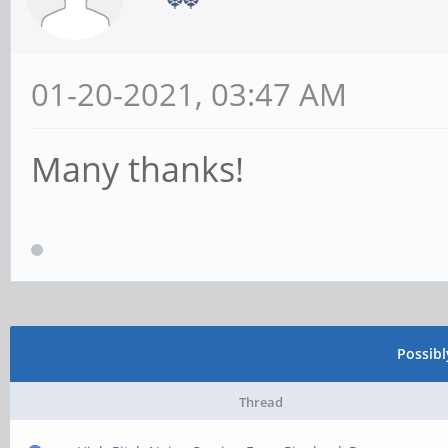
01-20-2021, 03:47 AM
Many thanks!
Possib
Thread