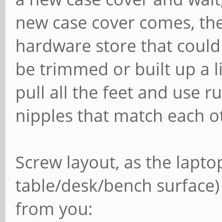
new case cover comes, the
hardware store that could
be trimmed or built up a lit
pull all the feet and use 
nipples that match each o
Screw layout, as the laptop
table/desk/bench surface)
from you: