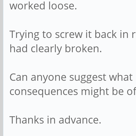
worked loose.
Trying to screw it back in
had clearly broken.
Can anyone suggest what 
consequences might be of 
Thanks in advance.