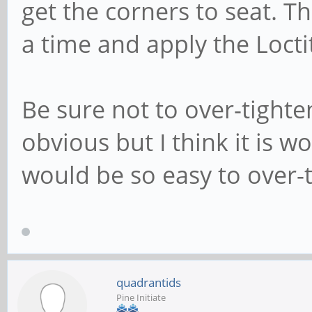
get the corners to seat. T
a time and apply the Locti
Be sure not to over-tighte
obvious but I think it is 
would be so easy to over-
quadrantids
Pine Initiate