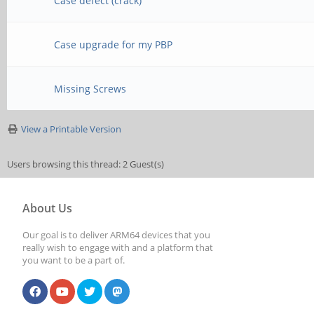
Case defect (crack)
Case upgrade for my PBP
Missing Screws
View a Printable Version
Users browsing this thread: 2 Guest(s)
About Us
Our goal is to deliver ARM64 devices that you
really wish to engage with and a platform that
you want to be a part of.