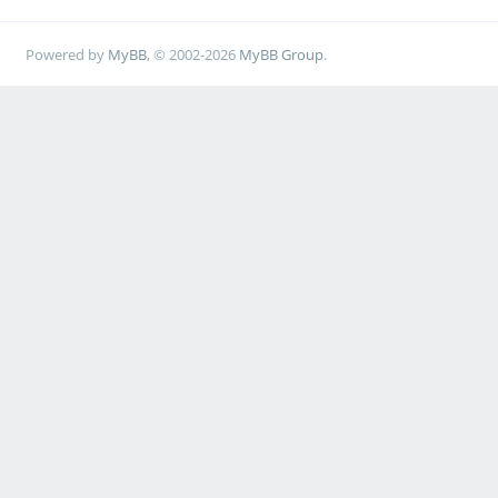
Powered by
MyBB
, © 2002-2026
MyBB Group
.