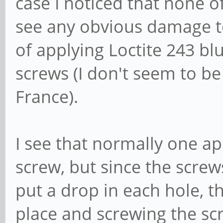
case I noticed that none of 
see any obvious damage to
of applying Loctite 243 blu
screws (I don't seem to be
France).
I see that normally one ap
screw, but since the screw
put a drop in each hole, t
place and screwing the sc