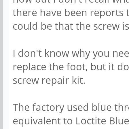
there have been reports th
could be that the screw is
I don't know why you nee
replace the foot, but it 
screw repair kit.
The factory used blue th
equivalent to Loctite Blue