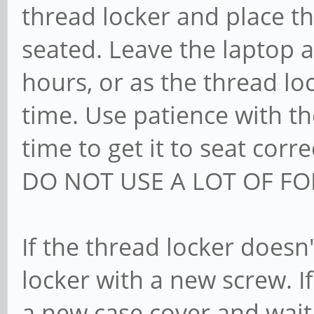
thread locker and place the
seated. Leave the laptop a
hours, or as the thread lo
time. Use patience with th
time to get it to seat corre
DO NOT USE A LOT OF FO
If the thread locker doesn
locker with a new screw. I
a new case cover and wait,