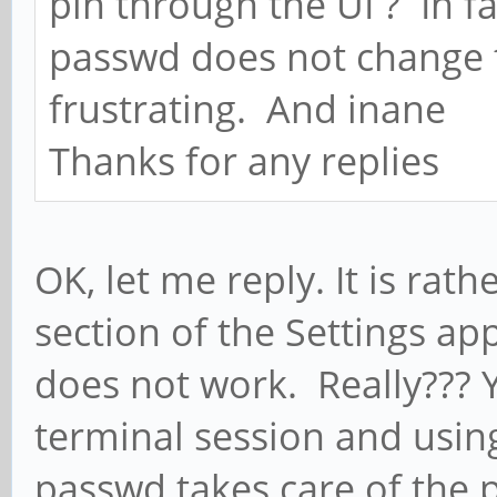
pin through the UI ? In f
passwd does not change th
frustrating. And inane
Thanks for any replies
OK, let me reply. It is rath
section of the Settings ap
does not work. Really??? Ye
terminal session and usi
passwd takes care of the