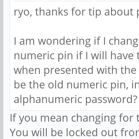
ryo, thanks for tip about 
I am wondering if I chan
numeric pin if I will hav
when presented with the n
be the old numeric pin, 
alphanumeric password?
If you mean changing for 
You will be locked out fro