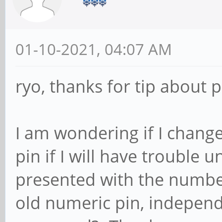
01-10-2021, 04:07 AM
ryo, thanks for tip about p
I am wondering if I chan
pin if I will have trouble
presented with the number p
old numeric pin, indepen