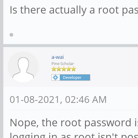
Is there actually a root p
a-wai
Pine Scholar
01-08-2021, 02:46 AM
Nope, the root password isn
logging in as root isn't pos