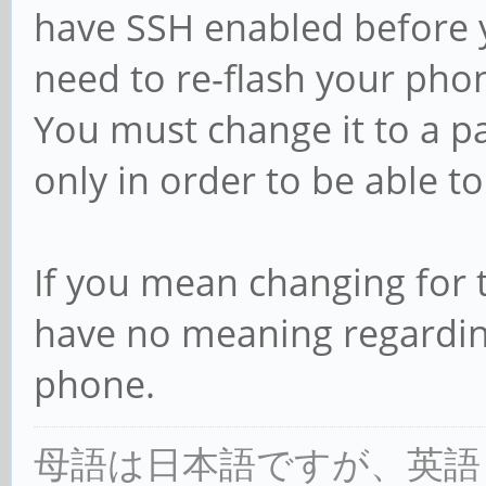
have SSH enabled before yo
need to re-flash your pho
You must change it to a 
only in order to be able t
If you mean changing for t
have no meaning regarding
phone.
母語は日本語ですが、英語