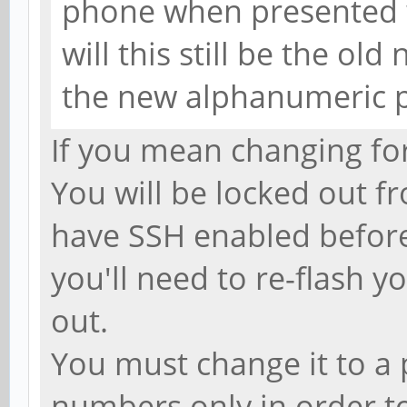
phone when presented 
will this still be the ol
the new alphanumeric 
If you mean changing for
You will be locked out f
have SSH enabled before 
you'll need to re-flash 
out.
You must change it to a 
numbers only in order to