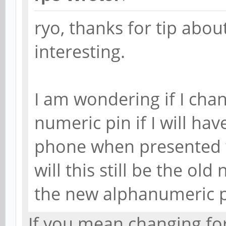
ryo, thanks for tip abou
interesting.
I am wondering if I ch
numeric pin if I will ha
phone when presented 
will this still be the ol
the new alphanumeric 
If you mean changing for