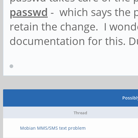
passwd
- which says the 
retain the change. I wond
documentation for this. 
Possib
Thread
Mobian MMS/SMS text problem