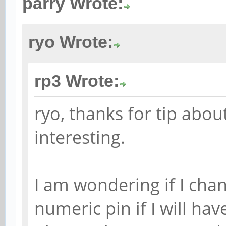
parry Wrote:
ryo Wrote:
rp3 Wrote:
ryo, thanks for tip abou
interesting.
I am wondering if I ch
numeric pin if I will ha