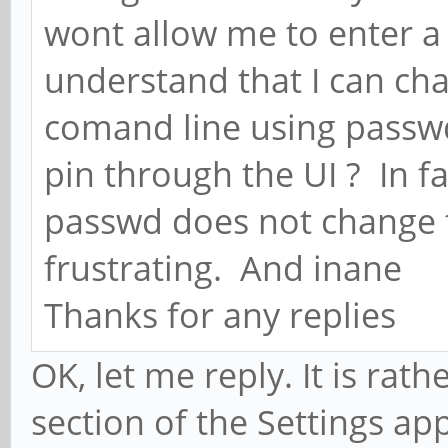
wont allow me to enter a 
understand that I can ch
comand line using passwd
pin through the UI ? In f
passwd does not change th
frustrating. And inane
Thanks for any replies
OK, let me reply. It is rath
section of the Settings ap