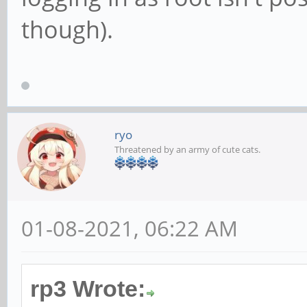
though).
ryo
Threatened by an army of cute cats.
01-08-2021, 06:22 AM
rp3 Wrote: