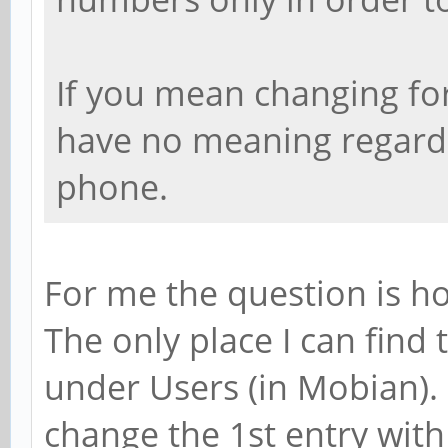
If you mean changing for 
have no meaning regardin
phone.
For me the question is h
The only place I can find 
under Users (in Mobian).
change the 1st entry wit