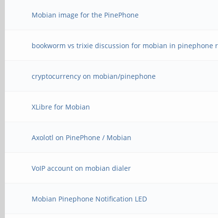
Mobian image for the PinePhone
bookworm vs trixie discussion for mobian in pinephone r
cryptocurrency on mobian/pinephone
XLibre for Mobian
Axolotl on PinePhone / Mobian
VoIP account on mobian dialer
Mobian Pinephone Notification LED