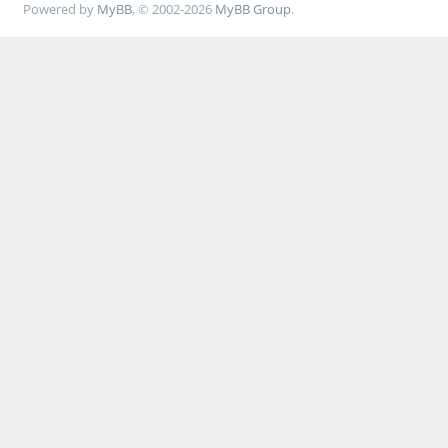
Powered by
MyBB
, © 2002-2026
MyBB Group
.