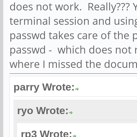
does not work. Really??? Ye
terminal session and usi
passwd takes care of the
passwd - which does not 
where I missed the docum
parry Wrote:
ryo Wrote:
rp3 Wrote: