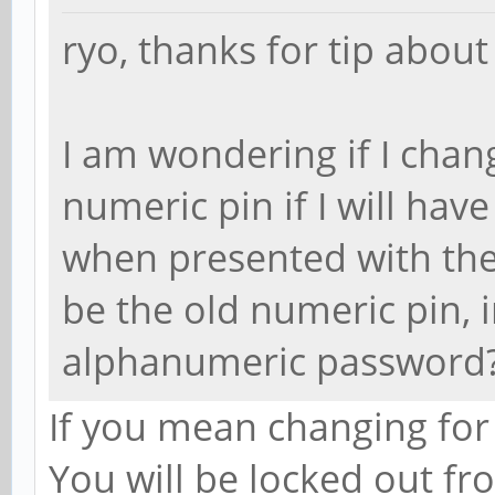
ryo, thanks for tip about
I am wondering if I cha
numeric pin if I will ha
when presented with the 
be the old numeric pin,
alphanumeric password?
If you mean changing for
You will be locked out fr