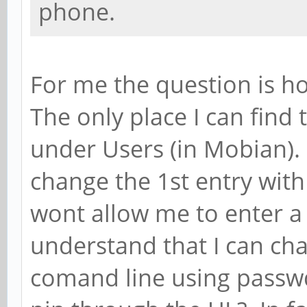
phone.
For me the question is h
The only place I can find 
under Users (in Mobian).
change the 1st entry wit
wont allow me to enter a 
understand that I can ch
comand line using passwd