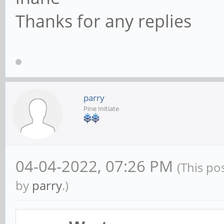
Thanks for any replies
parry
Pine Initiate
04-04-2022, 07:26 PM
(This po
by
parry
.)