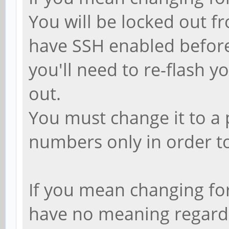
You will be locked out f
have SSH enabled before 
you'll need to re-flash 
out.
You must change it to a 
numbers only in order to
If you mean changing for 
have no meaning regardin