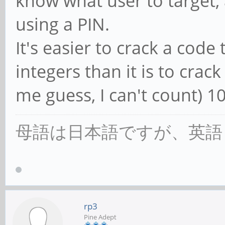
know what user to target, 
using a PIN.
It's easier to crack a code
integers than it is to crack
me guess, I can't count) 1
母語は日本語ですが、英語
rp3
Pine Adept