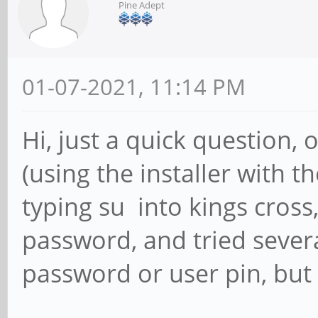
Pine Adept
01-07-2021, 11:14 PM
Hi, just a quick question,
(using the installer with th
typing su into kings cross
password, and tried severa
password or user pin, but i