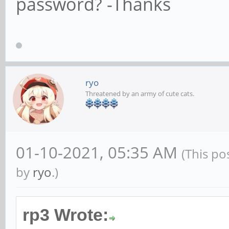
password? -Thanks
ryo
Threatened by an army of cute cats.
01-10-2021, 05:35 AM
(This po
by
ryo
.)
rp3 Wrote: