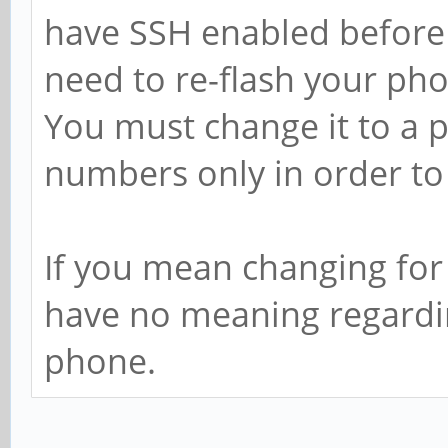
have SSH enabled before y
need to re-flash your pho
You must change it to a 
numbers only in order to 
If you mean changing for 
have no meaning regarding
phone.