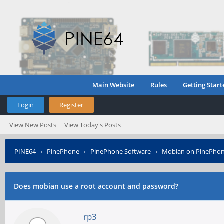
Main Website
Rules
Getting Start
Login
Register
View New Posts
View Today's Posts
PINE64
›
PinePhone
›
PinePhone Software
›
Mobian on PinePho
Does mobian use a root account and password?
rp3