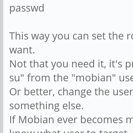
passwd
This way you can set the 
want.
Not that you need it, it's 
su" from the "mobian" use
Or better, change the us
something else.
If Mobian ever becomes m