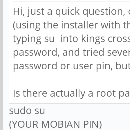
Hi, just a quick question
(using the installer with t
typing su into kings cros
password, and tried sever
password or user pin, but 
Is there actually a root 
sudo su
(YOUR MOBIAN PIN)