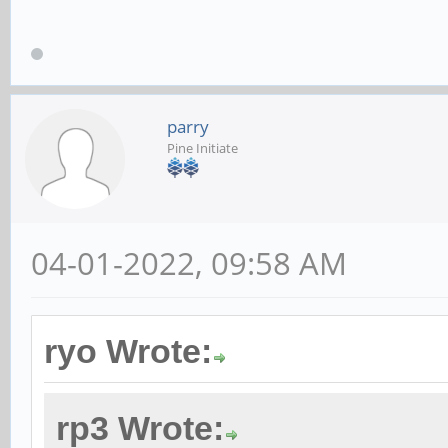
parry
Pine Initiate
04-01-2022, 09:58 AM
ryo Wrote:
rp3 Wrote: