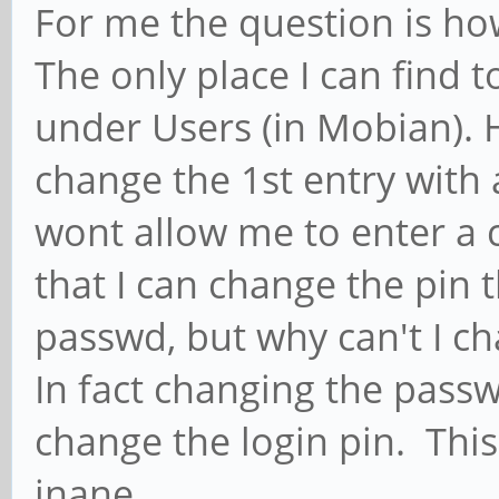
For me the question is ho
The only place I can find t
under Users (in Mobian). 
change the 1st entry with
wont allow me to enter a 
that I can change the pin
passwd, but why can't I c
In fact changing the pass
change the login pin. This
inane