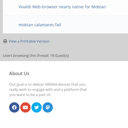
Vivaldi Web browser nearly native for Mobian
mobian calamares fail
View a Printable Version
Users browsing this thread: 19 Guest(s)
About Us
Our goal is to deliver ARM64 devices that you
really wish to engage with and a platform that
you want to be a part of.