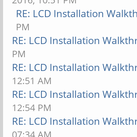
RE: LCD Installation Walk
PM
RE: LCD Installation Walkt
PM
RE: LCD Installation Walkt
12:51 AM
RE: LCD Installation Walkt
12:54 PM
RE: LCD Installation Walkt
07:34 AM