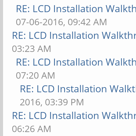
RE: LCD Installation Walk
07-06-2016, 09:42 AM
RE: LCD Installation Walkt
03:23 AM
RE: LCD Installation Walk
07:20 AM
RE: LCD Installation Wal
2016, 03:39 PM
RE: LCD Installation Walkt
06:26 AM