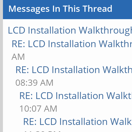
Messages In This Thread
LCD Installation Walkthroug
RE: LCD Installation Walkt
AM
RE: LCD Installation Walk
08:39 AM
RE: LCD Installation Wal
10:07 AM
RE: LCD Installation Wal