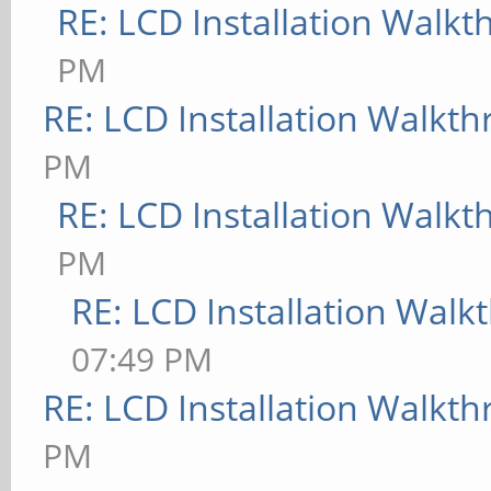
RE: LCD Installation Walk
PM
RE: LCD Installation Walkt
PM
RE: LCD Installation Walk
PM
RE: LCD Installation Wal
07:49 PM
RE: LCD Installation Walkt
PM