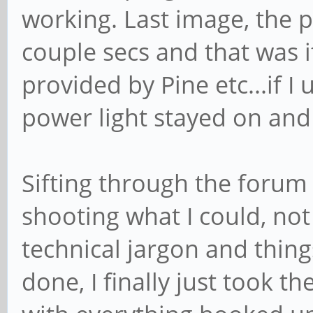
working. Last image, the 
couple secs and that was i
provided by Pine etc...if 
power light stayed on and
Sifting through the forum 
shooting what I could, not
technical jargon and thin
done, I finally just took th