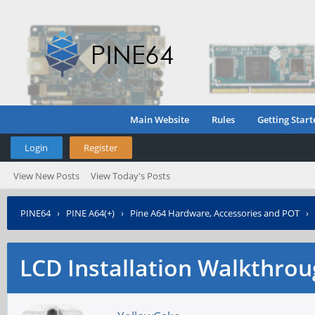
Main Website
Rules
Getting Start
Login
Register
View New Posts
View Today's Posts
PINE64
›
PINE A64(+)
›
Pine A64 Hardware, Accessories and POT
›
LCD Installation Walkthro