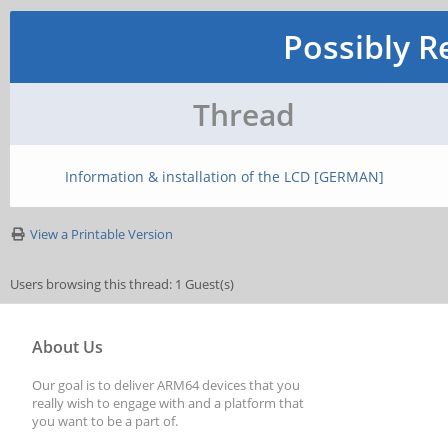
Possibly R
Thread
Information & installation of the LCD [GERMAN]
View a Printable Version
Users browsing this thread: 1 Guest(s)
About Us
Our goal is to deliver ARM64 devices that you
really wish to engage with and a platform that
you want to be a part of.