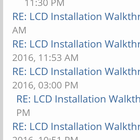
11:30 PM
RE: LCD Installation Walkt
AM
RE: LCD Installation Walkt
2016, 11:53 AM
RE: LCD Installation Walkt
2016, 03:00 PM
RE: LCD Installation Walk
PM
RE: LCD Installation Walkt
2016, 10:51 PM