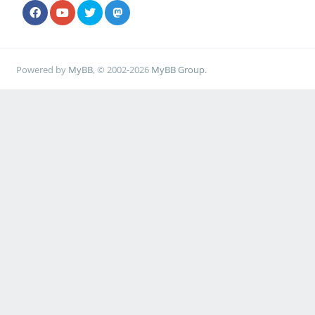
Powered by
MyBB
, © 2002-2026
MyBB Group
.