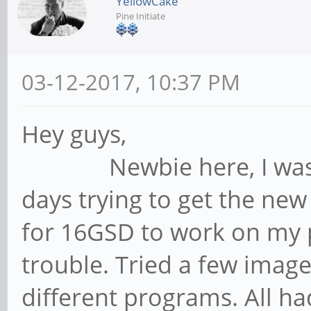
YellowCake
Pine Initiate
03-12-2017, 10:37 PM
Hey guys,
Newbie here, I was spe
days trying to get the ne
for 16GSD to work on my 
trouble. Tried a few image
different programs. All ha