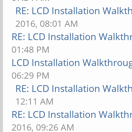
RE: LCD Installation Walk
2016, 08:01 AM
RE: LCD Installation Walkt
01:48 PM
LCD Installation Walkthrou
06:29 PM
RE: LCD Installation Walk
12:11 AM
RE: LCD Installation Walkt
2016, 09:26 AM