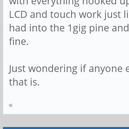
with everything hooked u
LCD and touch work just li
had into the 1gig pine and 
fine.
Just wondering if anyone 
that is.