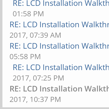
RE: LCD Installation Walk
01:58 PM
RE: LCD Installation Walkt
2017, 07:39 AM
RE: LCD Installation Walkt
05:58 PM
RE: LCD Installation Walk
2017, 07:25 PM
RE: LCD Installation Walk
2017, 10:37 PM