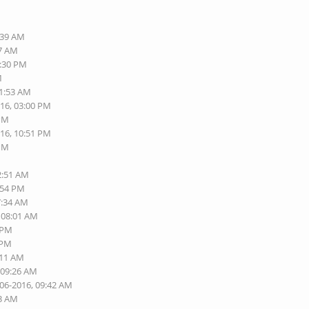
M
:39 AM
07 AM
1:30 PM
M
11:53 AM
016, 03:00 PM
 PM
016, 10:51 PM
 PM
M
2:51 AM
:54 PM
7:34 AM
, 08:01 AM
8 PM
 PM
:11 AM
 09:26 AM
-06-2016, 09:42 AM
23 AM