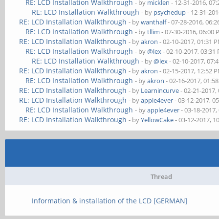
RE: LCD Installation Walkthrough
- by
micklen
- 12-31-2016, 07
RE: LCD Installation Walkthrough
- by
psychedup
- 12-31-201
RE: LCD Installation Walkthrough
- by
wanthalf
- 07-28-2016, 06:
RE: LCD Installation Walkthrough
- by
tllim
- 07-30-2016, 06:00
RE: LCD Installation Walkthrough
- by
akron
- 02-10-2017, 01:31 
RE: LCD Installation Walkthrough
- by
@lex
- 02-10-2017, 03:31
RE: LCD Installation Walkthrough
- by
@lex
- 02-10-2017, 07:
RE: LCD Installation Walkthrough
- by
akron
- 02-15-2017, 12:52 
RE: LCD Installation Walkthrough
- by
akron
- 02-16-2017, 01:5
RE: LCD Installation Walkthrough
- by
Learnincurve
- 02-21-2017,
RE: LCD Installation Walkthrough
- by
apple4ever
- 03-12-2017, 0
RE: LCD Installation Walkthrough
- by
apple4ever
- 03-18-2017,
RE: LCD Installation Walkthrough
- by
YellowCake
- 03-12-2017, 1
Thread
Information & installation of the LCD [GERMAN]