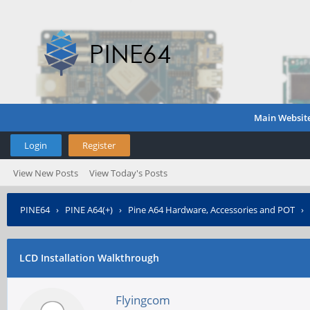
Main Websit
Login
Register
View New Posts
View Today's Posts
PINE64
›
PINE A64(+)
›
Pine A64 Hardware, Accessories and POT
›
LCD Installation Walkthrough
Flyingcom