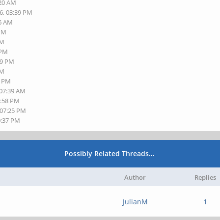
:20 AM
6, 03:39 PM
26 AM
 PM
PM
 PM
49 PM
PM
8 PM
 07:39 AM
5:58 PM
 07:25 PM
0:37 PM
Possibly Related Threads…
Author
Replies
JulianM
1