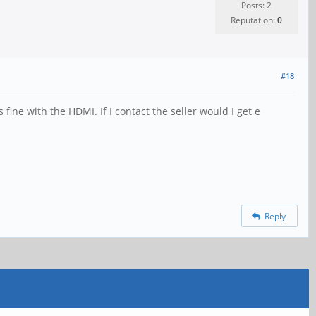
Posts: 2
Reputation:
0
#18
fine with the HDMI. If I contact the seller would I get e
Reply