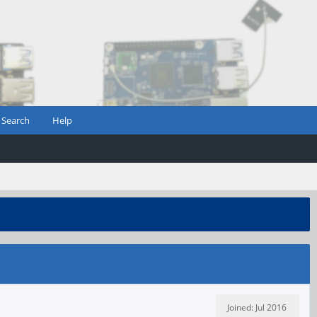
Search
Help
Joined: Jul 2016