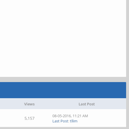
Views
Last Post
08-05-2016, 11:21 AM
5,157
Last Post
:
tllim