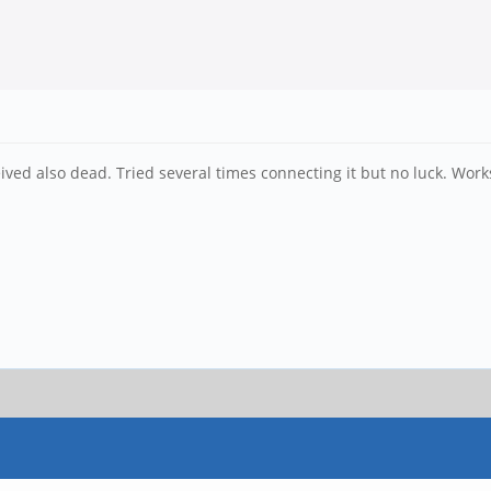
ived also dead. Tried several times connecting it but no luck. Works 