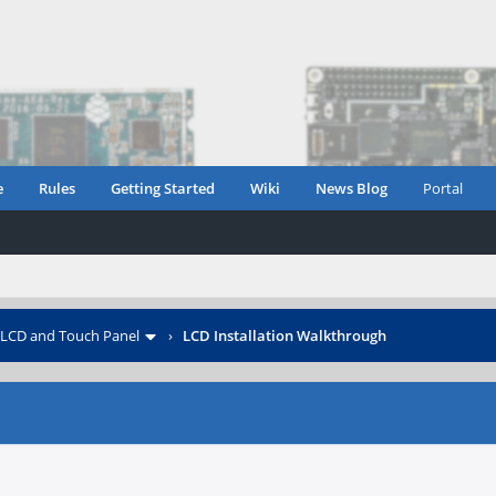
e
Rules
Getting Started
Wiki
News Blog
Portal
LCD and Touch Panel
›
LCD Installation Walkthrough