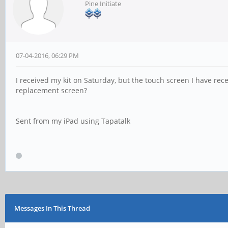
Pine Initiate
07-04-2016, 06:29 PM
I received my kit on Saturday, but the touch screen I have rece
replacement screen?
Sent from my iPad using Tapatalk
Messages In This Thread