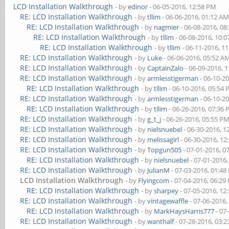
LCD Installation Walkthrough
- by
edinor
- 06-05-2016, 12:58 PM
RE: LCD Installation Walkthrough
- by
tllim
- 06-06-2016, 01:12 A
RE: LCD Installation Walkthrough
- by
nagmier
- 06-08-2016, 08
RE: LCD Installation Walkthrough
- by
tllim
- 06-08-2016, 10:
RE: LCD Installation Walkthrough
- by
tllim
- 06-11-2016, 1
RE: LCD Installation Walkthrough
- by
Luke
- 06-06-2016, 05:52 A
RE: LCD Installation Walkthrough
- by
CaptainZalo
- 06-09-2016, 
RE: LCD Installation Walkthrough
- by
armlesstigerman
- 06-10-2
RE: LCD Installation Walkthrough
- by
tllim
- 06-10-2016, 05:54
RE: LCD Installation Walkthrough
- by
armlesstigerman
- 06-10-2
RE: LCD Installation Walkthrough
- by
tllim
- 06-26-2016, 07:36
RE: LCD Installation Walkthrough
- by
g_t_j
- 06-26-2016, 05:55 P
RE: LCD Installation Walkthrough
- by
nielsnuebel
- 06-30-2016, 1
RE: LCD Installation Walkthrough
- by
melissagirl
- 06-30-2016, 12
RE: LCD Installation Walkthrough
- by
Topgun505
- 07-01-2016, 0
RE: LCD Installation Walkthrough
- by
nielsnuebel
- 07-01-2016
RE: LCD Installation Walkthrough
- by
JulianM
- 07-03-2016, 01:4
LCD Installation Walkthrough
- by
Flyingcom
- 07-04-2016, 06:29
RE: LCD Installation Walkthrough
- by
sharpey
- 07-05-2016, 12
RE: LCD Installation Walkthrough
- by
vintagewaffle
- 07-06-2016,
RE: LCD Installation Walkthrough
- by
MarkHaysHarris777
- 07
RE: LCD Installation Walkthrough
- by
wanthalf
- 07-28-2016, 03: