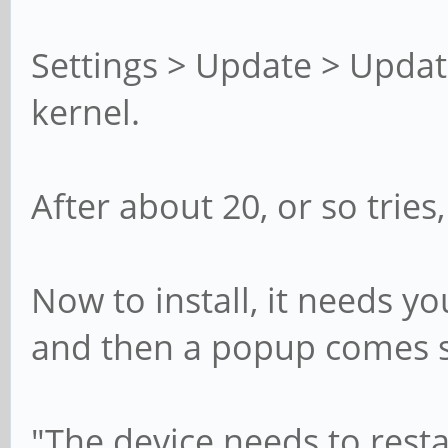
Settings > Update > Update
kernel.
After about 20, or so trie
Now to install, it needs yo
and then a popup comes 
"The device needs to resta