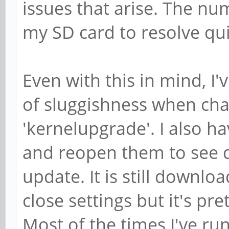
issues that arise. The nu
my SD card to resolve quir
Even with this in mind, I'
of sluggishness when cha
'kernelupgrade'. I also ha
and reopen them to see 
update. It is still downl
close settings but it's pr
Most of the times I've run 