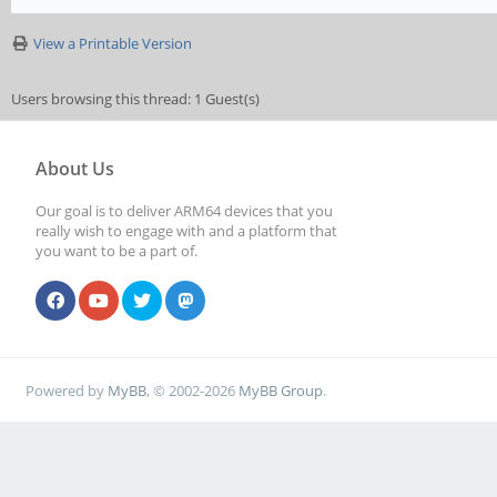
View a Printable Version
Users browsing this thread: 1 Guest(s)
About Us
Our goal is to deliver ARM64 devices that you
really wish to engage with and a platform that
you want to be a part of.
Powered by
MyBB
, © 2002-2026
MyBB Group
.