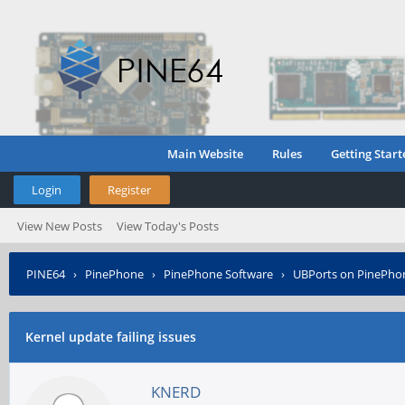
Main Website
Rules
Getting Start
Login
Register
View New Posts
View Today's Posts
PINE64
›
PinePhone
›
PinePhone Software
›
UBPorts on PinePho
Kernel update failing issues
KNERD