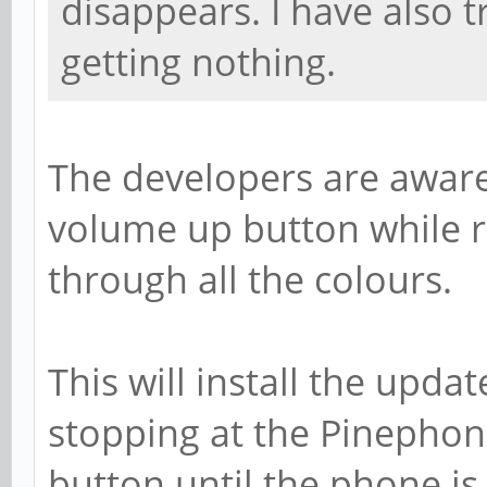
disappears. I have also t
getting nothing.
The developers are aware 
volume up button while re
through all the colours.
This will install the update
stopping at the Pinephon
button until the phone is 