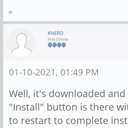
KNERD
Pine Scholar
01-10-2021, 01:49 PM
Well, it's downloaded and
"Install" button is there w
to restart to complete ins