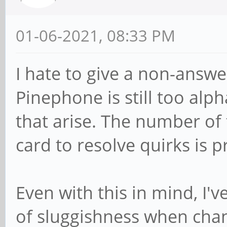
01-06-2021, 08:33 PM
I hate to give a non-answe
Pinephone is still too alp
that arise. The number of
card to resolve quirks is p
Even with this in mind, I'v
of sluggishness when chan