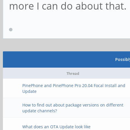
more I can do about that.
Possib
Thread
PinePhone and PinePhone Pro 20.04 Focal Install and
Update
How to find out about package versions on different
update channels?
What does an OTA Update look like