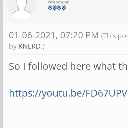
Pine Scholar
01-06-2021, 07:20 PM
(This po
by
KNERD
.)
So I followed here what 
https://youtu.be/FD67UP