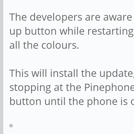
The developers are aware 
up button while restarting
all the colours.
This will install the update,
stopping at the Pinephone
button until the phone is o