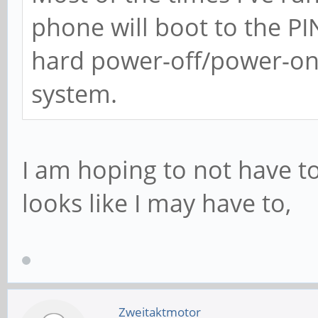
phone will boot to the P
hard power-off/power-on 
system.
I am hoping to not have to
looks like I may have to,
Zweitaktmotor