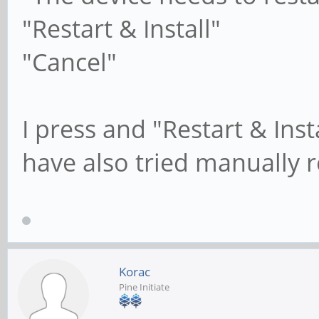
"Restart & Install"
"Cancel"
I press and "Restart & Ins
have also tried manually r
Korac
Pine Initiate