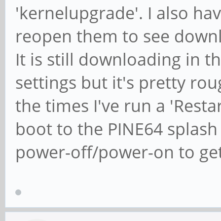
'kernelupgrade'. I also hav
reopen them to see downl
It is still downloading in
settings but it's pretty r
the times I've run a 'Restar
boot to the PINE64 splash
power-off/power-on to get