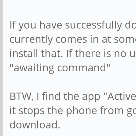
If you have successfully 
currently comes in at som
install that. If there is no
"awaiting command"
BTW, I find the app "Activ
it stops the phone from go
download.