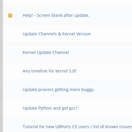
Help! - Screen blank after update.
Update Channels & Kernel Version
Kernel Update Channel
Any timeline for kernel 5.8?
Update process getting more buggy.
Update Python and get gcc?
Tutorial for new UBPorts CE users / list of known issues