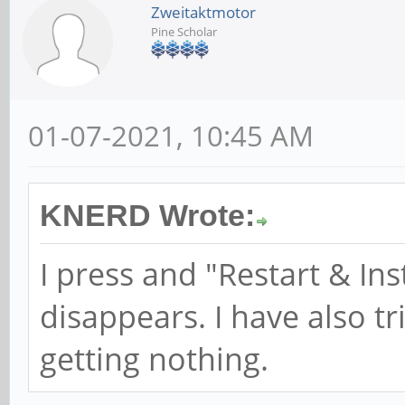
Zweitaktmotor
Pine Scholar
01-07-2021, 10:45 AM
KNERD Wrote:
I press and "Restart & In
disappears. I have also tr
getting nothing.