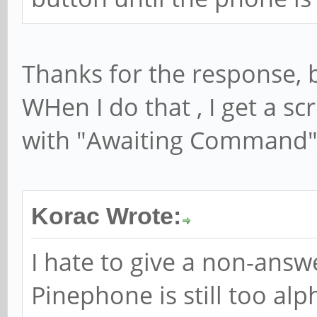
Thanks for the response, b
WHen I do that , I get a s
with "Awaiting Command" 
Korac Wrote:
I hate to give a non-answ
Pinephone is still too alp