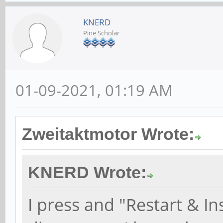
KNERD
Pine Scholar
01-09-2021, 01:19 AM
Zweitaktmotor Wrote:
KNERD Wrote:
I press and "Restart & I