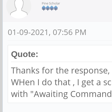
Pine Scholar
01-09-2021, 07:56 PM
Quote:
Thanks for the response, 
WHen I do that , I get a 
with "Awaiting Command"