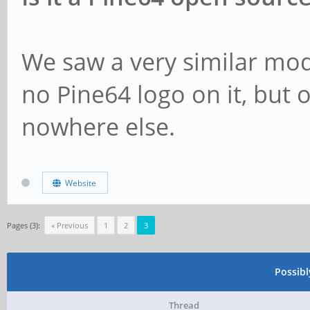
We saw a very similar mo
no Pine64 logo on it, but 
nowhere else.
Website
Pages (3):
« Previous
1
2
3
Possib
Thread