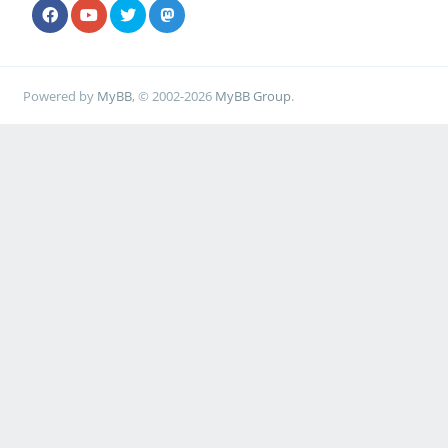
Powered by
MyBB
, © 2002-2026
MyBB Group
.