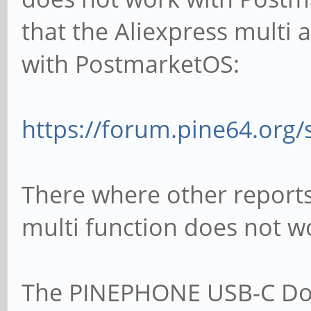
that the Aliexpress multi 
with PostmarketOS:
https://forum.pine64.org
There where other reports 
multi function does not wo
The PINEPHONE USB-C Doc