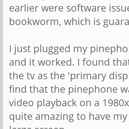
earlier were software iss
bookworm, which is guara
I just plugged my pineph
and it worked. I found that
the tv as the 'primary displ
find that the pinephone w
video playback on a 1980x10
quite amazing to have my