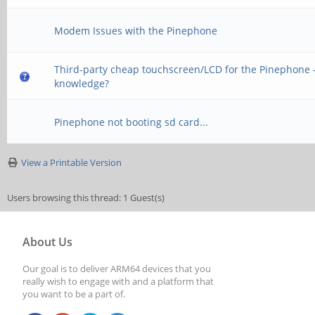
Modem Issues with the Pinephone
Third-party cheap touchscreen/LCD for the Pinephone -
knowledge?
Pinephone not booting sd card...
View a Printable Version
Users browsing this thread: 1 Guest(s)
About Us
Our goal is to deliver ARM64 devices that you
really wish to engage with and a platform that
you want to be a part of.