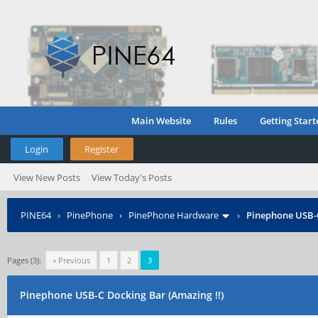
Main Website
Rules
Getting Start
Login
Register
View New Posts
View Today's Posts
PINE64
›
PinePhone
›
PinePhone Hardware
›
Pinephone USB-C
Pages (3):
« Previous
1
2
3
Pinephone USB-C Docking Bar (Amazing !!)