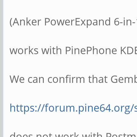
(Anker PowerExpand 6-in-
works with PinePhone KDE
We can confirm that Gem
https://forum.pine64.org
does not work with Postm