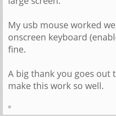
large screen.
My usb mouse worked well
onscreen keyboard (enable
fine.
A big thank you goes out t
make this work so well.