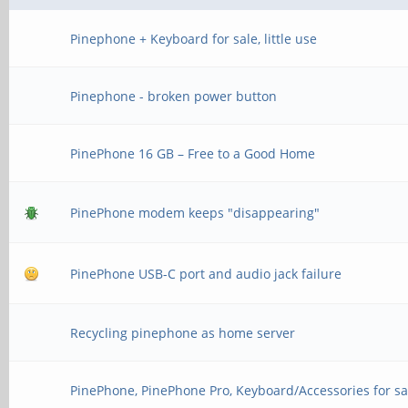
Pinephone + Keyboard for sale, little use
Pinephone - broken power button
PinePhone 16 GB – Free to a Good Home
PinePhone modem keeps "disappearing"
PinePhone USB-C port and audio jack failure
Recycling pinephone as home server
PinePhone, PinePhone Pro, Keyboard/Accessories for sa