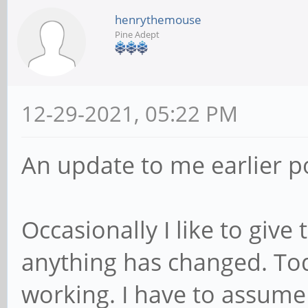
henrythemouse
Pine Adept
12-29-2021, 05:22 PM
An update to me earlier p
Occasionally I like to give
anything has changed. Toda
working. I have to assum