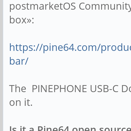
postmarketOS Community 
box»:
https://pine64.com/produ
bar/
The PINEPHONE USB-C Doc
on it.
Is it a Pine64 open sour