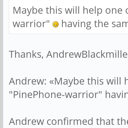
Maybe this will help one 
warrior"
having the sa
Thanks, AndrewBlackmille
Andrew: «Maybe this will 
"PinePhone-warrior" havi
Andrew confirmed that th