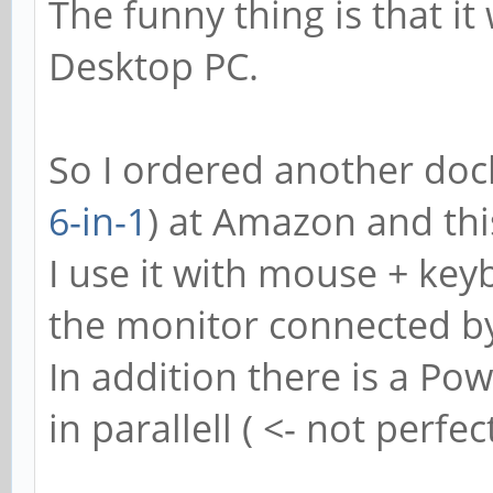
The funny thing is that it
Desktop PC.
So I ordered another dock
6-in-1
) at Amazon and thi
I use it with mouse + ke
the monitor connected b
In addition there is a P
in parallell ( <- not perfec