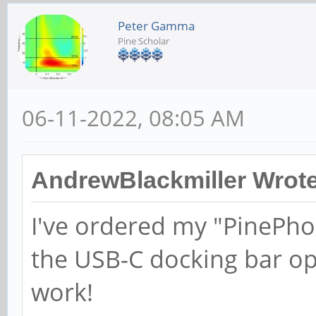
Peter Gamma
Pine Scholar
06-11-2022, 08:05 AM
AndrewBlackmiller Wrote
I've ordered my "PinePho
the USB-C docking bar op
work!