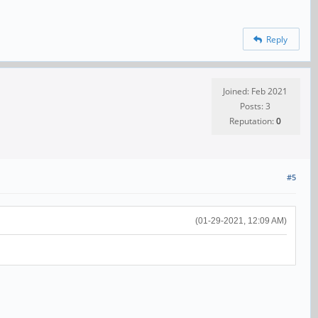
Reply
Joined: Feb 2021
Posts: 3
Reputation:
0
#5
(01-29-2021, 12:09 AM)