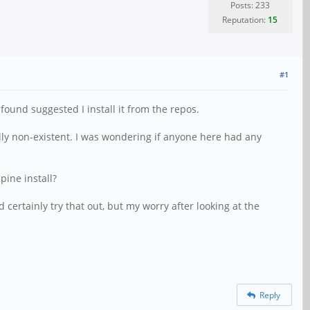
Posts: 233
Reputation:
15
#1
und suggested I install it from the repos.
lly non-existent. I was wondering if anyone here had any
lpine install?
 certainly try that out, but my worry after looking at the
Reply