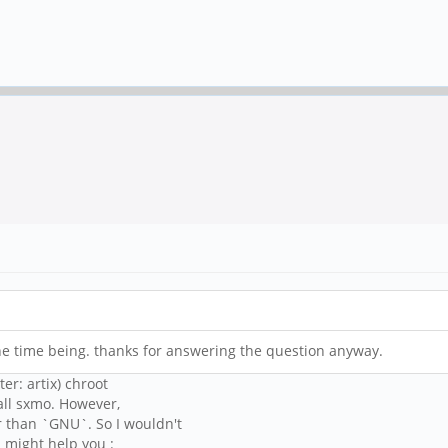
he time being. thanks for answering the question anyway.
r: artix) chroot
tall sxmo. However,
r than `GNU`. So I wouldn't
i might help you :