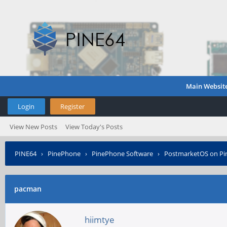
Main Websit
Login
Register
View New Posts
View Today's Posts
PINE64
›
PinePhone
›
PinePhone Software
›
PostmarketOS on P
pacman
hiimtye