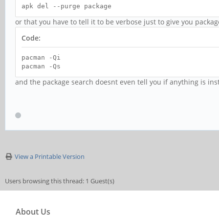
apk del --purge package
or that you have to tell it to be verbose just to give you pack
Code:
pacman -Qi
pacman -Qs
and the package search doesnt even tell you if anything is inst
View a Printable Version
Users browsing this thread: 1 Guest(s)
About Us