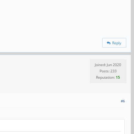
Reply
Joined: Jun 2020
Posts: 233
Reputation:
15
#6