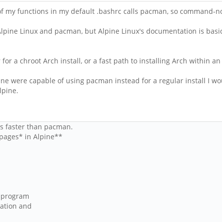
f my functions in my default .bashrc calls pacman, so command-not-
Alpine Linux and pacman, but Alpine Linux's documentation is basi
 for a chroot Arch install, or a fast path to installing Arch within an
ine were capable of using pacman instead for a regular install I wou
lpine.
is faster than pacman.
n pages* in Alpine**
n program
tation and