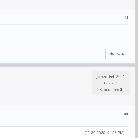
#3
Reply
Joined: Feb 2021
Posts: 3
Reputation:
0
#4
(12-30-2020, 04:58 PM)