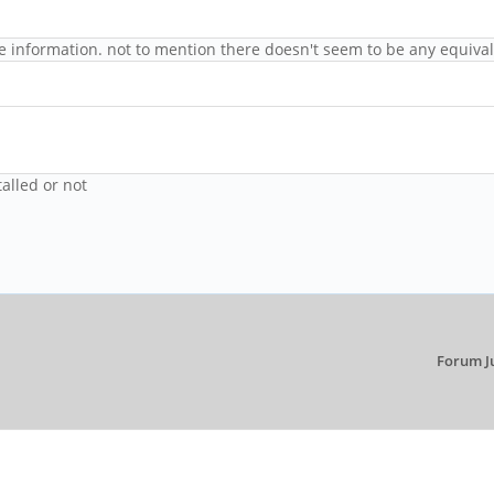
age information. not to mention there doesn't seem to be any equival
alled or not
Forum J