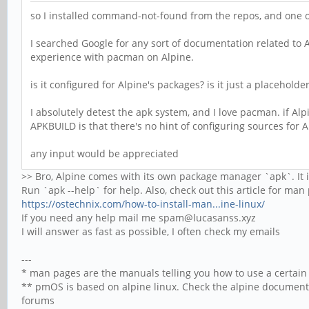
so I installed command-not-found from the repos, and one o
I searched Google for any sort of documentation related to 
experience with pacman on Alpine.
is it configured for Alpine's packages? is it just a placeholder
I absolutely detest the apk system, and I love pacman. if Alp
APKBUILD is that there's no hint of configuring sources for A
any input would be appreciated
>> Bro, Alpine comes with its own package manager `apk`. It 
Run `apk --help` for help. Also, check out this article for ma
https://ostechnix.com/how-to-install-man...ine-linux/
If you need any help mail me spam@lucasanss.xyz
I will answer as fast as possible, I often check my emails
---
* man pages are the manuals telling you how to use a certai
** pmOS is based on alpine linux. Check the alpine documen
forums