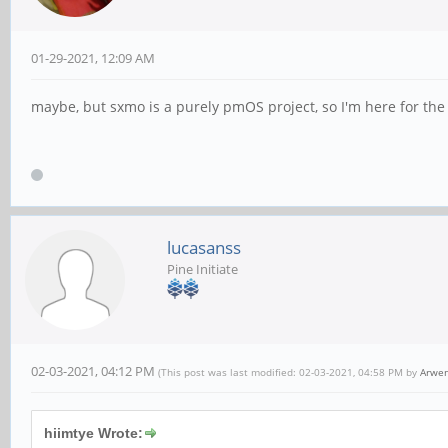
01-29-2021, 12:09 AM
maybe, but sxmo is a purely pmOS project, so I'm here for th
lucasanss
Pine Initiate
02-03-2021, 04:12 PM
(This post was last modified: 02-03-2021, 04:58 PM by
Arwe
hiimtye Wrote: