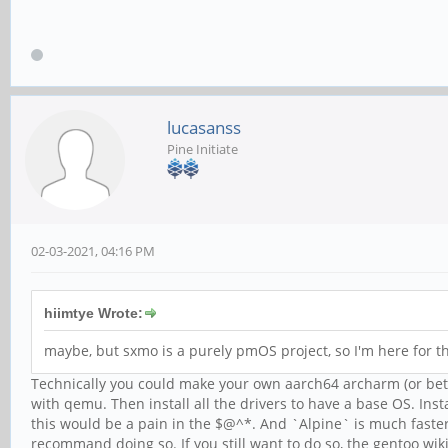
lucasanss
Pine Initiate
02-03-2021, 04:16 PM
hiimtye Wrote:
maybe, but sxmo is a purely pmOS project, so I'm here for t
Technically you could make your own aarch64 archarm (or bette
with qemu. Then install all the drivers to have a base OS. Ins
this would be a pain in the $@^*. And `Alpine` is much faste
recommand doing so. If you still want to do so, the gentoo wik