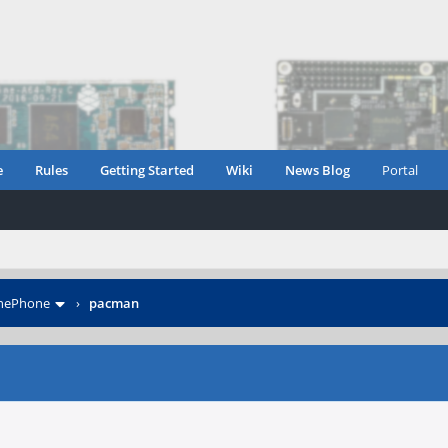
e
Rules
Getting Started
Wiki
News Blog
Portal
inePhone
›
pacman