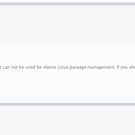
, it can not be used for Alpine Linux package management. If you 