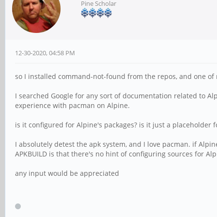
Pine Scholar
12-30-2020, 04:58 PM
so I installed command-not-found from the repos, and one of 
I searched Google for any sort of documentation related to Al
experience with pacman on Alpine.
is it configured for Alpine's packages? is it just a placeholder f
I absolutely detest the apk system, and I love pacman. if Alpin
APKBUILD is that there's no hint of configuring sources for Alp
any input would be appreciated