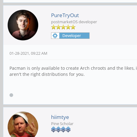
PureTryOut
postmarketOS developer
01-28-2021, 09:22 AM
Pacman is only available to create Arch chroots and the likes
aren't the right distributions for you.
hiimtye
Pine Scholar