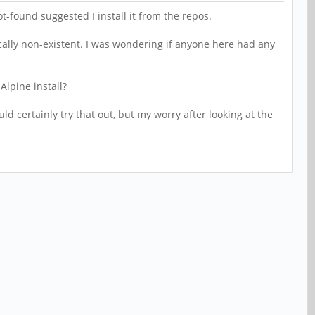
found suggested I install it from the repos.
cally non-existent. I was wondering if anyone here had any
 Alpine install?
ld certainly try that out, but my worry after looking at the