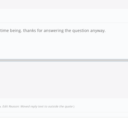
e time being. thanks for answering the question anyway.
n
.
Edit Reason: Moved reply text to outside the quote
)