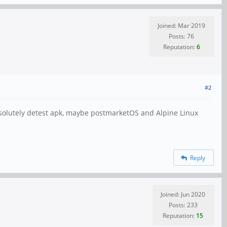
Joined: Mar 2019
Posts: 76
Reputation:
6
#2
absolutely detest apk, maybe postmarketOS and Alpine Linux
Reply
Joined: Jun 2020
Posts: 233
Reputation:
15