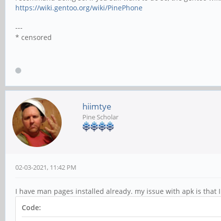
https://wiki.gentoo.org/wiki/PinePhone
---
* censored
hiimtye
Pine Scholar
02-03-2021, 11:42 PM
I have man pages installed already. my issue with apk is that 
Code: