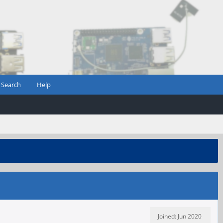
Search
Help
Joined: Jun 2020