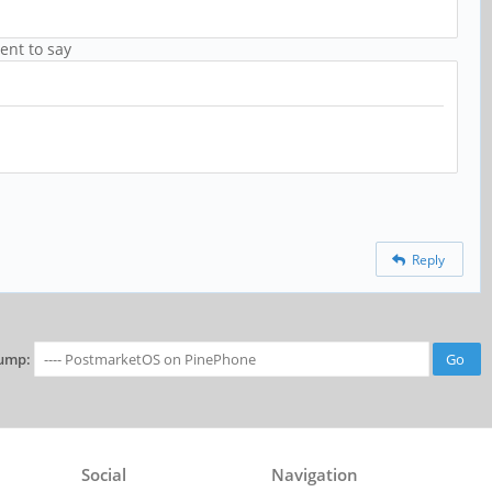
ent to say
Reply
ump:
Social
Navigation