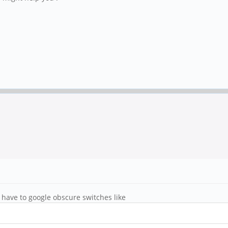
I have to google obscure switches like