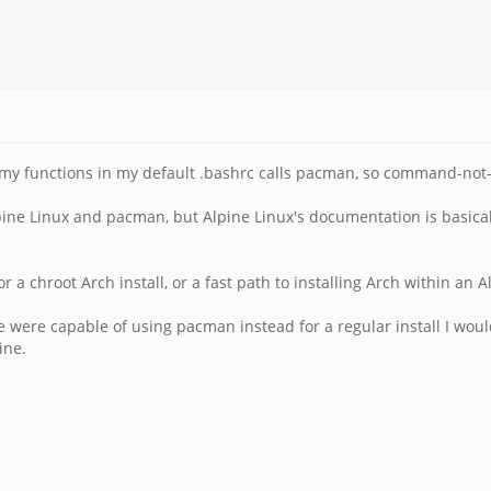
my functions in my default .bashrc calls pacman, so command-not-fo
pine Linux and pacman, but Alpine Linux's documentation is basica
or a chroot Arch install, or a fast path to installing Arch within an A
e were capable of using pacman instead for a regular install I would
ine.