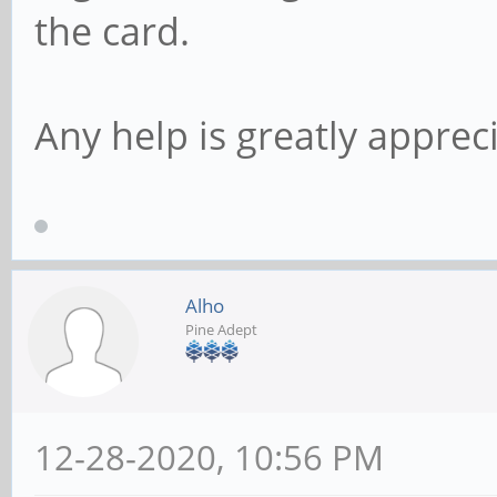
the card.
Any help is greatly apprec
Alho
Pine Adept
12-28-2020, 10:56 PM