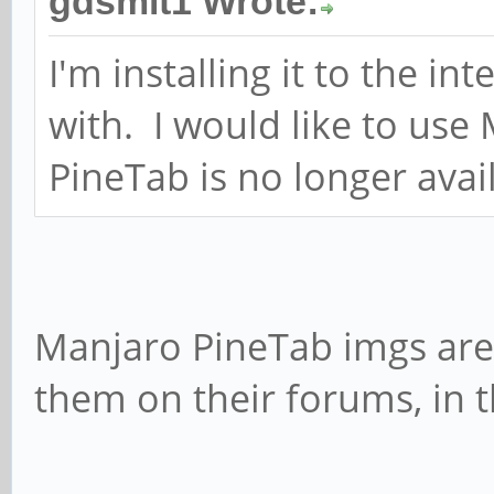
gdsmit1 Wrote:
I'm installing it to the in
with. I would like to use 
PineTab is no longer avai
Manjaro PineTab imgs are s
them on their forums, in 