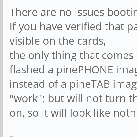
There are no issues booti
If you have verified that p
visible on the cards,
the only thing that comes 
flashed a pinePHONE ima
instead of a pineTAB ima
"work"; but will not turn t
on, so it will look like no