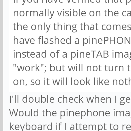
normally visible on the ca
the only thing that comes
have flashed a pinePHON
instead of a pineTAB im
"work"; but will not turn 
on, so it will look like n
I'll double check when I g
Would the pinephone image
keyboard if I attempt to r