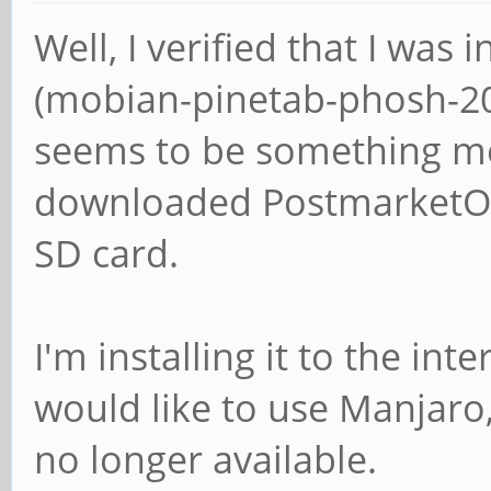
Well, I verified that I wa
(mobian-pinetab-phosh-20
seems to be something me
downloaded PostmarketOS 
SD card.
I'm installing it to the int
would like to use Manjaro,
no longer available.