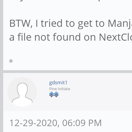
BTW, I tried to get to Man
a file not found on NextC
gdsmit1
Pine Initiate
12-29-2020, 06:09 PM