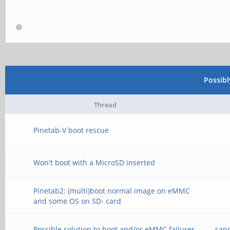
Possib
Thread
Pinetab-V boot rescue
Won't boot with a MicroSD inserted
Pinetab2: (multi)boot normal image on eMMC
and some OS on SD- card
Possible solution to boot and/or eMMC failures
san