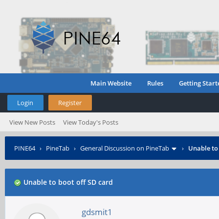
Main Website
Rules
Getting Start
Login
Register
View New Posts
View Today's Posts
PINE64
›
PineTab
›
General Discussion on PineTab
›
Unable to
Unable to boot off SD card
gdsmit1