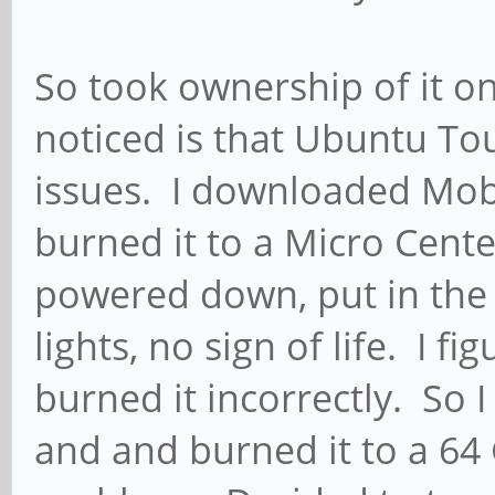
So took ownership of it on
noticed is that Ubuntu To
issues. I downloaded Mob
burned it to a Micro Cent
powered down, put in th
lights, no sign of life. I f
burned it incorrectly. So
and and burned it to a 64