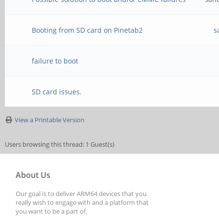
Booting from SD card on Pinetab2
s
failure to boot
SD card issues.
View a Printable Version
Users browsing this thread: 1 Guest(s)
About Us
Our goal is to deliver ARM64 devices that you
really wish to engage with and a platform that
you want to be a part of.