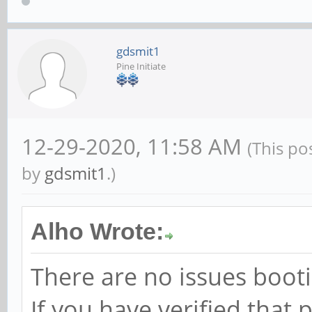
gdsmit1
Pine Initiate
12-29-2020, 11:58 AM
(This po
by
gdsmit1
.)
Alho Wrote:
There are no issues boot
If you have verified that p