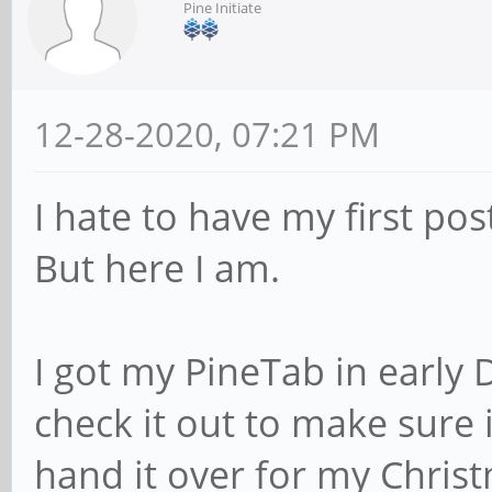
Pine Initiate
12-28-2020, 07:21 PM
I hate to have my first pos
But here I am.
I got my PineTab in early
check it out to make sure
hand it over for my Chris