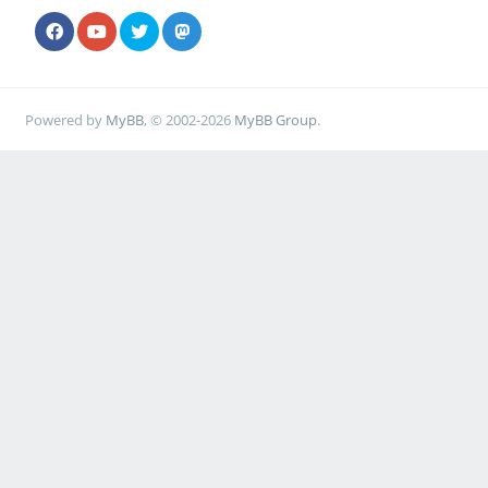
Powered by
MyBB
, © 2002-2026
MyBB Group
.