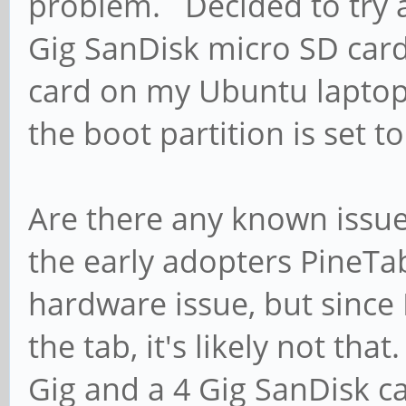
problem. Decided to try a
Gig SanDisk micro SD card
card on my Ubuntu laptop
the boot partition is set t
Are there any known issu
the early adopters PineTa
hardware issue, but since 
the tab, it's likely not th
Gig and a 4 Gig SanDisk car