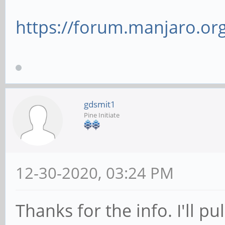
https://forum.manjaro.org
gdsmit1
Pine Initiate
12-30-2020, 03:24 PM
Thanks for the info. I'll pu