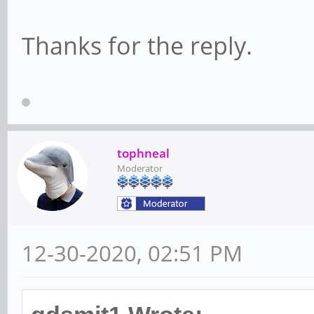
Thanks for the reply.
tophneal
Moderator
12-30-2020, 02:51 PM