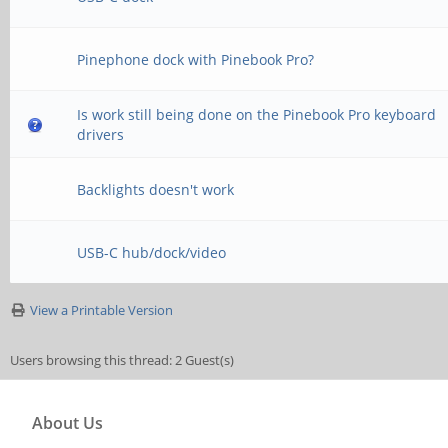
Pinephone dock with Pinebook Pro?
Is work still being done on the Pinebook Pro keyboard
drivers
Backlights doesn't work
USB-C hub/dock/video
View a Printable Version
Users browsing this thread: 2 Guest(s)
About Us