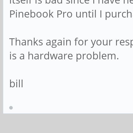
Pinebook Pro until I purc
Thanks again for your res
is a hardware problem.
bill