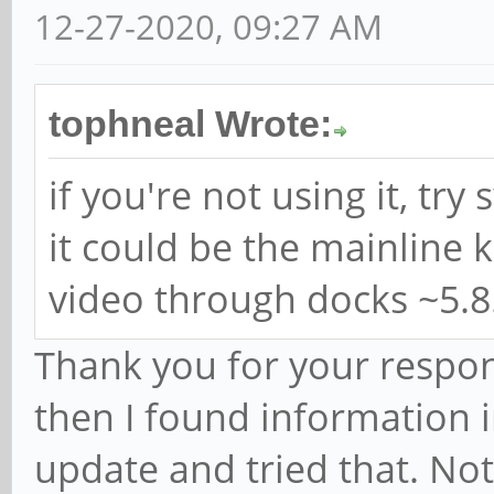
12-27-2020, 09:27 AM
tophneal Wrote:
if you're not using it, tr
it could be the mainline 
video through docks ~5.8
Thank you for your respons
then I found information
update and tried that. N