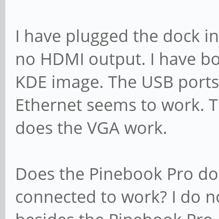
I have plugged the dock in
no HDMI output. I have bo
KDE image. The USB ports
Ethernet seems to work. 
does the VGA work.
Does the Pinebook Pro do
connected to work? I do n