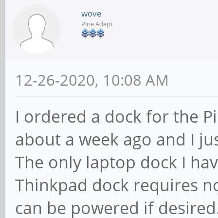
wove
Pine Adept
12-26-2020, 10:08 AM
I ordered a dock for the P
about a week ago and I jus
The only laptop dock I hav
Thinkpad dock requires no
can be powered if desired