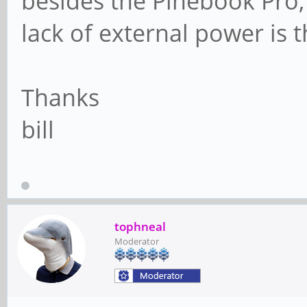
besides the Pinebook Pro, 
lack of external power is 
Thanks
bill
tophneal
Moderator