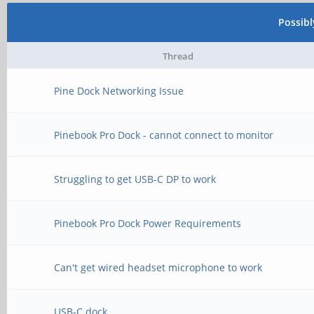
Possib
Thread
Pine Dock Networking Issue
Pinebook Pro Dock - cannot connect to monitor
Struggling to get USB-C DP to work
Pinebook Pro Dock Power Requirements
Can't get wired headset microphone to work
USB-C dock