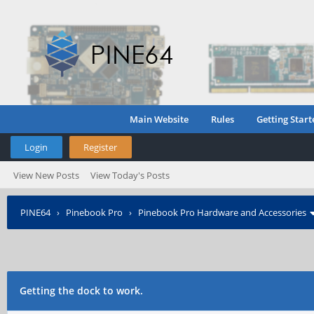
Main Website
Rules
Getting Start
Login
Register
View New Posts
View Today's Posts
PINE64
›
Pinebook Pro
›
Pinebook Pro Hardware and Accessories
Getting the dock to work.