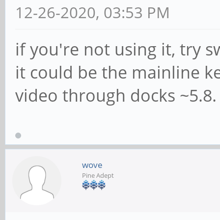
12-26-2020, 03:53 PM
if you're not using it, try
it could be the mainline k
video through docks ~5.8.
wove
Pine Adept