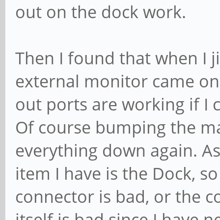
out on the dock work.
Then I found that when I j
external monitor came on.
out ports are working if I 
Of course bumping the mac
everything down again. As
item I have is the Dock, so
connector is bad, or the 
itself is bad since I have