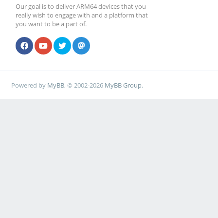
Our goal is to deliver ARM64 devices that you
really wish to engage with and a platform that
you want to be a part of.
Powered by
MyBB
, © 2002-2026
MyBB Group
.