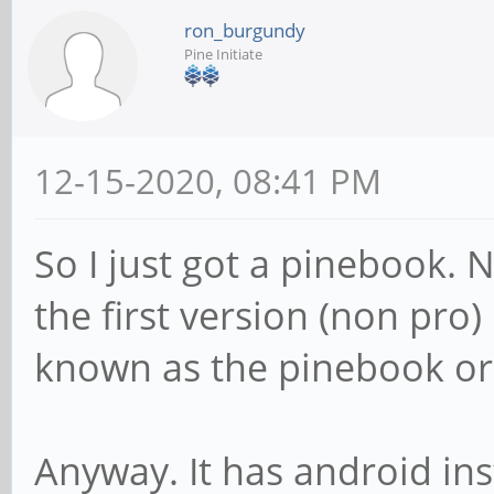
ron_burgundy
Pine Initiate
12-15-2020, 08:41 PM
So I just got a pinebook. 
the first version (non pro) 
known as the pinebook o
Anyway. It has android ins