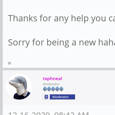
Thanks for any help you c
Sorry for being a new hah
tophneal
Moderator