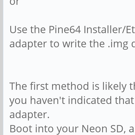
or
Use the Pine64 Installer/
adapter to write the .img 
The first method is likely 
you haven't indicated tha
adapter.
Boot into your Neon SD, a