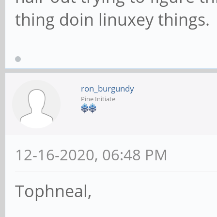
thing doin linuxey things.
ron_burgundy
Pine Initiate
12-16-2020, 06:48 PM
Tophneal,