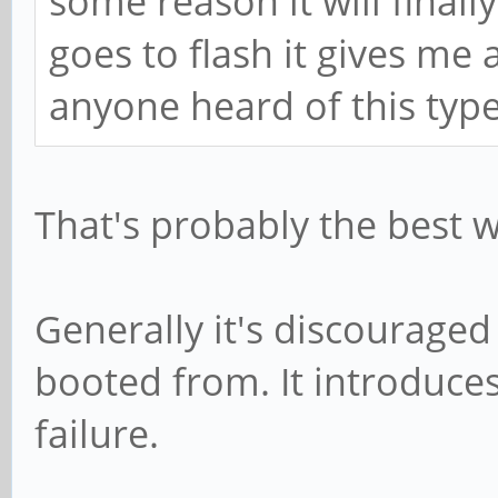
some reason it will final
goes to flash it gives me 
anyone heard of this type
That's probably the best w
Generally it's discouraged
booted from. It introduce
failure.