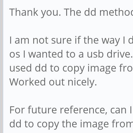
Thank you. The dd metho
I am not sure if the way I 
os I wanted to a usb driv
used dd to copy image fr
Worked out nicely.
For future reference, can 
dd to copy the image from