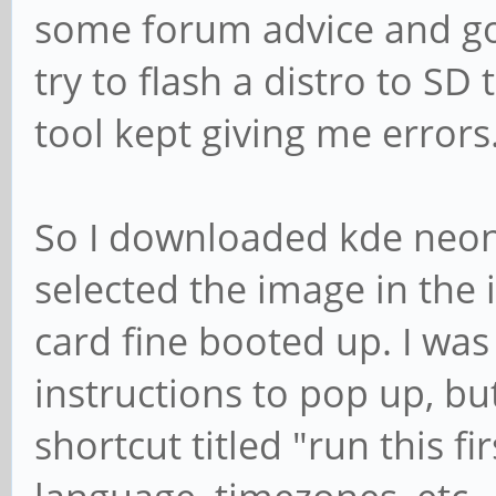
some forum advice and got 
try to flash a distro to S
tool kept giving me errors
So I downloaded kde neon
selected the image in the i
card fine booted up. I was
instructions to pop up, bu
shortcut titled "run this fir