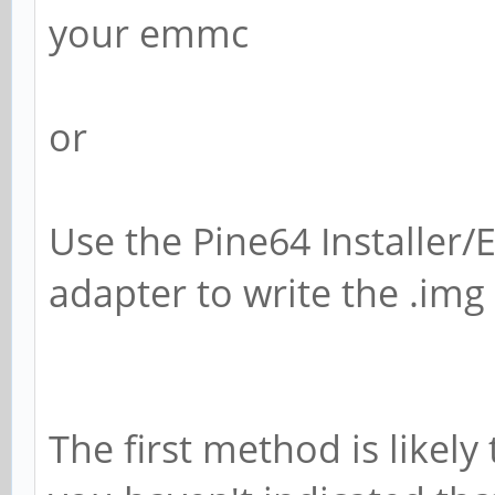
your emmc
or
Use the Pine64 Installer
adapter to write the .img
The first method is likely