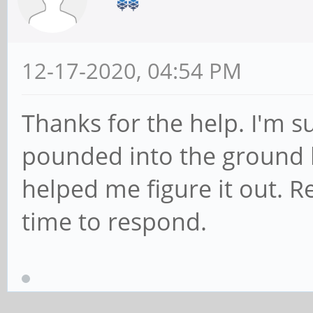
12-17-2020, 04:54 PM
Thanks for the help. I'm s
pounded into the ground b
helped me figure it out. R
time to respond.