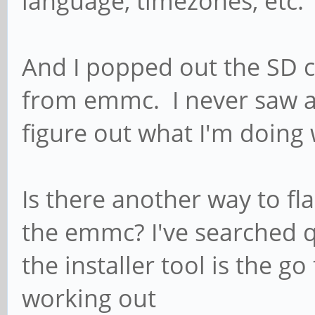
language, timezones, etc.
And I popped out the SD c
from emmc. I never saw an
figure out what I'm doing
Is there another way to fl
the emmc? I've searched q
the installer tool is the go
working out