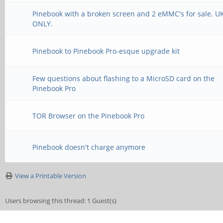
Pinebook with a broken screen and 2 eMMC's for sale. U
ONLY.
Pinebook to Pinebook Pro-esque upgrade kit
Few questions about flashing to a MicroSD card on the
Pinebook Pro
TOR Browser on the Pinebook Pro
Pinebook doesn't charge anymore
View a Printable Version
Users browsing this thread: 1 Guest(s)