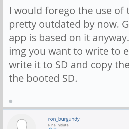
I would forego the use of t
pretty outdated by now. Gr
app is based on it anywa
img you want to write to 
write it to SD and copy th
the booted SD.
ron_burgundy
Pine Initiate