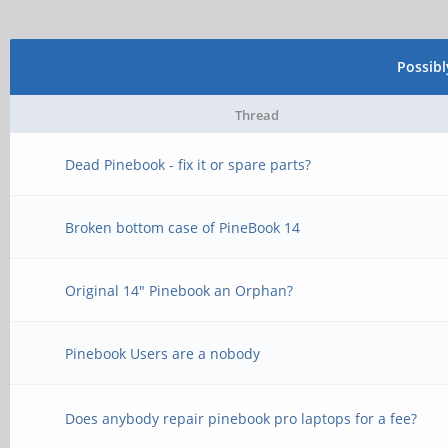
Possib
Thread
Dead Pinebook - fix it or spare parts?
Broken bottom case of PineBook 14
Original 14" Pinebook an Orphan?
Pinebook Users are a nobody
Does anybody repair pinebook pro laptops for a fee?