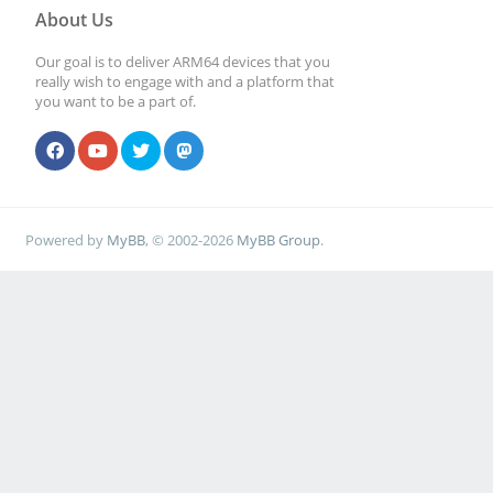
About Us
Our goal is to deliver ARM64 devices that you
really wish to engage with and a platform that
you want to be a part of.
Powered by
MyBB
, © 2002-2026
MyBB Group
.