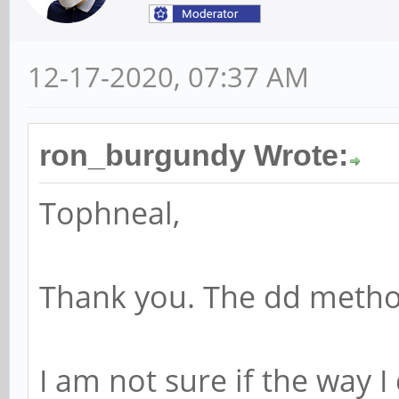
12-17-2020, 07:37 AM
ron_burgundy Wrote:
Tophneal,
Thank you. The dd meth
I am not sure if the way I 