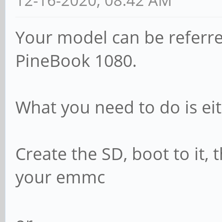
12-16-2020, 08:42 AM
Your model can be referre
PineBook 1080.
What you need to do is eit
Create the SD, boot to it, 
your emmc