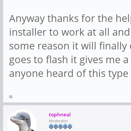
Anyway thanks for the help
installer to work at all a
some reason it will finall
goes to flash it gives me 
anyone heard of this type 
tophneal
Moderator