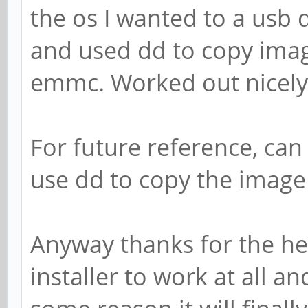
the os I wanted to a usb
and used dd to copy imag
emmc. Worked out nicely
For future reference, can
use dd to copy the image
Anyway thanks for the hel
installer to work at all 