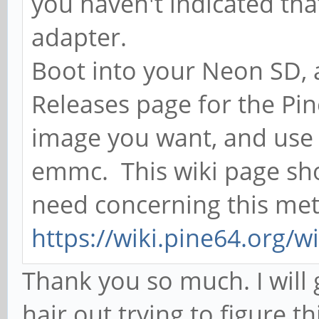
you haven't indicated th
adapter.
Boot into your Neon SD, 
Releases page for the P
image you want, and use t
emmc. This wiki page sh
need concerning this me
https://wiki.pine64.org/
Thank you so much. I will 
hair out trying to figure th