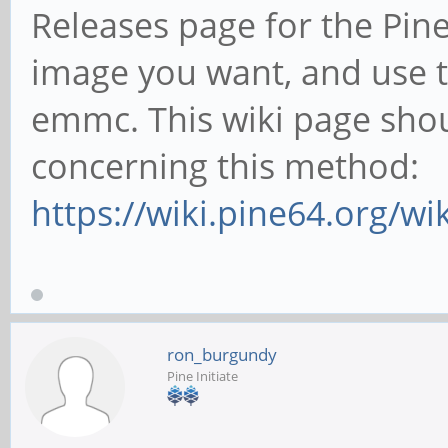
Releases page for the Pi
image you want, and use te
emmc. This wiki page sho
concerning this method:
https://wiki.pine64.org/w
ron_burgundy
Pine Initiate