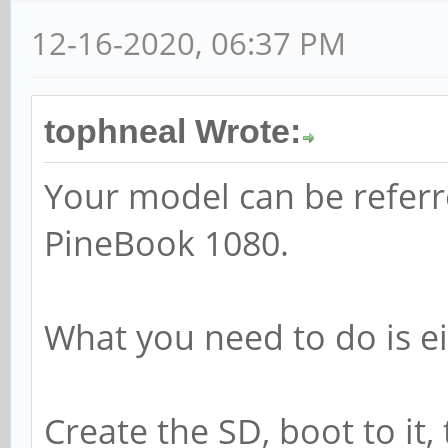
12-16-2020, 06:37 PM
tophneal Wrote:
Your model can be referr
PineBook 1080.
What you need to do is ei
Create the SD, boot to it,