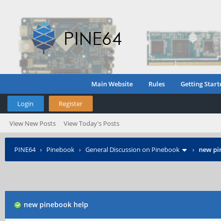
Main Website
Rules
Getting Start
Login
Register
View New Posts
View Today's Posts
PINE64
›
Pinebook
›
General Discussion on Pinebook
›
new pi
new pinebook help