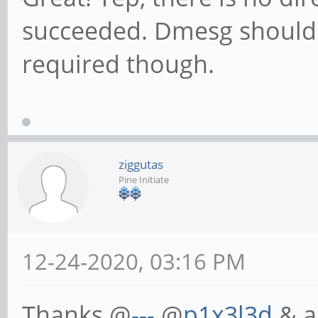
succeeded. Dmesg should n
required though.
ziggutas
Pine Initiate
12-24-2020, 03:16 PM
Thanks @
---
@
p1x3l3d
& al