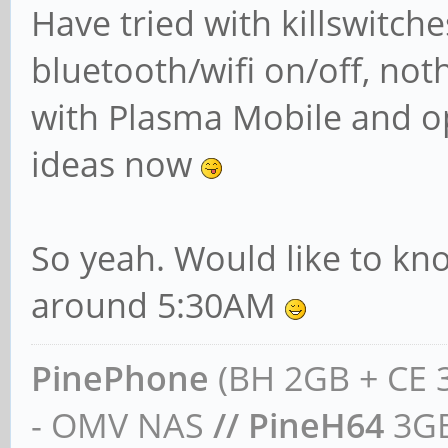
Have tried with killswitch
bluetooth/wifi on/off, not
with Plasma Mobile and o
ideas now
So yeah. Would like to kn
around 5:30AM
PinePhone
(BH 2GB + CE 
- OMV NAS
// PineH64
3GB