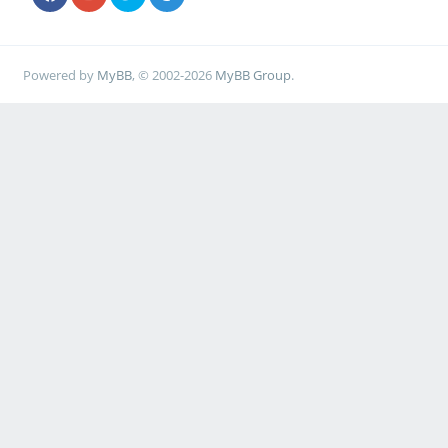
Powered by
MyBB
, © 2002-2026
MyBB Group
.