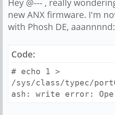
Hey @
---
, really wonderi
new ANX firmware. I'm no
with Phosh DE, aaannnnd:
Code:
# echo 1 >
/sys/class/typec/port
ash: write error: Ope