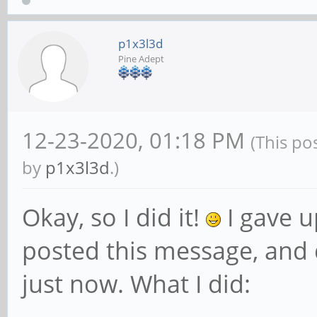
p1x3l3d
Pine Adept
12-23-2020, 01:18 PM
(This po
by
p1x3l3d
.)
Okay, so I did it!
I gave u
posted this message, and d
just now. What I did: