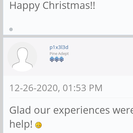
Happy Christmas!!
p1x3l3d
Pine Adept
12-26-2020, 01:53 PM
Glad our experiences wer
help!