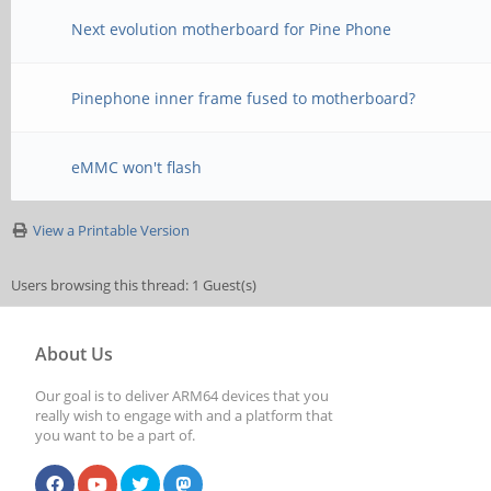
Next evolution motherboard for Pine Phone
Pinephone inner frame fused to motherboard?
eMMC won't flash
View a Printable Version
Users browsing this thread: 1 Guest(s)
About Us
Our goal is to deliver ARM64 devices that you
really wish to engage with and a platform that
you want to be a part of.