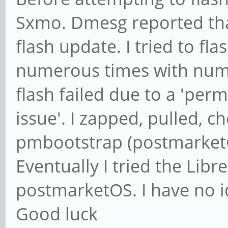
Sxmo. Dmesg reported tha
flash update. I tried to f
numerous times with nume
flash failed due to a 'perm
issue'. I zapped, pulled, c
pmbootstrap (postmarketOS
Eventually I tried the Lib
postmarketOS. I have no id
Good luck