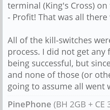
terminal (King's Cross) o
- Profit! That was all there
All of the kill-switches we
process. I did not get any 
being successful, but since
and none of those (or othe
going to assume all went w
PinePhone
(BH 2GB + CE 