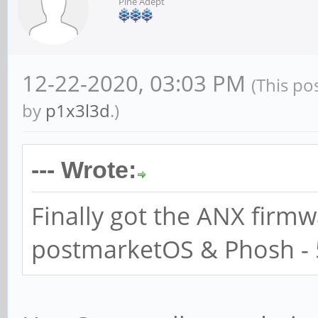
Pine Adept
12-22-2020, 03:03 PM
(This po
by
p1x3l3d
.)
--- Wrote:
Finally got the ANX firm
postmarketOS & Phosh - 