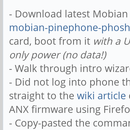
- Download latest Mobian n
mobian-pinephone-phosh
card, boot from it
with a 
only power (no data!)
- Walk through intro wizar
- Did not log into phone 
straight to the
wiki article
ANX firmware using Firef
- Copy-pasted the comma