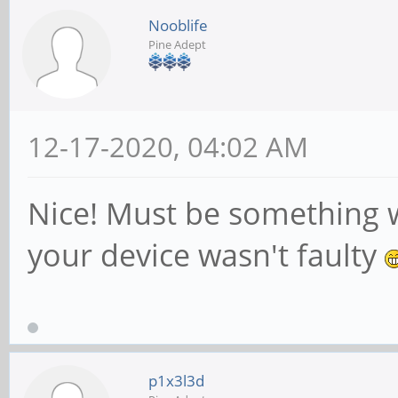
Nooblife
Pine Adept
12-17-2020, 04:02 AM
Nice! Must be something 
your device wasn't faulty
p1x3l3d