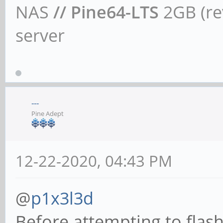
NAS
// Pine64-LTS
2GB (rev
server
---
Pine Adept
12-22-2020, 04:43 PM
@
p1x3l3d
Before attempting to flash