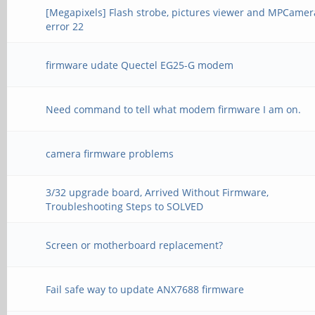
[Megapixels] Flash strobe, pictures viewer and MPCamer
error 22
firmware udate Quectel EG25-G modem
Need command to tell what modem firmware I am on.
camera firmware problems
3/32 upgrade board, Arrived Without Firmware,
Troubleshooting Steps to SOLVED
Screen or motherboard replacement?
Fail safe way to update ANX7688 firmware