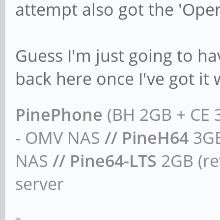
attempt also got the 'Oper
Guess I'm just going to hav
back here once I've got it
PinePhone
(BH 2GB + CE 
- OMV NAS
// PineH64
3GB
NAS
// Pine64-LTS
2GB (rev
server