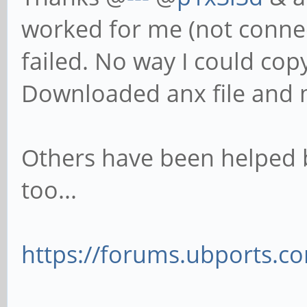
worked for me (not connect
failed. No way I could co
Downloaded anx file and 
Others have been helped 
too...
https://forums.ubports.com