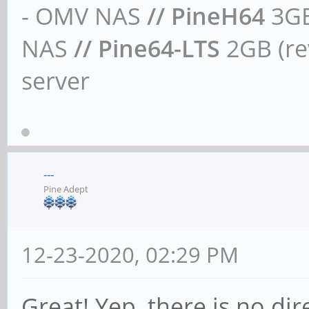
- OMV NAS
// PineH64
3GB
NAS
// Pine64-LTS
2GB (rev
server
---
Pine Adept
12-23-2020, 02:29 PM
Great! Yep, there is no dir