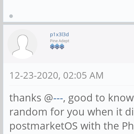
p1x3l3d
Pine Adept
12-23-2020, 02:05 AM
thanks @
---
, good to know
random for you when it did
postmarketOS with the Ph