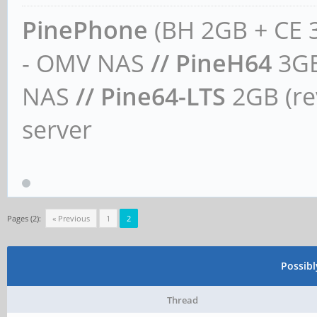
PinePhone
(BH 2GB + CE 
- OMV NAS
// PineH64
3GB
NAS
// Pine64-LTS
2GB (rev
server
Pages (2):
« Previous
1
2
Possib
Thread