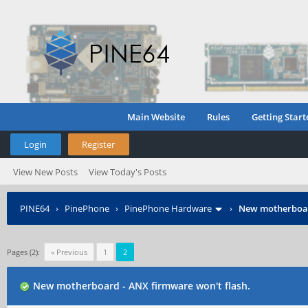
Main Website
Rules
Getting Start
Login
Register
View New Posts
View Today's Posts
PINE64
›
PinePhone
›
PinePhone Hardware
›
New motherboard
Pages (2):
« Previous
1
2
New motherboard - ANX firmware won't flash.