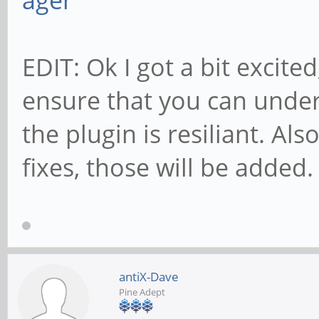
ager
EDIT: Ok I got a bit excite
ensure that you can unde
the plugin is resiliant. Al
fixes, those will be added.
antiX-Dave
Pine Adept