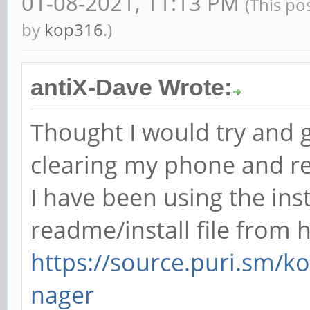
01-08-2021, 11:13 PM
(This po
by
kop316
.)
antiX-Dave Wrote:
Thought I would try and gi
clearing my phone and re
I have been using the in
readme/install file from 
https://source.puri.sm
nager