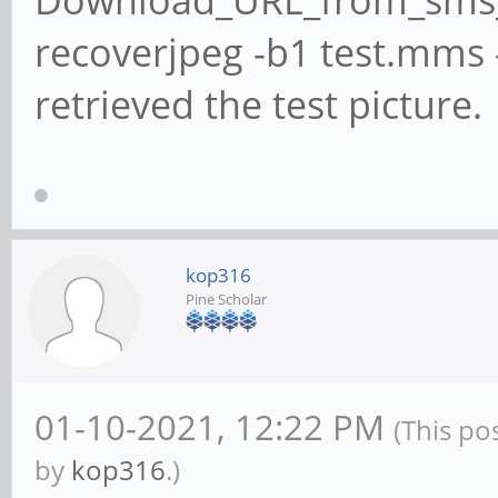
Download_URL_from_sms_
recoverjpeg -b1 test.mms -o
retrieved the test picture.
kop316
Pine Scholar
01-10-2021, 12:22 PM
(This po
by
kop316
.)