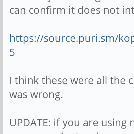
can confirm it does not in
https://source.puri.sm/k
5
I think these were all the 
was wrong.
UPDATE: if you are usin