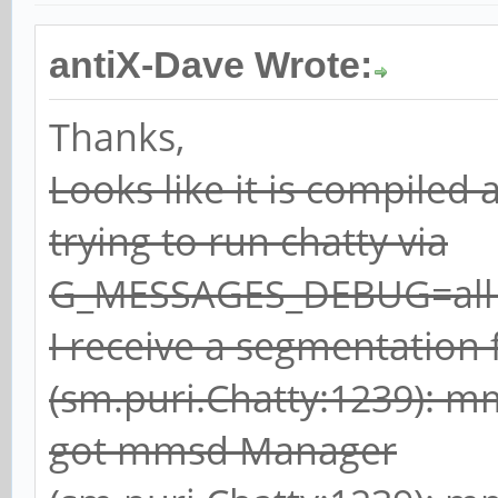
antiX-Dave Wrote:
Thanks,
Looks like it is compiled
trying to run chatty via
G_MESSAGES_DEBUG=all c
I receive a segmentation 
(sm.puri.Chatty:1239): 
got mmsd Manager