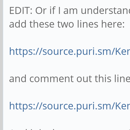
EDIT: Or if I am understand
add these two lines here:
https://source.puri.sm/Ke
and comment out this line
https://source.puri.sm/Ke