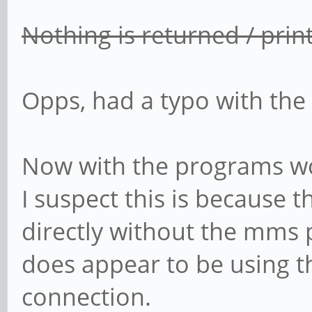
Nothing is returned / pri
Opps, had a typo with the
Now with the programs wo
I suspect this is because
directly without the mms pr
does appear to be using t
connection.