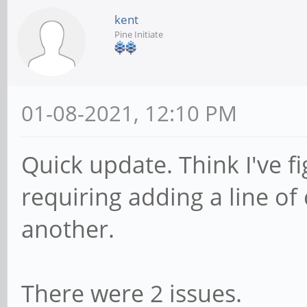
kent
Pine Initiate
01-08-2021, 12:10 PM
Quick update. Think I've fi
requiring adding a line o
another.
There were 2 issues.