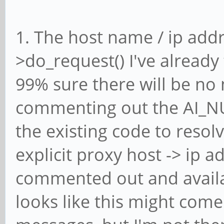
1. The host name / ip addr
>do_request() I've already
99% sure there will be no 
commenting out the AI_N
the existing code to reso
explicit proxy host -> ip a
commented out and availab
looks like this might com