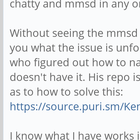
chatty and mmsd in any o
Without seeing the mmsd d
you what the issue is unf
who figured out how to n
doesn't have it. His repo i
as to how to solve this:
https://source.puri.sm/K
I know what I have works 