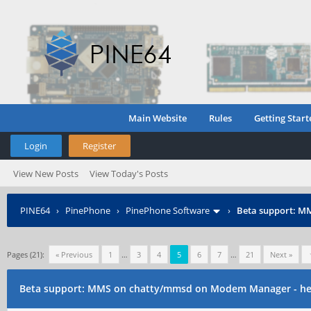
Main Website
Rules
Getting Start
Login
Register
View New Posts
View Today's Posts
PINE64
›
PinePhone
›
PinePhone Software
›
Beta support: M
Pages (21):
« Previous
1
…
3
4
5
6
7
…
21
Next »
Beta support: MMS on chatty/mmsd on Modem Manager - hel