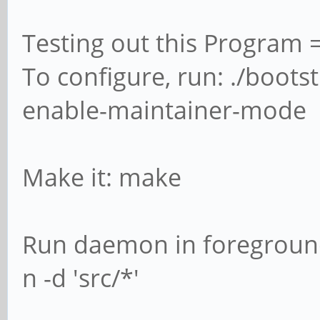
Testing out this Progra
To configure, run: ./boots
enable-maintainer-mode
Make it: make
Run daemon in foreground
n -d 'src/*'