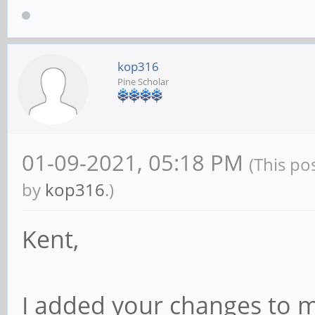
kop316
Pine Scholar
01-09-2021, 05:18 PM
(This po
by
kop316
.)
Kent,
I added your changes to 