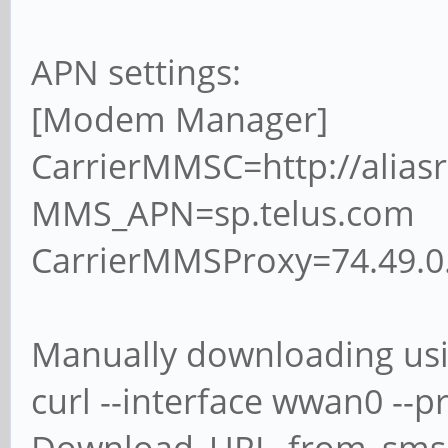
APN settings:
[Modem Manager]
CarrierMMSC=http://alias
MMS_APN=sp.telus.com
CarrierMMSProxy=74.49.0
Manually downloading us
curl --interface wwan0 --p