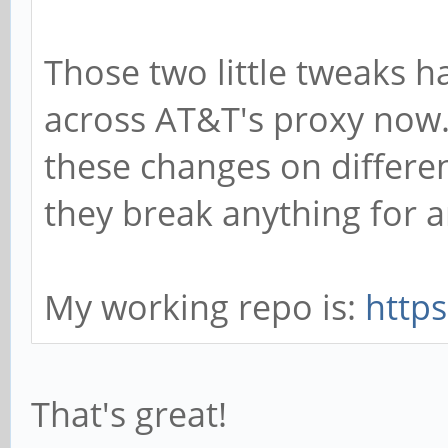
Those two little tweaks 
across AT&T's proxy now. 
these changes on different
they break anything for a
My working repo is:
http
That's great!