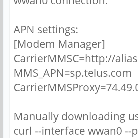
wwan0 connection.
APN settings:
[Modem Manager]
CarrierMMSC=http://alia
MMS_APN=sp.telus.com
CarrierMMSProxy=74.49.0
Manually downloading u
curl --interface wwan0 --