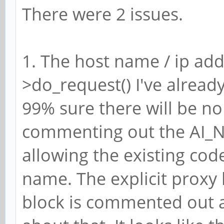
There were 2 issues.
1. The host name / ip add
>do_request() I've alread
99% sure there will be no
commenting out the AI_
allowing the existing cod
name. The explicit proxy 
block is commented out a