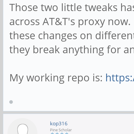
Those two little tweaks h
across AT&T's proxy now. 
these changes on different 
they break anything for a
My working repo is:
https
kop316
Pine Scholar