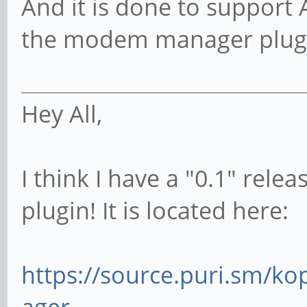
And it is done to support AT
the modem manager plug
Hey All,
I think I have a "0.1" re
plugin! It is located here:
https://source.puri.sm/