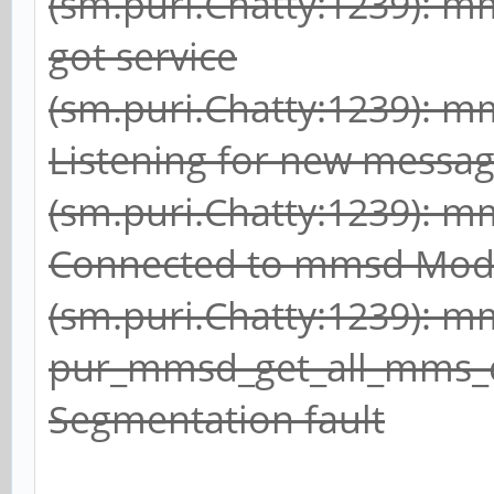
(sm.puri.Chatty:1239): 
got service
(sm.puri.Chatty:1239): 
Listening for new messa
(sm.puri.Chatty:1239): 
Connected to mmsd Mod
(sm.puri.Chatty:1239): 
pur_mmsd_get_all_mms_
Segmentation fault