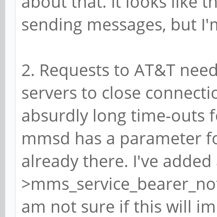
about that. It looks like
sending messages, but I'm
2. Requests to AT&T need t
servers to close connectio
absurdly long time-outs f
mmsd has a parameter for
already there. I've added a
>mms_service_bearer_notif
am not sure if this will i