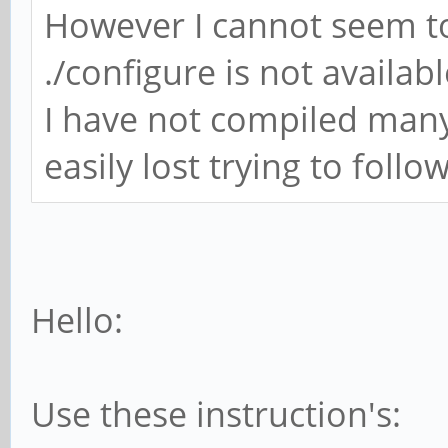
However I cannot seem to
./configure is not availab
I have not compiled many
easily lost trying to follo
Hello:
Use these instruction's: