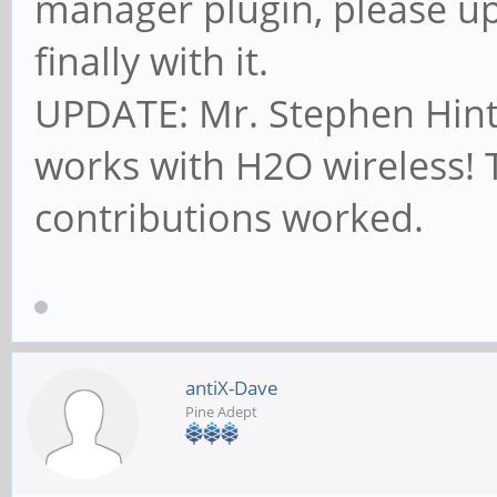
manager plugin, please up
finally with it.
UPDATE: Mr. Stephen Hinto
works with H2O wireless!
contributions worked.
antiX-Dave
Pine Adept