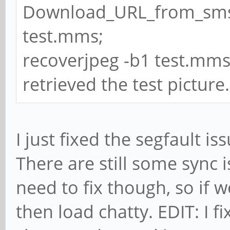
Download_URL_from_sms
test.mms;
recoverjpeg -b1 test.mms -o
retrieved the test picture.
I just fixed the segfault 
There are still some sync 
need to fix though, so if
then load chatty. EDIT: I f