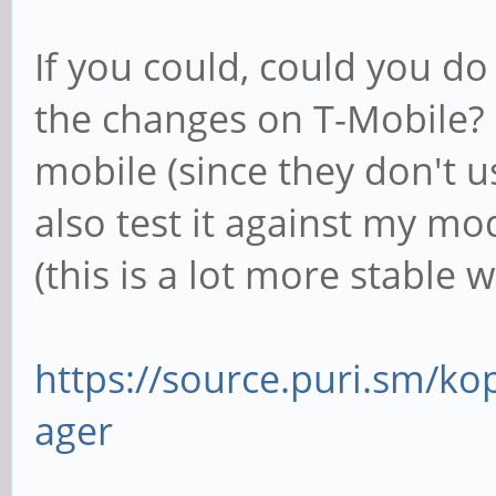
If you could, could you do
the changes on T-Mobile? I
mobile (since they don't 
also test it against my m
(this is a lot more stabl
https://source.puri.sm/
ager