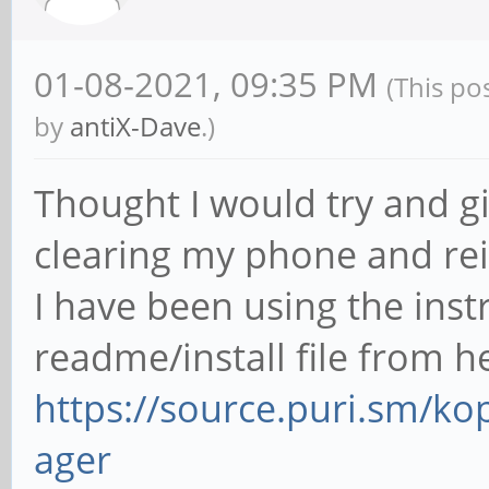
01-08-2021, 09:35 PM
(This po
by
antiX-Dave
.)
Thought I would try and gi
clearing my phone and rei
I have been using the ins
readme/install file from h
https://source.puri.sm/
ager