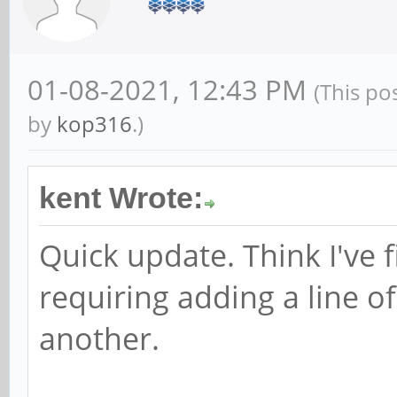
01-08-2021, 12:43 PM
(This po
by
kop316
.)
kent Wrote:
Quick update. Think I've f
requiring adding a line 
another.