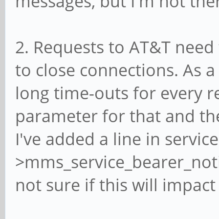
messages, but I'm not ther
2. Requests to AT&T need t
to close connections. As a 
long time-outs for every 
parameter for that and the
I've added a line in service
>mms_service_bearer_notif
not sure if this will impact