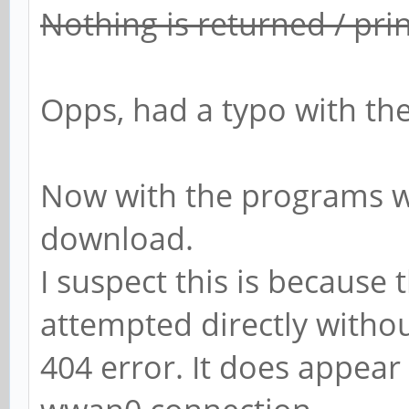
Nothing is returned / pri
Opps, had a typo with the
Now with the programs w
download.
I suspect this is because
attempted directly witho
404 error. It does appear 