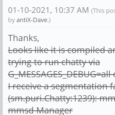
01-10-2021, 10:37 AM
(This po
by
antiX-Dave
.)
Thanks,
Looks like it is compiled
trying to run chatty via
G_MESSAGES_DEBUG=all ch
I receive a segmentation f
(sm.puri.Chatty:1239): m
mmsd Manager