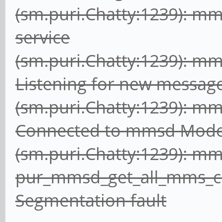
(sm.puri.Chatty:1239): m
service
(sm.puri.Chatty:1239): m
Listening for new messag
(sm.puri.Chatty:1239): m
Connected to mmsd Mod
(sm.puri.Chatty:1239): m
pur_mmsd_get_all_mms_
Segmentation fault