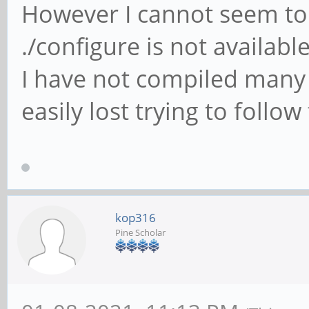
However I cannot seem to 
./configure is not availabl
I have not compiled many 
easily lost trying to follow
kop316
Pine Scholar