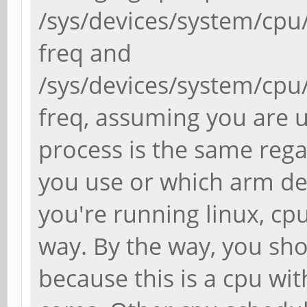
/sys/devices/system/cpu
freq and
/sys/devices/system/cpu
freq, assuming you are u
process is the same rega
you use or which arm dev
you're running linux, cp
way. By the way, you sho
because this is a cpu wit