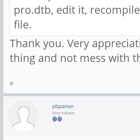
pro.dtb, edit it, recompile
file.
Thank you. Very appreciativ
thing and not mess with t
pbpanon
Pine Initiate