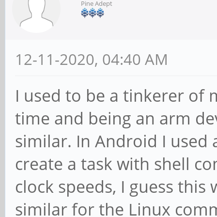
Pine Adept
12-11-2020, 04:40 AM
I used to be a tinkerer of
time and being an arm dev
similar. In Android I used
create a task with shell
clock speeds, I guess this 
similar for the Linux com