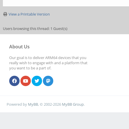
View a Printable Version
Users browsing this thread: 1 Guest(s)
About Us
Our goal is to deliver ARM64 devices that you
really wish to engage with and a platform that
you want to be a part of.
Powered by
MyBB
, © 2002-2026
MyBB Group
.