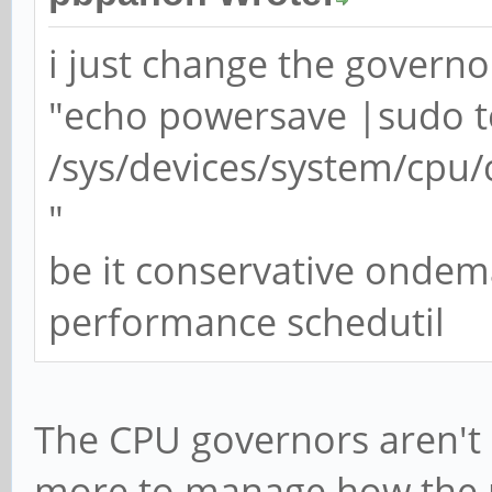
i just change the governo
"echo powersave |sudo t
/sys/devices/system/cpu/
"
be it conservative onde
performance schedutil
The CPU governors aren't 
more to manage how the 