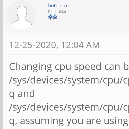
boteium
Pine Initiate
12-25-2020, 12:04 AM
Changing cpu speed can be
/sys/devices/system/cpu/c
q and
/sys/devices/system/cpu/c
q, assuming you are using 