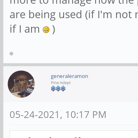
are being used (if I'm not
if I am
)
generaleramon
Pine Adept
05-24-2021, 10:17 PM