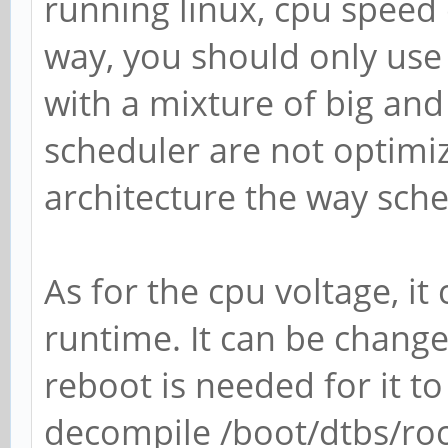
running linux, cpu speed 
way, you should only use 
with a mixture of big and 
scheduler are not optimize
architecture the way sche
As for the cpu voltage, i
runtime. It can be change
reboot is needed for it to
decompile /boot/dtbs/ro