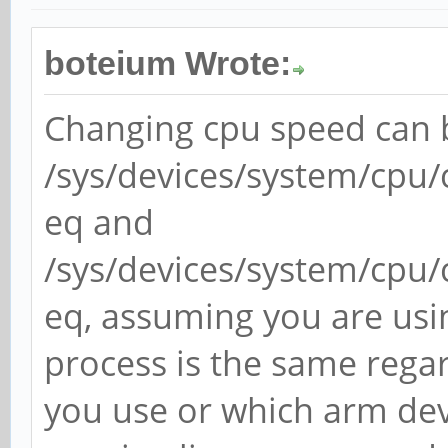
boteium Wrote:
Changing cpu speed can b
/sys/devices/system/cpu/
eq and
/sys/devices/system/cpu/
eq, assuming you are usin
process is the same regar
you use or which arm dev