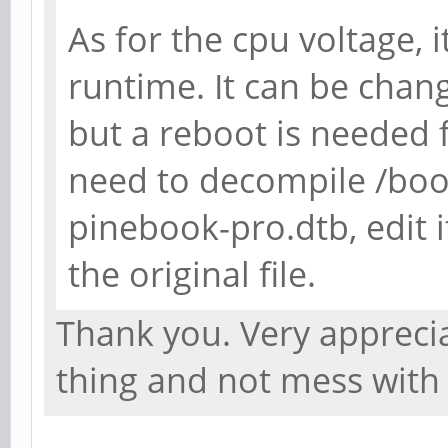
As for the cpu voltage,
runtime. It can be chang
but a reboot is needed fo
need to decompile /boo
pinebook-pro.dtb, edit i
the original file.
Thank you. Very appreciat
thing and not mess with 