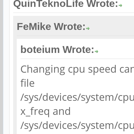
QuinTeknoLife Wrote:
FeMike Wrote:
boteium Wrote:
Changing cpu speed can
file
/sys/devices/system/cp
x_freq and
/sys/devices/system/cp