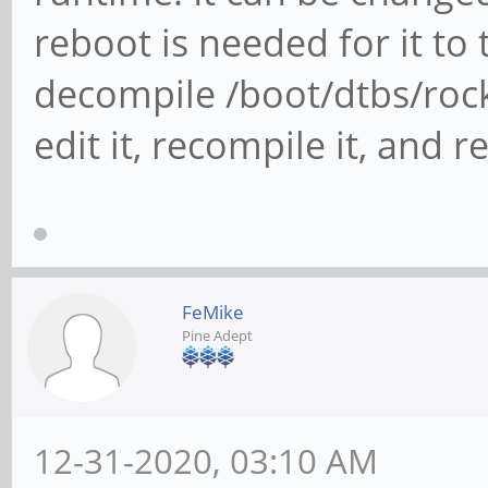
reboot is needed for it to 
decompile /boot/dtbs/roc
edit it, recompile it, and re
FeMike
Pine Adept
12-31-2020, 03:10 AM