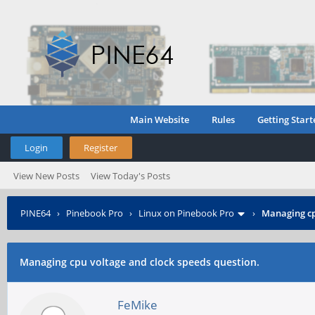
Main Website
Rules
Getting Start
Login
Register
View New Posts
View Today's Posts
PINE64
›
Pinebook Pro
›
Linux on Pinebook Pro
›
Managing cp
Managing cpu voltage and clock speeds question.
FeMike