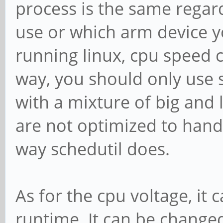
process is the same regard
use or which arm device y
running linux, cpu speed c
way, you should only use s
with a mixture of big and 
are not optimized to handle
way schedutil does.
As for the cpu voltage, it
runtime. It can be changed