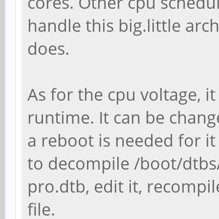
cores. Other cpu schedul
handle this big.little ar
does.
As for the cpu voltage, 
runtime. It can be change
a reboot is needed for it
to decompile /boot/dtbs
pro.dtb, edit it, recompil
file.