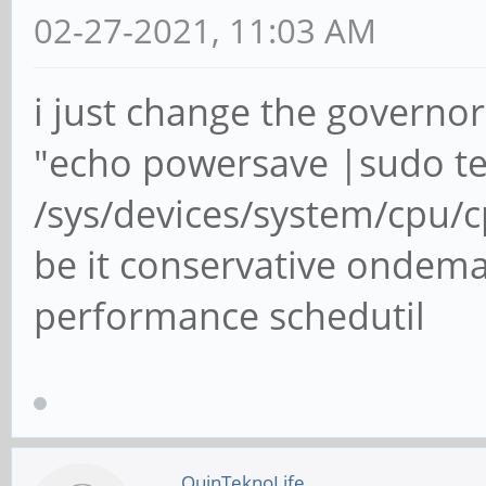
02-27-2021, 11:03 AM
i just change the governor
"echo powersave |sudo t
/sys/devices/system/cpu/
be it conservative ondem
performance schedutil
QuinTeknoLife