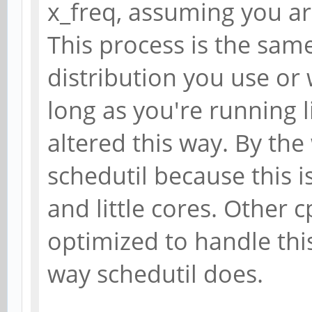
x_freq, assuming you ar
This process is the sam
distribution you use or
long as you're running 
altered this way. By th
schedutil because this i
and little cores. Other 
optimized to handle this 
way schedutil does.