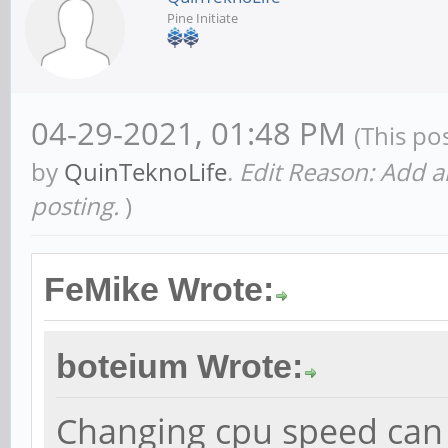
Pine Initiate
04-29-2021, 01:48 PM
(This po
by
QuinTeknoLife
.
Edit Reason: Add 
posting.
)
FeMike Wrote:
boteium Wrote:
Changing cpu speed can 