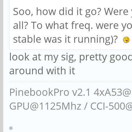
Soo, how did it go? Were 
all? To what freq. were y
stable was it running)?
look at my sig, pretty goo
around with it
PinebookPro v2.1 4xA53
GPU@1125Mhz / CCI-500