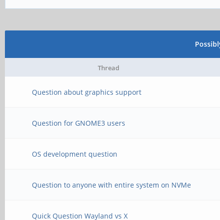
Possib
Thread
Question about graphics support
Question for GNOME3 users
OS development question
Question to anyone with entire system on NVMe
Quick Question Wayland vs X