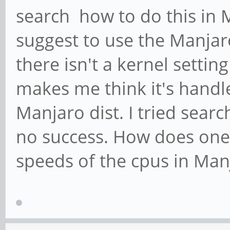
search how to do this in 
suggest to use the Manja
there isn't a kernel setti
makes me think it's handl
Manjaro dist. I tried sear
no success. How does one
speeds of the cpus in Man