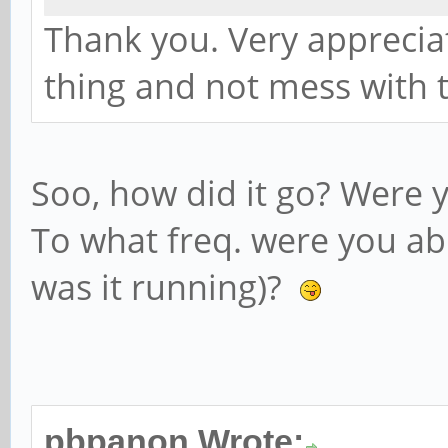
Thank you. Very appreciati
thing and not mess with t
Soo, how did it go? Were y
To what freq. were you abl
was it running)?
pbpanon Wrote: