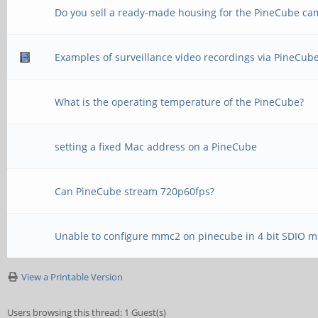
Do you sell a ready-made housing for the PineCube ca
Examples of surveillance video recordings via PineCub
What is the operating temperature of the PineCube?
setting a fixed Mac address on a PineCube
Can PineCube stream 720p60fps?
Unable to configure mmc2 on pinecube in 4 bit SDIO 
View a Printable Version
Users browsing this thread: 1 Guest(s)