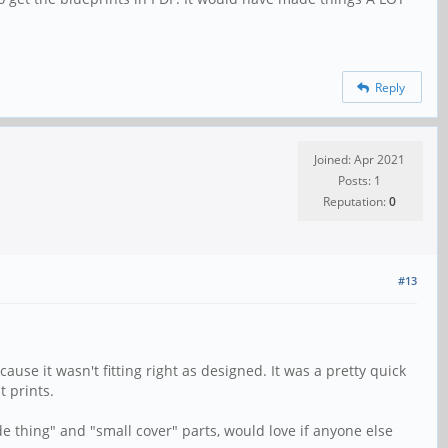
Reply
Joined: Apr 2021
Posts: 1
Reputation:
0
#13
use it wasn't fitting right as designed. It was a pretty quick
t prints.
e thing" and "small cover" parts, would love if anyone else