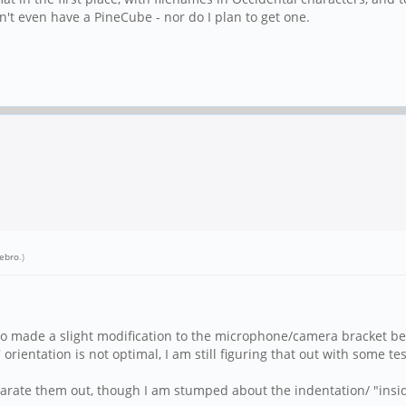
don't even have a PineCube - nor do I plan to get one.
ebro
.)
lso made a slight modification to the microphone/camera bracket beca
 orientation is not optimal, I am still figuring that out with some tes
eparate them out, though I am stumped about the indentation/ "insid