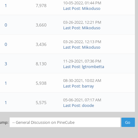
10-05-2022, 01:44 PM
1
7,978
Last Post
:
Mikoduso
03-26-2022, 12:21 PM
0
3,660
Last Post
:
Mikoduso
03-26-2022, 12:13 PM
0
3,436
Last Post
:
Mikoduso
11-29-2021, 07:36 PM
3
8,130
Last Post
:
lgtrombetta
08-30-2021, 10:02 AM
1
5,938
Last Post
:
barray
05-06-2021, 07:17 AM
1
5,575
Last Post
:
doode
ump: