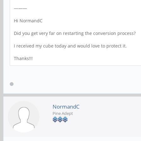
———
Hi NormandC
Did you get very far on restarting the conversion process?
I received my cube today and would love to protect it.
Thanks!!!
NormandC
Pine Adept