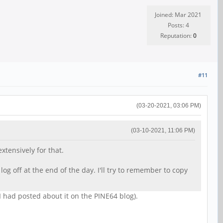
Joined: Mar 2021
Posts: 4
Reputation:
0
#11
(03-20-2021, 03:06 PM)
(03-10-2021, 11:06 PM)
xtensively for that.
og off at the end of the day. I'll try to remember to copy
I had posted about it on the PINE64 blog).