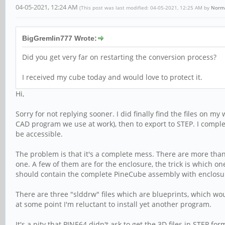
04-05-2021, 12:24 AM
(This post was last modified: 04-05-2021, 12:25 AM by
Norm
BigGremlin777 Wrote:
Did you get very far on restarting the conversion process?
I received my cube today and would love to protect it.
Hi,
Sorry for not replying sooner. I did finally find the files on m
CAD program we use at work), then to export to STEP. I complet
be accessible.
The problem is that it's a complete mess. There are more than
one. A few of them are for the enclosure, the trick is which on
should contain the complete PineCube assembly with enclosure 
There are three "slddrw" files which are blueprints, which w
at some point I'm reluctant to install yet another program.
It's a pity that PINE64 didn't ask to get the 3D files in STEP f