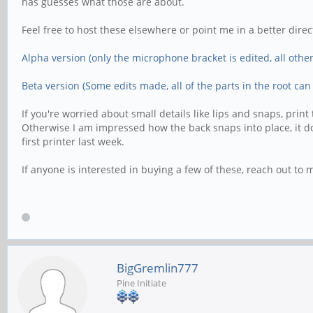
has guesses what those are about.
Feel free to host these elsewhere or point me in a better direct
Alpha version (only the microphone bracket is edited, all other 
Beta version (Some edits made, all of the parts in the root can
If you're worried about small details like lips and snaps, pr
Otherwise I am impressed how the back snaps into place, it doesn
first printer last week.
If anyone is interested in buying a few of these, reach out to 
BigGremlin777
Pine Initiate