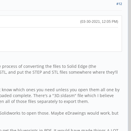
#12
(03-30-2021, 12:05 PM)
 process of converting the files to Solid Edge (the
o STL, and put the STEP and STL files somewhere where they'll
an't know which ones you need unless you open them all one by
 loaded complete. There's a "3D.sldasm" file which I believe
all of those files separately to export them.
d Solidworks to open those. Maybe eDrawings would work, but
d to get the blueprints in PDF. It would have made things A LOT