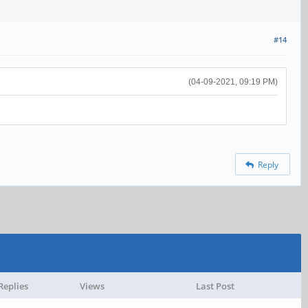
#14
(04-09-2021, 09:19 PM)
Reply
Replies
Views
Last Post