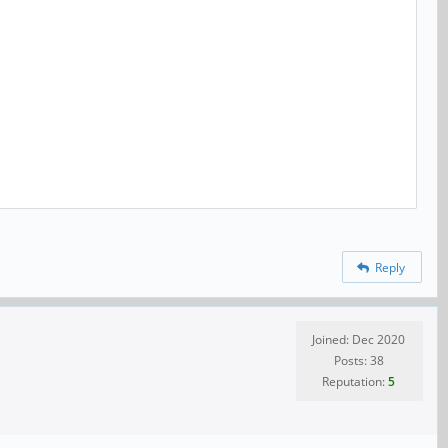
Reply
Joined: Dec 2020
Posts: 38
Reputation:
5