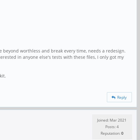
are beyond worthless and break every time, needs a redesign.
rested in anyone else's tests with these files, I only got my
it.
Reply
Joined: Mar 2021
Posts: 4
Reputation:
0