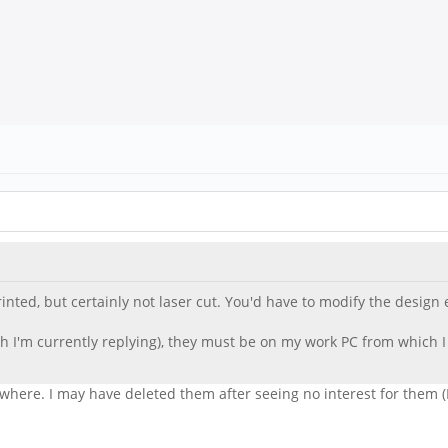
rinted, but certainly not laser cut. You'd have to modify the design e
ch I'm currently replying), they must be on my work PC from which I l
nywhere. I may have deleted them after seeing no interest for them (