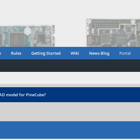
e
Rules
Getting Started
Wiki
News Blog
Portal
CAD model for PineCube?