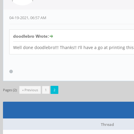
04-19-2021, 06:57 AM
doodlebro Wrote:
Well done doodlebro!!! Thanks!! I'll have a go at printing thi
Pages (2):
« Previous
1
2
Thread