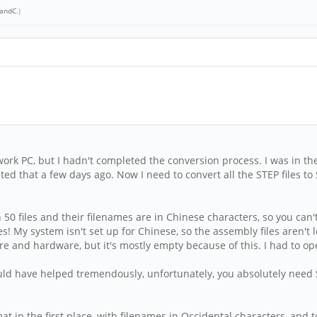
andC
.)
y work PC, but I hadn't completed the conversion process. I was in the
ed that a few days ago. Now I need to convert all the STEP files t
 50 files and their filenames are in Chinese characters, so you c
es! My system isn't set up for Chinese, so the assembly files aren't
and hardware, but it's mostly empty because of this. I had to open 
ould have helped tremendously, unfortunately, you absolutely nee
ormat in the first place, with filenames in Occidental characters, an