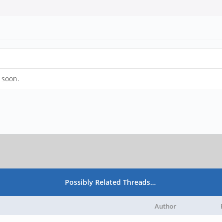
s soon.
Possibly Related Threads…
Author