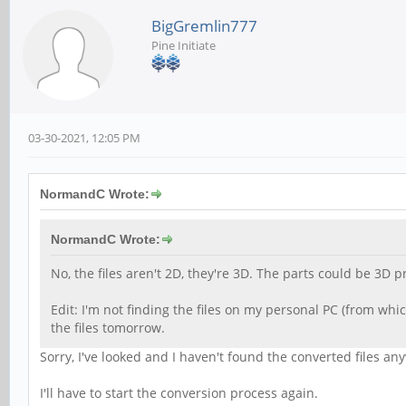
BigGremlin777
Pine Initiate
03-30-2021, 12:05 PM
NormandC Wrote:
NormandC Wrote:
No, the files aren't 2D, they're 3D. The parts could be 3D p
Edit: I'm not finding the files on my personal PC (from whi
the files tomorrow.
Sorry, I've looked and I haven't found the converted files a
I'll have to start the conversion process again.