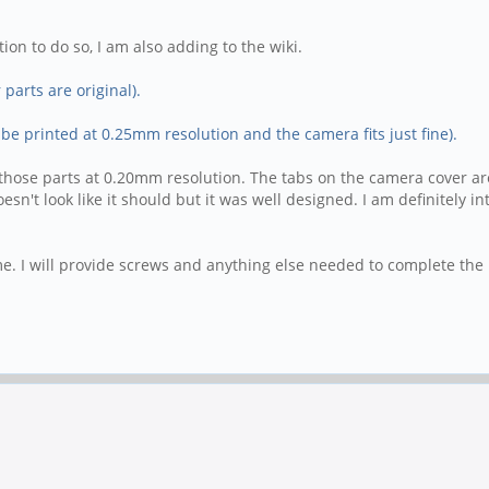
ion to do so, I am also adding to the wiki.
parts are original).
 be printed at 0.25mm resolution and the camera fits just fine).
int those parts at 0.20mm resolution. The tabs on the camera cover 
't look like it should but it was well designed. I am definitely inte
me. I will provide screws and anything else needed to complete the k