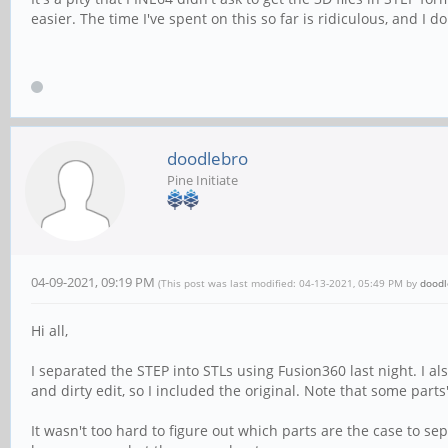
easier. The time I've spent on this so far is ridiculous, and I 
doodlebro
Pine Initiate
04-09-2021, 09:19 PM
(This post was last modified: 04-13-2021, 05:49 PM by
doodl
Hi all,
I separated the STEP into STLs using Fusion360 last night. I a
and dirty edit, so I included the original. Note that some parts'
It wasn't too hard to figure out which parts are the case to s