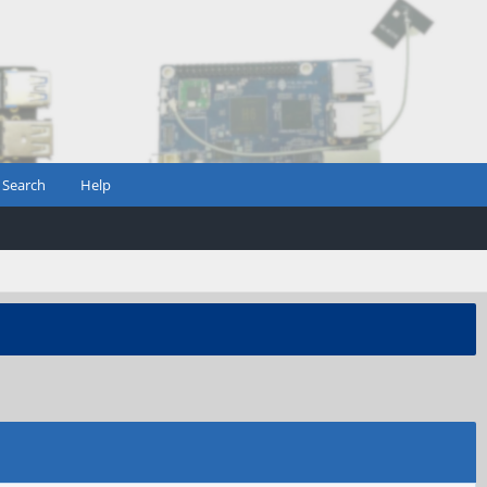
Search
Help