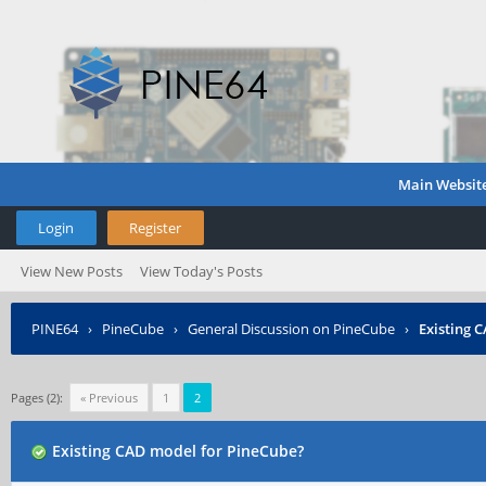
Main Websit
Login
Register
View New Posts
View Today's Posts
PINE64
›
PineCube
›
General Discussion on PineCube
›
Existing 
Pages (2):
« Previous
1
2
Existing CAD model for PineCube?