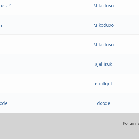
mera?
Mikoduso
e?
Mikoduso
Mikoduso
ajellisuk
epoliqui
mode
doode
Forum J