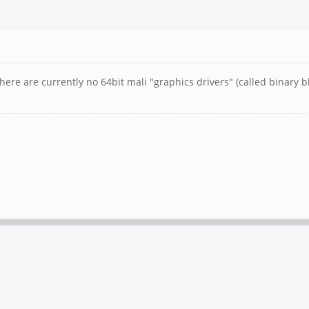
here are currently no 64bit mali "graphics drivers" (called binary b