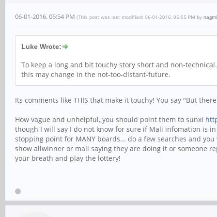
06-01-2016, 05:54 PM
(This post was last modified: 06-01-2016, 05:55 PM by
nagmi
Luke Wrote:
To keep a long and bit touchy story short and non-technical.
this may change in the not-too-distant-future.
Its comments like THIS that make it touchy! You say "But there 
How vague and unhelpful, you should point them to sunxi
htt
though I will say I do not know for sure if Mali infomation is
stopping point for MANY boards... do a few searches and you wi
show allwinner or mali saying they are doing it or someone r
your breath and play the lottery!