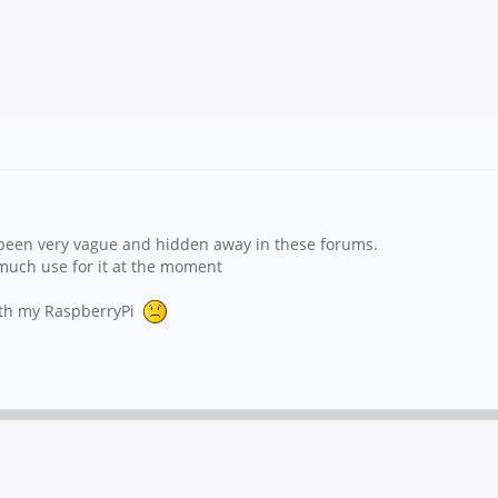
 been very vague and hidden away in these forums.
e much use for it at the moment
with my RaspberryPi