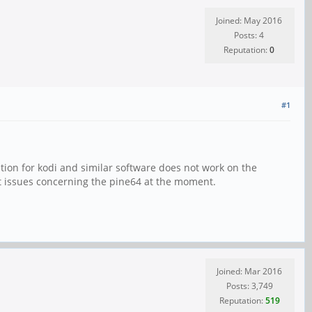
Joined: May 2016
Posts: 4
Reputation:
0
#1
tion for kodi and similar software does not work on the
out issues concerning the pine64 at the moment.
Joined: Mar 2016
Posts: 3,749
Reputation:
519