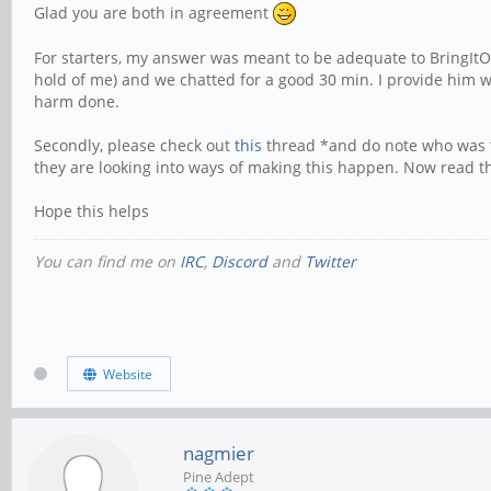
Glad you are both in agreement
For starters, my answer was meant to be adequate to BringItOn's 
hold of me) and we chatted for a good 30 min. I provide him wi
harm done.
Secondly, please check out
this
thread *and do note who was the
they are looking into ways of making this happen. Now read th
Hope this helps
You can find me on
IRC
,
Discord
and
Twitter
Website
nagmier
Pine Adept