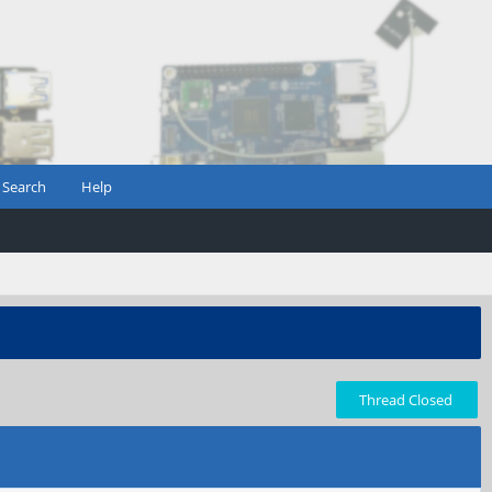
Search
Help
Thread Closed