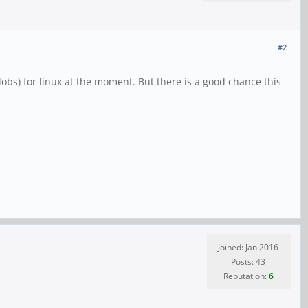
#2
lobs) for linux at the moment. But there is a good chance this
Joined: Jan 2016
Posts: 43
Reputation:
6