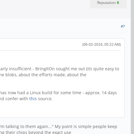
Reputation:
6
#7
(06-02-2016, 05:22 AM)
arly insufficient - BringItOn sought me out (its quite easy to
the blobs, about the efforts made, about the
r has now had a Linux build for some time - approx. 14 days
and confer with
this
source.
"I'm talking to them again..." My point is simple people keep
ng their chips beyond the exact use