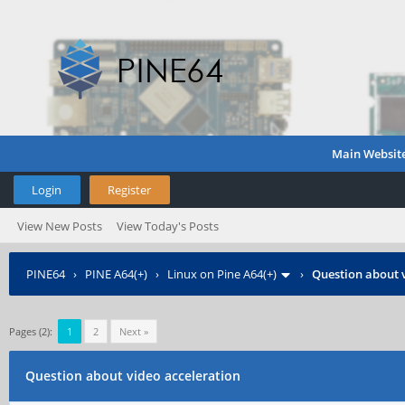
Main Websit
Login
Register
View New Posts
View Today's Posts
PINE64
›
PINE A64(+)
›
Linux on Pine A64(+)
›
Question about 
Pages (2):
1
2
Next »
Question about video acceleration