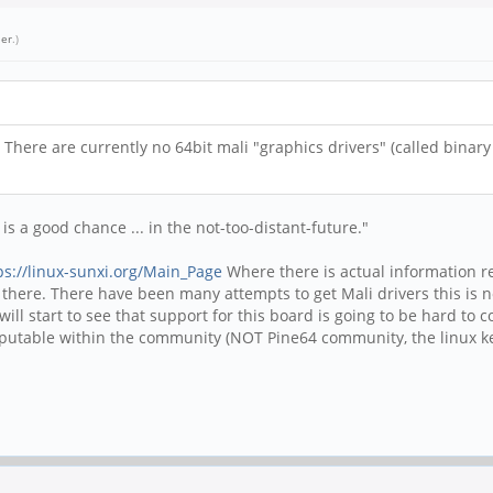
er
.)
 There are currently no 64bit mali "graphics drivers" (called binar
is a good chance ... in the not-too-distant-future."
ps://linux-sunxi.org/Main_Page
Where there is actual information re
 in there. There have been many attempts to get Mali drivers this is
ll start to see that support for this board is going to be hard to 
eputable within the community (NOT Pine64 community, the linux ke