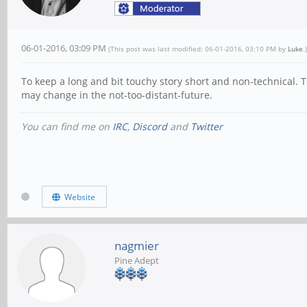
06-01-2016, 03:09 PM
(This post was last modified: 06-01-2016, 03:10 PM by
Luke
.)
To keep a long and bit touchy story short and non-technical. T
may change in the not-too-distant-future.
You can find me on
IRC
,
Discord
and
Twitter
Website
nagmier
Pine Adept