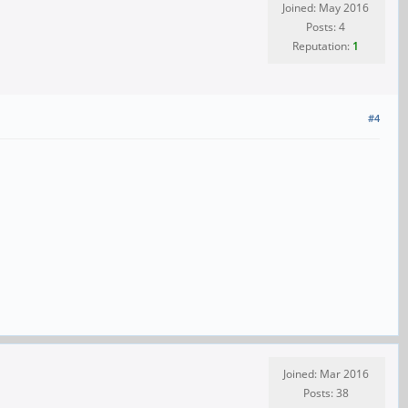
Joined: May 2016
Posts: 4
Reputation:
1
#4
Joined: Mar 2016
Posts: 38