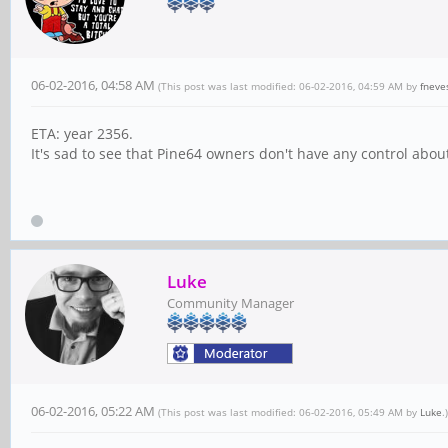
06-02-2016, 04:58 AM
(This post was last modified: 06-02-2016, 04:59 AM by
fneve
ETA: year 2356.
It's sad to see that Pine64 owners don't have any control abo
Luke
Community Manager
06-02-2016, 05:22 AM
(This post was last modified: 06-02-2016, 05:49 AM by
Luke
.)