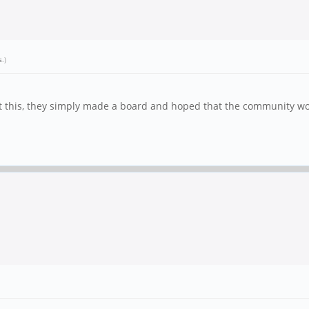
s
.)
ut this, they simply made a board and hoped that the community wo