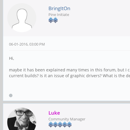
BringItOn
Pine Initiate
06-01-2016, 03:00 PM
Hi,
maybe it has been explained many times in this forum, but I c
current builds? Is it an issue of graphic drivers? What is the
Luke
Community Manager