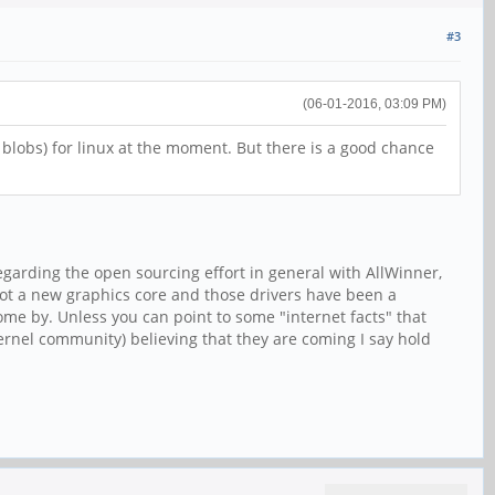
#3
(06-01-2016, 03:09 PM)
y blobs) for linux at the moment. But there is a good chance
garding the open sourcing effort in general with AllWinner,
 not a new graphics core and those drivers have been a
come by. Unless you can point to some "internet facts" that
rnel community) believing that they are coming I say hold