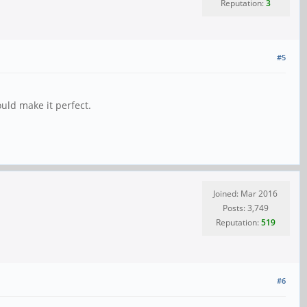
Reputation:
3
#5
uld make it perfect.
Joined: Mar 2016
Posts: 3,749
Reputation:
519
#6