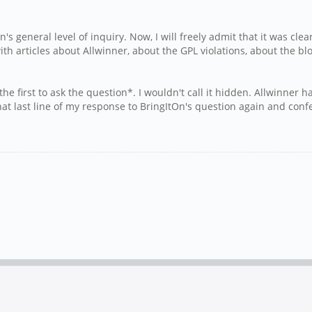
general level of inquiry. Now, I will freely admit that it was clear
th articles about Allwinner, about the GPL violations, about the blo
 first to ask the question*. I wouldn't call it hidden. Allwinner 
at last line of my response to BringItOn's question again and conf