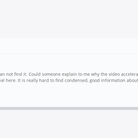
an not find it. Could someone explain to me why the video accelera
 deal here. It is really hard to find condensed, good information ab