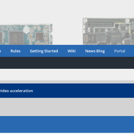
e
Rules
Getting Started
Wiki
News Blog
Portal
video acceleration