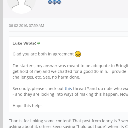
06-02-2016, 07:59 AM
Luke Wrote:
Glad you are both in agreement
For starters, my answer was meant to be adequate to BringItOn'
get hold of me) and we chatted for a good 30 min. I provide 
challenges, etc. See, no harm done.
Secondly, please check out
this
thread *and do note who was t
- and they are looking into ways of making this happen. Now
Hope this helps
Thanks for linking some content! That post from lenny is 3 weeks
asking about it, others keep saying "hold out hope" when its