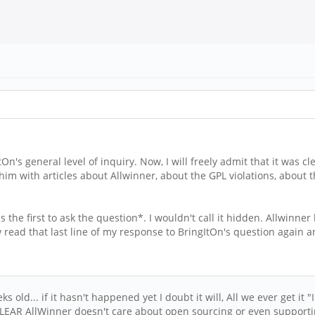
s general level of inquiry. Now, I will freely admit that it was cle
him with articles about Allwinner, about the GPL violations, about 
he first to ask the question*. I wouldn't call it hidden. Allwinne
 read that last line of my response to BringItOn's question again 
 old... if it hasn't happened yet I doubt it will, All we ever get it 
 CLEAR AllWinner doesn't care about open sourcing or even supporti