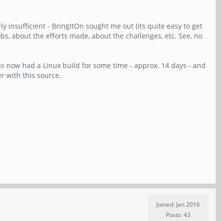
ly insufficient - BringItOn sought me out (its quite easy to get
bs, about the efforts made, about the challenges, etc. See, no
has now had a Linux build for some time - approx. 14 days - and
er with
this
source.
Joined: Jan 2016
Posts: 43