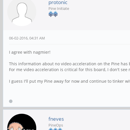
protonic
Pine Initiate
06-02-2016, 04:31 AM
I agree with nagmier!
This information about no video acceleration on the Pine has
For me video acceleration is critical for this board, I don't se
I guess I'll put my Pine away for now and continue to tinker 
fneves
PineOps