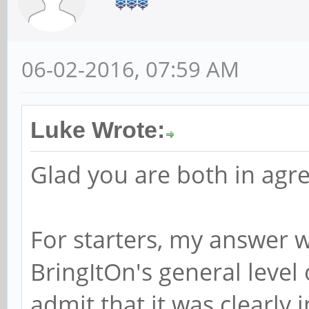
06-02-2016, 07:59 AM
Luke Wrote:
Glad you are both in ag
For starters, my answer 
BringItOn's general level o
admit that it was clearly 