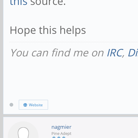
this
source.
Hope this helps
You can find me on
IRC
,
Di
Website
nagmier
Pine Adept