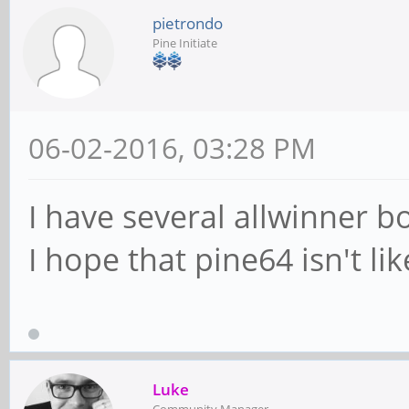
pietrondo
Pine Initiate
06-02-2016, 03:28 PM
I have several allwinner 
I hope that pine64 isn't lik
Luke
Community Manager