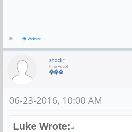
Website
shockr
Pine Adept
06-23-2016, 10:00 AM
Luke Wrote: