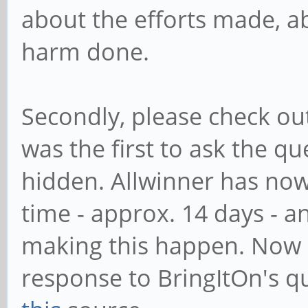
about the efforts made, ab
harm done.
Secondly, please check o
was the first to ask the que
hidden. Allwinner has now
time - approx. 14 days - a
making this happen. Now r
response to BringItOn's q