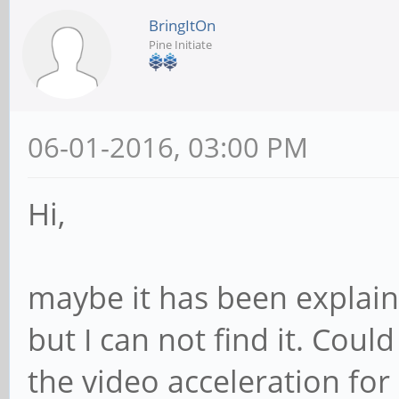
BringItOn
Pine Initiate
06-01-2016, 03:00 PM
Hi,
maybe it has been explain
but I can not find it. Co
the video acceleration for