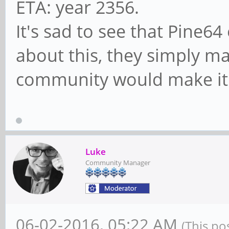
ETA: year 2356.
It's sad to see that Pine6
about this, they simply m
community would make it 
Luke
Community Manager
06-02-2016, 05:22 AM
(This po