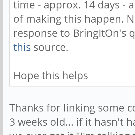
time - approx. 14 days - 
of making this happen. No
response to BringItOn's 
this
source.
Hope this helps
Thanks for linking some c
3 weeks old... if it hasn't 