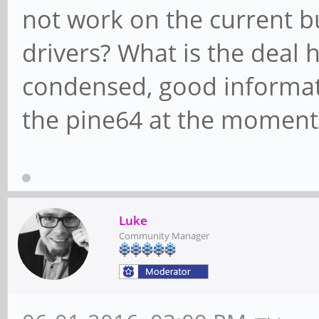
not work on the current bui
drivers? What is the deal he
condensed, good informat
the pine64 at the moment
Luke
Community Manager