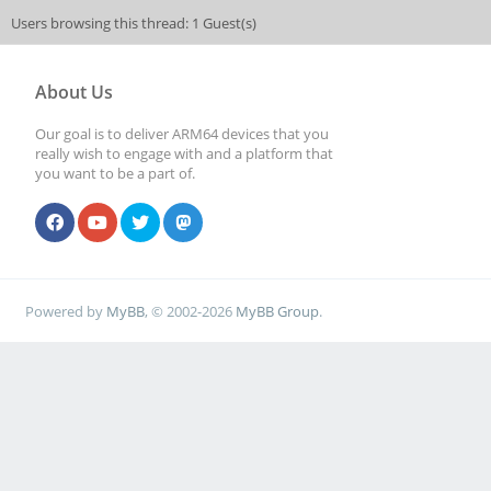
Users browsing this thread: 1 Guest(s)
About Us
Our goal is to deliver ARM64 devices that you
really wish to engage with and a platform that
you want to be a part of.
Powered by
MyBB
, © 2002-2026
MyBB Group
.