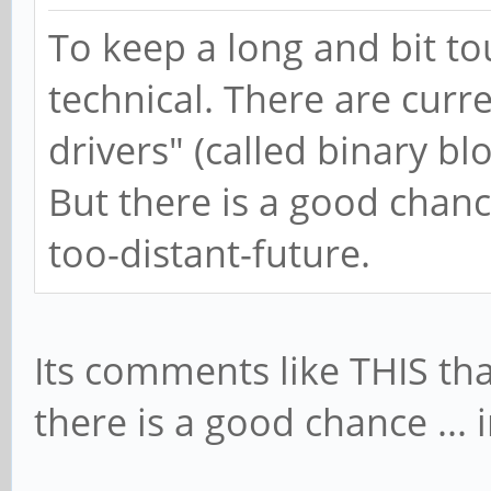
To keep a long and bit to
technical. There are curr
drivers" (called binary bl
But there is a good chanc
too-distant-future.
Its comments like THIS tha
there is a good chance ... 