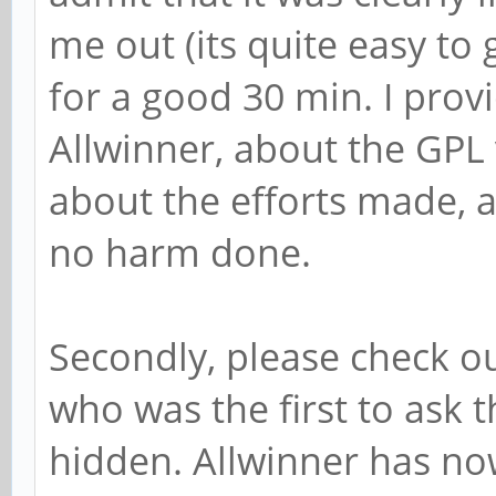
me out (its quite easy to
for a good 30 min. I prov
Allwinner, about the GPL 
about the efforts made, a
no harm done.
Secondly, please check o
who was the first to ask t
hidden. Allwinner has no