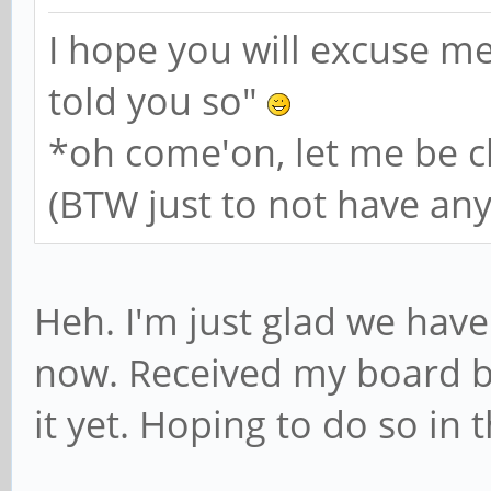
I hope you will excuse me
told you so"
*oh come'on, let me be ch
(BTW just to not have anyo
Heh. I'm just glad we have
now. Received my board b
it yet. Hoping to do so in