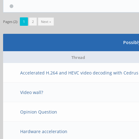
Pages (2):
1
2
Next »
Possib
Thread
Accelerated H.264 and HEVC video decoding with Cedrus
Video wall?
Opinion Question
Hardware acceleration