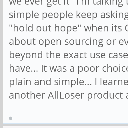
we ever get it "I'm talking
simple people keep asking
"hold out hope" when its 
about open sourcing or ev
beyond the exact use case
have... It was a poor choi
plain and simple... I learn
another AllLoser product 