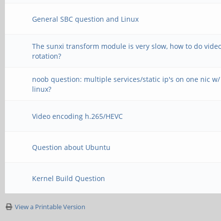
General SBC question and Linux
The sunxi transform module is very slow, how to do vide
rotation?
noob question: multiple services/static ip's on one nic w/
linux?
Video encoding h.265/HEVC
Question about Ubuntu
Kernel Build Question
View a Printable Version