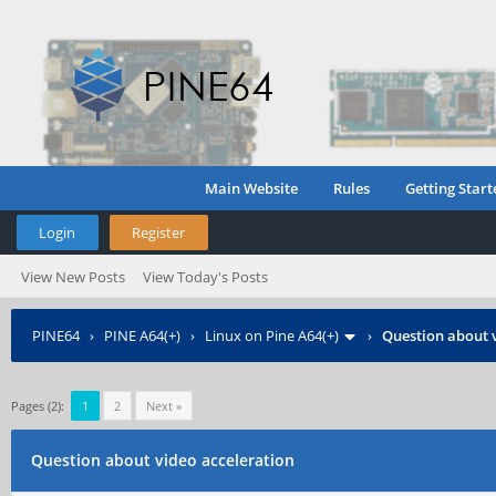
Main Website
Rules
Getting Start
Login
Register
View New Posts
View Today's Posts
PINE64
›
PINE A64(+)
›
Linux on Pine A64(+)
›
Question about 
Pages (2):
1
2
Next »
Question about video acceleration