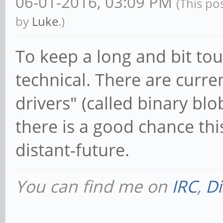
06-01-2016, 03:09 PM
(This po
by
Luke
.)
To keep a long and bit to
technical. There are curre
drivers" (called binary bl
there is a good chance thi
distant-future.
You can find me on
IRC
,
Di