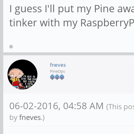
I guess I'll put my Pine a
tinker with my Raspberry
fneves
PineOps
06-02-2016, 04:58 AM
(This po
by
fneves
.)