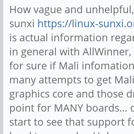
How vague and unhelpful,
sunxi
https://linux-sunxi
is actual information rega
in general with AllWinner,
for sure if Mali infomatio
many attempts to get Mali 
graphics core and those d
point for MANY boards... 
start to see that support f