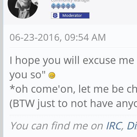
06-23-2016, 09:54 AM
I hope you will excuse me 
you so"
*oh come'on, let me be ch
(BTW just to not have anyo
You can find me on
IRC
,
Di