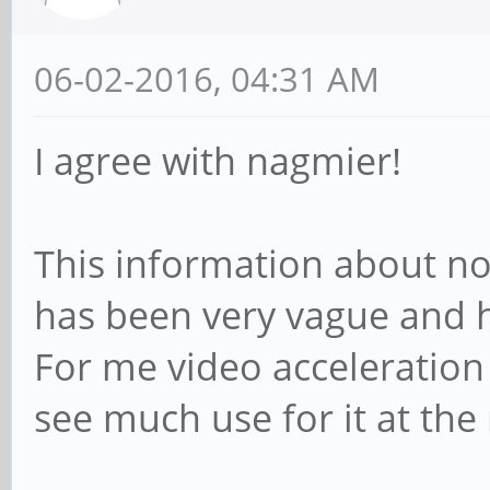
06-02-2016, 04:31 AM
I agree with nagmier!
This information about no
has been very vague and 
For me video acceleration is
see much use for it at t