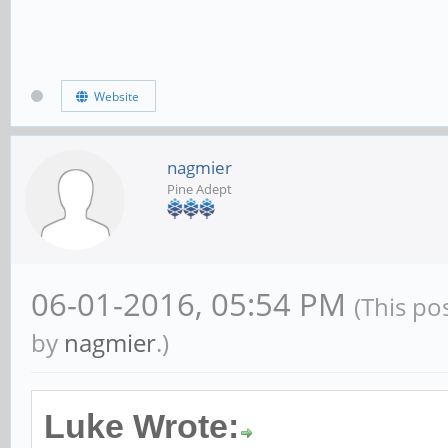
Website
nagmier
Pine Adept
06-01-2016, 05:54 PM
(This po
by
nagmier
.)
Luke Wrote: