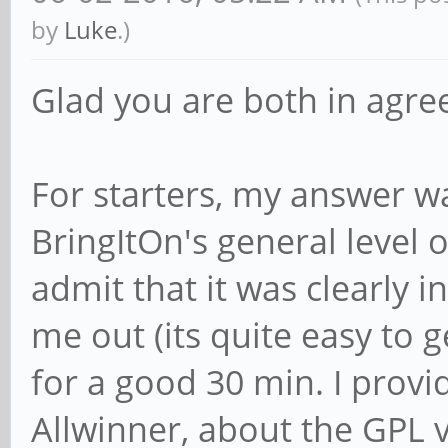
by
Luke
.)
Glad you are both in agr
For starters, my answer w
BringItOn's general level of
admit that it was clearly i
me out (its quite easy to 
for a good 30 min. I provi
Allwinner, about the GPL v