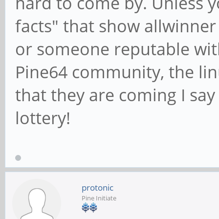
hard to come by. Unless y
facts" that show allwinner
or someone reputable wi
Pine64 community, the lin
that they are coming I say
lottery!
protonic
Pine Initiate