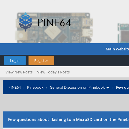
Main Websit
Login
Register
View New Posts
View Today's Posts
PINE64
›
Pinebook
›
General Discussion on Pinebook
›
Few que
Few questions about flashing to a MicroSD card on the Pine