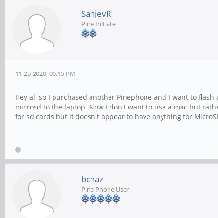
SanjevR
Pine Initiate
11-25-2020, 05:15 PM
Hey all so I purchased another Pinephone and I want to flash 
microsd to the laptop. Now I don't want to use a mac but rathe
for sd cards but it doesn't appear to have anything for MicroS
bcnaz
Pine Phone User