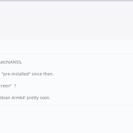
atch(ANSI),
 "pre-installed" since then.
screen" ?
ebian Arm64' pretty soon.