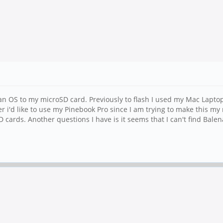
an OS to my microSD card. Previously to flash I used my Mac Laptop
r i'd like to use my Pinebook Pro since I am trying to make this m
D cards. Another questions I have is it seems that I can't find Ba