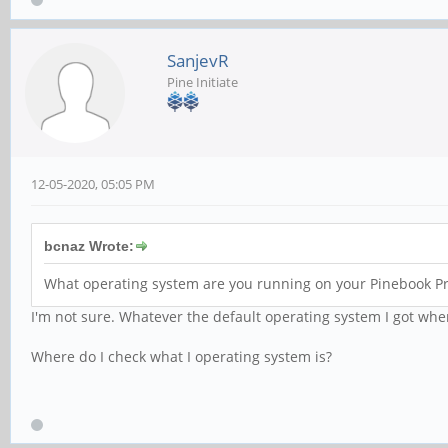
SanjevR
Pine Initiate
12-05-2020, 05:05 PM
bcnaz Wrote:
What operating system are you running on your Pinebook Pr
I'm not sure. Whatever the default operating system I got when
Where do I check what I operating system is?