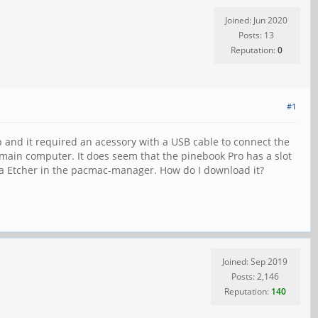
Joined: Jun 2020
Posts: 13
Reputation:
0
#1
 and it required an acessory with a USB cable to connect the
y main computer. It does seem that the pinebook Pro has a slot
lena Etcher in the pacmac-manager. How do I download it?
Joined: Sep 2019
Posts: 2,146
Reputation:
140