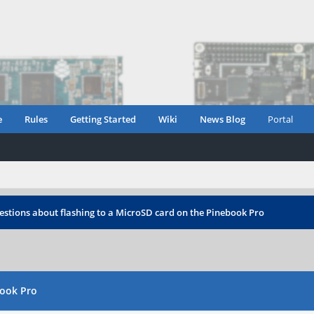
e
Rules
Getting Started
Wiki
News Blog
Portal
stions about flashing to a MicroSD card on the Pinebook Pro
book Pro