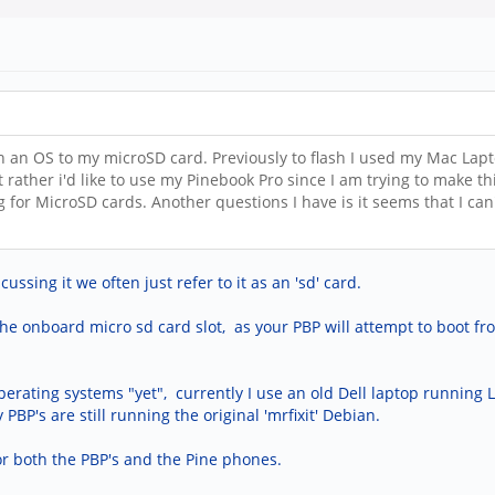
h an OS to my microSD card. Previously to flash I used my Mac Lapt
t rather i'd like to use my Pinebook Pro since I am trying to make 
ng for MicroSD cards. Another questions I have is it seems that I c
sing it we often just refer to it as an 'sd' card.
the onboard micro sd card slot, as your PBP will attempt to boot fr
operating systems "yet", currently I use an old Dell laptop running
PBP's are still running the original 'mrfixit' Debian.
or both the PBP's and the Pine phones.