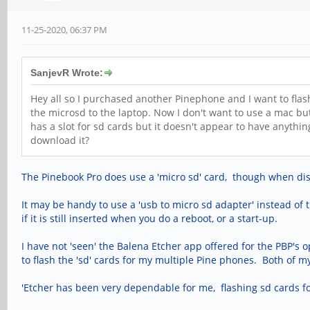
11-25-2020, 06:37 PM
SanjevR Wrote:
Hey all so I purchased another Pinephone and I want to flas
the microsd to the laptop. Now I don't want to use a mac bu
has a slot for sd cards but it doesn't appear to have anythi
download it?
The Pinebook Pro does use a 'micro sd' card, though when discus
It may be handy to use a 'usb to micro sd adapter' instead of 
if it is still inserted when you do a reboot, or a start-up.
I have not 'seen' the Balena Etcher app offered for the PBP's 
to flash the 'sd' cards for my multiple Pine phones. Both of my 
'Etcher has been very dependable for me, flashing sd cards f