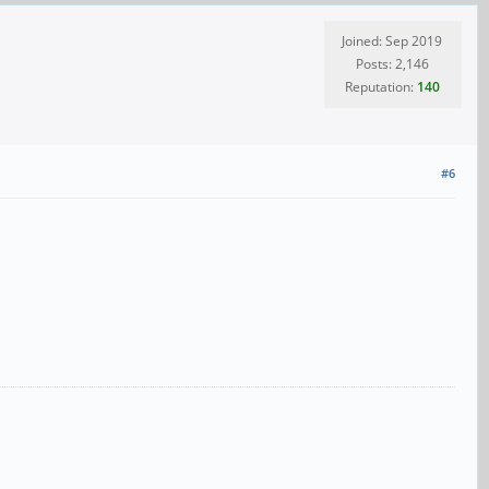
Joined: Sep 2019
Posts: 2,146
Reputation:
140
#6