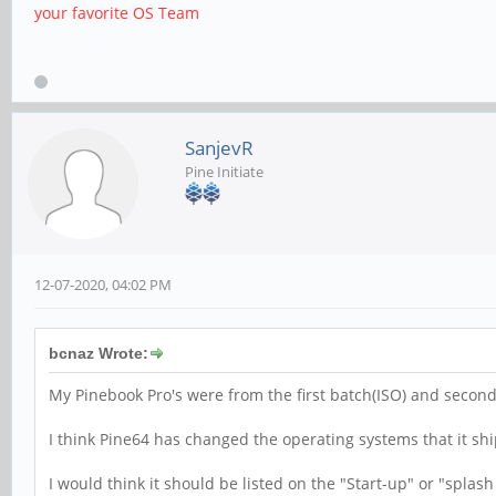
your favorite OS Team
SanjevR
Pine Initiate
12-07-2020, 04:02 PM
bcnaz Wrote:
My Pinebook Pro's were from the first batch(ISO) and second
I think Pine64 has changed the operating systems that it shi
I would think it should be listed on the "Start-up" or "splas