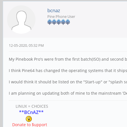
bcnaz
Pine Phone User
12-05-2020, 05:32 PM
My Pinebook Pro's were from the first batch(ISO) and second b
I think Pine64 has changed the operating systems that it ships
I would think it should be listed on the "Start-up" or "splash 
I am planning on updating both of mine to the mainstream 'D
LINUX = CHOICES
**BCnAZ**
Donate to $upport