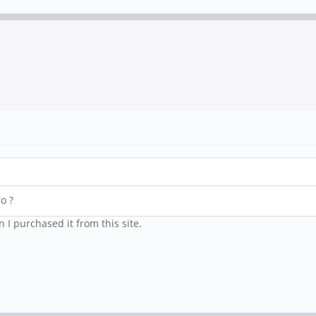
o ?
 I purchased it from this site.