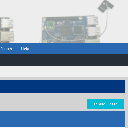
Search
Help
Thread Closed