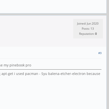
Joined: Jun 2020
Posts: 13
Reputation:
0
#3
use my pinebook pro
g apt-get i used pacman - Syu balena-etcher-electron because