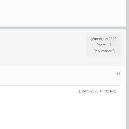
Joined: Jun 2020
Posts: 13
Reputation:
0
#7
(12-05-2020, 05:32 PM)