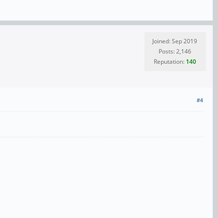
Joined: Sep 2019
Posts: 2,146
Reputation:
140
#4