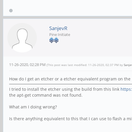
SanjevR
Pine Initiate
11-26-2020, 02:28 PM
(This post was last modified: 11-26-2020, 02:37 PM by
Sanje
How do I get an etcher or a etcher equivalent program on the 
I tried to install the etcher using the build from this link
https
the apt-get command was not found.
What am I doing wrong?
Is there anything equivalent to this that I can use to flash a