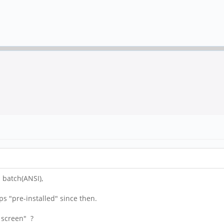
 batch(ANSI),
ps "pre-installed" since then.
h screen" ?