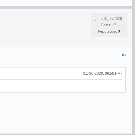
Joined: Jun 2020
Posts: 13
Reputation:
0
#5
(11-30-2020, 06:58 PM)