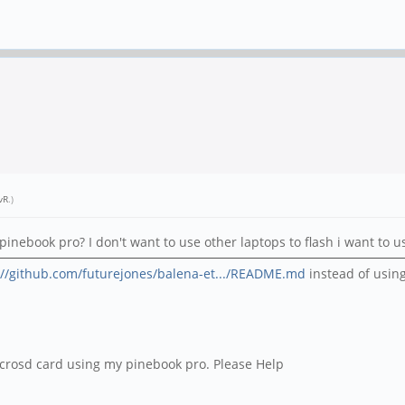
vR
.)
pinebook pro? I don't want to use other laptops to flash i want to 
://github.com/futurejones/balena-et.../README.md
instead of usin
 microsd card using my pinebook pro. Please Help