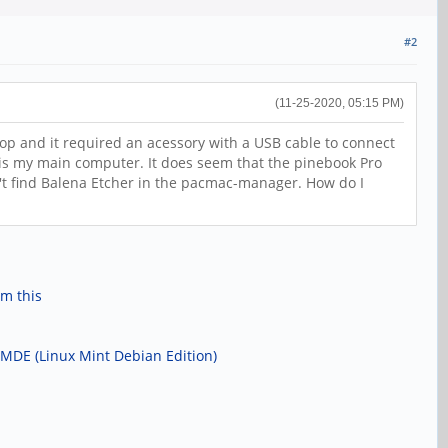
#2
(11-25-2020, 05:15 PM)
op and it required an acessory with a USB cable to connect
this my main computer. It does seem that the pinebook Pro
an't find Balena Etcher in the pacmac-manager. How do I
om this
 LMDE (Linux Mint Debian Edition)