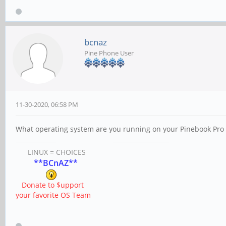
bcnaz
Pine Phone User
11-30-2020, 06:58 PM
What operating system are you running on your Pinebook Pro 
LINUX = CHOICES
**BCnAZ**
Donate to $upport
your favorite OS Team