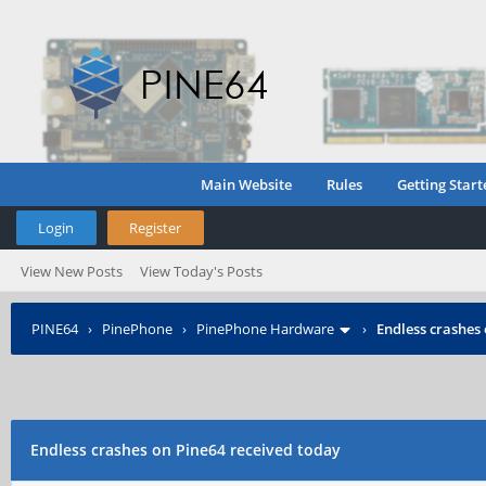
Main Website
Rules
Getting Start
Login
Register
View New Posts
View Today's Posts
PINE64
›
PinePhone
›
PinePhone Hardware
›
Endless crashes
Endless crashes on Pine64 received today