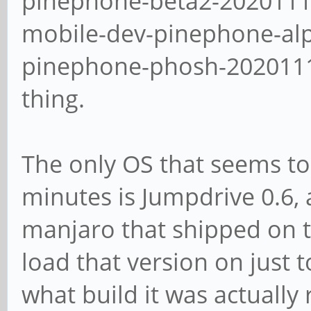
pinephone-beta2-2020111
mobile-dev-pinephone-al
pinephone-phosh-20201113
thing.
The only OS that seems to
minutes is Jumpdrive 0.6, 
manjaro that shipped on th
load that version on just t
what build it was actually