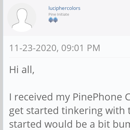
luciphercolors
Pine Initiate
11-23-2020, 09:01 PM
Hi all,
I received my PinePhone 
get started tinkering with 
started would be a bit bu