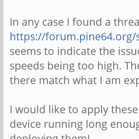
In any case I found a thre
https://forum.pine64.org
seems to indicate the iss
speeds being too high. T
there match what I am exp
I would like to apply thes
device running long enoug
deploying them!