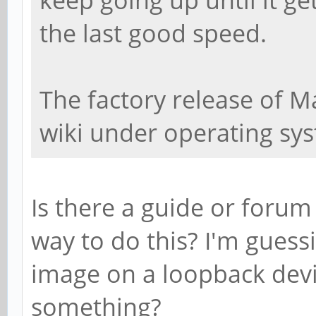
the last good speed.
The factory release of M
wiki under operating sy
Is there a guide or forum
way to do this? I'm gues
image on a loopback devic
something?