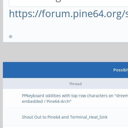
https://forum.pine64.org
Possib
Thread
PPkeyboard oddities with top row characters on "dree
embedded / Pine64-Arch"
Shout Out to Pine64 and Terminal_Heat_Sink