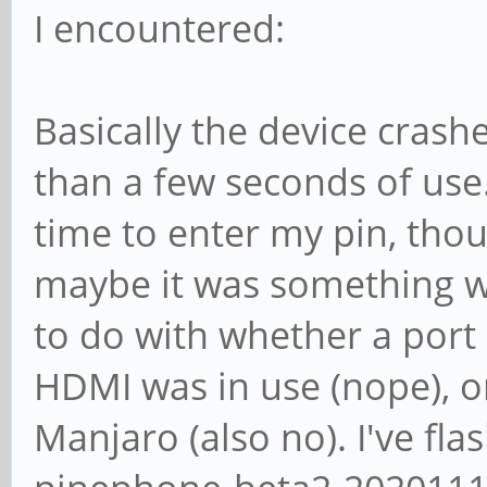
I encountered:
Basically the device crash
than a few seconds of us
time to enter my pin, thou
maybe it was something w
to do with whether a port 
HDMI was in use (nope), or
Manjaro (also no). I've f