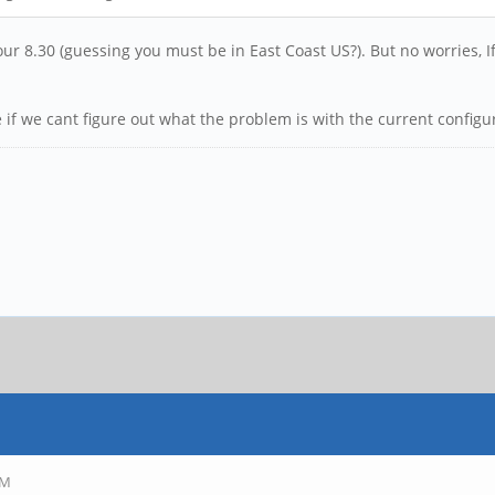
ur 8.30 (guessing you must be in East Coast US?). But no worries, 
e if we cant figure out what the problem is with the current configur
PM