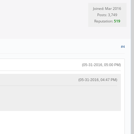
Joined: Mar 2016
Posts: 3,749
Reputation:
519
#4
(05-31-2016, 05:00 PM)
(05-31-2016, 04:47 PM)