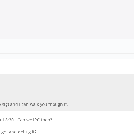
e sig) and I can walk you though it.
bout 8:30. Can we IRC then?
e got and debug it?