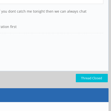
If you dont catch me tonight then we can always chat
ation first
Thread Closed