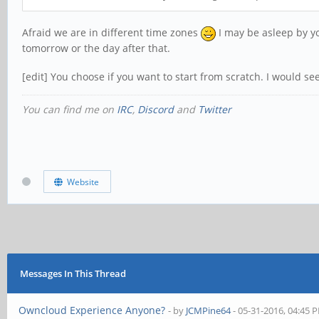
Afraid we are in different time zones
I may be asleep by yo
tomorrow or the day after that.
[edit] You choose if you want to start from scratch. I would se
You can find me on
IRC
,
Discord
and
Twitter
Website
Messages In This Thread
Owncloud Experience Anyone?
- by
JCMPine64
- 05-31-2016, 04:45 