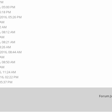
 PM
6, 05:00 PM
05:18 PM
-2016, 05:26 PM
8 AM
12 AM
6, 08:12 AM
5 AM
6, 08:21 AM
08:26 AM
-2016, 08:44 AM
7 AM
6, 08:50 AM
0 AM
6, 11:24 AM
016, 02:22 PM
 05:37 PM
Forum J