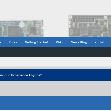
e
Rules
Getting Started
Wiki
News Blog
Portal
cloud Experience Anyone?