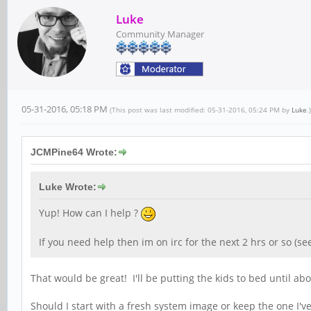
Luke
Community Manager
05-31-2016, 05:18 PM
(This post was last modified: 05-31-2016, 05:24 PM by
Luke
.)
JCMPine64 Wrote:
Luke Wrote:
Yup! How can I help ?
If you need help then im on irc for the next 2 hrs or so (se
That would be great! I'll be putting the kids to bed until a
Should I start with a fresh system image or keep the one I'v