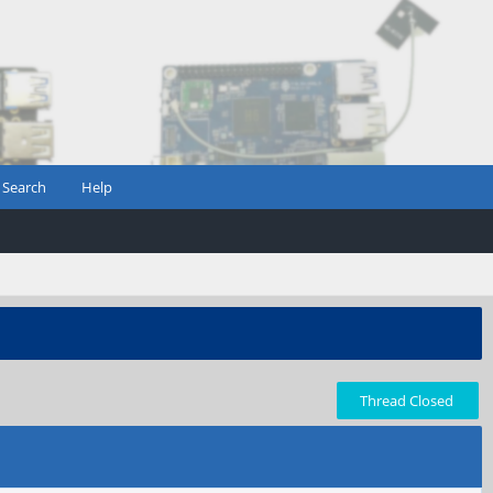
Search
Help
Thread Closed