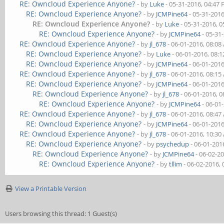
RE: Owncloud Experience Anyone?
- by
Luke
- 05-31-2016, 04:47
RE: Owncloud Experience Anyone?
- by
JCMPine64
- 05-31-201
RE: Owncloud Experience Anyone?
- by
Luke
- 05-31-2016, 
RE: Owncloud Experience Anyone?
- by
JCMPine64
- 05-31
RE: Owncloud Experience Anyone?
- by
jl_678
- 06-01-2016, 08:0
RE: Owncloud Experience Anyone?
- by
Luke
- 06-01-2016, 08:
RE: Owncloud Experience Anyone?
- by
JCMPine64
- 06-01-201
RE: Owncloud Experience Anyone?
- by
jl_678
- 06-01-2016, 08:1
RE: Owncloud Experience Anyone?
- by
JCMPine64
- 06-01-201
RE: Owncloud Experience Anyone?
- by
jl_678
- 06-01-2016, 
RE: Owncloud Experience Anyone?
- by
JCMPine64
- 06-01
RE: Owncloud Experience Anyone?
- by
jl_678
- 06-01-2016, 08:4
RE: Owncloud Experience Anyone?
- by
JCMPine64
- 06-01-201
RE: Owncloud Experience Anyone?
- by
jl_678
- 06-01-2016, 10:3
RE: Owncloud Experience Anyone?
- by
psychedup
- 06-01-201
RE: Owncloud Experience Anyone?
- by
JCMPine64
- 06-02-2
RE: Owncloud Experience Anyone?
- by
tllim
- 06-02-2016,
View a Printable Version
Users browsing this thread: 1 Guest(s)