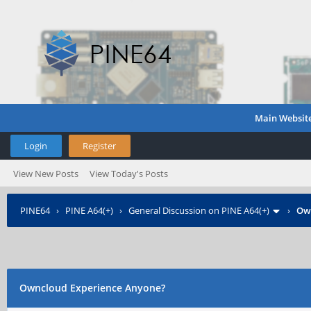
Main Websit
Login
Register
View New Posts
View Today's Posts
PINE64
›
PINE A64(+)
›
General Discussion on PINE A64(+)
›
Own
Owncloud Experience Anyone?