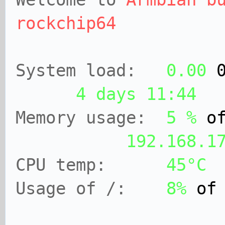
rockchip64
System load:
0.00
4 days 11:44
Memory usage:
5 %
of
192.168.1
CPU temp:
45°C
Usage of /:
8%
o