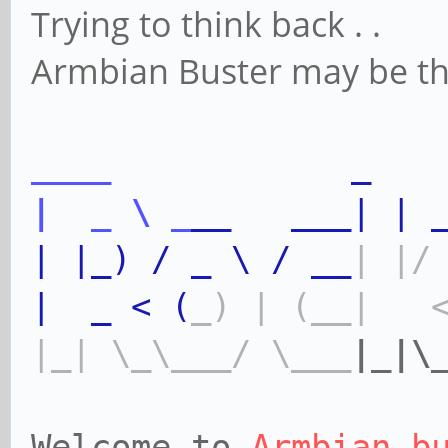
Trying to think back . .
Armbian Buster may be the 
____
_
|
_
\
_
__
___|
|
|
|_)
/
_
\
/
__
|
|/
|
_
<
(
_)
|
(__|
|_|
\_\___/
\___
|_|\
Welcome to
Armbian b