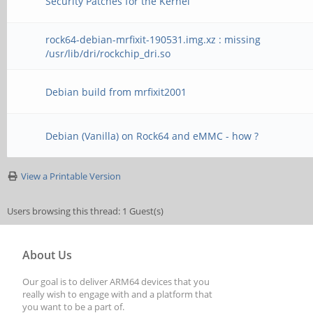
Security Patches for the Kernel
rock64-debian-mrfixit-190531.img.xz : missing
/usr/lib/dri/rockchip_dri.so
Debian build from mrfixit2001
Debian (Vanilla) on Rock64 and eMMC - how ?
View a Printable Version
Users browsing this thread: 1 Guest(s)
About Us
Our goal is to deliver ARM64 devices that you
really wish to engage with and a platform that
you want to be a part of.