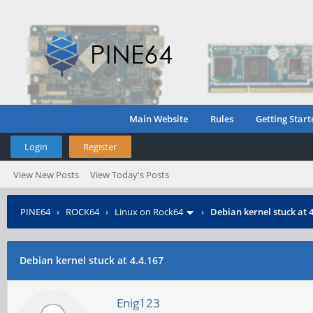
Main Website
Rules
Getting Start
Login
Register
View New Posts
View Today's Posts
PINE64
›
ROCK64
›
Linux on Rock64
›
Debian kernel stuck at 
Debian kernel stuck at 4.4.167
Enig123