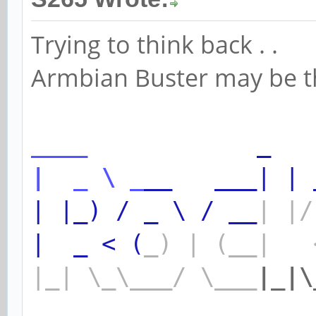
Trying to think back . .
Armbian Buster may be the
____
_
|
_
\
_
__
___|
|
|
|_)
/
_
\
/
__
|
|/
|
_
<
(
_)
|
(__|
|_|
\_\___/
\___
|_|\