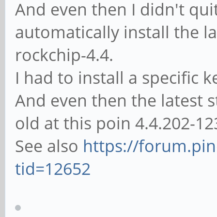
And even then I didn't qu
automatically install the l
rockchip-4.4.
I had to install a specific
And even then the latest st
old at this poin 4.4.202-1
See also
https://forum.pi
tid=12652