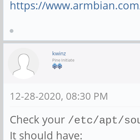
https://www.armbian.com
kwinz
Pine Initiate
12-28-2020, 08:30 PM
Check your
/etc/apt/so
It should have: