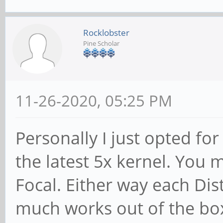
Rocklobster
Pine Scholar
11-26-2020, 05:25 PM
Personally I just opted fo
the latest 5x kernel. You
Focal. Either way each Dist
much works out of the bo