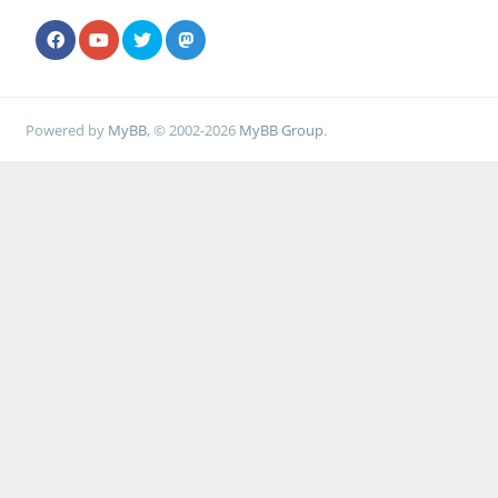
Powered by
MyBB
, © 2002-2026
MyBB Group
.