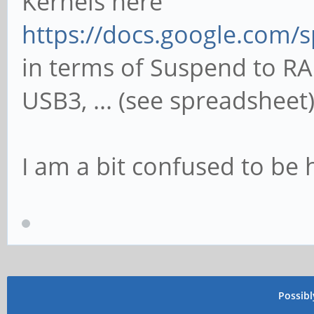
Kernels here
https://docs.google.com/s
in terms of Suspend to RA
USB3, ... (see spreadsheet)
I am a bit confused to be
Possib