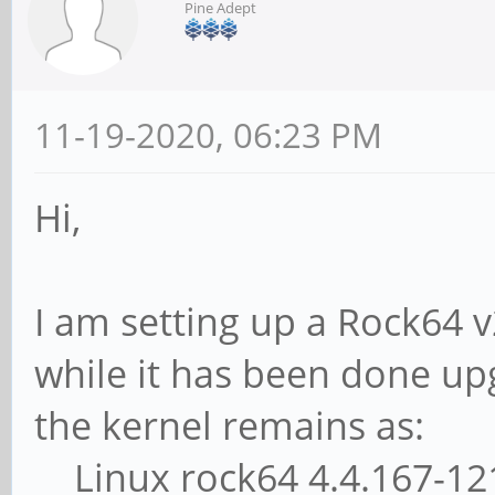
Pine Adept
11-19-2020, 06:23 PM
Hi,
I am setting up a Rock64 
while it has been done up
the kernel remains as:
Linux rock64 4.4.167-121