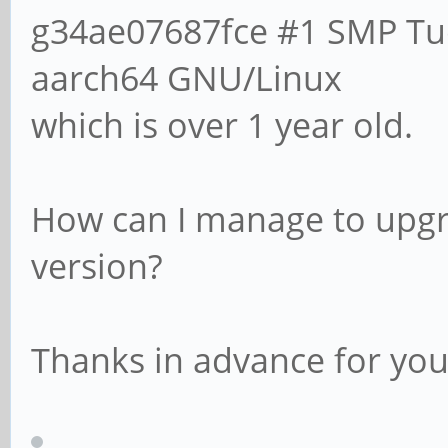
g34ae07687fce #1 SMP Tue
aarch64 GNU/Linux
which is over 1 year old.
How can I manage to upgr
version?
Thanks in advance for you