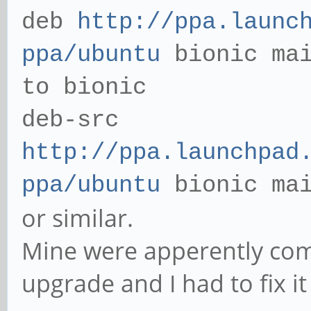
deb
http://ppa.launc
ppa/ubuntu
bionic mai
to bionic
deb-src
http://ppa.launchpad
ppa/ubuntu
bionic ma
or similar.
Mine were apperently com
upgrade and I had to fix i