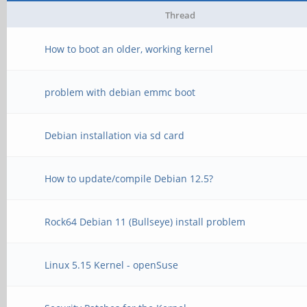
Thread
How to boot an older, working kernel
problem with debian emmc boot
Debian installation via sd card
How to update/compile Debian 12.5?
Rock64 Debian 11 (Bullseye) install problem
Linux 5.15 Kernel - openSuse