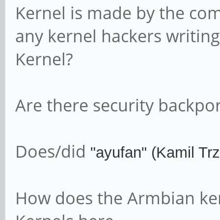
Kernel is made by the co
any kernel hackers writing 
Kernel?
Are there security backpor
Does/did
"ayufan" (
Kamil Trz
How does the Armbian ker