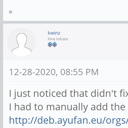
kwinz
Pine Initiate
12-28-2020, 08:55 PM
I just noticed that didn't fix
I had to manually add the
http://deb.ayufan.eu/orgs