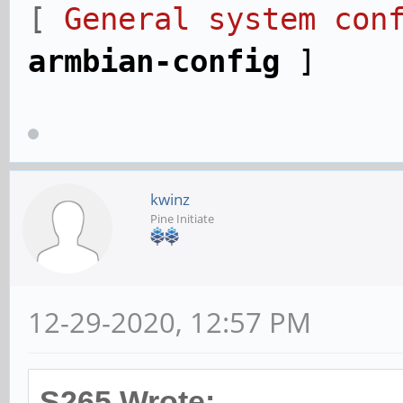
[
General system conf
armbian-config
]
kwinz
Pine Initiate
12-29-2020, 12:57 PM
S265 Wrote: