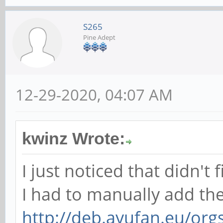
S265
Pine Adept
12-29-2020, 04:07 AM
kwinz Wrote:
I just noticed that didn't fi
I had to manually add th
http://deb.ayufan.eu/org