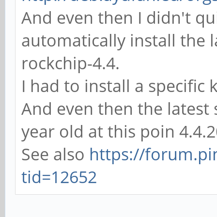
And even then I didn't q
automatically install the 
rockchip-4.4.
I had to install a specifi
And even then the latest s
year old at this poin 4.4
See also
https://forum.p
tid=12652