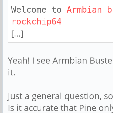
Welcome to
Armbian b
rockchip64
[...]
Yeah! I see Armbian Buster
it.
Just a general question, so
Is it accurate that Pine o