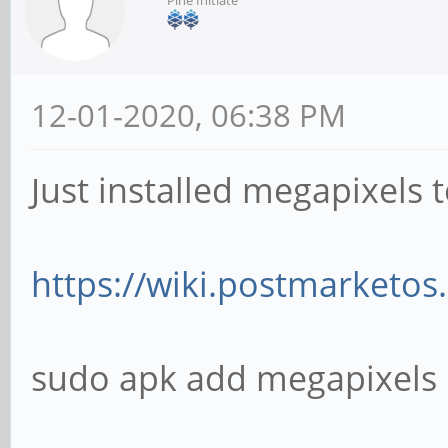
Pine Initiate
12-01-2020, 06:38 PM
Just installed megapixels 
https://wiki.postmarketo
sudo apk add megapixels