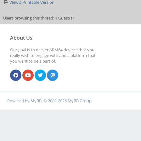
View a Printable Version
Users browsing this thread: 1 Guest(s)
About Us
Our goal is to deliver ARM64 devices that you
really wish to engage with and a platform that
you want to be a part of.
Powered by
MyBB
, © 2002-2026
MyBB Group
.