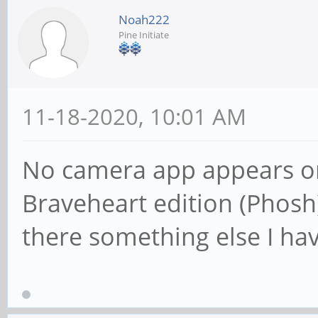
Noah222
Pine Initiate
11-18-2020, 10:01 AM
No camera app appears o
Braveheart edition (Phosh
there something else I hav