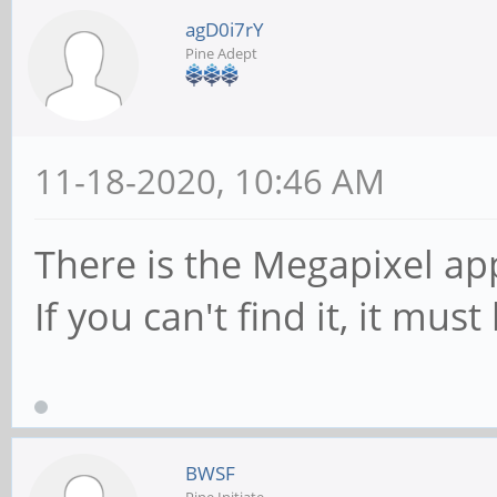
agD0i7rY
Pine Adept
11-18-2020, 10:46 AM
There is the Megapixel app
If you can't find it, it mus
BWSF