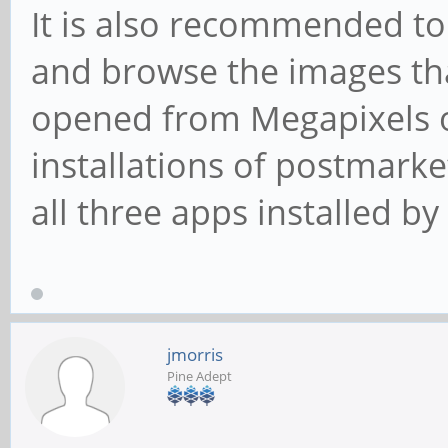
It is also recommended to
and browse the images th
opened from Megapixels o
installations of postmark
all three apps installed by
jmorris
Pine Adept