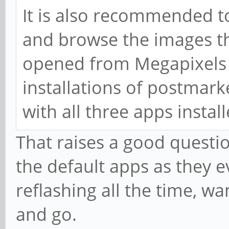
It is also recommended t
and browse the images th
opened from Megapixels 
installations of postmar
with all three apps instal
That raises a good questio
the default apps as they e
reflashing all the time, w
and go.