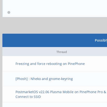
Possib
Thread
Freezing and force rebooting on PinePhone
[Phosh] : Nheko and gnome-keyring
PostmarketOS v22.06 Plasma Mobile on PinePhone Pro & 
Connect to SSID