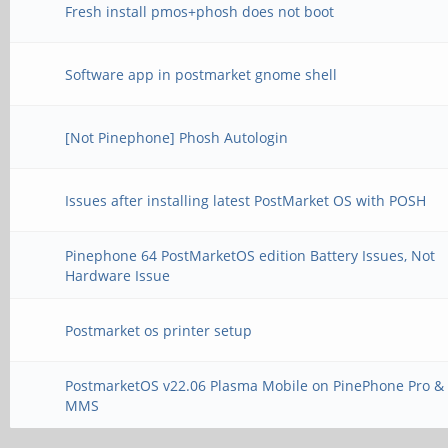
Fresh install pmos+phosh does not boot
Software app in postmarket gnome shell
[Not Pinephone] Phosh Autologin
Issues after installing latest PostMarket OS with POSH
Pinephone 64 PostMarketOS edition Battery Issues, Not
Hardware Issue
Postmarket os printer setup
PostmarketOS v22.06 Plasma Mobile on PinePhone Pro &
MMS