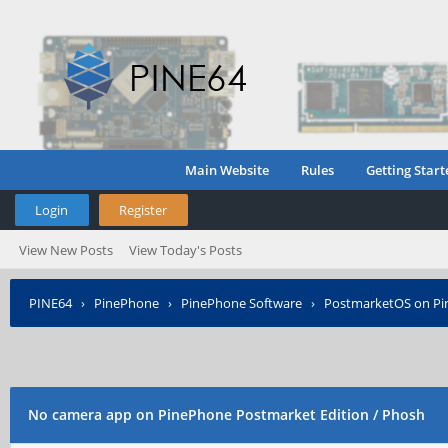
Main Website
Rules
Getting Start
Login
Register
View New Posts
View Today's Posts
PINE64
›
PinePhone
›
PinePhone Software
›
PostmarketOS on P
No camera app on PinePhone Postmarket Edition / Phosh