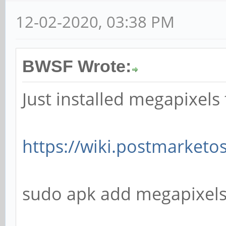
12-02-2020, 03:38 PM
BWSF Wrote:
Just installed megapixels
https://wiki.postmarket
sudo apk add megapixel