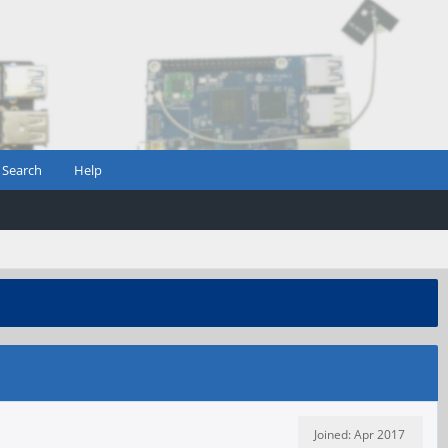
Search
Help
Joined: Apr 2017