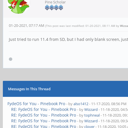
Pine Scholar
01-20-2021, 07:17 AM
(This post was last modified: 01-20-2021, 08:11 AM by
Wizza
Just tried to run 11.4 from SD, but I had only blank screen, j
Messages In This Thread
FydeOS for You - Pinebook Pro
- by
also1412
- 11-17-2020, 08:56 PM
RE: FydeOS for You - Pinebook Pro
- by
Wizzard
- 11-18-2020, 04:
RE: FydeOS for You - Pinebook Pro
- by
tophneal
- 11-18-2020, 09
RE: FydeOS for You - Pinebook Pro
- by
Wizzard
- 11-18-2020, 09:
RE: FydeOS for You - Pinebook Pro
- by
clover
- 11-18-2020, 10:05