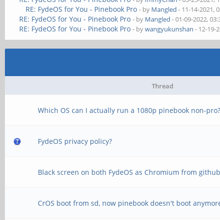
RE: FydeOS for You - Pinebook Pro
- by
Mangled
- 11-14-2021, 
RE: FydeOS for You - Pinebook Pro
- by
Mangled
- 01-09-2022, 03
RE: FydeOS for You - Pinebook Pro
- by
wangyukunshan
- 12-19-
Thread
Which OS can I actually run a 1080p pinebook non-pro
FydeOS privacy policy?
Black screen on both FydeOS as Chromium from githu
CrOS boot from sd, now pinebook doesn't boot anymor