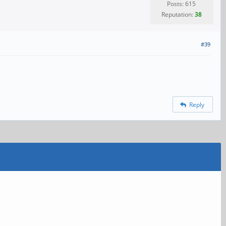
Posts: 615
Reputation:
38
#39
Reply