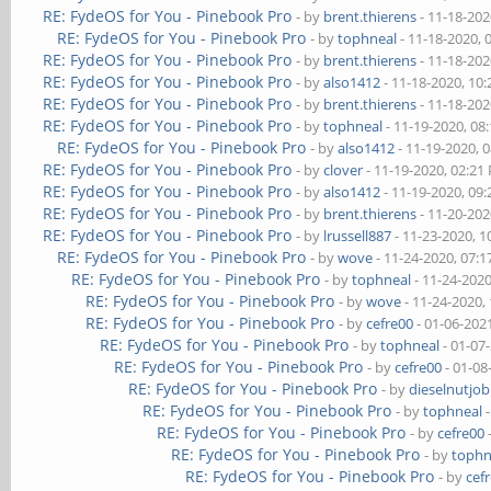
RE: FydeOS for You - Pinebook Pro
- by
brent.thierens
- 11-18-202
RE: FydeOS for You - Pinebook Pro
- by
tophneal
- 11-18-2020, 
RE: FydeOS for You - Pinebook Pro
- by
brent.thierens
- 11-18-202
RE: FydeOS for You - Pinebook Pro
- by
also1412
- 11-18-2020, 10
RE: FydeOS for You - Pinebook Pro
- by
brent.thierens
- 11-18-202
RE: FydeOS for You - Pinebook Pro
- by
tophneal
- 11-19-2020, 08
RE: FydeOS for You - Pinebook Pro
- by
also1412
- 11-19-2020, 
RE: FydeOS for You - Pinebook Pro
- by
clover
- 11-19-2020, 02:21
RE: FydeOS for You - Pinebook Pro
- by
also1412
- 11-19-2020, 09
RE: FydeOS for You - Pinebook Pro
- by
brent.thierens
- 11-20-202
RE: FydeOS for You - Pinebook Pro
- by
lrussell887
- 11-23-2020, 
RE: FydeOS for You - Pinebook Pro
- by
wove
- 11-24-2020, 07:
RE: FydeOS for You - Pinebook Pro
- by
tophneal
- 11-24-202
RE: FydeOS for You - Pinebook Pro
- by
wove
- 11-24-2020,
RE: FydeOS for You - Pinebook Pro
- by
cefre00
- 01-06-202
RE: FydeOS for You - Pinebook Pro
- by
tophneal
- 01-07
RE: FydeOS for You - Pinebook Pro
- by
cefre00
- 01-08
RE: FydeOS for You - Pinebook Pro
- by
dieselnutjob
RE: FydeOS for You - Pinebook Pro
- by
tophneal
-
RE: FydeOS for You - Pinebook Pro
- by
cefre00
RE: FydeOS for You - Pinebook Pro
- by
tophn
RE: FydeOS for You - Pinebook Pro
- by
cef