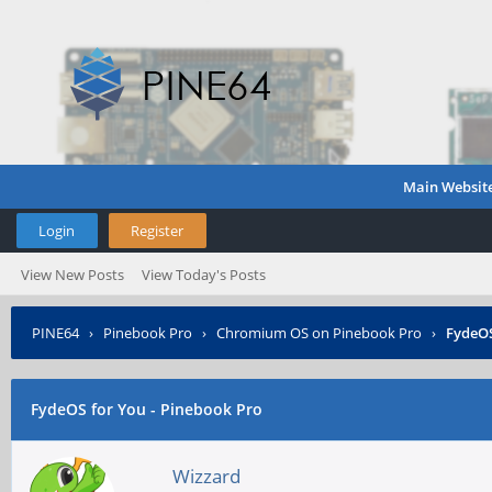
Main Websit
Login
Register
View New Posts
View Today's Posts
PINE64
›
Pinebook Pro
›
Chromium OS on Pinebook Pro
›
FydeOS
FydeOS for You - Pinebook Pro
Wizzard