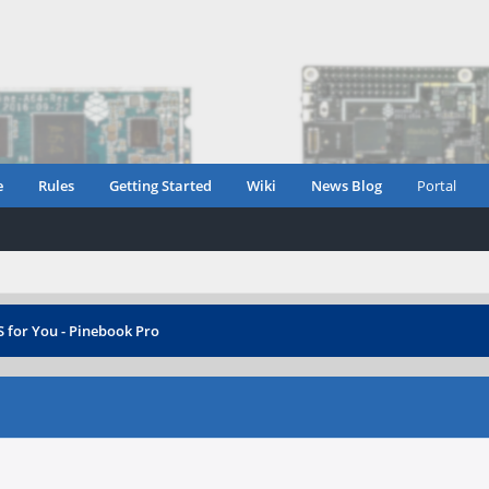
e
Rules
Getting Started
Wiki
News Blog
Portal
 for You - Pinebook Pro