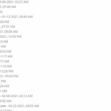
3-06-2021, 02:27 AM
1, 07:49 AM
PM
- 01-13-2021, 09:45 AM
5:26 AM
1, 07:57 AM
21, 09:09 AM
-2021, 12:33 PM
:10 AM
49 AM
09:53 AM
 11:17 AM
7:17 AM
11:16 AM
 12:26 PM
021, 05:03 PM
37 PM
1:24 AM
01 AM
- 02-06-2021, 02:12 AM
03:02 AM
.com
- 02-23-2021, 04:52 AM
12:23 PM