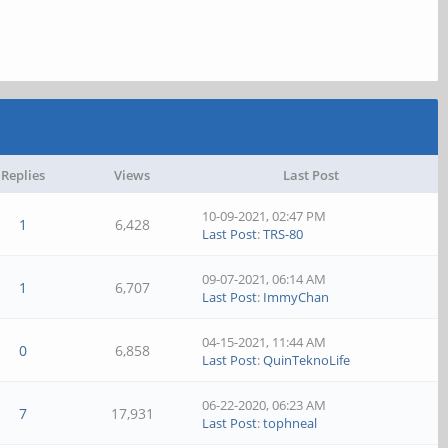
Replies
Views
Last Post
10-09-2021, 02:47 PM
1
6,428
Last Post
:
TRS-80
09-07-2021, 06:14 AM
1
6,707
Last Post
:
ImmyChan
04-15-2021, 11:44 AM
0
6,858
Last Post
:
QuinTeknoLife
06-22-2020, 06:23 AM
7
17,931
Last Post
:
tophneal