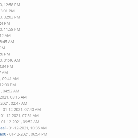
0, 12:58 PM
03:01 PM
0, 02:03 PM
:24 PM
0, 11:58 PM
:12 AM
08:45 AM
 PM
:26 PM
0, 01:46 AM
10:34 PM
17 AM
0, 09:41 AM
 12:00 PM
1, 04:52 AM
-2021, 08:15 AM
-2021, 02:47 AM
- 01-12-2021, 07:40 AM
 01-12-2021, 07:51 AM
- 01-12-2021, 09:52 AM
eal
- 01-12-2021, 10:35 AM
re00
- 01-12-2021, 06:54 PM