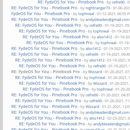
RE: FydeOS for You - Pinebook Pro
- by
cefre00
- 0
RE: FydeOS for You - Pinebook Pro
- by
nightranger73
- 01-06-202
FydeOS for You - Pinebook Pro
- by
tophneal
- 01-12-2021, 06:55 
RE: FydeOS for You - Pinebook Pro
- by
andybleaden@gmail.com
RE: FydeOS for You - Pinebook Pro
- by
cefre00
- 01-19-2021, 0
RE: FydeOS for You - Pinebook Pro
- by
tophneal
- 01-19-202
RE: FydeOS for You - Pinebook Pro
- by
also1412
- 01-19-20
RE: FydeOS for You - Pinebook Pro
- by
tophneal
- 01-19
RE: FydeOS for You - Pinebook Pro
- by
also1412
- 01-19-2021, 07
RE: FydeOS for You - Pinebook Pro
- by
cefre00
- 01-19-2021, 09:
RE: FydeOS for You - Pinebook Pro
- by
also1412
- 01-19-2021, 
RE: FydeOS for You - Pinebook Pro
- by
cefre00
- 01-19-2021,
RE: FydeOS for You - Pinebook Pro
- by
Wizzard
- 01-20-2021, 0
RE: FydeOS for You - Pinebook Pro
- by
tophneal
- 01-20-2021, 
RE: FydeOS for You - Pinebook Pro
- by
Wizzard
- 01-20-2021,
RE: FydeOS for You - Pinebook Pro
- by
tophneal
- 01-20-2
RE: FydeOS for You - Pinebook Pro
- by
cefre00
- 01-20-2021, 04:
RE: FydeOS for You - Pinebook Pro
- by
cefre00
- 01-26-2021, 1
RE: FydeOS for You - Pinebook Pro
- by
Wizzard
- 01-21-2021, 12:
RE: FydeOS for You - Pinebook Pro
- by
andybleaden@gmail.com
RE: FydeOS for You - Pinebook Pro
- by
also1412
- 02-23-2021, 
RE: FydeOS for You - Pinebook Pro
- by
andybleaden@gmail
RE: FydeOS for You - Pinebook Pro
- by
ImmyChan
- 03-25-2021, 