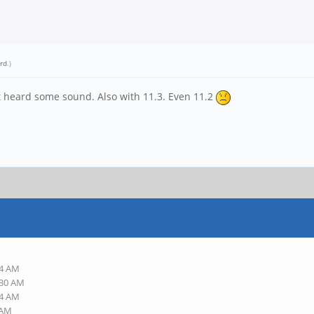
rd
.)
ust heard some sound. Also with 11.3. Even 11.2
54 AM
:30 AM
34 AM
 AM