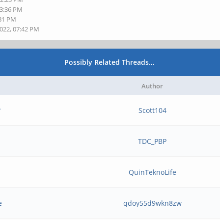
03:36 PM
:31 PM
2022, 07:42 PM
Possibly Related Threads…
Author
?
Scott104
TDC_PBP
b
QuinTeknoLife
e
qdoy55d9wkn8zw