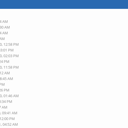
54 AM
:30 AM
34 AM
 AM
0, 12:58 PM
03:01 PM
0, 02:03 PM
:24 PM
0, 11:58 PM
:12 AM
08:45 AM
 PM
:26 PM
0, 01:46 AM
10:34 PM
17 AM
0, 09:41 AM
 12:00 PM
1, 04:52 AM