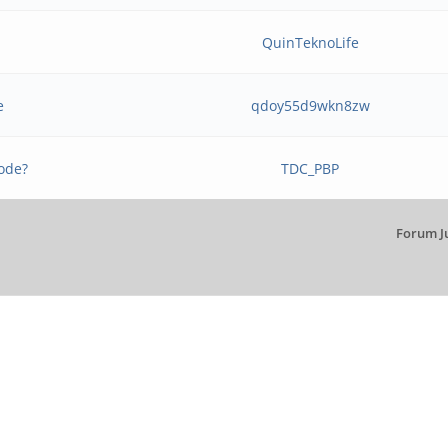
b
QuinTeknoLife
e
qdoy55d9wkn8zw
ode?
TDC_PBP
Forum J