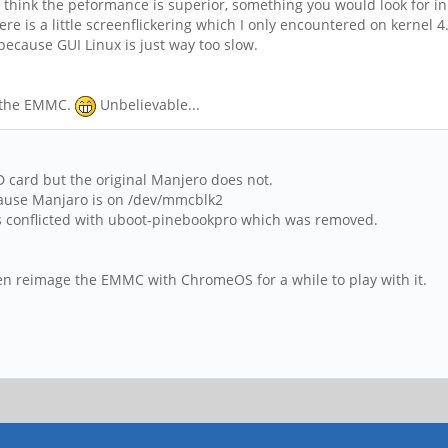
. I think the peformance is superior, something you would look for 
 is a little screenflickering which I only encountered on kernel 4.4
ecause GUI Linux is just way too slow.
n the EMMC.
Unbelievable...
 card but the original Manjero does not.
because Manjaro is on /dev/mmcblk2
is conflicted with uboot-pinebookpro which was removed.
 even reimage the EMMC with ChromeOS for a while to play with it.