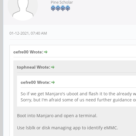
Pine Scholar
01-12-2021, 07:40 AM
cefre00 Wrote:
tophneal Wrote:
cefre00 Wrote:
So if we get Manjaro's uboot and flash it to the already 
Sorry, but I'm afraid some of us need further guidance on
Boot into Manjaro and open a terminal.
Use lsblk or disk managing app to identify eMMC.