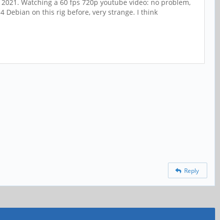
in 2021. Watching a 60 fps 720p youtube video: no problem,
 Debian on this rig before, very strange. I think
Reply