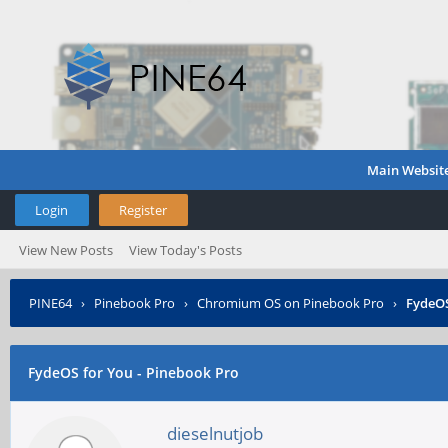
Main Websit
Login
Register
View New Posts
View Today's Posts
PINE64
›
Pinebook Pro
›
Chromium OS on Pinebook Pro
›
FydeOS
FydeOS for You - Pinebook Pro
dieselnutjob