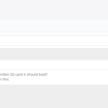
written SD card it should boot?
 this.