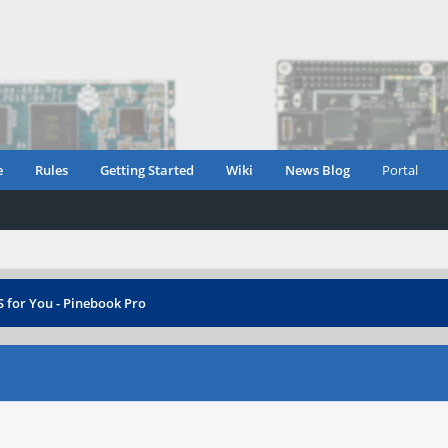
e
Rules
Getting Started
Wiki
News Blog
Portal
 for You - Pinebook Pro