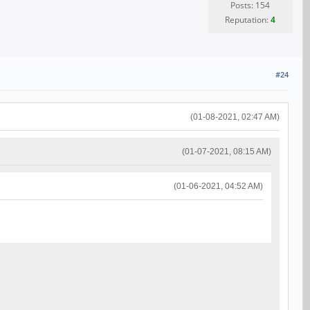
Posts: 154
Reputation:
4
#24
(01-08-2021, 02:47 AM)
(01-07-2021, 08:15 AM)
(01-06-2021, 04:52 AM)