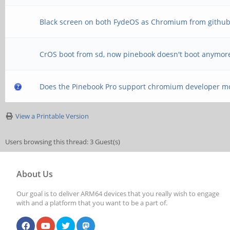
Black screen on both FydeOS as Chromium from githu
CrOS boot from sd, now pinebook doesn't boot anymor
Does the Pinebook Pro support chromium developer m
View a Printable Version
Users browsing this thread: 3 Guest(s)
About Us
Our goal is to deliver ARM64 devices that you really wish to engage
with and a platform that you want to be a part of.