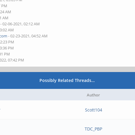
37 PM
1:24 AM
01 AM
- 02-06-2021, 02:12 AM
03:02 AM
.com
- 02-23-2021, 04:52 AM
12:23 PM
03:36 PM
:31 PM
2022, 07:42 PM
Possibly Related Threads…
Author
?
Scott104
TDC_PBP