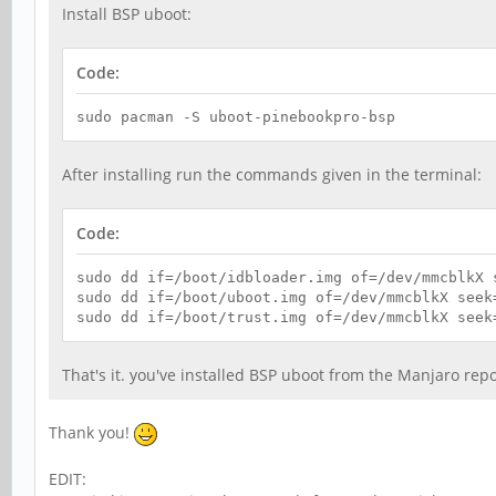
Install BSP uboot:
Code:
sudo pacman -S uboot-pinebookpro-bsp
After installing run the commands given in the terminal:
Code:
sudo dd if=/boot/idbloader.img of=/dev/mmcblkX 
sudo dd if=/boot/uboot.img of=/dev/mmcblkX seek
sudo dd if=/boot/trust.img of=/dev/mmcblkX seek
That's it. you've installed BSP uboot from the Manjaro repo
Thank you!
EDIT: