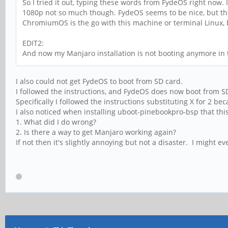
So I tried it out, typing these words from FydeOS right now
1080p not so much though. FydeOS seems to be nice, but there
ChromiumOS is the go with this machine or terminal Linux, b
EDIT2:
And now my Manjaro installation is not booting anymore i
I also could not get FydeOS to boot from SD card.
I followed the instructions, and FydeOS does now boot from SD
Specifically I followed the instructions substituting X for 2 
I also noticed when installing uboot-pinebookpro-bsp that th
1. What did I do wrong?
2. Is there a way to get Manjaro working again?
If not then it's slightly annoying but not a disaster. I might