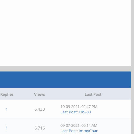
Replies
Views
Last Post
10-09-2021, 02:47 PM
1
6,433
Last Post
:
TRS-80
09-07-2021, 06:14 AM
1
6,716
Last Post
:
ImmyChan