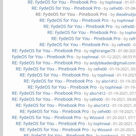
RE: FydeOS for You - Pinebook Pro
- by
tophneal
- 01-07
RE: FydeOS for You - Pinebook Pro
- by
cefre00
- 01-08
RE: FydeOS for You - Pinebook Pro
- by
dieselnutj
RE: FydeOS for You - Pinebook Pro
- by
tophneal
-
RE: FydeOS for You - Pinebook Pro
- by
cefre00
RE: FydeOS for You - Pinebook Pro
- by
tophn
RE: FydeOS for You - Pinebook Pro
- by
cef
RE: FydeOS for You - Pinebook Pro
- by
cefre00
- 0
RE: FydeOS for You - Pinebook Pro
- by
nightranger73
- 01-06-202
FydeOS for You - Pinebook Pro
- by
tophneal
- 01-12-2021, 06:55 
RE: FydeOS for You - Pinebook Pro
- by
andybleaden@gmail.com
RE: FydeOS for You - Pinebook Pro
- by
cefre00
- 01-19-2021, 0
RE: FydeOS for You - Pinebook Pro
- by
tophneal
- 01-19-202
RE: FydeOS for You - Pinebook Pro
- by
also1412
- 01-19-20
RE: FydeOS for You - Pinebook Pro
- by
tophneal
- 01-19
RE: FydeOS for You - Pinebook Pro
- by
also1412
- 01-19-2021, 07
RE: FydeOS for You - Pinebook Pro
- by
cefre00
- 01-19-2021, 09:
RE: FydeOS for You - Pinebook Pro
- by
also1412
- 01-19-2021, 
RE: FydeOS for You - Pinebook Pro
- by
cefre00
- 01-19-2021,
RE: FydeOS for You - Pinebook Pro
- by
Wizzard
- 01-20-2021, 07:
RE: FydeOS for You - Pinebook Pro
- by
tophneal
- 01-20-2021, 
RE: FydeOS for You - Pinebook Pro
- by
Wizzard
- 01-20-2021,
RE: FydeOS for You - Pinebook Pro
- by
tophneal
- 01-20-2