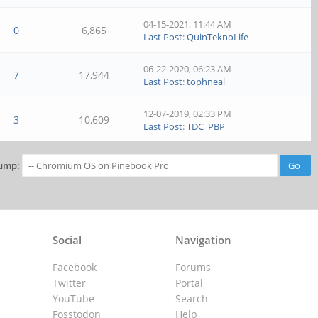
04-15-2021, 11:44 AM
0
6,865
Last Post
:
QuinTeknoLife
06-22-2020, 06:23 AM
7
17,944
Last Post
:
tophneal
12-07-2019, 02:33 PM
3
10,609
Last Post
:
TDC_PBP
ump:
Social
Navigation
Facebook
Forums
Twitter
Portal
YouTube
Search
Fosstodon
Help