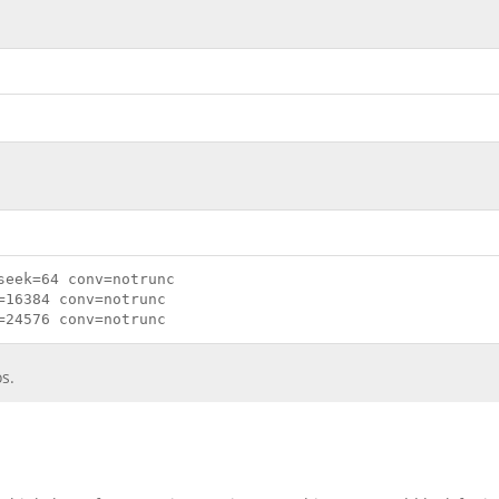
seek=64 conv=notrunc
=16384 conv=notrunc
=24576 conv=notrunc
s.