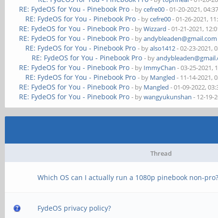
RE: FydeOS for You - Pinebook Pro
- by
cefre00
- 01-20-2021, 04:
RE: FydeOS for You - Pinebook Pro
- by
cefre00
- 01-26-2021, 1
RE: FydeOS for You - Pinebook Pro
- by
Wizzard
- 01-21-2021, 12:
RE: FydeOS for You - Pinebook Pro
- by
andybleaden@gmail.com
RE: FydeOS for You - Pinebook Pro
- by
also1412
- 02-23-2021, 
RE: FydeOS for You - Pinebook Pro
- by
andybleaden@gmail
RE: FydeOS for You - Pinebook Pro
- by
ImmyChan
- 03-25-2021, 
RE: FydeOS for You - Pinebook Pro
- by
Mangled
- 11-14-2021, 
RE: FydeOS for You - Pinebook Pro
- by
Mangled
- 01-09-2022, 03
RE: FydeOS for You - Pinebook Pro
- by
wangyukunshan
- 12-19-
Thread
Which OS can I actually run a 1080p pinebook non-pro
FydeOS privacy policy?