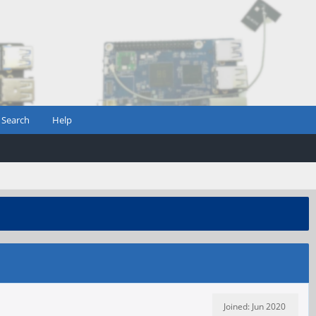
Search
Help
Joined: Jun 2020