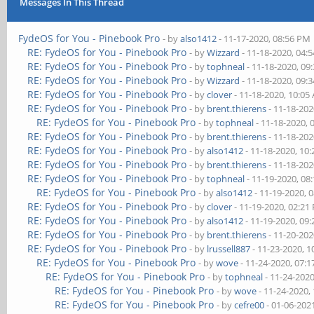
Messages In This Thread
FydeOS for You - Pinebook Pro
- by
also1412
- 11-17-2020, 08:56 PM
RE: FydeOS for You - Pinebook Pro
- by
Wizzard
- 11-18-2020, 04:
RE: FydeOS for You - Pinebook Pro
- by
tophneal
- 11-18-2020, 09
RE: FydeOS for You - Pinebook Pro
- by
Wizzard
- 11-18-2020, 09:
RE: FydeOS for You - Pinebook Pro
- by
clover
- 11-18-2020, 10:05
RE: FydeOS for You - Pinebook Pro
- by
brent.thierens
- 11-18-202
RE: FydeOS for You - Pinebook Pro
- by
tophneal
- 11-18-2020, 
RE: FydeOS for You - Pinebook Pro
- by
brent.thierens
- 11-18-202
RE: FydeOS for You - Pinebook Pro
- by
also1412
- 11-18-2020, 10
RE: FydeOS for You - Pinebook Pro
- by
brent.thierens
- 11-18-202
RE: FydeOS for You - Pinebook Pro
- by
tophneal
- 11-19-2020, 08
RE: FydeOS for You - Pinebook Pro
- by
also1412
- 11-19-2020, 
RE: FydeOS for You - Pinebook Pro
- by
clover
- 11-19-2020, 02:21
RE: FydeOS for You - Pinebook Pro
- by
also1412
- 11-19-2020, 09
RE: FydeOS for You - Pinebook Pro
- by
brent.thierens
- 11-20-202
RE: FydeOS for You - Pinebook Pro
- by
lrussell887
- 11-23-2020, 
RE: FydeOS for You - Pinebook Pro
- by
wove
- 11-24-2020, 07:
RE: FydeOS for You - Pinebook Pro
- by
tophneal
- 11-24-202
RE: FydeOS for You - Pinebook Pro
- by
wove
- 11-24-2020,
RE: FydeOS for You - Pinebook Pro
- by
cefre00
- 01-06-202