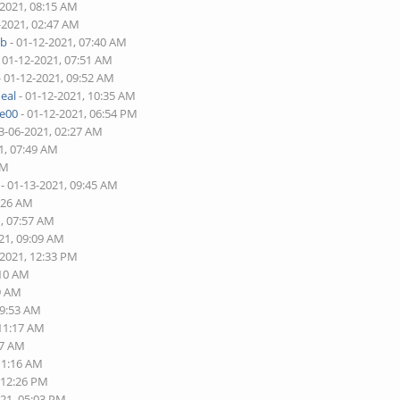
-2021, 08:15 AM
-2021, 02:47 AM
ob
- 01-12-2021, 07:40 AM
 01-12-2021, 07:51 AM
- 01-12-2021, 09:52 AM
eal
- 01-12-2021, 10:35 AM
re00
- 01-12-2021, 06:54 PM
3-06-2021, 02:27 AM
1, 07:49 AM
PM
- 01-13-2021, 09:45 AM
5:26 AM
1, 07:57 AM
21, 09:09 AM
-2021, 12:33 PM
:10 AM
49 AM
09:53 AM
 11:17 AM
17 AM
11:16 AM
 12:26 PM
021, 05:03 PM