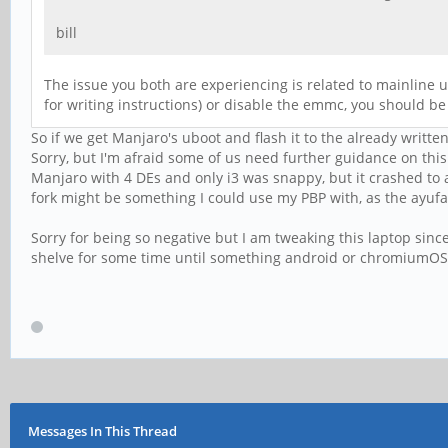
bill
The issue you both are experiencing is related to mainline u
for writing instructions) or disable the emmc, you should be
So if we get Manjaro's uboot and flash it to the already writte
Sorry, but I'm afraid some of us need further guidance on this.
Manjaro with 4 DEs and only i3 was snappy, but it crashed to
fork might be something I could use my PBP with, as the ayuf
Sorry for being so negative but I am tweaking this laptop since 
shelve for some time until something android or chromiumOS 
Messages In This Thread