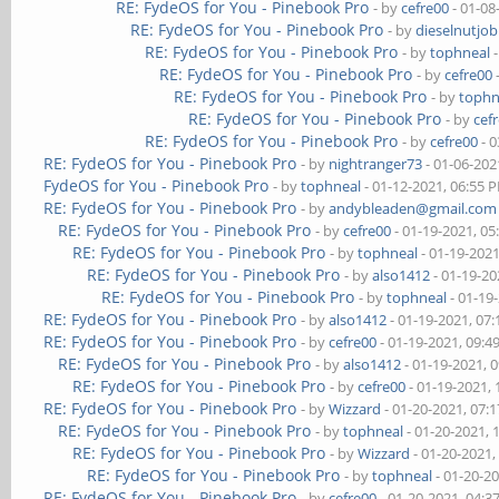
RE: FydeOS for You - Pinebook Pro
- by
cefre00
- 01-08
RE: FydeOS for You - Pinebook Pro
- by
dieselnutjob
RE: FydeOS for You - Pinebook Pro
- by
tophneal
-
RE: FydeOS for You - Pinebook Pro
- by
cefre00
RE: FydeOS for You - Pinebook Pro
- by
tophn
RE: FydeOS for You - Pinebook Pro
- by
cef
RE: FydeOS for You - Pinebook Pro
- by
cefre00
- 0
RE: FydeOS for You - Pinebook Pro
- by
nightranger73
- 01-06-202
FydeOS for You - Pinebook Pro
- by
tophneal
- 01-12-2021, 06:55 
RE: FydeOS for You - Pinebook Pro
- by
andybleaden@gmail.com
RE: FydeOS for You - Pinebook Pro
- by
cefre00
- 01-19-2021, 0
RE: FydeOS for You - Pinebook Pro
- by
tophneal
- 01-19-202
RE: FydeOS for You - Pinebook Pro
- by
also1412
- 01-19-20
RE: FydeOS for You - Pinebook Pro
- by
tophneal
- 01-19
RE: FydeOS for You - Pinebook Pro
- by
also1412
- 01-19-2021, 07
RE: FydeOS for You - Pinebook Pro
- by
cefre00
- 01-19-2021, 09:
RE: FydeOS for You - Pinebook Pro
- by
also1412
- 01-19-2021, 
RE: FydeOS for You - Pinebook Pro
- by
cefre00
- 01-19-2021,
RE: FydeOS for You - Pinebook Pro
- by
Wizzard
- 01-20-2021, 07:
RE: FydeOS for You - Pinebook Pro
- by
tophneal
- 01-20-2021, 
RE: FydeOS for You - Pinebook Pro
- by
Wizzard
- 01-20-2021,
RE: FydeOS for You - Pinebook Pro
- by
tophneal
- 01-20-2
RE: FydeOS for You - Pinebook Pro
- by
cefre00
- 01-20-2021, 04: