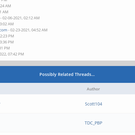
1:24 AM
01 AM
- 02-06-2021, 02:12 AM
03:02 AM
.com
- 02-23-2021, 04:52 AM
12:23 PM
03:36 PM
:31 PM
2022, 07:42 PM
Possibly Related Threads…
Author
?
Scott104
TDC_PBP