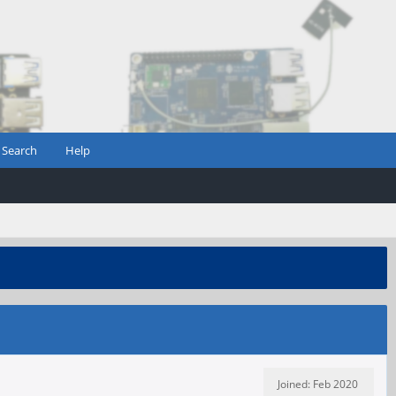
Search
Help
Joined: Feb 2020