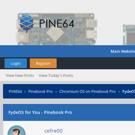
Main Websit
Login
Register
View New Posts
View Today's Posts
PINE64
›
Pinebook Pro
›
Chromium OS on Pinebook Pro
›
FydeOS
FydeOS for You - Pinebook Pro
cefre00