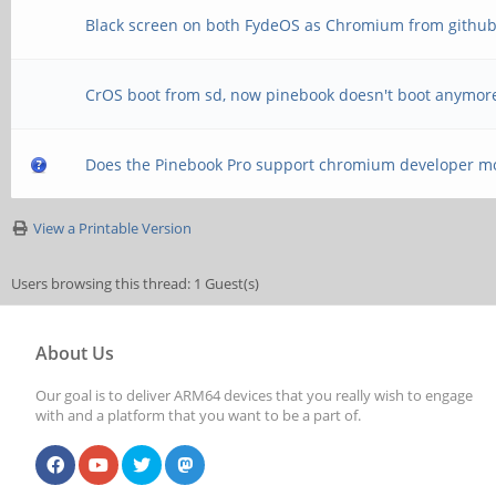
Black screen on both FydeOS as Chromium from githu
CrOS boot from sd, now pinebook doesn't boot anymor
Does the Pinebook Pro support chromium developer m
View a Printable Version
Users browsing this thread: 1 Guest(s)
About Us
Our goal is to deliver ARM64 devices that you really wish to engage
with and a platform that you want to be a part of.