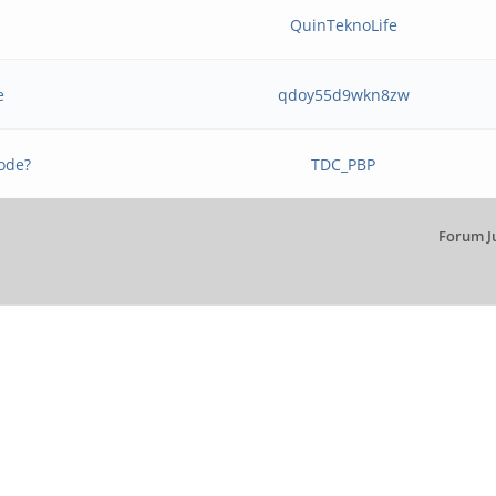
b
QuinTeknoLife
e
qdoy55d9wkn8zw
ode?
TDC_PBP
Forum J