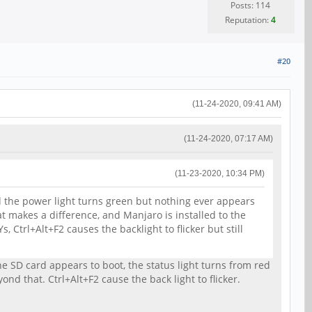
Posts: 114
Reputation:
4
#20
(11-24-2020, 09:41 AM)
(11-24-2020, 07:17 AM)
(11-23-2020, 10:34 PM)
nd the power light turns green but nothing ever appears
hat makes a difference, and Manjaro is installed to the
Ctrl+Alt+F2 causes the backlight to flicker but still
e SD card appears to boot, the status light turns from red
d that. Ctrl+Alt+F2 cause the back light to flicker.