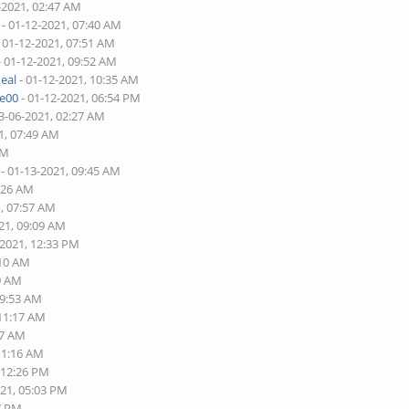
-2021, 02:47 AM
- 01-12-2021, 07:40 AM
 01-12-2021, 07:51 AM
- 01-12-2021, 09:52 AM
eal
- 01-12-2021, 10:35 AM
re00
- 01-12-2021, 06:54 PM
3-06-2021, 02:27 AM
1, 07:49 AM
PM
- 01-13-2021, 09:45 AM
5:26 AM
1, 07:57 AM
21, 09:09 AM
-2021, 12:33 PM
:10 AM
49 AM
09:53 AM
 11:17 AM
17 AM
11:16 AM
 12:26 PM
021, 05:03 PM
37 PM