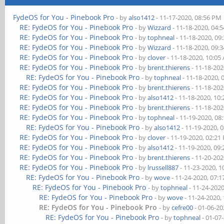
FydeOS for You - Pinebook Pro
- by
also1412
- 11-17-2020, 08:56 PM
RE: FydeOS for You - Pinebook Pro
- by
Wizzard
- 11-18-2020, 04:
RE: FydeOS for You - Pinebook Pro
- by
tophneal
- 11-18-2020, 09
RE: FydeOS for You - Pinebook Pro
- by
Wizzard
- 11-18-2020, 09:
RE: FydeOS for You - Pinebook Pro
- by
clover
- 11-18-2020, 10:05
RE: FydeOS for You - Pinebook Pro
- by
brent.thierens
- 11-18-202
RE: FydeOS for You - Pinebook Pro
- by
tophneal
- 11-18-2020, 
RE: FydeOS for You - Pinebook Pro
- by
brent.thierens
- 11-18-202
RE: FydeOS for You - Pinebook Pro
- by
also1412
- 11-18-2020, 10
RE: FydeOS for You - Pinebook Pro
- by
brent.thierens
- 11-18-202
RE: FydeOS for You - Pinebook Pro
- by
tophneal
- 11-19-2020, 08
RE: FydeOS for You - Pinebook Pro
- by
also1412
- 11-19-2020, 
RE: FydeOS for You - Pinebook Pro
- by
clover
- 11-19-2020, 02:21
RE: FydeOS for You - Pinebook Pro
- by
also1412
- 11-19-2020, 09
RE: FydeOS for You - Pinebook Pro
- by
brent.thierens
- 11-20-202
RE: FydeOS for You - Pinebook Pro
- by
lrussell887
- 11-23-2020, 
RE: FydeOS for You - Pinebook Pro
- by
wove
- 11-24-2020, 07:
RE: FydeOS for You - Pinebook Pro
- by
tophneal
- 11-24-202
RE: FydeOS for You - Pinebook Pro
- by
wove
- 11-24-2020,
RE: FydeOS for You - Pinebook Pro
- by
cefre00
- 01-06-20
RE: FydeOS for You - Pinebook Pro
- by
tophneal
- 01-07