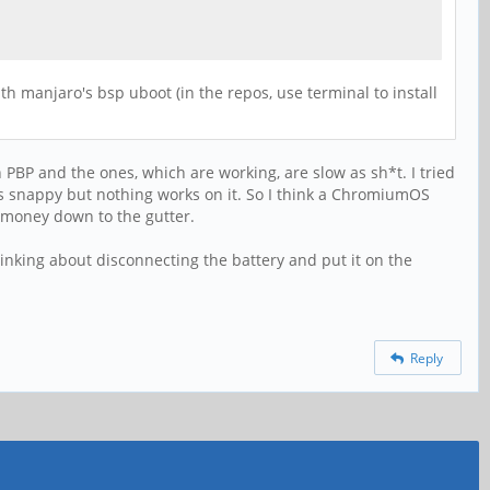
th manjaro's bsp uboot (in the repos, use terminal to install
n PBP and the ones, which are working, are slow as sh*t. I tried
as snappy but nothing works on it. So I think a ChromiumOS
 money down to the gutter.
 thinking about disconnecting the battery and put it on the
Reply