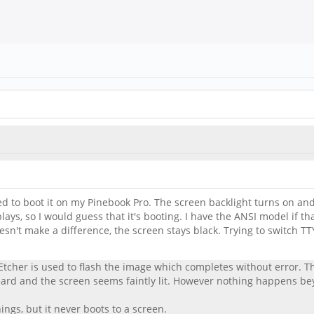
ied to boot it on my Pinebook Pro. The screen backlight turns on a
 plays, so I would guess that it's booting. I have the ANSI model if t
 make a difference, the screen stays black. Trying to switch TTYs, 
tcher is used to flash the image which completes without error. Th
rd and the screen seems faintly lit. However nothing happens beyon
ings, but it never boots to a screen.