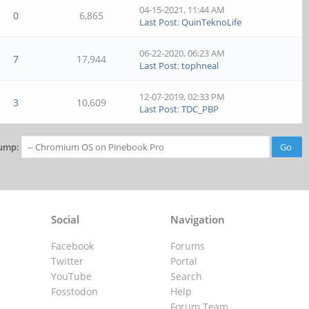
04-15-2021, 11:44 AM
0
6,865
Last Post
:
QuinTeknoLife
06-22-2020, 06:23 AM
7
17,944
Last Post
:
tophneal
12-07-2019, 02:33 PM
3
10,609
Last Post
:
TDC_PBP
ump:
Social
Navigation
Facebook
Forums
Twitter
Portal
YouTube
Search
Fosstodon
Help
Forum Team