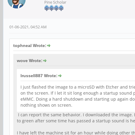
Pine Scholar
01-06-2021, 04:52 AM
tophneal Wrote:
wove Wrote:
lrussell887 Wrote:
I just flashed the image to a microSD with Etcher and tr
on the screen. If I let it sit long enough a startup sound
eMMC. Doing a hard shutdown and starting up again doesn't
nothing shows on screen.
I can report the same behavior. I downloaded the image. E
to green after some time has passed a startup sound is hea
I have left the machine sit for an hour while doing other th