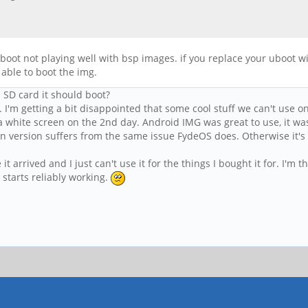
boot not playing well with bsp images. if you replace your uboot wi
 able to boot the img.
n SD card it should boot?
 I'm getting a bit disappointed that some cool stuff we can't use o
 a white screen on the 2nd day. Android IMG was great to use, it w
an version suffers from the same issue FydeOS does. Otherwise it's
it arrived and I just can't use it for the things I bought it for. I'm
starts reliably working.