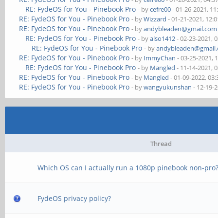
RE: FydeOS for You - Pinebook Pro
- by
cefre00
- 01-26-2021, 1
RE: FydeOS for You - Pinebook Pro
- by
Wizzard
- 01-21-2021, 12:
RE: FydeOS for You - Pinebook Pro
- by
andybleaden@gmail.com
RE: FydeOS for You - Pinebook Pro
- by
also1412
- 02-23-2021, 
RE: FydeOS for You - Pinebook Pro
- by
andybleaden@gmail
RE: FydeOS for You - Pinebook Pro
- by
ImmyChan
- 03-25-2021, 
RE: FydeOS for You - Pinebook Pro
- by
Mangled
- 11-14-2021, 
RE: FydeOS for You - Pinebook Pro
- by
Mangled
- 01-09-2022, 03
RE: FydeOS for You - Pinebook Pro
- by
wangyukunshan
- 12-19-
Thread
Which OS can I actually run a 1080p pinebook non-pro
FydeOS privacy policy?