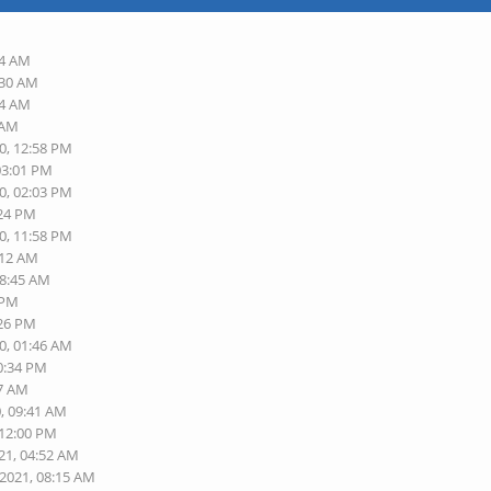
54 AM
:30 AM
34 AM
 AM
0, 12:58 PM
03:01 PM
0, 02:03 PM
:24 PM
0, 11:58 PM
:12 AM
08:45 AM
 PM
:26 PM
0, 01:46 AM
10:34 PM
17 AM
0, 09:41 AM
 12:00 PM
21, 04:52 AM
-2021, 08:15 AM