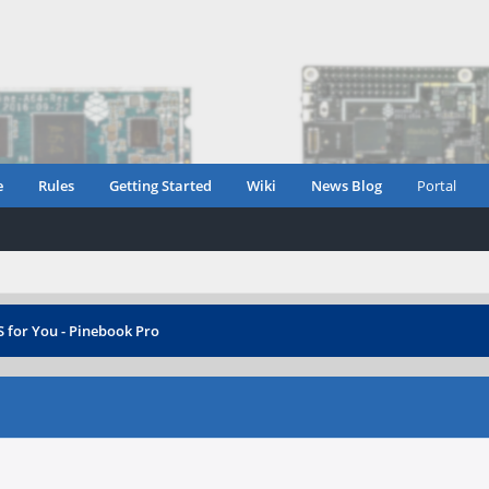
e
Rules
Getting Started
Wiki
News Blog
Portal
 for You - Pinebook Pro