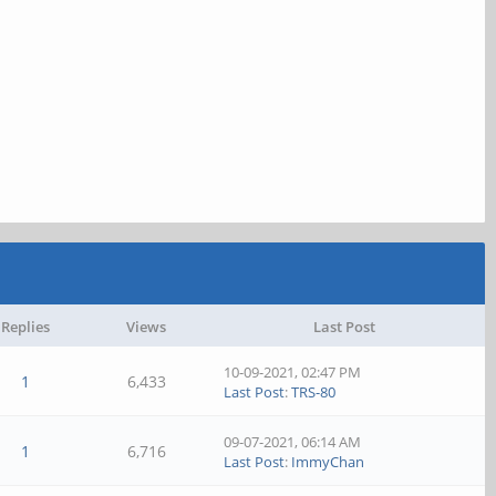
Replies
Views
Last Post
10-09-2021, 02:47 PM
1
6,433
Last Post
:
TRS-80
09-07-2021, 06:14 AM
1
6,716
Last Post
:
ImmyChan