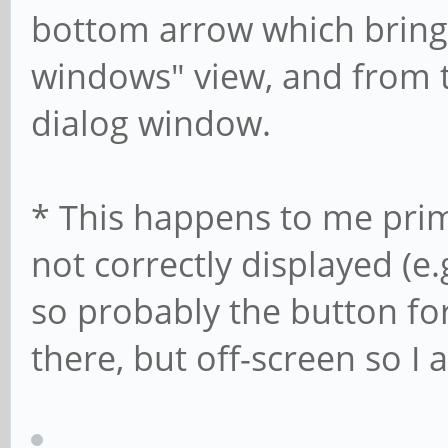
bottom arrow which bring 
windows" view, and from t
dialog window.
* This happens to me prim
not correctly displayed (e.
so probably the button for
there, but off-screen so I 