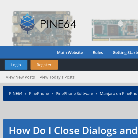
Main Website
Rules
Getting Start
Login
Register
View New Posts
View Today's Posts
PINE64
›
PinePhone
›
PinePhone Software
›
Manjaro on PinePho
How Do I Close Dialogs an