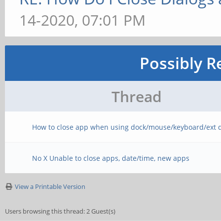
14-2020, 07:01 PM
Possibly R
Thread
How to close app when using dock/mouse/keyboard/ext d
No X Unable to close apps, date/time, new apps
View a Printable Version
Users browsing this thread: 2 Guest(s)