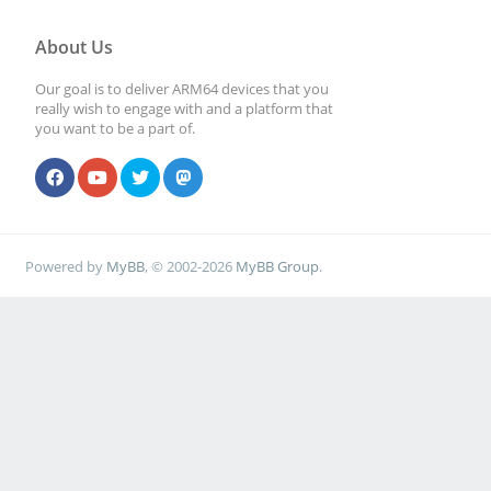
About Us
Our goal is to deliver ARM64 devices that you
really wish to engage with and a platform that
you want to be a part of.
Powered by
MyBB
, © 2002-2026
MyBB Group
.