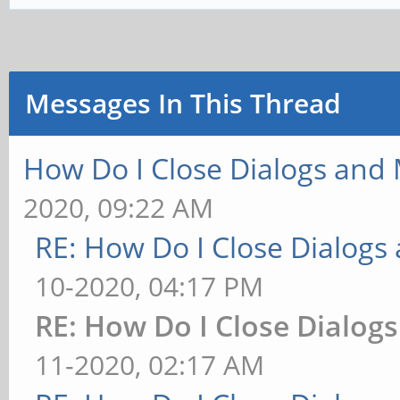
Messages In This Thread
How Do I Close Dialogs and
2020, 09:22 AM
RE: How Do I Close Dialog
10-2020, 04:17 PM
RE: How Do I Close Dialog
11-2020, 02:17 AM