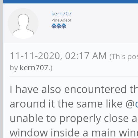
kern707
Pine Adept
11-11-2020, 02:17 AM
(This po
by
kern707
.)
I have also encountered th
around it the same like @
unable to properly close a
window inside a main windo