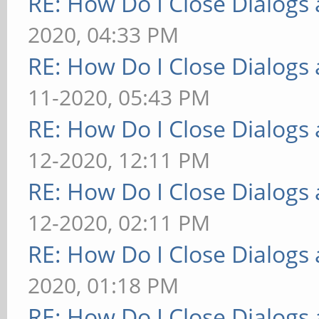
RE: How Do I Close Dialog
2020, 04:33 PM
RE: How Do I Close Dialog
11-2020, 05:43 PM
RE: How Do I Close Dialog
12-2020, 12:11 PM
RE: How Do I Close Dialog
12-2020, 02:11 PM
RE: How Do I Close Dialog
2020, 01:18 PM
RE: How Do I Close Dialog