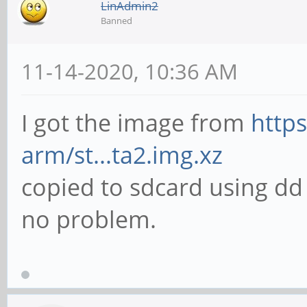
LinAdmin2
Banned
11-14-2020, 10:36 AM
I got the image from
https
arm/st...ta2.img.xz
copied to sdcard using d
no problem.