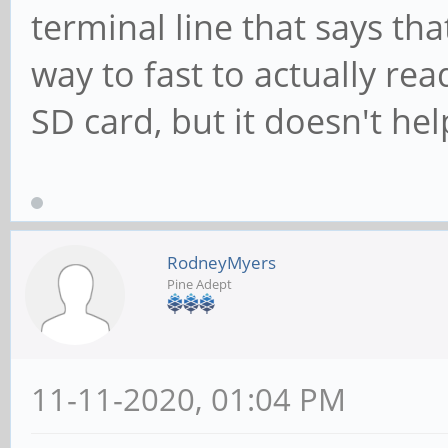
terminal line that says tha
way to fast to actually rea
SD card, but it doesn't he
RodneyMyers
Pine Adept
11-11-2020, 01:04 PM