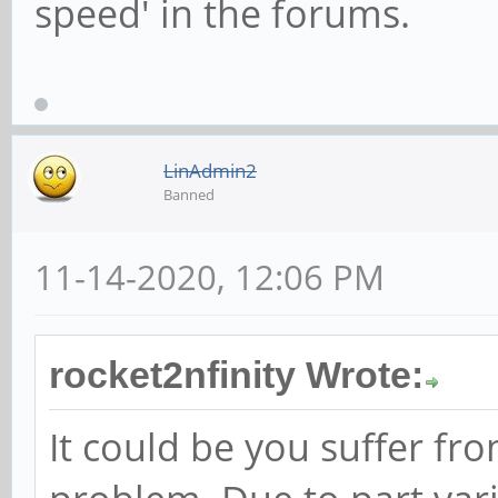
speed' in the forums.
LinAdmin2
Banned
11-14-2020, 12:06 PM
rocket2nfinity Wrote:
It could be you suffer f