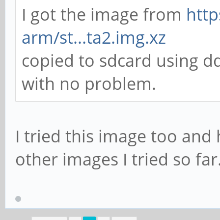
I got the image from
http
arm/st...ta2.img.xz
copied to sdcard using 
with no problem.
I tried this image too and
other images I tried so far