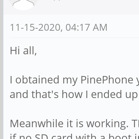
11-15-2020, 04:17 AM
Hi all,
I obtained my PinePhone ye
and that's how I ended up
Meanwhile it is working. 
if no SD card with a boot