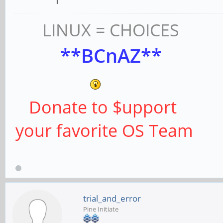
LINUX = CHOICES
**BCnAZ**
Donate to $upport
your favorite OS Team
trial_and_error
Pine Initiate