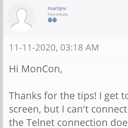
martijnv
Pine Initiate
11-11-2020, 03:18 AM
Hi MonCon,
Thanks for the tips! I get 
screen, but I can't conne
the Telnet connection does