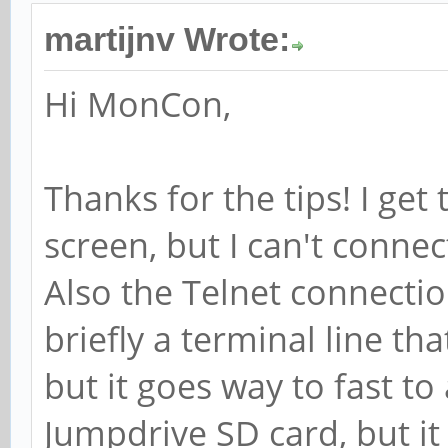
martijnv Wrote:
Hi MonCon,
Thanks for the tips! I get
screen, but I can't conne
Also the Telnet connectio
briefly a terminal line th
but it goes way to fast to 
Jumpdrive SD card, but it