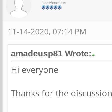
Pine Phone User
11-14-2020, 07:14 PM
amadeusp81 Wrote:
Hi everyone
Thanks for the discussion