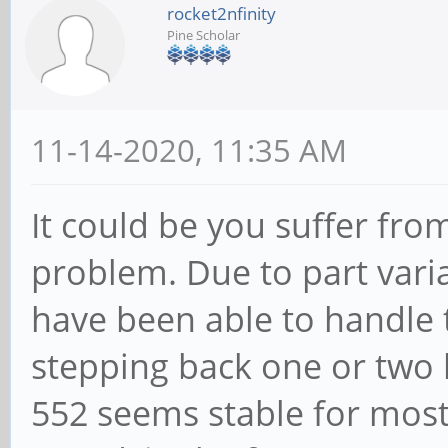
rocket2nfinity
Pine Scholar
11-14-2020, 11:35 AM
It could be you suffer fr
problem. Due to part vari
have been able to handle 
stepping back one or two l
552 seems stable for most