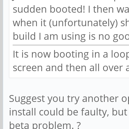
sudden booted! I then wa
when it (unfortunately) 
build I am using is no go
It is now booting in a loo
screen and then all over 
Suggest you try another o
install could be faulty, bu
beta problem. ?