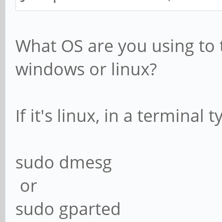
What OS are you using to 
windows or linux?
If it's linux, in a terminal 
sudo dmesg
or
sudo gparted