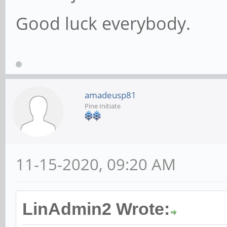
Good luck everybody.
amadeusp81
Pine Initiate
11-15-2020, 09:20 AM
LinAdmin2 Wrote: