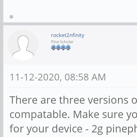
rocket2nfinity
Pine Scholar
11-12-2020, 08:58 AM
There are three versions o
compatable. Make sure you
for your device - 2g pine