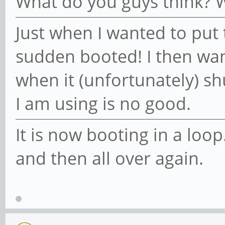
What do you guys think? W
Just when I wanted to put t
sudden booted! I then wan
when it (unfortunately) s
I am using is no good.
It is now booting in a loop
and then all over again.