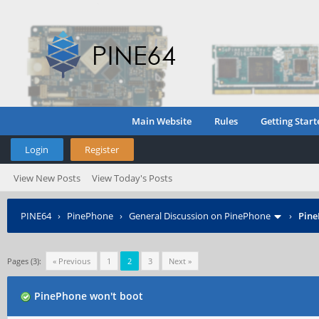
Main Website
Rules
Getting Start
Login
Register
View New Posts
View Today's Posts
PINE64
›
PinePhone
›
General Discussion on PinePhone
›
Pine
Pages (3):
« Previous
1
2
3
Next »
PinePhone won't boot