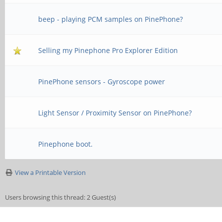
beep - playing PCM samples on PinePhone?
Selling my Pinephone Pro Explorer Edition
PinePhone sensors - Gyroscope power
Light Sensor / Proximity Sensor on PinePhone?
Pinephone boot.
View a Printable Version
Users browsing this thread: 2 Guest(s)