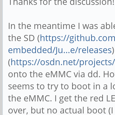
Thanks for the discussion!
In the meantime I was abl
the SD (
https://github.co
embedded/Ju...e/releases
(
https://osdn.net/projects
onto the eMMC via dd. H
seems to try to boot in a 
the eMMC. I get the red LE
over, but no actual boot (