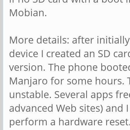
Mobian.
More details: after initiall
device I created an SD ca
version. The phone booted
Manjaro for some hours. T
unstable. Several apps freq
advanced Web sites) and I
perform a hardware reset.