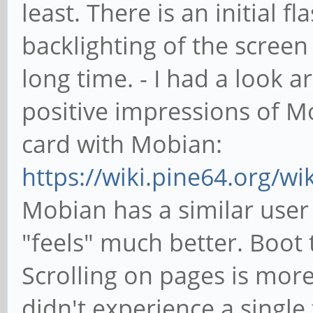
least. There is an initial f
backlighting of the screen
long time. - I had a look
positive impressions of M
card with Mobian:
https://wiki.pine64.org/w
Mobian has a similar user 
"feels" much better. Boot t
Scrolling on pages is more 
didn't experience a single