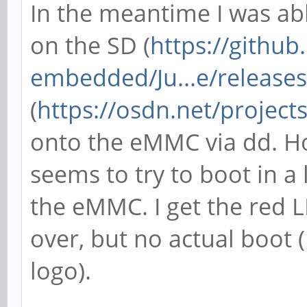
In the meantime I was ab
on the SD (
https://githu
embedded/Ju...e/releases
(
https://osdn.net/project
onto the eMMC via dd. H
seems to try to boot in a
the eMMC. I get the red L
over, but no actual boot 
logo).