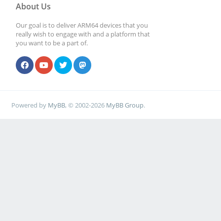
About Us
Our goal is to deliver ARM64 devices that you
really wish to engage with and a platform that
you want to be a part of.
Powered by
MyBB
, © 2002-2026
MyBB Group
.