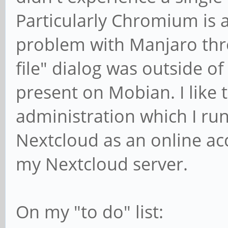
Particularly Chromium is 
problem with Manjaro thr
file" dialog was outside of
present on Mobian. I like
administration which I r
Nextcloud as an online acc
my Nextcloud server.
On my "to do" list: