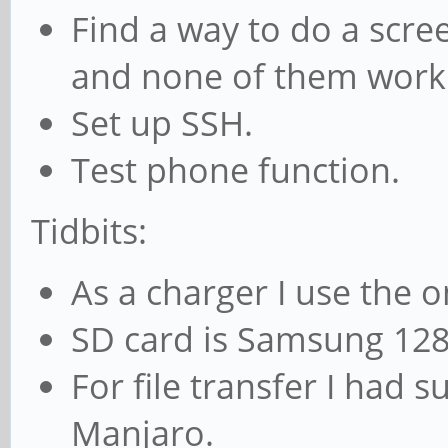
Find a way to do a scre
and none of them work
Set up SSH.
Test phone function.
Tidbits:
As a charger I use the 
SD card is Samsung 12
For file transfer I had s
Manjaro.