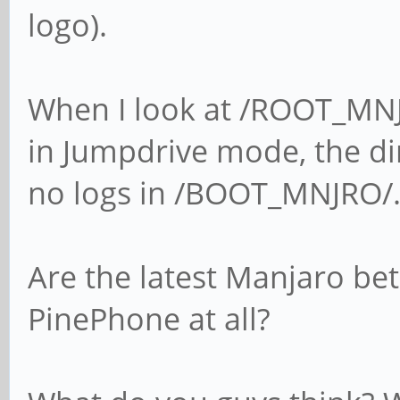
logo).
When I look at /ROOT_MNJ
in Jumpdrive mode, the dir
no logs in /BOOT_MNJRO/
Are the latest Manjaro be
PinePhone at all?