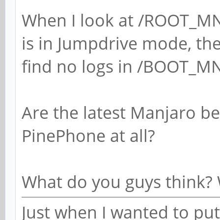
When I look at /ROOT_MN
is in Jumpdrive mode, the 
find no logs in /BOOT_M
Are the latest Manjaro b
PinePhone at all?
What do you guys think? 
Just when I wanted to put 