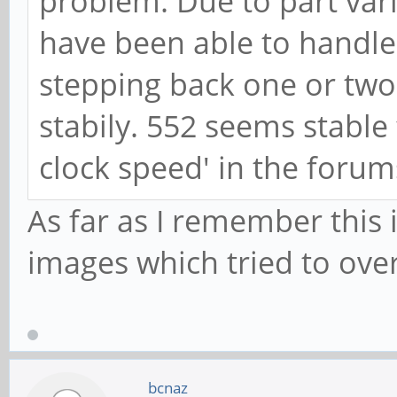
problem. Due to part vari
have been able to handle 
stepping back one or two 
stabily. 552 seems stable
clock speed' in the forum
As far as I remember this 
images which tried to ove
bcnaz