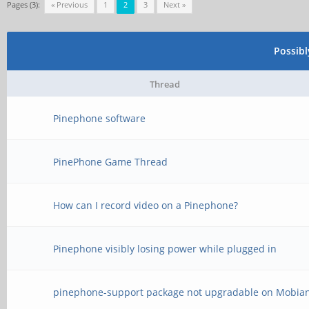
Pages (3):
« Previous
1
2
3
Next »
Possib
Thread
Pinephone software
PinePhone Game Thread
How can I record video on a Pinephone?
Pinephone visibly losing power while plugged in
pinephone-support package not upgradable on Mobia