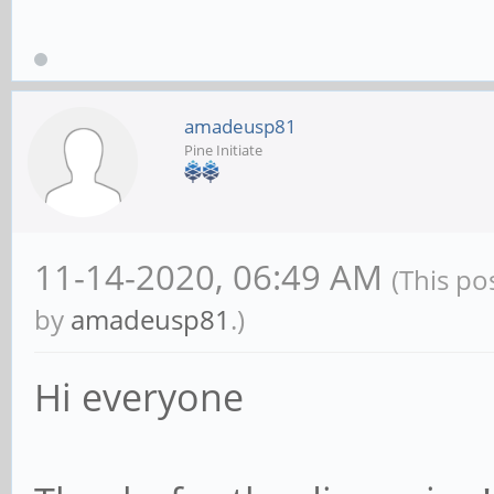
amadeusp81
Pine Initiate
11-14-2020, 06:49 AM
(This po
by
amadeusp81
.)
Hi everyone