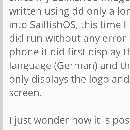
written using dd only a l
into SailfishOS, this time I 
did run without any error
phone it did first display 
language (German) and th
only displays the logo an
screen.
I just wonder how it is pos