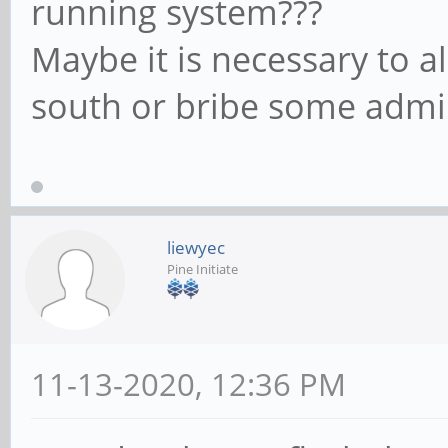
running system???
Maybe it is necessary to a
south or bribe some admi
liewyec
Pine Initiate
11-13-2020, 12:36 PM