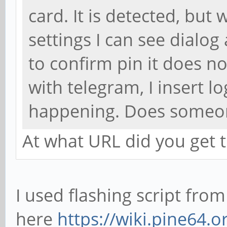
card. It is detected, but w
settings I can see dialog
to confirm pin it does n
with telegram, I insert l
happening. Does someone
At what URL did you get
I used flashing script from
here
https://wiki.pine64.o