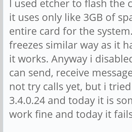
I used etcher to flash the
it uses only like 3GB of sp
entire card for the syste
freezes similar way as it 
it works. Anyway i disable
can send, receive message
not try calls yet, but i tri
3.4.0.24 and today it is s
work fine and today it fai