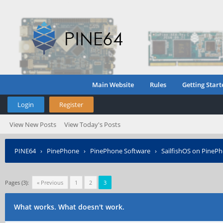
Main Website
Rules
Getting Start
Login
Register
View New Posts
View Today's Posts
PINE64
›
PinePhone
›
PinePhone Software
›
SailfishOS on PineP
Pages (3):
« Previous
1
2
3
What works. What doesn't work.