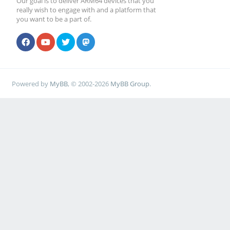
Our goal is to deliver ARM64 devices that you
really wish to engage with and a platform that
you want to be a part of.
Powered by
MyBB
, © 2002-2026
MyBB Group
.