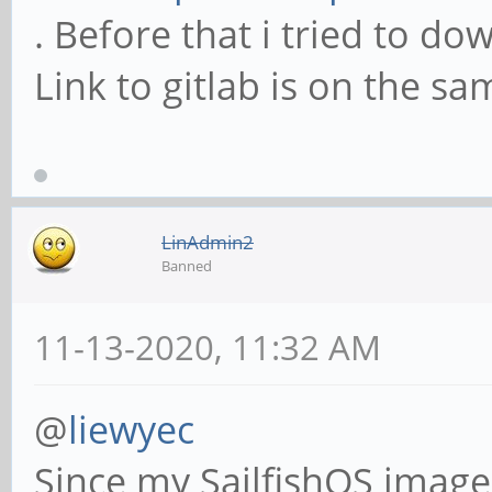
. Before that i tried to d
Link to gitlab is on the sa
LinAdmin2
Banned
11-13-2020, 11:32 AM
@
liewyec
Since my SailfishOS imag