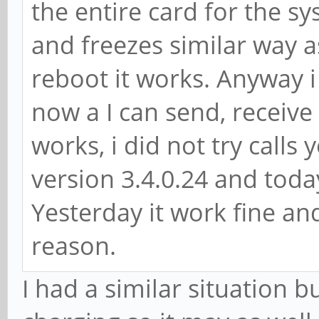
the entire card for the s
and freezes similar way a
reboot it works. Anyway i
now a I can send, receiv
works, i did not try calls 
version 3.4.0.24 and tod
Yesterday it work fine and
reason.
I had a similar situation b