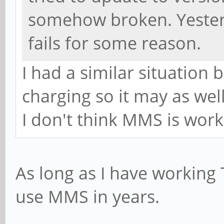
somehow broken. Yesterd
fails for some reason.
I had a similar situation 
charging so it may as wel
I don't think MMS is worki
As long as I have working T
use MMS in years.