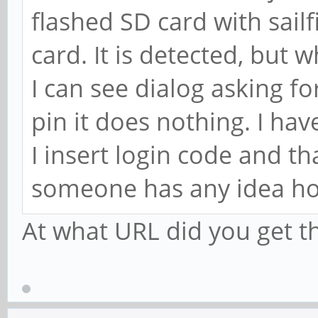
flashed SD card with sailf
card. It is detected, but w
I can see dialog asking fo
pin it does nothing. I h
I insert login code and t
someone has any idea how
At what URL did you get 