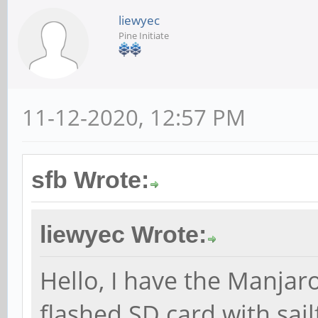
liewyec
Pine Initiate
11-12-2020, 12:57 PM
sfb Wrote:
liewyec Wrote:
Hello, I have the Manjar
flashed SD card with sail