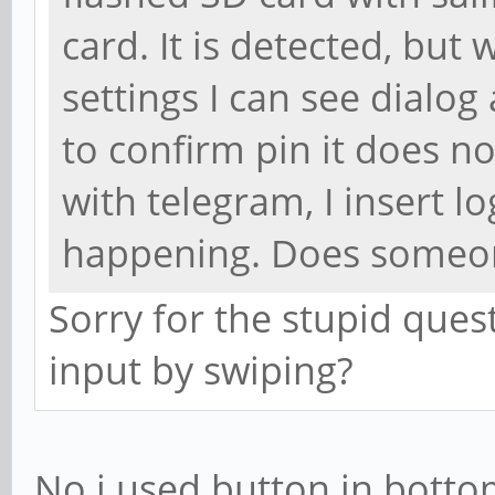
card. It is detected, but w
settings I can see dialog
to confirm pin it does n
with telegram, I insert l
happening. Does someone
Sorry for the stupid ques
input by swiping?
No i used button in botto