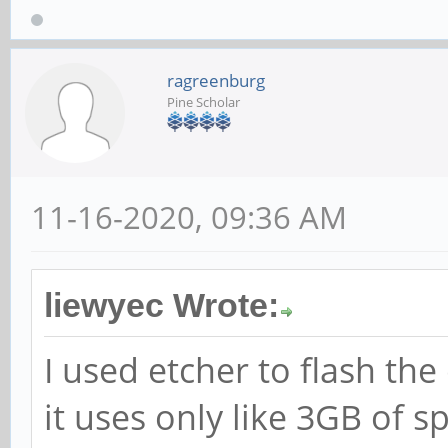
ragreenburg
Pine Scholar
11-16-2020, 09:36 AM
liewyec Wrote:
I used etcher to flash th
it uses only like 3GB of s