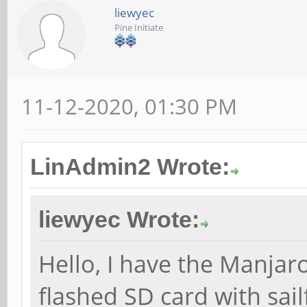
liewyec
Pine Initiate
11-12-2020, 01:30 PM
LinAdmin2 Wrote:
liewyec Wrote:
Hello, I have the Manjar
flashed SD card with sail