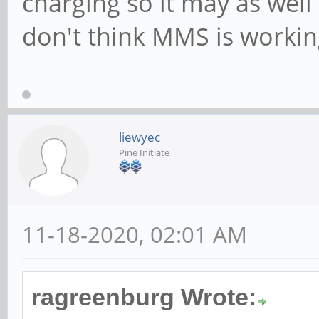
charging so it may as well
don't think MMS is working
liewyec
Pine Initiate
11-18-2020, 02:01 AM
ragreenburg Wrote: