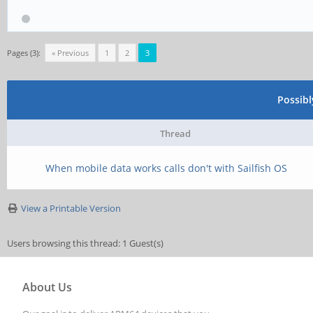
Pages (3):
« Previous
1
2
3
Possib
Thread
When mobile data works calls don't with Sailfish OS
View a Printable Version
Users browsing this thread: 1 Guest(s)
About Us