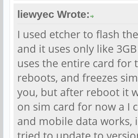
liewyec Wrote:
I used etcher to flash th
and it uses only like 3GB
uses the entire card for
reboots, and freezes sim
you, but after reboot it 
on sim card for now a I 
and mobile data works, i d
tried to update to versio