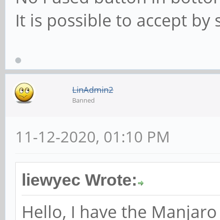
It is possible to accept by
LinAdmin2
Banned
11-12-2020, 01:10 PM
liewyec Wrote:
Hello, I have the Manjaro