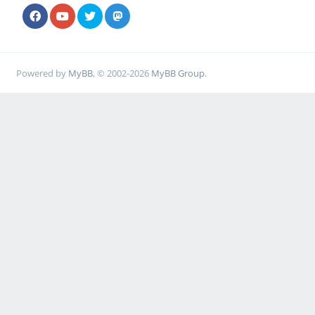
Powered by
MyBB
, © 2002-2026
MyBB Group
.