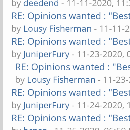
by
deedend
- 11-11-2020, 11
RE: Opinions wanted : "Best
by
Lousy Fisherman
- 11-11-
RE: Opinions wanted : "Best
by
JuniperFury
- 11-23-2020, 
RE: Opinions wanted : "Bes
by
Lousy Fisherman
- 11-23
RE: Opinions wanted : "Best
by
JuniperFury
- 11-24-2020, 
RE: Opinions wanted : "Best