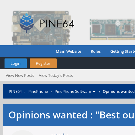
Main Website
Rules
Getting Start
Login
Register
View New Posts
View Today's Posts
PINE64
›
PinePhone
›
PinePhone Software
›
Opinions wanted :
Opinions wanted : "Best out