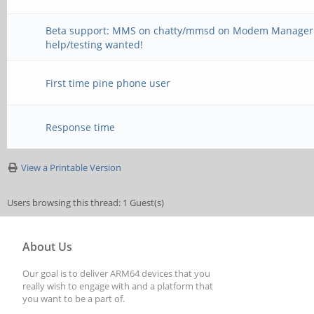
Beta support: MMS on chatty/mmsd on Modem Manager
help/testing wanted!
First time pine phone user
Response time
View a Printable Version
Users browsing this thread: 1 Guest(s)
About Us
Our goal is to deliver ARM64 devices that you
really wish to engage with and a platform that
you want to be a part of.