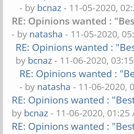
- by
bcnaz
- 11-05-2020, 02
RE: Opinions wanted : "Bes
- by
natasha
- 11-05-2020, 05
RE: Opinions wanted : "Bes
by
bcnaz
- 11-06-2020, 03:1
RE: Opinions wanted : "Be
- by
natasha
- 11-06-2020, 
RE: Opinions wanted : "Best
by
bcnaz
- 11-06-2020, 01:25
RE: Opinions wanted : "Best