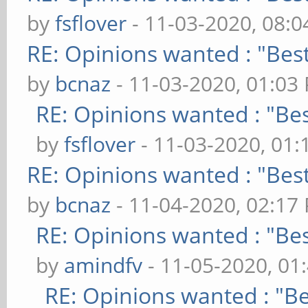
by
fsflover
- 11-03-2020, 08:
RE: Opinions wanted : "Best
by
bcnaz
- 11-03-2020, 01:03
RE: Opinions wanted : "Bes
by
fsflover
- 11-03-2020, 01
RE: Opinions wanted : "Best
by
bcnaz
- 11-04-2020, 02:17
RE: Opinions wanted : "Bes
by
amindfv
- 11-05-2020, 01
RE: Opinions wanted : "Be