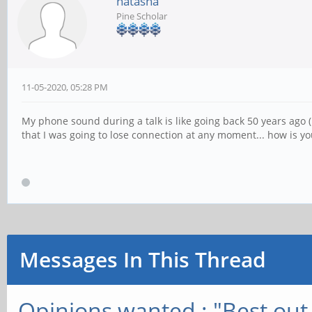
natasha
Pine Scholar
11-05-2020, 05:28 PM
My phone sound during a talk is like going back 50 years ago (I
that I was going to lose connection at any moment... how is y
Messages In This Thread
Opinions wanted : "Best out 