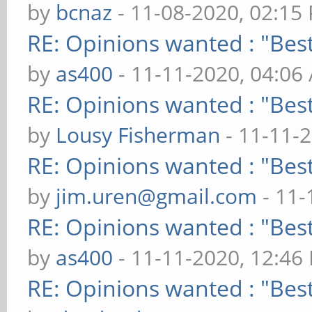
by
bcnaz
- 11-08-2020, 02:15
RE: Opinions wanted : "Best
by
as400
- 11-11-2020, 04:06
RE: Opinions wanted : "Best
by
Lousy Fisherman
- 11-11-
RE: Opinions wanted : "Best
by
jim.uren@gmail.com
- 11-
RE: Opinions wanted : "Best
by
as400
- 11-11-2020, 12:46
RE: Opinions wanted : "Best