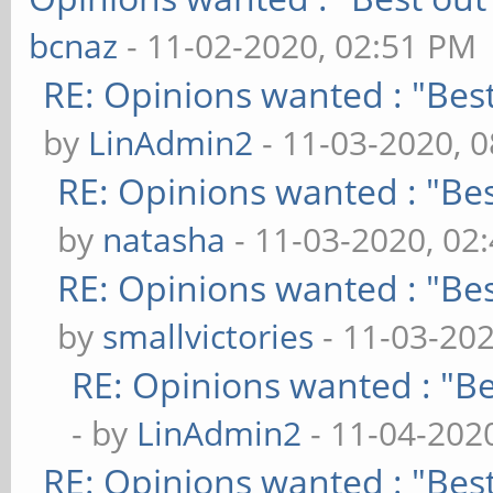
bcnaz
- 11-02-2020, 02:51 PM
RE: Opinions wanted : "Best
by
LinAdmin2
- 11-03-2020, 
RE: Opinions wanted : "Bes
by
natasha
- 11-03-2020, 02
RE: Opinions wanted : "Bes
by
smallvictories
- 11-03-20
RE: Opinions wanted : "Be
- by
LinAdmin2
- 11-04-202
RE: Opinions wanted : "Best