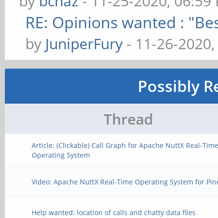
by
bcnaz
- 11-25-2020, 06:59
RE: Opinions wanted : "Bes
by
JuniperFury
- 11-26-2020,
Possibly R
Thread
Article: (Clickable) Call Graph for Apache NuttX Real-Tim
Operating System
Video: Apache NuttX Real-Time Operating System for Pi
Help wanted: location of calls and chatty data files