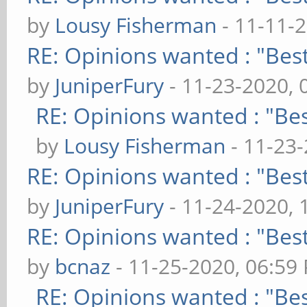
by
Lousy Fisherman
- 11-11-
RE: Opinions wanted : "Best
by
JuniperFury
- 11-23-2020, 
RE: Opinions wanted : "Bes
by
Lousy Fisherman
- 11-23
RE: Opinions wanted : "Best
by
JuniperFury
- 11-24-2020, 
RE: Opinions wanted : "Best
by
bcnaz
- 11-25-2020, 06:59
RE: Opinions wanted : "Bes