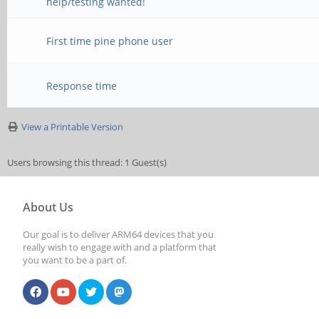
help/testing wanted!
First time pine phone user
Response time
View a Printable Version
Users browsing this thread: 1 Guest(s)
About Us
Our goal is to deliver ARM64 devices that you
really wish to engage with and a platform that
you want to be a part of.