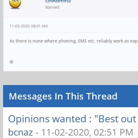
LinAdmin2
Banned
11-03-2020, 08:01 AM
As there is none where phoning, SMS etc. reliably work as ex
Messages In This Thread
Opinions wanted : "Best out 
bcnaz
- 11-02-2020, 02:51 PM