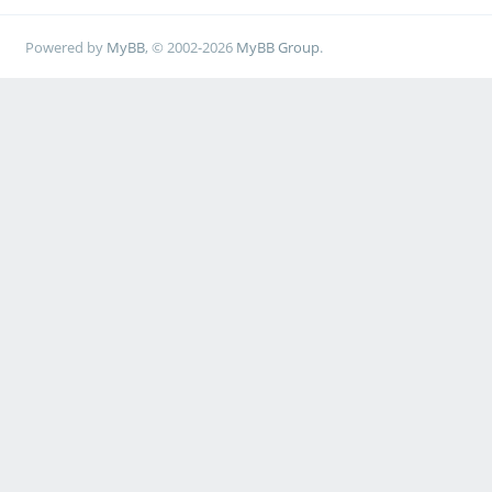
Powered by
MyBB
, © 2002-2026
MyBB Group
.