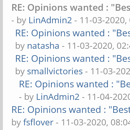
RE: Opinions wanted : "Bes
- by
LinAdmin2
- 11-03-2020,
RE: Opinions wanted : "Bes
by
natasha
- 11-03-2020, 02
RE: Opinions wanted : "Bes
by
smallvictories
- 11-03-20
RE: Opinions wanted : "Be
- by
LinAdmin2
- 11-04-202
RE: Opinions wanted : "Best
by
fsflover
- 11-03-2020, 08: