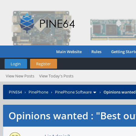
Main Website
Rules
Getting Start
Login
Register
View New Posts
View Today's Posts
PINE64
›
PinePhone
›
PinePhone Software
›
Opinions wanted :
Opinions wanted : "Best out