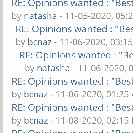
RE: Opinions wanted : "Best
by
natasha
- 11-05-2020, 05:
RE: Opinions wanted : "Bes
by
bcnaz
- 11-06-2020, 03:1
RE: Opinions wanted : "Be
- by
natasha
- 11-06-2020, 
RE: Opinions wanted : "Best
by
bcnaz
- 11-06-2020, 01:25
RE: Opinions wanted : "Best
by
bcnaz
- 11-08-2020, 02:15