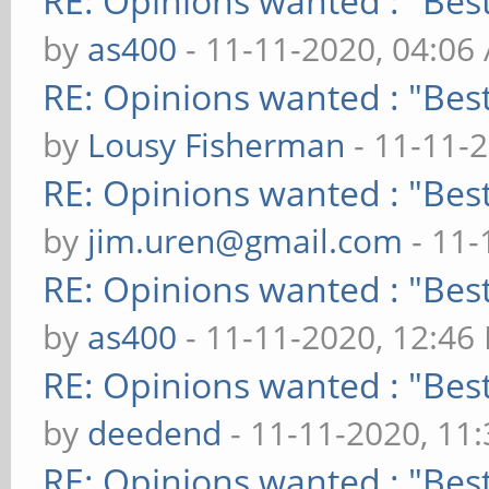
RE: Opinions wanted : "Best
by
as400
- 11-11-2020, 04:06
RE: Opinions wanted : "Best
by
Lousy Fisherman
- 11-11-
RE: Opinions wanted : "Best
by
jim.uren@gmail.com
- 11-
RE: Opinions wanted : "Best
by
as400
- 11-11-2020, 12:46
RE: Opinions wanted : "Best
by
deedend
- 11-11-2020, 11
RE: Opinions wanted : "Best