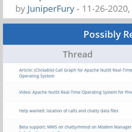
by
JuniperFury
- 11-26-2020,
Possibly R
Thread
Article: (Clickable) Call Graph for Apache NuttX Real-Tim
Operating System
Video: Apache NuttX Real-Time Operating System for Pi
Help wanted: location of calls and chatty data files
Beta support: MMS on chatty/mmsd on Modem Manager