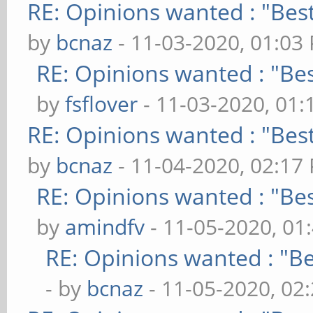
RE: Opinions wanted : "Best
by
bcnaz
- 11-03-2020, 01:03
RE: Opinions wanted : "Bes
by
fsflover
- 11-03-2020, 01
RE: Opinions wanted : "Best
by
bcnaz
- 11-04-2020, 02:17
RE: Opinions wanted : "Bes
by
amindfv
- 11-05-2020, 01
RE: Opinions wanted : "Be
- by
bcnaz
- 11-05-2020, 02