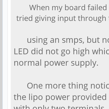
When my board failed t
tried giving input through
using an smps, but no
LED did not go high whi
normal power supply.
One more thing noticed 
the lipo power provided 
with only two terminals.