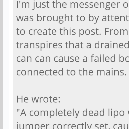
I'm just the messenger o
was brought to by atten
to create this post. Fro
transpires that a drained
can can cause a failed b
connected to the mains
He wrote:
"A completely dead lipo
jumper correctly set, ca