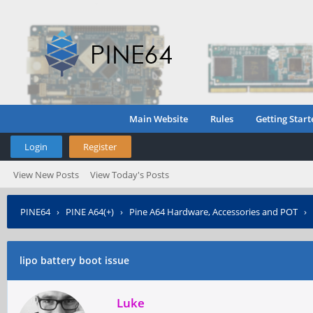
Main Website
Rules
Getting Start
Login
Register
View New Posts
View Today's Posts
PINE64
›
PINE A64(+)
›
Pine A64 Hardware, Accessories and POT
›
lipo battery boot issue
Luke