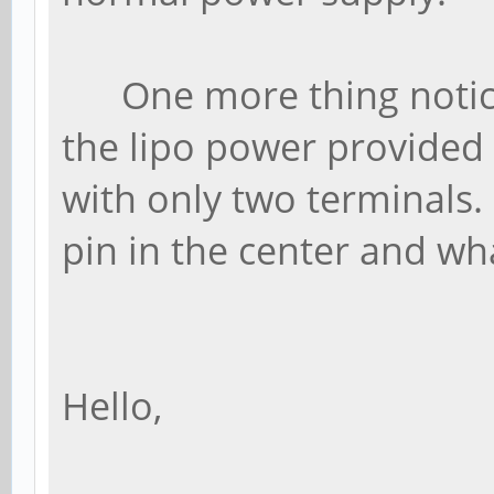
One more thing noticed 
the lipo power provided 
with only two terminals.
pin in the center and wh
Hello,