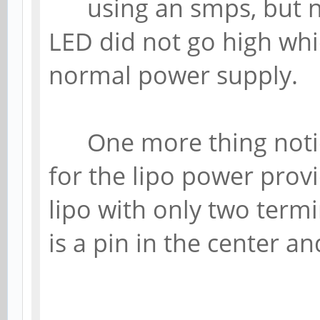
using an smps, but no
LED did not go high wh
normal power supply.
One more thing noticed
for the lipo power prov
lipo with only two termi
is a pin in the center a