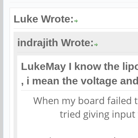
Luke Wrote:
indrajith Wrote:
LukeMay I know the lip
, i mean the voltage a
When my board failed t
tried giving input