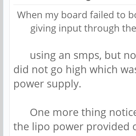
When my board failed to bo
giving input through the
using an smps, but not
did not go high which wa
power supply.
One more thing noticed 
the lipo power provided 