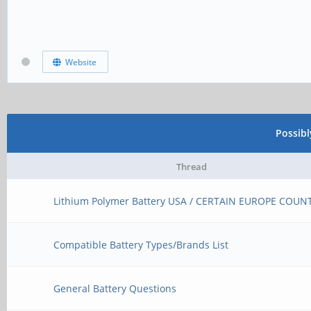
Website
Possib
Thread
Lithium Polymer Battery USA / CERTAIN EUROPE COUN
Compatible Battery Types/Brands List
General Battery Questions