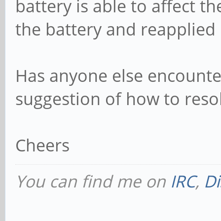
battery is able to affect th
the battery and reapplied 
Has anyone else encounter
suggestion of how to resol
Cheers
You can find me on
IRC
,
Di