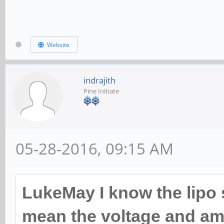
Website
indrajith
Pine Initiate
05-28-2016, 09:15 AM
LukeMay I know the lipo s
mean the voltage and am