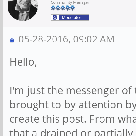
Community Manager
05-28-2016, 09:02 AM
Hello,
I'm just the messenger of 
brought to by attention b
create this post. From wha
that a drained or partiall