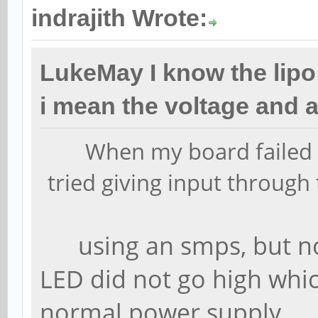
indrajith Wrote:
LukeMay I know the lipo
i mean the voltage and 
When my board failed t
tried giving input through
using an smps, but no
LED did not go high whi
normal power supply.