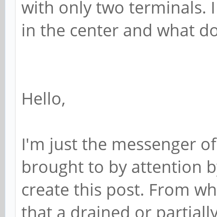
with only two terminals. 
in the center and what do
Hello,
I'm just the messenger of
brought to by attention 
create this post. From wh
that a drained or partial