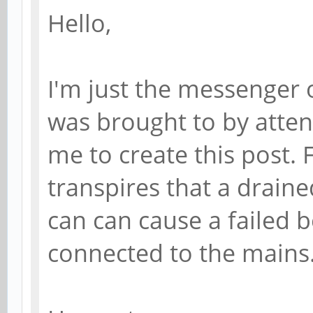
Hello,
I'm just the messenger o
was brought to by atten
me to create this post.
transpires that a draine
can can cause a failed b
connected to the mains