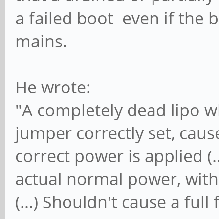
a failed boot even if the 
mains.
He wrote:
"A completely dead lipo w
jumper correctly set, caus
correct power is applied (.
actual normal power, with 
(...) Shouldn't cause a full