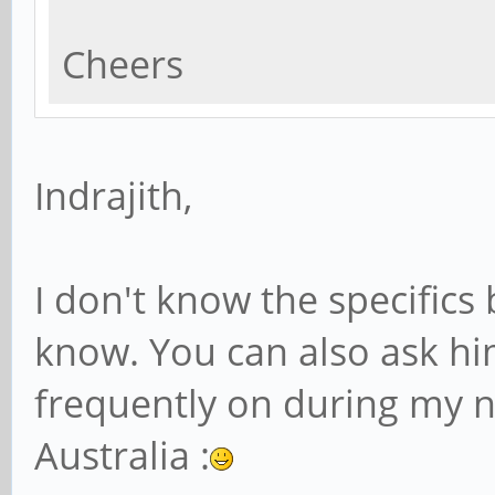
Cheers
Indrajith,
I don't know the specifics 
know. You can also ask him
frequently on during my n
Australia :