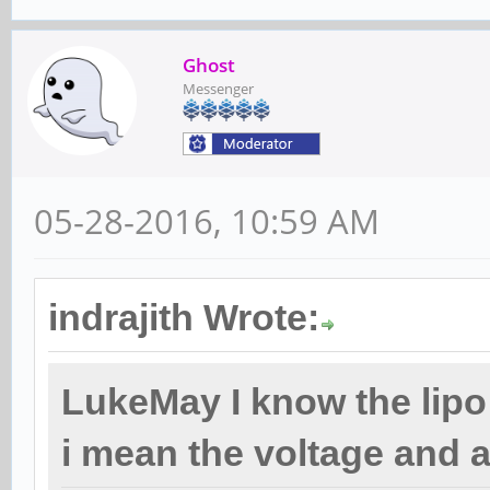
Ghost
Messenger
05-28-2016, 10:59 AM
indrajith Wrote:
LukeMay I know the lipo
i mean the voltage and 