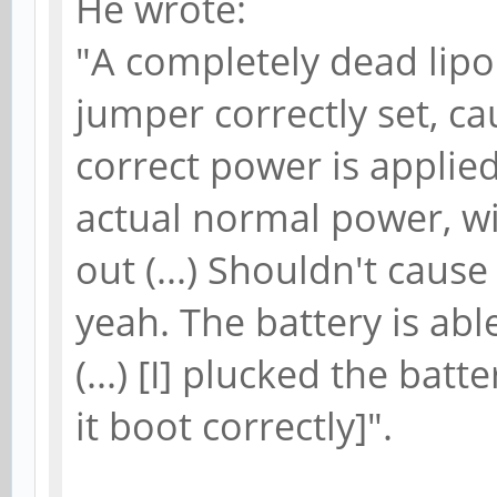
He wrote:
"A completely dead lip
jumper correctly set, ca
correct power is applied 
actual normal power, wit
out (...) Shouldn't cause 
yeah. The battery is abl
(...) [I] plucked the ba
it boot correctly]".