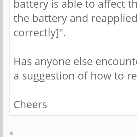
battery is able to affect t
the battery and reapplied
correctly]".
Has anyone else encounte
a suggestion of how to re
Cheers