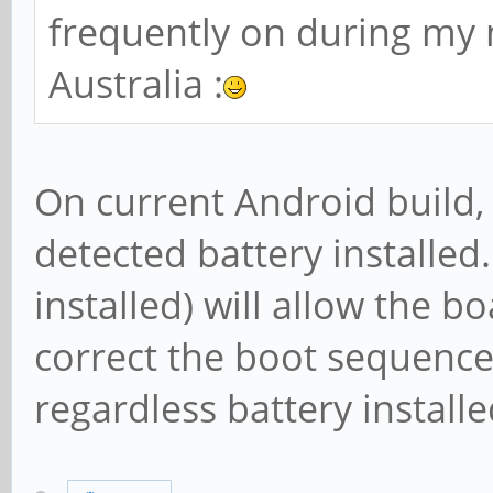
frequently on during my 
Australia :
On current Android build, 
detected battery installed.
installed) will allow the 
correct the boot sequence
regardless battery installe