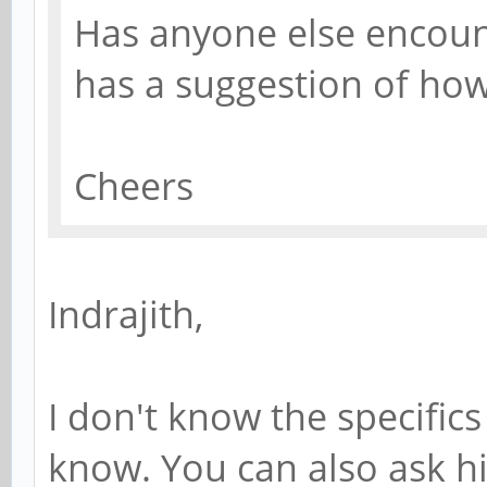
Has anyone else encoun
has a suggestion of how
Cheers
Indrajith,
I don't know the specifics 
know. You can also ask hi