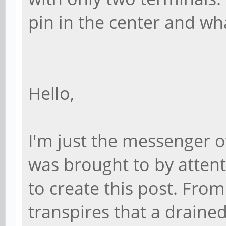
pin in the center and wh
Hello,
I'm just the messenger o
was brought to by atten
to create this post. Fro
transpires that a drained