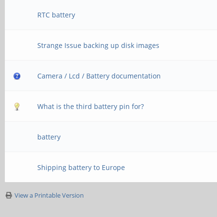
RTC battery
Strange Issue backing up disk images
Camera / Lcd / Battery documentation
What is the third battery pin for?
battery
Shipping battery to Europe
View a Printable Version