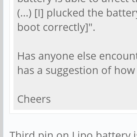
(...) [I] plucked the batt
boot correctly]".
Has anyone else encount
has a suggestion of how 
Cheers
Third pin on Lipo battery i