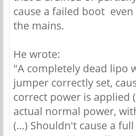
cause a failed boot even 
the mains.
He wrote:
"A completely dead lipo 
jumper correctly set, cau
correct power is applied (.
actual normal power, with 
(...) Shouldn't cause a ful