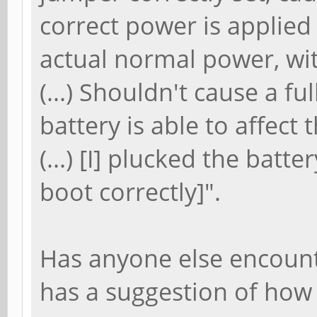
correct power is applied (
actual normal power, with
(...) Shouldn't cause a fu
battery is able to affect
(...) [I] plucked the batt
boot correctly]".
Has anyone else encount
has a suggestion of how 