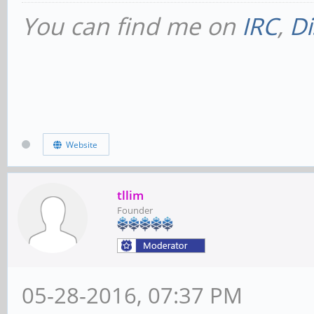
You can find me on
IRC
,
Di
Website
tllim
Founder
05-28-2016, 07:37 PM