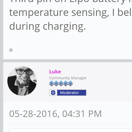
temperature sensing, I be
during charging.
Luke
Community Manager
05-28-2016, 04:31 PM