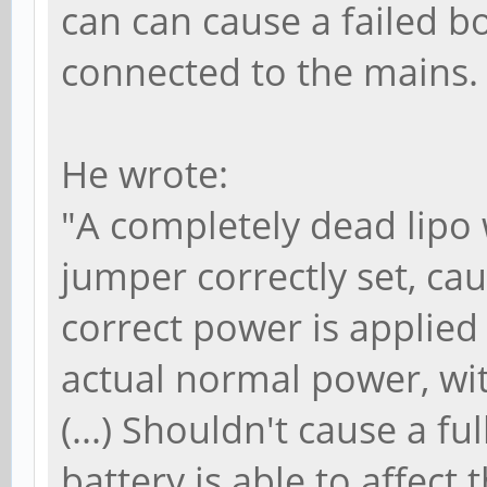
can can cause a failed b
connected to the mains
He wrote:
"A completely dead lipo
jumper correctly set, ca
correct power is applied (
actual normal power, with
(...) Shouldn't cause a fu
battery is able to affect