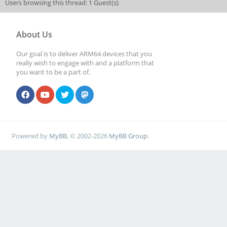
Users browsing this thread: 1 Guest(s)
About Us
Our goal is to deliver ARM64 devices that you
really wish to engage with and a platform that
you want to be a part of.
Powered by
MyBB
, © 2002-2026
MyBB Group
.