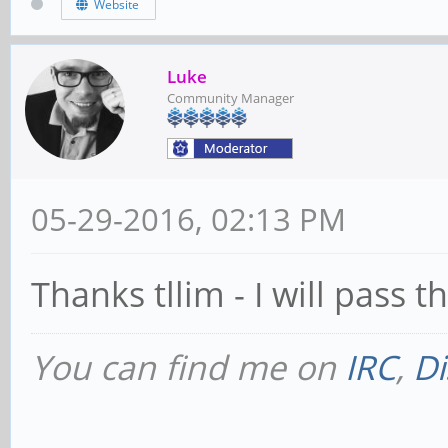
Website
Luke
Community Manager
05-29-2016, 02:13 PM
Thanks tllim - I will pass t
You can find me on
IRC
,
Di