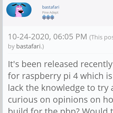
bastafari
Pine Adept
10-24-2020, 06:05 PM
(This po
by
bastafari
.)
It's been released recently
for raspberry pi 4 which i
lack the knowledge to try 
curious on opinions on ho
build for the pbp? Would th