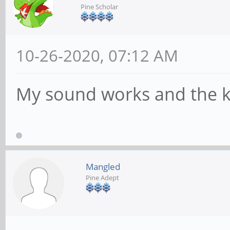
Pine Scholar
10-26-2020, 07:12 AM
My sound works and the k
Mangled
Pine Adept