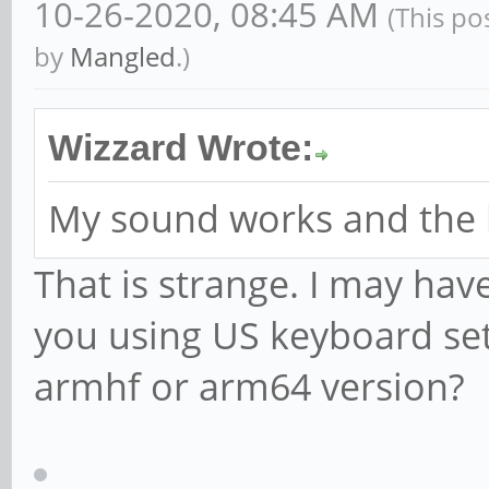
10-26-2020, 08:45 AM
(This po
by
Mangled
.)
Wizzard Wrote:
My sound works and the 
That is strange. I may have
you using US keyboard set
armhf or arm64 version?