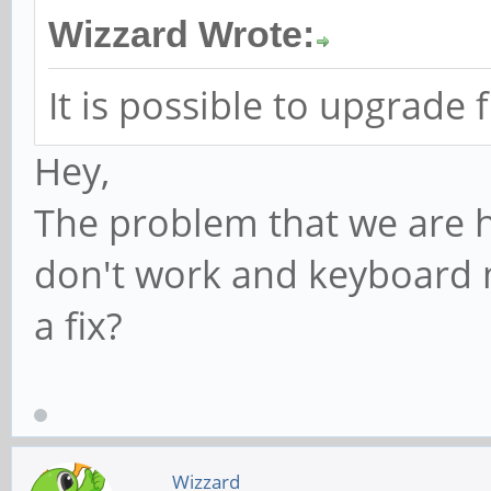
Wizzard Wrote:
It is possible to upgrade
Hey,
The problem that we are h
don't work and keyboard m
a fix?
Wizzard