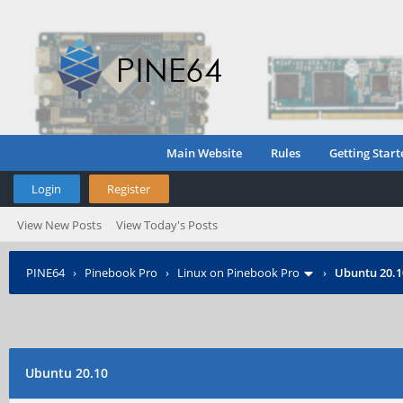
Main Website
Rules
Getting Start
Login
Register
View New Posts
View Today's Posts
PINE64
›
Pinebook Pro
›
Linux on Pinebook Pro
›
Ubuntu 20.1
Ubuntu 20.10