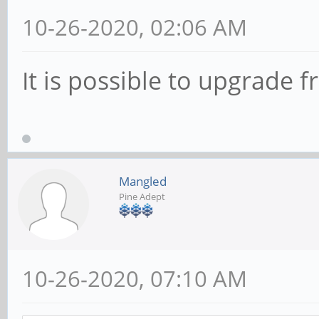
10-26-2020, 02:06 AM
It is possible to upgrade 
Mangled
Pine Adept
10-26-2020, 07:10 AM