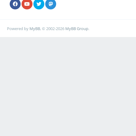
Powered by
MyBB
, © 2002-2026
MyBB Group
.