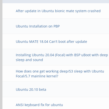
After update in Ubuntu bionic mate system crashed
Ubuntu Installation on PBP
Ubuntu MATE 18.04 Can't boot after update
Installing Ubuntu 20.04 (Focal) with BSP uBoot with deep
sleep and sound
How does one get working deep/S3 sleep with Ubuntu
Focal/5.7 mainline kernel?
Ubuntu 20.10 beta
ANSI keyboard fix for ubuntu