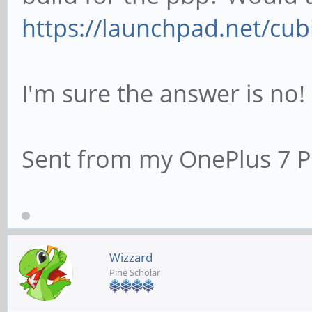
https://launchpad.net/cub
I'm sure the answer is no!
Sent from my OnePlus 7 P
Wizzard
Pine Scholar