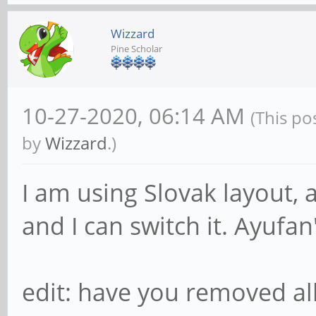
Wizzard
Pine Scholar
10-27-2020, 06:14 AM
(This po
by
Wizzard
.)
I am using Slovak layout, 
and I can switch it. Ayufa
edit: have you removed al