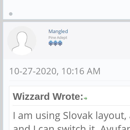
Mangled
Pine Adept
10-27-2020, 10:16 AM
Wizzard Wrote:
I am using Slovak layout,
and I can switch it. Ayuf