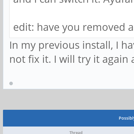
edit: have you removed a
In my previous install, I 
not fix it. I will try it ag
Possib
Thread