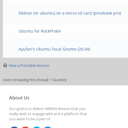
Debian (or ubuntu) on a micro sd card (pinebook pro)
Ubuntu for RockPro64
Ayufan's Ubuntu Focal Gnome (20.04)
View a Printable Version
Users browsing this thread: 1 Guest(s)
About Us
Our goal is to deliver ARM64 devices that you
really wish to engage with and a platform that
you want to be a part of.