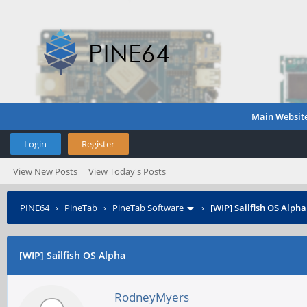
Main Websit
Login
Register
View New Posts
View Today's Posts
PINE64
›
PineTab
›
PineTab Software
›
[WIP] Sailfish OS Alpha
[WIP] Sailfish OS Alpha
RodneyMyers