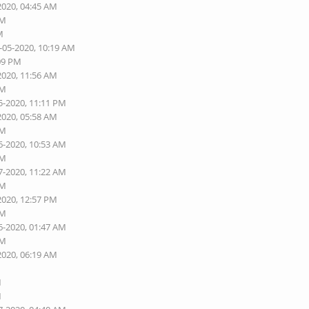
2020, 04:45 AM
AM
M
-05-2020, 10:19 AM
:09 PM
2020, 11:56 AM
PM
5-2020, 11:11 PM
2020, 05:58 AM
AM
6-2020, 10:53 AM
AM
7-2020, 11:22 AM
AM
2020, 12:57 PM
AM
6-2020, 01:47 AM
AM
2020, 06:19 AM
M
M