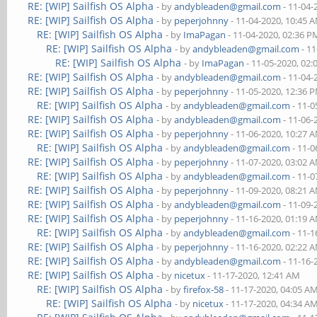
RE: [WIP] Sailfish OS Alpha
- by
andybleaden@gmail.com
- 11-04-
RE: [WIP] Sailfish OS Alpha
- by
peperjohnny
- 11-04-2020, 10:45 
RE: [WIP] Sailfish OS Alpha
- by
ImaPagan
- 11-04-2020, 02:36 P
RE: [WIP] Sailfish OS Alpha
- by
andybleaden@gmail.com
- 11
RE: [WIP] Sailfish OS Alpha
- by
ImaPagan
- 11-05-2020, 02
RE: [WIP] Sailfish OS Alpha
- by
andybleaden@gmail.com
- 11-04-
RE: [WIP] Sailfish OS Alpha
- by
peperjohnny
- 11-05-2020, 12:36 
RE: [WIP] Sailfish OS Alpha
- by
andybleaden@gmail.com
- 11-0
RE: [WIP] Sailfish OS Alpha
- by
andybleaden@gmail.com
- 11-06-
RE: [WIP] Sailfish OS Alpha
- by
peperjohnny
- 11-06-2020, 10:27 
RE: [WIP] Sailfish OS Alpha
- by
andybleaden@gmail.com
- 11-0
RE: [WIP] Sailfish OS Alpha
- by
peperjohnny
- 11-07-2020, 03:02 
RE: [WIP] Sailfish OS Alpha
- by
andybleaden@gmail.com
- 11-0
RE: [WIP] Sailfish OS Alpha
- by
peperjohnny
- 11-09-2020, 08:21 
RE: [WIP] Sailfish OS Alpha
- by
andybleaden@gmail.com
- 11-09-
RE: [WIP] Sailfish OS Alpha
- by
peperjohnny
- 11-16-2020, 01:19 
RE: [WIP] Sailfish OS Alpha
- by
andybleaden@gmail.com
- 11-1
RE: [WIP] Sailfish OS Alpha
- by
peperjohnny
- 11-16-2020, 02:22 
RE: [WIP] Sailfish OS Alpha
- by
andybleaden@gmail.com
- 11-16-
RE: [WIP] Sailfish OS Alpha
- by
nicetux
- 11-17-2020, 12:41 AM
RE: [WIP] Sailfish OS Alpha
- by
firefox-58
- 11-17-2020, 04:05 A
RE: [WIP] Sailfish OS Alpha
- by
nicetux
- 11-17-2020, 04:34 A