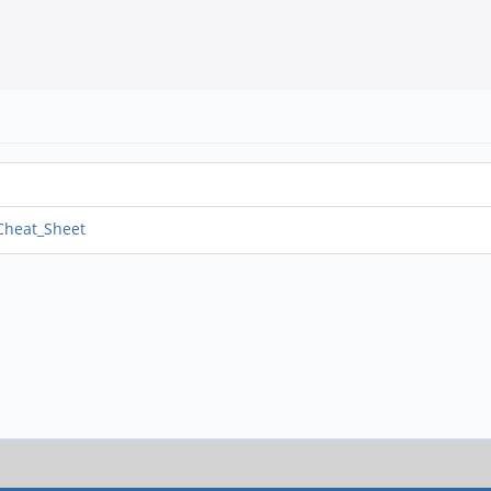
_Cheat_Sheet