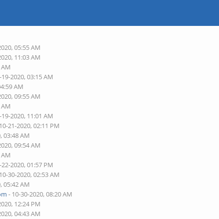
2020, 05:55 AM
2020, 11:03 AM
9 AM
-19-2020, 03:15 AM
04:59 AM
2020, 09:55 AM
3 AM
-19-2020, 11:01 AM
 10-21-2020, 02:11 PM
0, 03:48 AM
2020, 09:54 AM
4 AM
-22-2020, 01:57 PM
 10-30-2020, 02:53 AM
0, 05:42 AM
com
- 10-30-2020, 08:20 AM
2020, 12:24 PM
2020, 04:43 AM