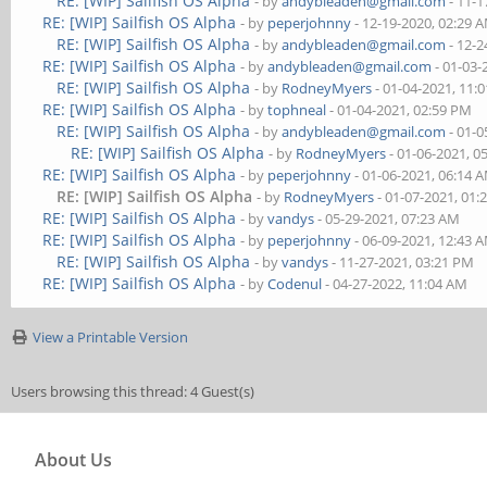
RE: [WIP] Sailfish OS Alpha
- by
andybleaden@gmail.com
- 11-1
RE: [WIP] Sailfish OS Alpha
- by
peperjohnny
- 12-19-2020, 02:29 
RE: [WIP] Sailfish OS Alpha
- by
andybleaden@gmail.com
- 12-2
RE: [WIP] Sailfish OS Alpha
- by
andybleaden@gmail.com
- 01-03-
RE: [WIP] Sailfish OS Alpha
- by
RodneyMyers
- 01-04-2021, 11:
RE: [WIP] Sailfish OS Alpha
- by
tophneal
- 01-04-2021, 02:59 PM
RE: [WIP] Sailfish OS Alpha
- by
andybleaden@gmail.com
- 01-0
RE: [WIP] Sailfish OS Alpha
- by
RodneyMyers
- 01-06-2021, 0
RE: [WIP] Sailfish OS Alpha
- by
peperjohnny
- 01-06-2021, 06:14 
RE: [WIP] Sailfish OS Alpha
- by
RodneyMyers
- 01-07-2021, 01:
RE: [WIP] Sailfish OS Alpha
- by
vandys
- 05-29-2021, 07:23 AM
RE: [WIP] Sailfish OS Alpha
- by
peperjohnny
- 06-09-2021, 12:43 
RE: [WIP] Sailfish OS Alpha
- by
vandys
- 11-27-2021, 03:21 PM
RE: [WIP] Sailfish OS Alpha
- by
Codenul
- 04-27-2022, 11:04 AM
View a Printable Version
Users browsing this thread: 4 Guest(s)
About Us