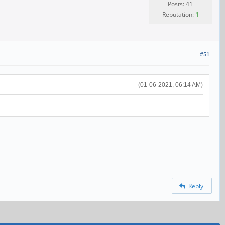
Posts: 41
Reputation:
1
#51
(01-06-2021, 06:14 AM)
Reply