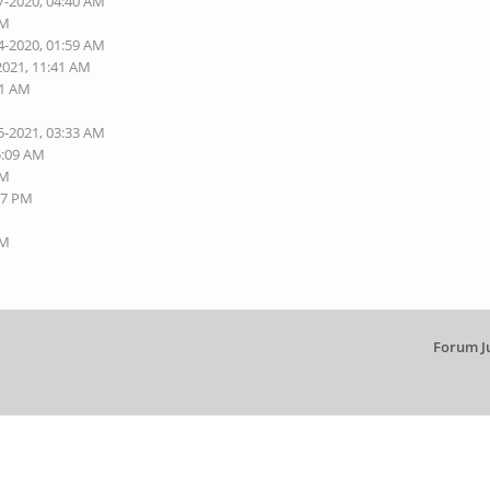
7-2020, 04:40 AM
AM
4-2020, 01:59 AM
2021, 11:41 AM
01 AM
5-2021, 03:33 AM
5:09 AM
AM
27 PM
AM
Forum J