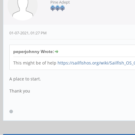
Pine Adept
01-07-2021, 01:27 PM
peperjohnny Wrote:
This might be of help
https://sailfishos.org/wiki/Sailfish_OS
A place to start.
Thank you