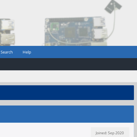
Search
Help
Joined: Sep 2020