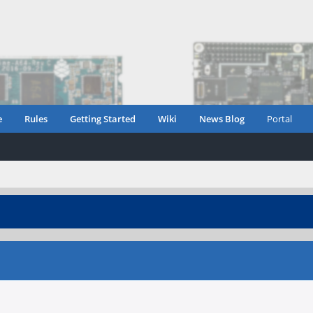
e
Rules
Getting Started
Wiki
News Blog
Portal