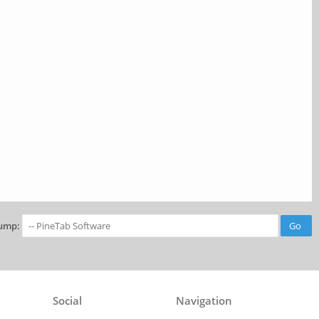
ump:
Social
Navigation