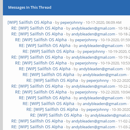
Messages In This Thread
[WIP] Sailfish OS Alpha
- by
peperjohnny
- 10-17-2020, 06:09 AM
RE: [WIP] Sailfish OS Alpha
- by
andybleaden@gmail.com
- 10-18-
RE: [WIP] Sailfish OS Alpha
- by
andybleaden@gmail.com
- 10-18-
RE: [WIP] Sailfish OS Alpha
- by
peperjohnny
- 10-19-2020, 01:5
RE: [WIP] Sailfish OS Alpha
- by
andybleaden@gmail.com
- 10
RE: [WIP] Sailfish OS Alpha
- by
peperjohnny
- 10-19-2020, 
RE: [WIP] Sailfish OS Alpha
- by
andybleaden@gmail.com
- 10-19-
RE: [WIP] Sailfish OS Alpha
- by
peperjohnny
- 10-19-2020, 10:5
RE: [WIP] Sailfish OS Alpha
- by
andybleaden@gmail.com
- 10
RE: [WIP] Sailfish OS Alpha
- by
andybleaden@gmail.com
-
RE: [WIP] Sailfish OS Alpha
- by
peperjohnny
- 10-22-202
RE: [WIP] Sailfish OS Alpha
- by
andybleaden@gmail.com
- 10-22-
RE: [WIP] Sailfish OS Alpha
- by
peperjohnny
- 10-22-2020, 10:0
RE: [WIP] Sailfish OS Alpha
- by
andybleaden@gmail.com
- 10
RE: [WIP] Sailfish OS Alpha
- by
andybleaden@gmail.com
-
RE: [WIP] Sailfish OS Alpha
- by
peperjohnny
- 10-30-202
RE: [WIP] Sailfish OS Alpha
- by
andybleaden@gmail.
RE: [WIP] Sailfish OS Alpha
- by
andybleaden@gmail.com
- 11-02-
RE: [WIP] Sailfish OS Alpha
- by
andybleaden@gmail.com
- 11-03-