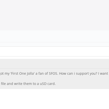
 got my 'First One Jolla' a fan of SFOS. How can i support you? I wa
 file and write them to a uSD card.