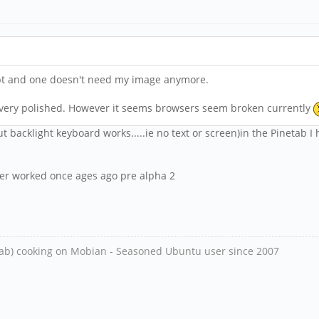
ript and one doesn't need my image anymore.
't very polished. However it seems browsers seem broken currently
ut backlight keyboard works.....ie no text or screen)in the Pinetab I 
 ever worked once ages ago pre alpha 2
ab) cooking on Mobian - Seasoned Ubuntu user since 2007