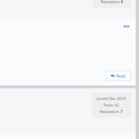
Reputation:
6
#43
Reply
Joined: Dec 2019
Posts: 82
Reputation:
7