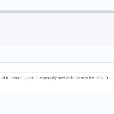
nd it is working a treat especially now with the new kernel 5.10.