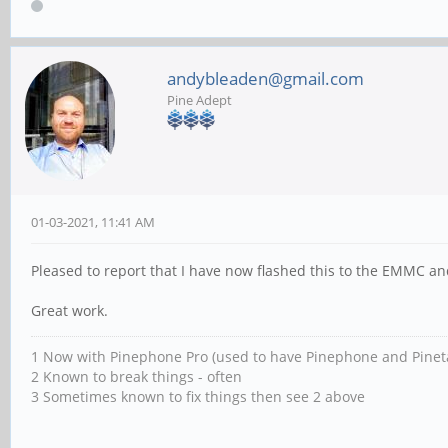
andybleaden@gmail.com
Pine Adept
01-03-2021, 11:41 AM
Pleased to report that I have now flashed this to the EMMC and
Great work.
1 Now with Pinephone Pro (used to have Pinephone and Pinet
2 Known to break things - often
3 Sometimes known to fix things then see 2 above