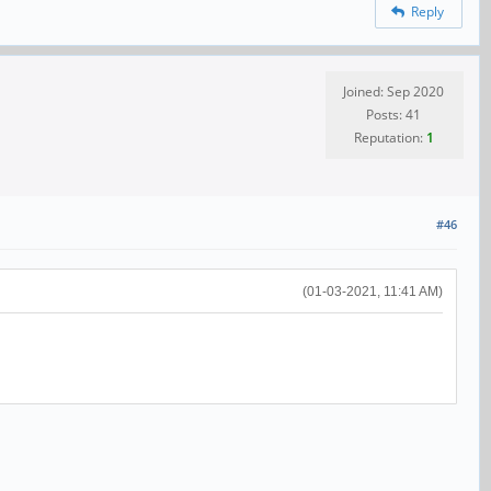
Reply
Joined: Sep 2020
Posts: 41
Reputation:
1
#46
(01-03-2021, 11:41 AM)