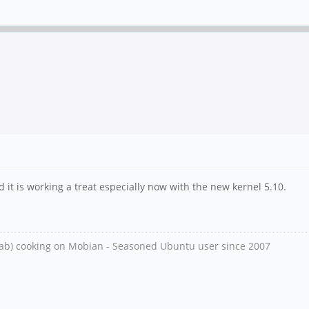
 it is working a treat especially now with the new kernel 5.10.
ab) cooking on Mobian - Seasoned Ubuntu user since 2007