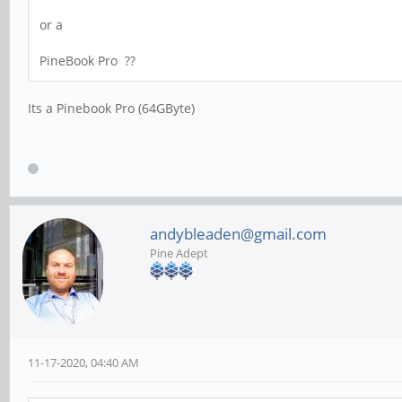
or a
PineBook Pro ??
Its a Pinebook Pro (64GByte)
andybleaden@gmail.com
Pine Adept
11-17-2020, 04:40 AM