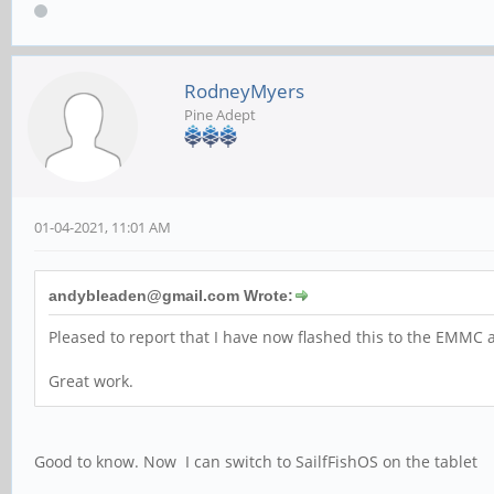
RodneyMyers
Pine Adept
01-04-2021, 11:01 AM
andybleaden@gmail.com Wrote:
Pleased to report that I have now flashed this to the EMMC a
Great work.
Good to know. Now I can switch to SailfFishOS on the tablet