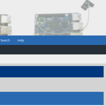
Search
Help