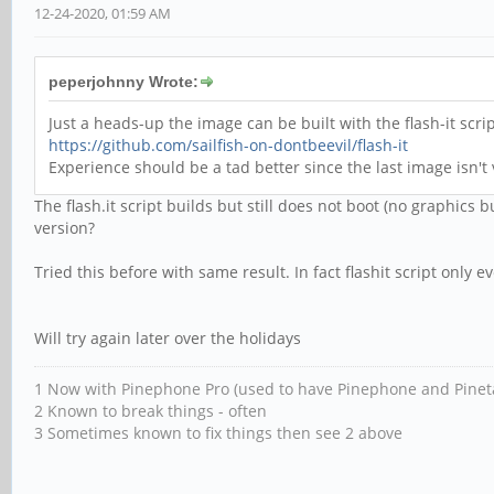
12-24-2020, 01:59 AM
peperjohnny Wrote:
Just a heads-up the image can be built with the flash-it sc
https://github.com/sailfish-on-dontbeevil/flash-it
Experience should be a tad better since the last image isn
The flash.it script builds but still does not boot (no graphics b
version?
Tried this before with same result. In fact flashit script only
Will try again later over the holidays
1 Now with Pinephone Pro (used to have Pinephone and Pinet
2 Known to break things - often
3 Sometimes known to fix things then see 2 above