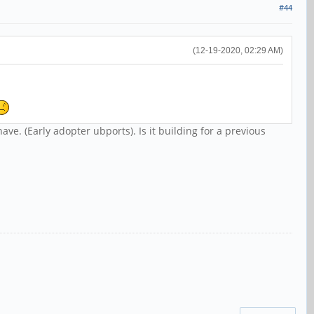
#44
(12-19-2020, 02:29 AM)
have. (Early adopter ubports). Is it building for a previous