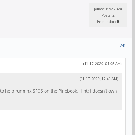
Joined: Nov 2020
Posts: 2
Reputation:
0
#41
(11-17-2020, 04:05 AM)
(11-17-2020, 12:41 AM)
nt to help running SFOS on the Pinebook. Hint: I doesn't own