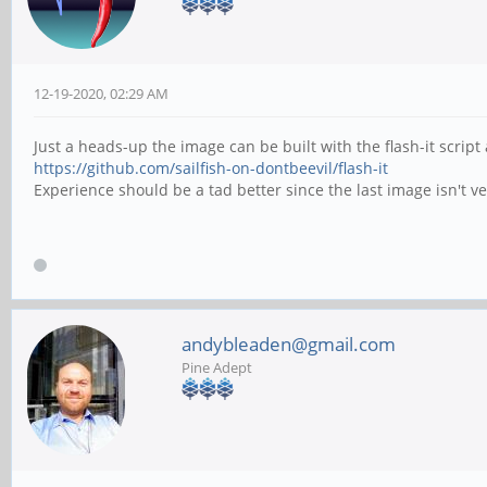
12-19-2020, 02:29 AM
Just a heads-up the image can be built with the flash-it scri
https://github.com/sailfish-on-dontbeevil/flash-it
Experience should be a tad better since the last image isn't
andybleaden@gmail.com
Pine Adept