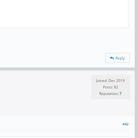
Reply
Joined: Dec 2019
Posts: 82
Reputation:
7
#42