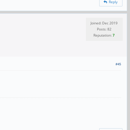
Reply
Joined: Dec 2019
Posts: 82
Reputation:
7
#45