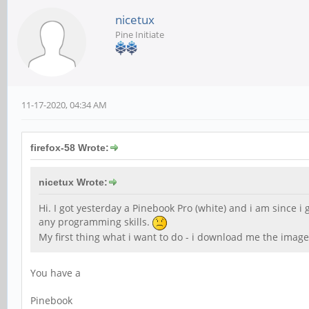
nicetux
Pine Initiate
11-17-2020, 04:34 AM
firefox-58 Wrote:
nicetux Wrote:
Hi. I got yesterday a Pinebook Pro (white) and i am since i
any programming skills.
My first thing what i want to do - i download me the image
You have a
Pinebook