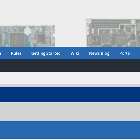
e
Rules
Getting Started
Wiki
News Blog
Portal