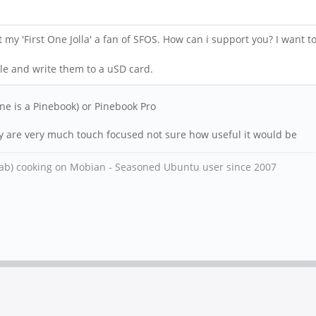
ot my 'First One Jolla' a fan of SFOS. How can i support you? I want
ile and write them to a uSD card.
ne is a Pinebook) or Pinebook Pro
ey are very much touch focused not sure how useful it would be
ab) cooking on Mobian - Seasoned Ubuntu user since 2007