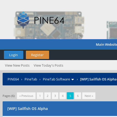
Main Websit
Login
Register
View New Posts
View Today's Posts
PINE64
›
PineTab
›
PineTab Software
›
[WIP] Sailfish OS Alpha
Pages (6):
« Previous
1
2
3
4
5
6
Next »
[WIP] Sailfish OS Alpha