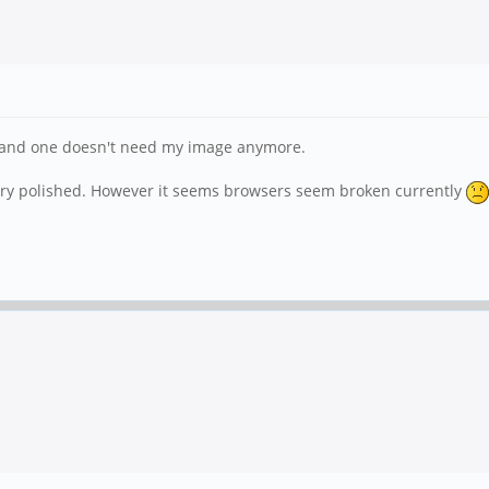
pt and one doesn't need my image anymore.
 very polished. However it seems browsers seem broken currently