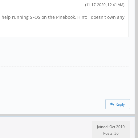
(11-17-2020, 12:41 AM)
 to help running SFOS on the Pinebook. Hint: I doesn't own any
Reply
Joined: Oct 2019
Posts: 36