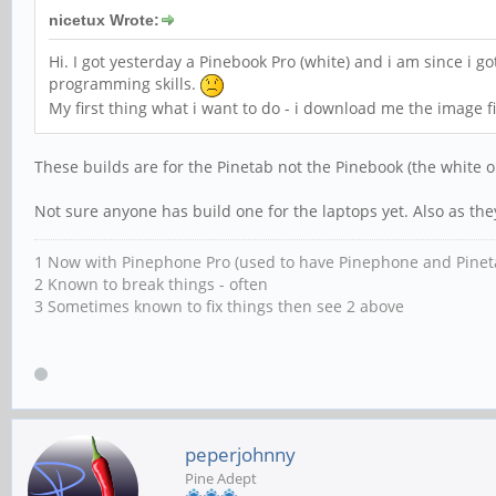
nicetux Wrote:
Hi. I got yesterday a Pinebook Pro (white) and i am since i g
programming skills.
My first thing what i want to do - i download me the image f
These builds are for the Pinetab not the Pinebook (the white o
Not sure anyone has build one for the laptops yet. Also as th
1 Now with Pinephone Pro (used to have Pinephone and Pinet
2 Known to break things - often
3 Sometimes known to fix things then see 2 above
peperjohnny
Pine Adept