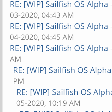
RE: [WIP] Sailfish OS Alpha
03-2020, 04:43 AM
RE: [WIP] Sailfish OS Alpha
04-2020, 04:45 AM
RE: [WIP] Sailfish OS Alpha
AM
RE: [WIP] Sailfish OS Alpha
PM
RE: [WIP] Sailfish OS Alph
05-2020, 10:19 AM