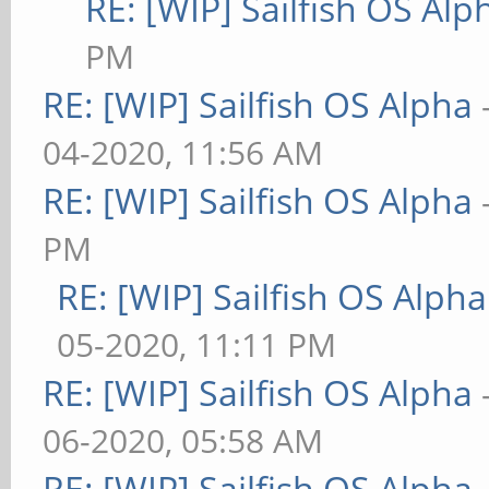
RE: [WIP] Sailfish OS Alp
PM
RE: [WIP] Sailfish OS Alpha
04-2020, 11:56 AM
RE: [WIP] Sailfish OS Alpha
PM
RE: [WIP] Sailfish OS Alpha
05-2020, 11:11 PM
RE: [WIP] Sailfish OS Alpha
06-2020, 05:58 AM
RE: [WIP] Sailfish OS Alpha