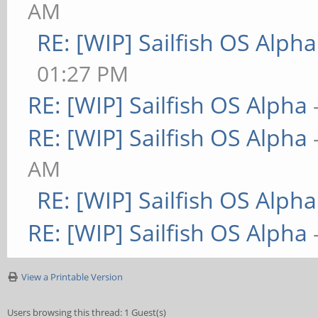
AM
RE: [WIP] Sailfish OS Alpha
01:27 PM
RE: [WIP] Sailfish OS Alpha
RE: [WIP] Sailfish OS Alpha
AM
RE: [WIP] Sailfish OS Alpha
RE: [WIP] Sailfish OS Alpha
View a Printable Version
Users browsing this thread: 1 Guest(s)