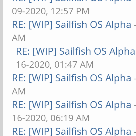
09-2020, 12:57 PM
RE: [WIP] Sailfish OS Alpha
AM
RE: [WIP] Sailfish OS Alpha
16-2020, 01:47 AM
RE: [WIP] Sailfish OS Alpha
AM
RE: [WIP] Sailfish OS Alpha
16-2020, 06:19 AM
RE: [WIP] Sailfish OS Alpha