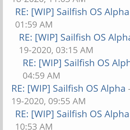
RE: [WIP] Sailfish OS Alpha
01:59 AM
RE: [WIP] Sailfish OS Alph
19-2020, 03:15 AM
RE: [WIP] Sailfish OS Alp
04:59 AM
RE: [WIP] Sailfish OS Alpha
19-2020, 09:55 AM
RE: [WIP] Sailfish OS Alpha
10:53 AM