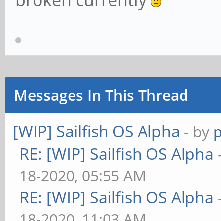
broken currently
Messages In This Thread
[WIP] Sailfish OS Alpha
- by
RE: [WIP] Sailfish OS Alpha
18-2020, 05:55 AM
RE: [WIP] Sailfish OS Alpha
18-2020, 11:03 AM