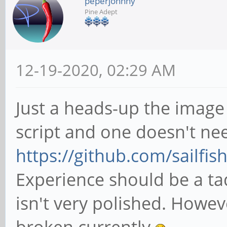
peperjohnny
Pine Adept
12-19-2020, 02:29 AM
Just a heads-up the image c
script and one doesn't n
https://github.com/sailfish
Experience should be a tad
isn't very polished. Howe