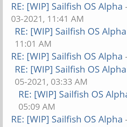
RE: [WIP] Sailfish OS Alpha
03-2021, 11:41 AM
RE: [WIP] Sailfish OS Alpha
11:01 AM
RE: [WIP] Sailfish OS Alpha
RE: [WIP] Sailfish OS Alpha
05-2021, 03:33 AM
RE: [WIP] Sailfish OS Alph
05:09 AM
RE: [WIP] Sailfish OS Alpha