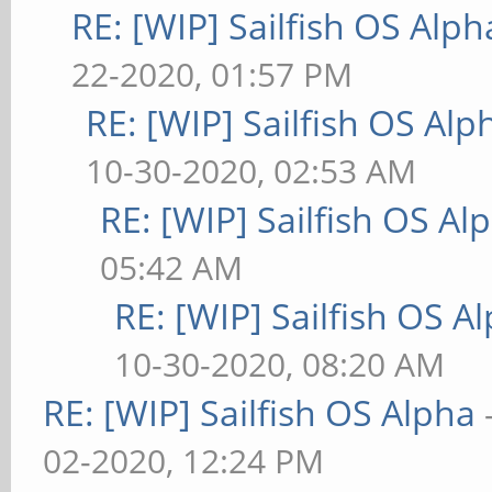
RE: [WIP] Sailfish OS Alph
22-2020, 01:57 PM
RE: [WIP] Sailfish OS Alp
10-30-2020, 02:53 AM
RE: [WIP] Sailfish OS Al
05:42 AM
RE: [WIP] Sailfish OS A
10-30-2020, 08:20 AM
RE: [WIP] Sailfish OS Alpha
02-2020, 12:24 PM