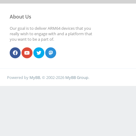
About Us
Our goal is to deliver ARM64 devices that you
really wish to engage with and a platform that
you want to be a part of.
Powered by
MyBB
, © 2002-2026
MyBB Group
.