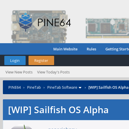
Main Website
Rules
Getting Start
Login
Register
View New Posts
View Today's Posts
PINE64
›
PineTab
›
PineTab Software
›
[WIP] Sailfish OS Alpha
[WIP] Sailfish OS Alpha