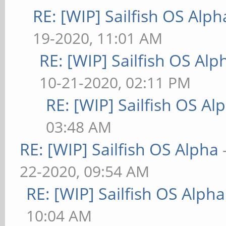
RE: [WIP] Sailfish OS Alph
19-2020, 11:01 AM
RE: [WIP] Sailfish OS Alp
10-21-2020, 02:11 PM
RE: [WIP] Sailfish OS Al
03:48 AM
RE: [WIP] Sailfish OS Alpha
22-2020, 09:54 AM
RE: [WIP] Sailfish OS Alpha
10:04 AM