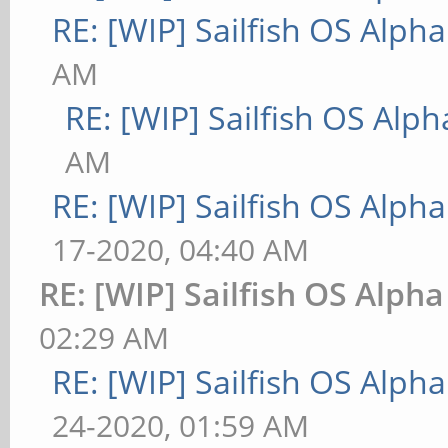
RE: [WIP] Sailfish OS Alpha
AM
RE: [WIP] Sailfish OS Alph
AM
RE: [WIP] Sailfish OS Alpha
17-2020, 04:40 AM
RE: [WIP] Sailfish OS Alpha
02:29 AM
RE: [WIP] Sailfish OS Alpha
24-2020, 01:59 AM