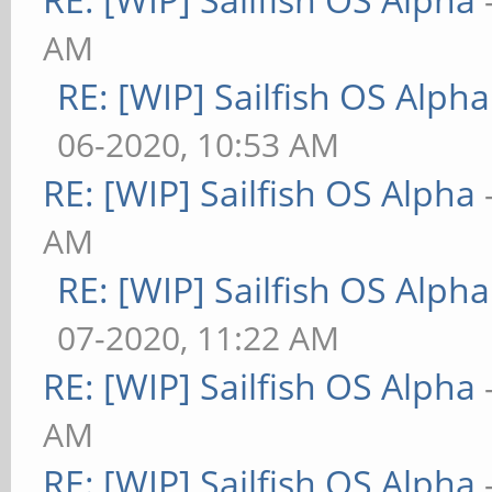
AM
RE: [WIP] Sailfish OS Alpha
06-2020, 10:53 AM
RE: [WIP] Sailfish OS Alpha
AM
RE: [WIP] Sailfish OS Alpha
07-2020, 11:22 AM
RE: [WIP] Sailfish OS Alpha
AM
RE: [WIP] Sailfish OS Alpha