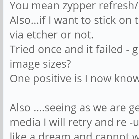
You mean zypper refresh/
Also...if I want to stick on
via etcher or not.
Tried once and it failed - 
image sizes?
One positive is I now know
Also ....seeing as we are ge
media I will retry and re 
like a dream and cannot wa