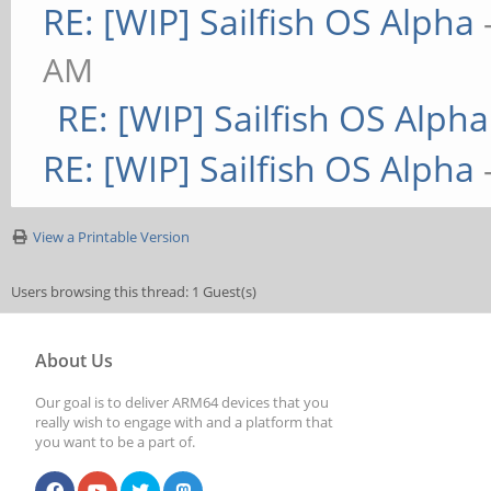
RE: [WIP] Sailfish OS Alpha
AM
RE: [WIP] Sailfish OS Alpha
RE: [WIP] Sailfish OS Alpha
View a Printable Version
Users browsing this thread: 1 Guest(s)
About Us
Our goal is to deliver ARM64 devices that you
really wish to engage with and a platform that
you want to be a part of.