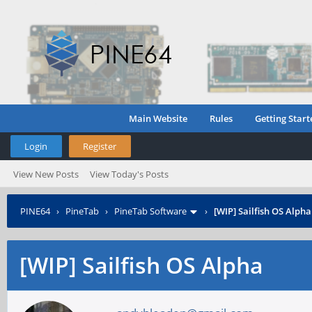
Main Website
Rules
Getting Start
Login
Register
View New Posts
View Today's Posts
PINE64
›
PineTab
›
PineTab Software
›
[WIP] Sailfish OS Alpha
[WIP] Sailfish OS Alpha