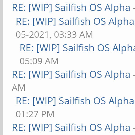
RE: [WIP] Sailfish OS Alpha
RE: [WIP] Sailfish OS Alpha
05-2021, 03:33 AM
RE: [WIP] Sailfish OS Alph
05:09 AM
RE: [WIP] Sailfish OS Alpha
AM
RE: [WIP] Sailfish OS Alpha
01:27 PM
RE: [WIP] Sailfish OS Alpha