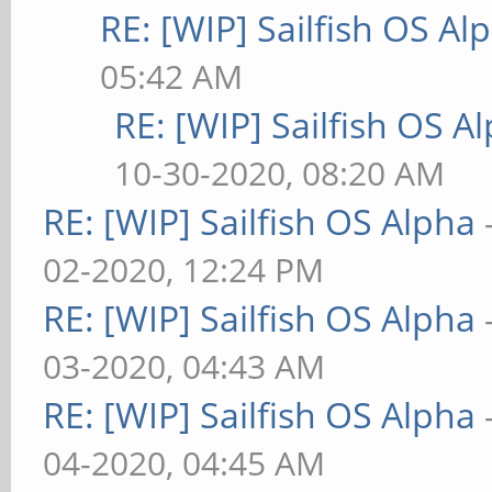
RE: [WIP] Sailfish OS Al
05:42 AM
RE: [WIP] Sailfish OS A
10-30-2020, 08:20 AM
RE: [WIP] Sailfish OS Alpha
02-2020, 12:24 PM
RE: [WIP] Sailfish OS Alpha
03-2020, 04:43 AM
RE: [WIP] Sailfish OS Alpha
04-2020, 04:45 AM