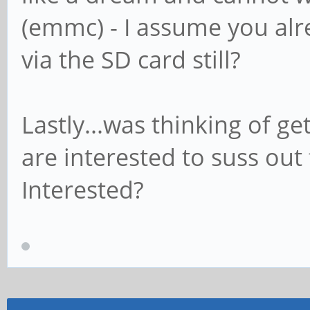
(emmc) - I assume you alr
via the SD card still?
Lastly...was thinking of 
are interested to suss out 
Interested?