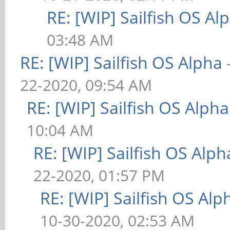
RE: [WIP] Sailfish OS Al
03:48 AM
RE: [WIP] Sailfish OS Alpha
22-2020, 09:54 AM
RE: [WIP] Sailfish OS Alpha
10:04 AM
RE: [WIP] Sailfish OS Alph
22-2020, 01:57 PM
RE: [WIP] Sailfish OS Alp
10-30-2020, 02:53 AM