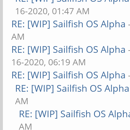
16-2020, 01:47 AM
RE: [WIP] Sailfish OS Alpha
AM
RE: [WIP] Sailfish OS Alpha
16-2020, 06:19 AM
RE: [WIP] Sailfish OS Alpha
RE: [WIP] Sailfish OS Alpha
AM
RE: [WIP] Sailfish OS Alph
AM