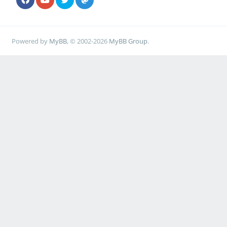
Powered by
MyBB
, © 2002-2026
MyBB Group
.