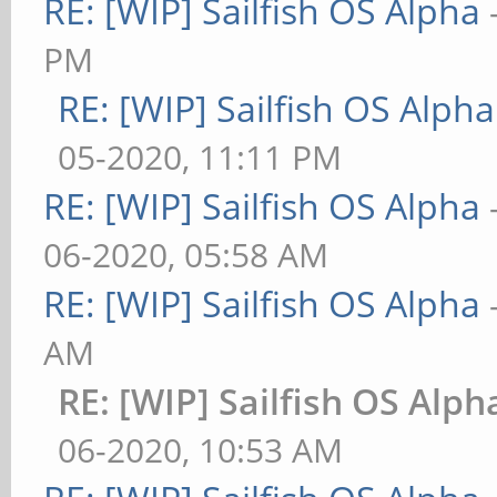
RE: [WIP] Sailfish OS Alpha
PM
RE: [WIP] Sailfish OS Alpha
05-2020, 11:11 PM
RE: [WIP] Sailfish OS Alpha
06-2020, 05:58 AM
RE: [WIP] Sailfish OS Alpha
AM
RE: [WIP] Sailfish OS Alph
06-2020, 10:53 AM