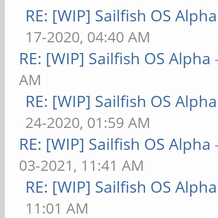
RE: [WIP] Sailfish OS Alpha
17-2020, 04:40 AM
RE: [WIP] Sailfish OS Alpha
AM
RE: [WIP] Sailfish OS Alpha
24-2020, 01:59 AM
RE: [WIP] Sailfish OS Alpha
03-2021, 11:41 AM
RE: [WIP] Sailfish OS Alpha
11:01 AM