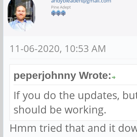
andybleaden@gmail.com
Pine Adept
11-06-2020, 10:53 AM
peperjohnny Wrote:
If you do the updates, bu
should be working.
Hmm tried that and it do