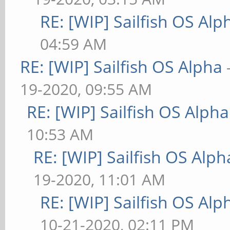
RE: [WIP] Sailfish OS Alp
04:59 AM
RE: [WIP] Sailfish OS Alpha
19-2020, 09:55 AM
RE: [WIP] Sailfish OS Alpha
10:53 AM
RE: [WIP] Sailfish OS Alph
19-2020, 11:01 AM
RE: [WIP] Sailfish OS Alp
10-21-2020, 02:11 PM