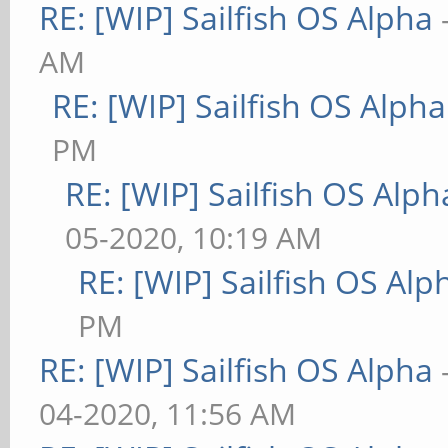
RE: [WIP] Sailfish OS Alpha
AM
RE: [WIP] Sailfish OS Alpha
PM
RE: [WIP] Sailfish OS Alph
05-2020, 10:19 AM
RE: [WIP] Sailfish OS Alp
PM
RE: [WIP] Sailfish OS Alpha
04-2020, 11:56 AM