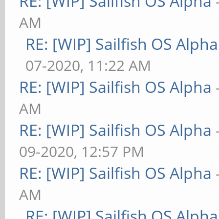
RE: [WIP] Sailfish OS Alpha
AM
RE: [WIP] Sailfish OS Alpha
07-2020, 11:22 AM
RE: [WIP] Sailfish OS Alpha
AM
RE: [WIP] Sailfish OS Alpha
09-2020, 12:57 PM
RE: [WIP] Sailfish OS Alpha
AM
RE: [WIP] Sailfish OS Alpha