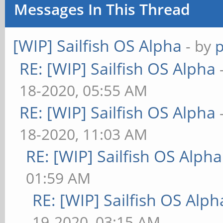
Messages In This Thread
[WIP] Sailfish OS Alpha
- by
RE: [WIP] Sailfish OS Alpha
18-2020, 05:55 AM
RE: [WIP] Sailfish OS Alpha
18-2020, 11:03 AM
RE: [WIP] Sailfish OS Alpha
01:59 AM
RE: [WIP] Sailfish OS Alph
19-2020, 03:15 AM