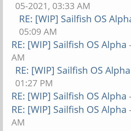
05-2021, 03:33 AM
RE: [WIP] Sailfish OS Alph
05:09 AM
RE: [WIP] Sailfish OS Alpha
AM
RE: [WIP] Sailfish OS Alpha
01:27 PM
RE: [WIP] Sailfish OS Alpha
RE: [WIP] Sailfish OS Alpha
AM