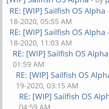
RE: [WIP] Sailfish OS Alpha
18-2020, 05:55 AM
RE: [WIP] Sailfish OS Alpha
18-2020, 11:03 AM
RE: [WIP] Sailfish OS Alpha
01:59 AM
RE: [WIP] Sailfish OS Alph
19-2020, 03:15 AM
RE: [WIP] Sailfish OS Alp
04:59 AM