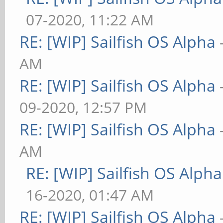
07-2020, 11:22 AM
RE: [WIP] Sailfish OS Alpha
AM
RE: [WIP] Sailfish OS Alpha
09-2020, 12:57 PM
RE: [WIP] Sailfish OS Alpha
AM
RE: [WIP] Sailfish OS Alpha
16-2020, 01:47 AM
RE: [WIP] Sailfish OS Alpha