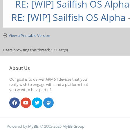
RE: [WIP] Sailfish OS Alpha
RE: [WIP] Sailfish OS Alpha
View a Printable Version
Users browsing this thread: 1 Guest(s)
About Us
Our goal is to deliver ARM64 devices that you
really wish to engage with and a platform that
you want to be a part of.
Powered by
MyBB
, © 2002-2026
MyBB Group
.