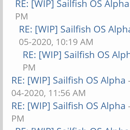
RE: [WIP] Sailfish OS Alpha
PM
RE: [WIP] Sailfish OS Alph
05-2020, 10:19 AM
RE: [WIP] Sailfish OS Alp
PM
RE: [WIP] Sailfish OS Alpha
04-2020, 11:56 AM
RE: [WIP] Sailfish OS Alpha
PM