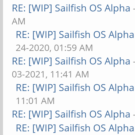
RE: [WIP] Sailfish OS Alpha
AM
RE: [WIP] Sailfish OS Alpha
24-2020, 01:59 AM
RE: [WIP] Sailfish OS Alpha
03-2021, 11:41 AM
RE: [WIP] Sailfish OS Alpha
11:01 AM
RE: [WIP] Sailfish OS Alpha
RE: [WIP] Sailfish OS Alpha