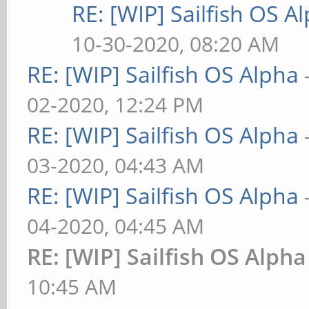
RE: [WIP] Sailfish OS A
10-30-2020, 08:20 AM
RE: [WIP] Sailfish OS Alpha
02-2020, 12:24 PM
RE: [WIP] Sailfish OS Alpha
03-2020, 04:43 AM
RE: [WIP] Sailfish OS Alpha
04-2020, 04:45 AM
RE: [WIP] Sailfish OS Alpha
10:45 AM