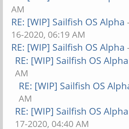
AM
RE: [WIP] Sailfish OS Alpha
16-2020, 06:19 AM
RE: [WIP] Sailfish OS Alpha
RE: [WIP] Sailfish OS Alpha
AM
RE: [WIP] Sailfish OS Alph
AM
RE: [WIP] Sailfish OS Alpha
17-2020, 04:40 AM