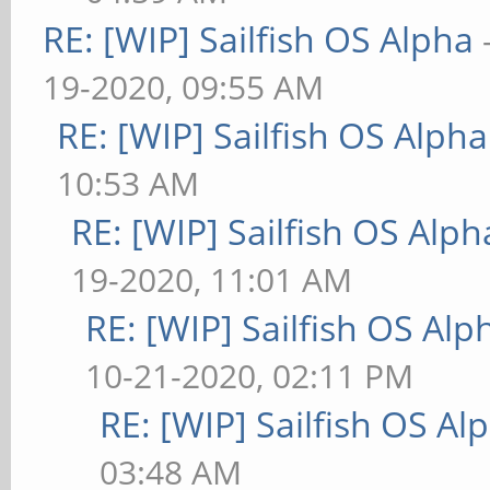
RE: [WIP] Sailfish OS Alpha
19-2020, 09:55 AM
RE: [WIP] Sailfish OS Alpha
10:53 AM
RE: [WIP] Sailfish OS Alph
19-2020, 11:01 AM
RE: [WIP] Sailfish OS Alp
10-21-2020, 02:11 PM
RE: [WIP] Sailfish OS Al
03:48 AM