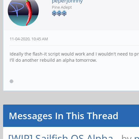
peperjohnny
Pine Adept
11-04-2020, 10:45 AM
Ideally the flash-it script would work and I wouldn't need to pr
I'll do another rebuild an alpha tomorrow.
Messages In This Thread
[WIP] Sailfish OS Alpha
- by