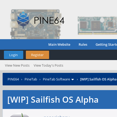
Main Website
Rules
Getting Start
Login
Register
View New Posts
View Today's Posts
PINE64
›
PineTab
›
PineTab Software
›
[WIP] Sailfish OS Alpha
[WIP] Sailfish OS Alpha