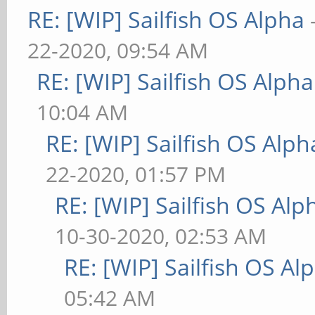
RE: [WIP] Sailfish OS Alpha
22-2020, 09:54 AM
RE: [WIP] Sailfish OS Alpha
10:04 AM
RE: [WIP] Sailfish OS Alph
22-2020, 01:57 PM
RE: [WIP] Sailfish OS Alp
10-30-2020, 02:53 AM
RE: [WIP] Sailfish OS Al
05:42 AM