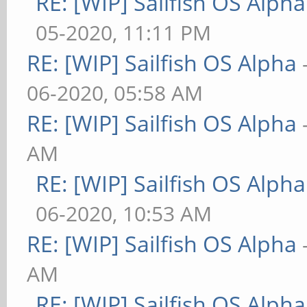
RE: [WIP] Sailfish OS Alpha
05-2020, 11:11 PM
RE: [WIP] Sailfish OS Alpha
06-2020, 05:58 AM
RE: [WIP] Sailfish OS Alpha
AM
RE: [WIP] Sailfish OS Alpha
06-2020, 10:53 AM
RE: [WIP] Sailfish OS Alpha
AM
RE: [WIP] Sailfish OS Alpha