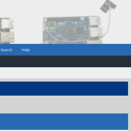
Search
Help