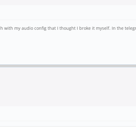
h with my audio config that I thought I broke it myself. In the tele