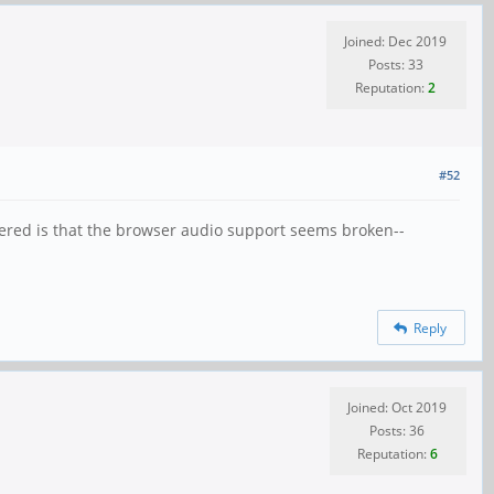
Joined: Dec 2019
Posts: 33
Reputation:
2
#52
ntered is that the browser audio support seems broken--
Reply
Joined: Oct 2019
Posts: 36
Reputation:
6