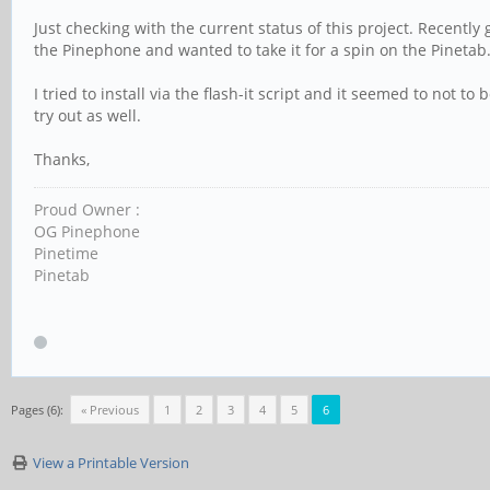
Just checking with the current status of this project. Recently
the Pinephone and wanted to take it for a spin on the Pinetab
I tried to install via the flash-it script and it seemed to not t
try out as well.
Thanks,
Proud Owner :
OG Pinephone
Pinetime
Pinetab
Pages (6):
« Previous
1
2
3
4
5
6
View a Printable Version