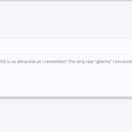
h OS is as attractive as I remember! The only real "gotcha" I encou