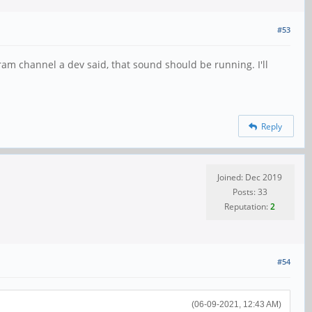
#53
gram channel a dev said, that sound should be running. I'll
Reply
Joined: Dec 2019
Posts: 33
Reputation:
2
#54
(06-09-2021, 12:43 AM)