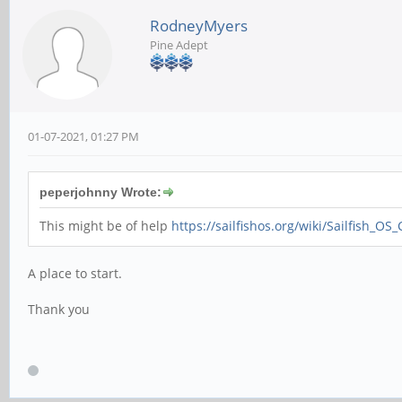
RodneyMyers
Pine Adept
01-07-2021, 01:27 PM
peperjohnny Wrote:
This might be of help
https://sailfishos.org/wiki/Sailfish_OS
A place to start.
Thank you