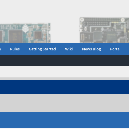
e
Rules
Getting Started
Wiki
News Blog
Portal