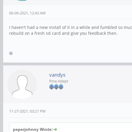
06-09-2021, 12:43 AM
I haven't had a new install of it in a while and fumbled so muc
rebuild on a fresh sd card and give you feedback then.
vandys
Pine Adept
11-27-2021, 03:21 PM
peperjohnny Wrote: