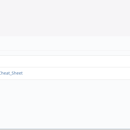
_Cheat_Sheet