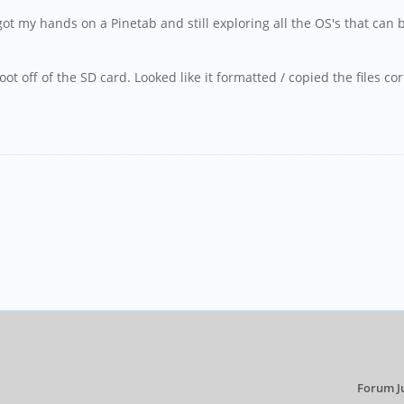
 got my hands on a Pinetab and still exploring all the OS's that ca
.
o boot off of the SD card. Looked like it formatted / copied the files
Forum J