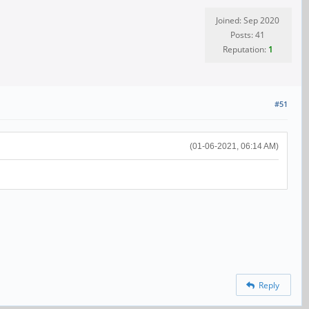
Joined: Sep 2020
Posts: 41
Reputation:
1
#51
(01-06-2021, 06:14 AM)
Reply