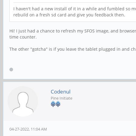
I haven't had a new install of it in a while and fumbled so m
rebuild on a fresh sd card and give you feedback then.
Hi! I just had a chance to refresh my SFOS image, and browser 
time counter.
The other "gotcha" is if you leave the tablet plugged in and ch
Codenul
Pine Initiate
04-27-2022, 11:04 AM