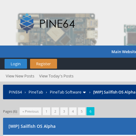
Main Websit
Login
Register
View New Posts
View Today's Posts
PINE64
›
PineTab
›
PineTab Software
›
[WIP] Sailfish OS Alpha
Pages (6):
« Previous
1
2
3
4
5
6
[WIP] Sailfish OS Alpha