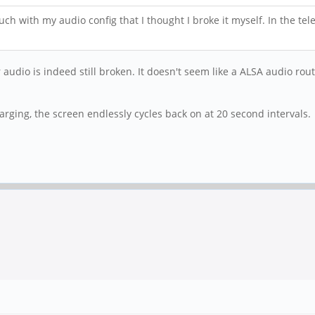
uch with my audio config that I thought I broke it myself. In the te
audio is indeed still broken. It doesn't seem like a ALSA audio rout
arging, the screen endlessly cycles back on at 20 second intervals.