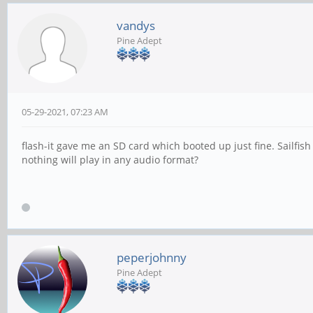
vandys
Pine Adept
05-29-2021, 07:23 AM
flash-it gave me an SD card which booted up just fine. Sailfis
nothing will play in any audio format?
peperjohnny
Pine Adept