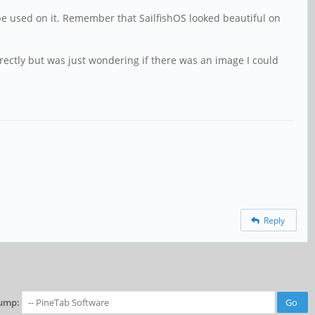
n be used on it. Remember that SailfishOS looked beautiful on
 correctly but was just wondering if there was an image I could
Reply
ump: