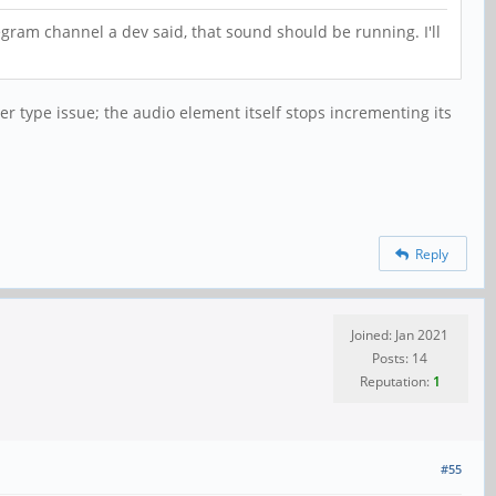
legram channel a dev said, that sound should be running. I'll
er type issue; the audio element itself stops incrementing its
Reply
Joined: Jan 2021
Posts: 14
Reputation:
1
#55