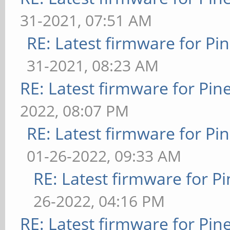
31-2021, 07:51 AM
RE: Latest firmware for 
31-2021, 08:23 AM
RE: Latest firmware for P
2022, 08:07 PM
RE: Latest firmware for 
01-26-2022, 09:33 AM
RE: Latest firmware for
26-2022, 04:16 PM
RE: Latest firmware for P