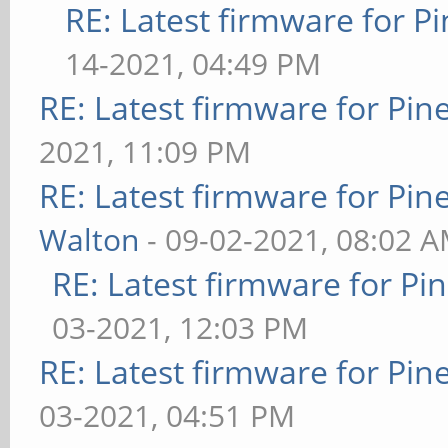
RE: Latest firmware for
14-2021, 04:49 PM
RE: Latest firmware for P
2021, 11:09 PM
RE: Latest firmware for P
Walton
- 09-02-2021, 08:02 
RE: Latest firmware for 
03-2021, 12:03 PM
RE: Latest firmware for P
03-2021, 04:51 PM