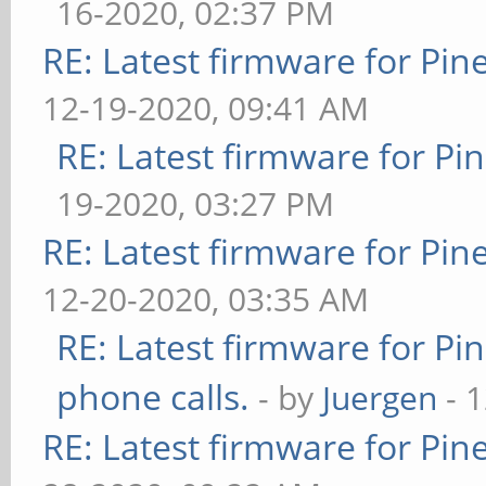
16-2020, 02:37 PM
RE: Latest firmware for P
12-19-2020, 09:41 AM
RE: Latest firmware for 
19-2020, 03:27 PM
RE: Latest firmware for P
12-20-2020, 03:35 AM
RE: Latest firmware for 
phone calls.
- by
Juergen
- 
RE: Latest firmware for P