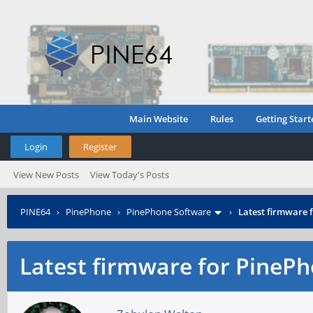
Main Website
Rules
Getting Start
Login
Register
View New Posts
View Today's Posts
PINE64
›
PinePhone
›
PinePhone Software
›
Latest firmware
Latest firmware for Pine