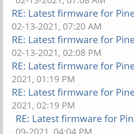
RE: Latest firmware for P
02-13-2021, 07:20 AM
RE: Latest firmware for P
02-13-2021, 02:08 PM
RE: Latest firmware for P
2021, 01:19 PM
RE: Latest firmware for P
2021, 02:19 PM
RE: Latest firmware for 
09-2021, 04:04 PM