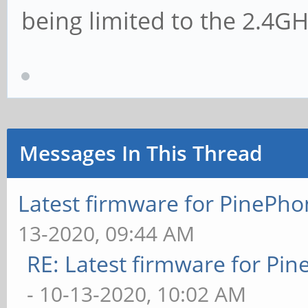
being limited to the 2.4G
Messages In This Thread
Latest firmware for PineP
13-2020, 09:44 AM
RE: Latest firmware for P
- 10-13-2020, 10:02 AM