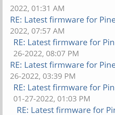
2022, 01:31 AM
RE: Latest firmware for P
2022, 07:57 AM
RE: Latest firmware for 
26-2022, 08:07 PM
RE: Latest firmware for P
26-2022, 03:39 PM
RE: Latest firmware for 
01-27-2022, 01:03 PM
RE: Latest firmware for