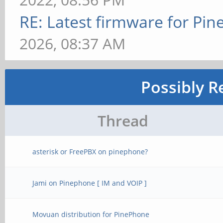
RE: Latest firmware for P
2026, 08:37 AM
Possibly R
Thread
asterisk or FreePBX on pinephone?
Jami on Pinephone [ IM and VOIP ]
Movuan distribution for PinePhone