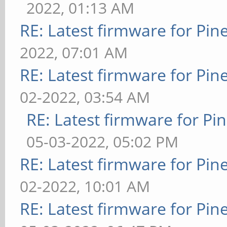
2022, 01:13 AM
RE: Latest firmware for P
2022, 07:01 AM
RE: Latest firmware for P
02-2022, 03:54 AM
RE: Latest firmware for 
05-03-2022, 05:02 PM
RE: Latest firmware for P
02-2022, 10:01 AM
RE: Latest firmware for P