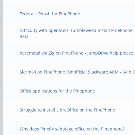
Fedora + Phosh for PinePhone
Difficulty with openSUSE Tumbleweed Install PinePhone
Beta
baremetal via Zig on PinePhone - JumpDrive help please
Slarm64 on PinePhone [Unofficial Slackware ARM - 64 bit
Office applications for the Pinephone
Struggle to install LibreOffice on the PinePhone
Why does Pine64 sabotage office on the Pinephone?