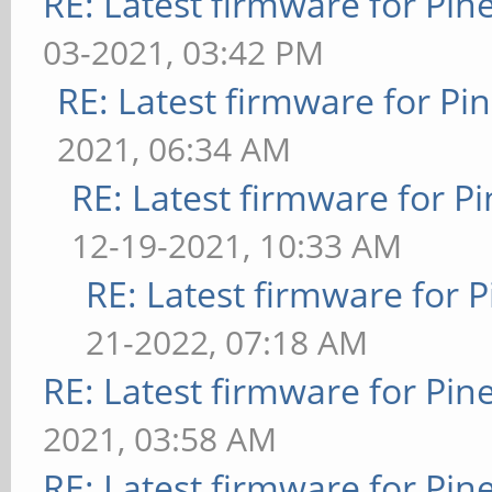
RE: Latest firmware for P
03-2021, 03:42 PM
RE: Latest firmware for 
2021, 06:34 AM
RE: Latest firmware for
12-19-2021, 10:33 AM
RE: Latest firmware fo
21-2022, 07:18 AM
RE: Latest firmware for P
2021, 03:58 AM
RE: Latest firmware for P