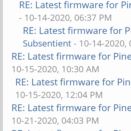
RE: Latest firmware for
- 10-14-2020, 06:37 PM
RE: Latest firmware fo
Subsentient
- 10-14-2020,
RE: Latest firmware for P
10-15-2020, 10:30 AM
RE: Latest firmware for 
10-15-2020, 12:04 PM
RE: Latest firmware for P
10-21-2020, 04:03 PM