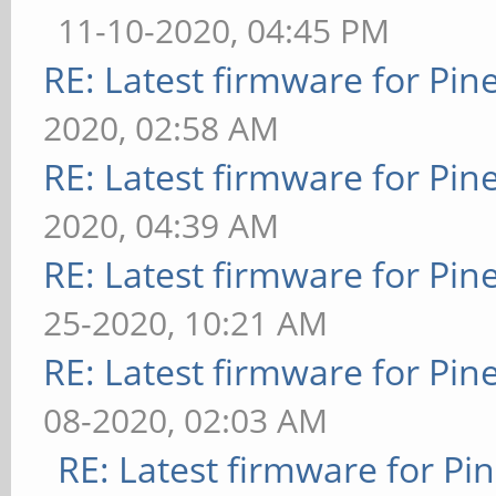
11-10-2020, 04:45 PM
RE: Latest firmware for P
2020, 02:58 AM
RE: Latest firmware for P
2020, 04:39 AM
RE: Latest firmware for P
25-2020, 10:21 AM
RE: Latest firmware for P
08-2020, 02:03 AM
RE: Latest firmware for 