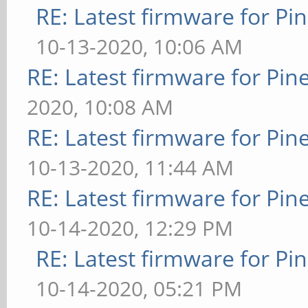
RE: Latest firmware for 
10-13-2020, 10:06 AM
RE: Latest firmware for P
2020, 10:08 AM
RE: Latest firmware for P
10-13-2020, 11:44 AM
RE: Latest firmware for P
10-14-2020, 12:29 PM
RE: Latest firmware for 
10-14-2020, 05:21 PM