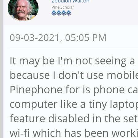
Zebulon Walton
Pine Scholar
09-03-2021, 05:05 PM
It may be I'm not seeing
because I don't use mobile 
Pinephone for is phone ca
computer like a tiny lapto
feature disabled in the set
wi-fi which has been worki