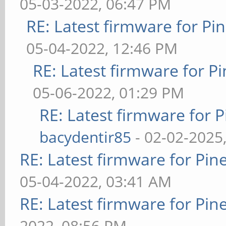
05-03-2022, 06:47 PM
RE: Latest firmware for 
05-04-2022, 12:46 PM
RE: Latest firmware for
05-06-2022, 01:29 PM
RE: Latest firmware fo
bacydentir85
- 02-02-2025
RE: Latest firmware for P
05-04-2022, 03:41 AM
RE: Latest firmware for P
2022, 08:56 PM