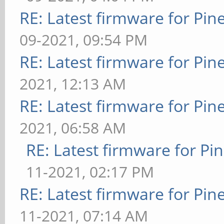
RE: Latest firmware for P
09-2021, 09:54 PM
RE: Latest firmware for P
2021, 12:13 AM
RE: Latest firmware for P
2021, 06:58 AM
RE: Latest firmware for 
11-2021, 02:17 PM
RE: Latest firmware for P
11-2021, 07:14 AM