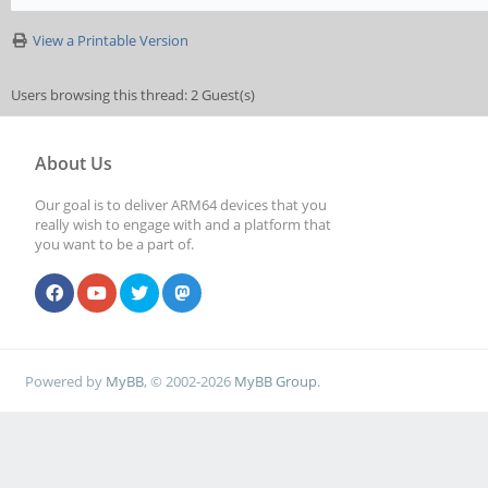
View a Printable Version
Users browsing this thread: 2 Guest(s)
About Us
Our goal is to deliver ARM64 devices that you
really wish to engage with and a platform that
you want to be a part of.
Powered by
MyBB
, © 2002-2026
MyBB Group
.