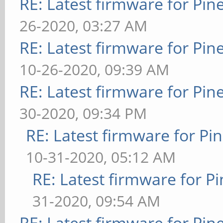
RE: Latest firmware for P
26-2020, 03:27 AM
RE: Latest firmware for P
10-26-2020, 09:39 AM
RE: Latest firmware for P
30-2020, 09:34 PM
RE: Latest firmware for 
10-31-2020, 05:12 AM
RE: Latest firmware for
31-2020, 09:54 AM
RE: Latest firmware for P