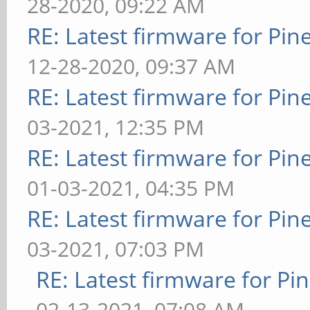
28-2020, 09:22 AM
RE: Latest firmware for P
12-28-2020, 09:37 AM
RE: Latest firmware for P
03-2021, 12:35 PM
RE: Latest firmware for P
01-03-2021, 04:35 PM
RE: Latest firmware for P
03-2021, 07:03 PM
RE: Latest firmware for 
02-13-2021, 07:08 AM