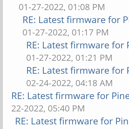
01-27-2022, 01:08 PM
RE: Latest firmware fo
01-27-2022, 01:17 PM
RE: Latest firmware fo
01-27-2022, 01:21 PM
RE: Latest firmware fo
02-24-2022, 04:18 AM
RE: Latest firmware for P
22-2022, 05:40 PM
RE: Latest firmware for 