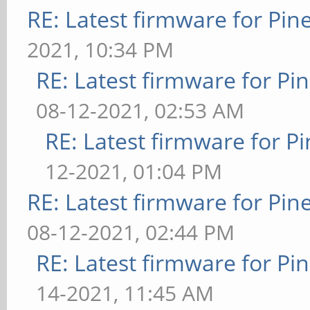
RE: Latest firmware for P
2021, 10:34 PM
RE: Latest firmware for 
08-12-2021, 02:53 AM
RE: Latest firmware for
12-2021, 01:04 PM
RE: Latest firmware for P
08-12-2021, 02:44 PM
RE: Latest firmware for 
14-2021, 11:45 AM