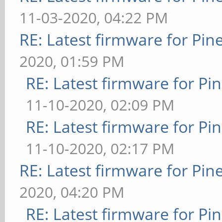
11-03-2020, 04:22 PM
RE: Latest firmware for P
2020, 01:59 PM
RE: Latest firmware for 
11-10-2020, 02:09 PM
RE: Latest firmware for 
11-10-2020, 02:17 PM
RE: Latest firmware for P
2020, 04:20 PM
RE: Latest firmware for 