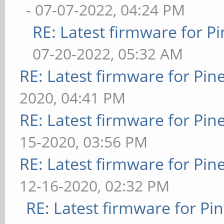
- 07-07-2022, 04:24 PM
RE: Latest firmware for
07-20-2022, 05:32 AM
RE: Latest firmware for P
2020, 04:41 PM
RE: Latest firmware for P
15-2020, 03:56 PM
RE: Latest firmware for P
12-16-2020, 02:32 PM
RE: Latest firmware for 