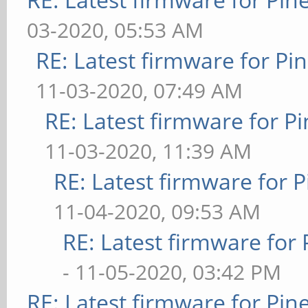
03-2020, 05:53 AM
RE: Latest firmware for 
11-03-2020, 07:49 AM
RE: Latest firmware for
11-03-2020, 11:39 AM
RE: Latest firmware fo
11-04-2020, 09:53 AM
RE: Latest firmware fo
- 11-05-2020, 03:42 PM
RE: Latest firmware for P