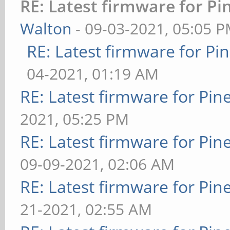
RE: Latest firmware for 
Walton
- 09-03-2021, 05:05 
RE: Latest firmware for 
04-2021, 01:19 AM
RE: Latest firmware for P
2021, 05:25 PM
RE: Latest firmware for P
09-09-2021, 02:06 AM
RE: Latest firmware for P
21-2021, 02:55 AM