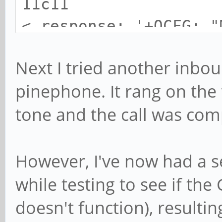
11c11
< response: '+QCFG: "
---
Next I tried another inbou
> response: '+QCFG: "
pinephone. It rang on the
13c13
tone and the call was comp
< response: '+QCFG: "
---
> response: '+QCFG: "
However, I've now had a 
while testing to see if the
doesn't function), resulti