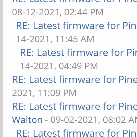
08-12-2021, 02:44 PM
RE: Latest firmware for 
14-2021, 11:45 AM
RE: Latest firmware for
14-2021, 04:49 PM
RE: Latest firmware for P
2021, 11:09 PM
RE: Latest firmware for P
Walton
- 09-02-2021, 08:02 
RE: Latest firmware for 