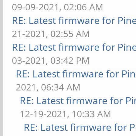
09-09-2021, 02:06 AM
RE: Latest firmware for P
21-2021, 02:55 AM
RE: Latest firmware for P
03-2021, 03:42 PM
RE: Latest firmware for 
2021, 06:34 AM
RE: Latest firmware for
12-19-2021, 10:33 AM
RE: Latest firmware fo