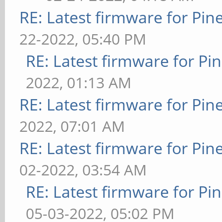
RE: Latest firmware for P
22-2022, 05:40 PM
RE: Latest firmware for 
2022, 01:13 AM
RE: Latest firmware for P
2022, 07:01 AM
RE: Latest firmware for P
02-2022, 03:54 AM
RE: Latest firmware for 
05-03-2022, 05:02 PM