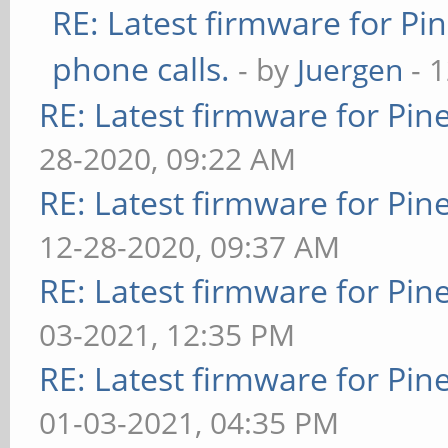
RE: Latest firmware for 
phone calls.
- by
Juergen
- 
RE: Latest firmware for P
28-2020, 09:22 AM
RE: Latest firmware for P
12-28-2020, 09:37 AM
RE: Latest firmware for P
03-2021, 12:35 PM
RE: Latest firmware for P
01-03-2021, 04:35 PM