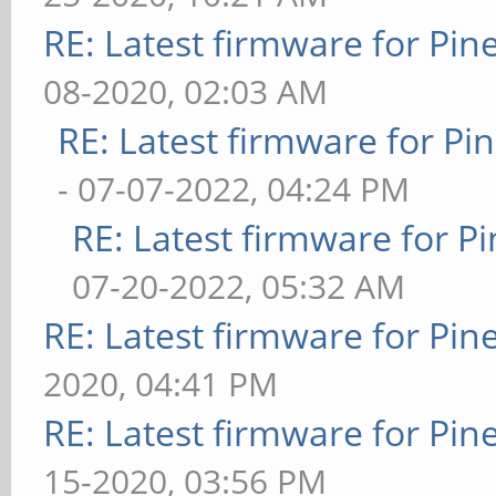
RE: Latest firmware for P
08-2020, 02:03 AM
RE: Latest firmware for 
- 07-07-2022, 04:24 PM
RE: Latest firmware for
07-20-2022, 05:32 AM
RE: Latest firmware for P
2020, 04:41 PM
RE: Latest firmware for P
15-2020, 03:56 PM