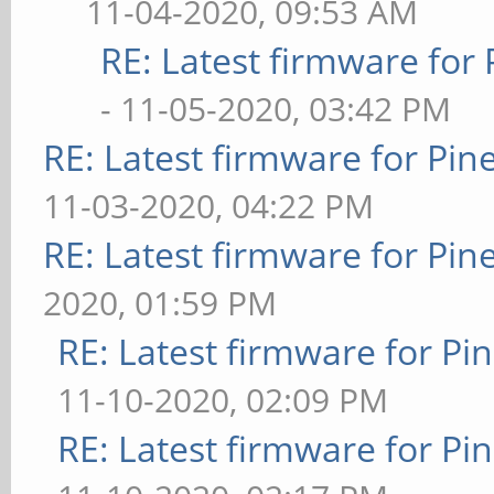
11-04-2020, 09:53 AM
RE: Latest firmware fo
- 11-05-2020, 03:42 PM
RE: Latest firmware for P
11-03-2020, 04:22 PM
RE: Latest firmware for P
2020, 01:59 PM
RE: Latest firmware for 
11-10-2020, 02:09 PM
RE: Latest firmware for 