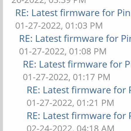
RE: Latest firmware for 
01-27-2022, 01:03 PM
RE: Latest firmware for
01-27-2022, 01:08 PM
RE: Latest firmware fo
01-27-2022, 01:17 PM
RE: Latest firmware fo
01-27-2022, 01:21 PM
RE: Latest firmware fo
02-24-2022, 04:18 AM