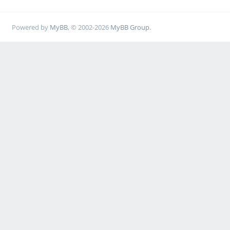
Powered by
MyBB
, © 2002-2026
MyBB Group
.