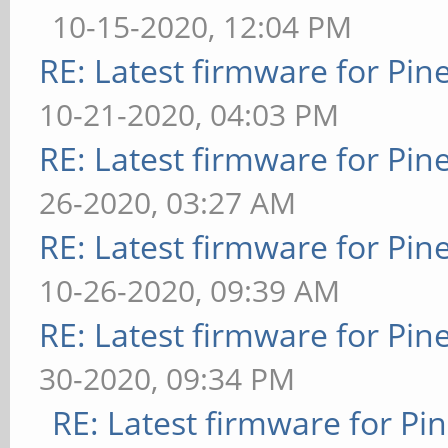
10-15-2020, 12:04 PM
RE: Latest firmware for P
10-21-2020, 04:03 PM
RE: Latest firmware for P
26-2020, 03:27 AM
RE: Latest firmware for P
10-26-2020, 09:39 AM
RE: Latest firmware for P
30-2020, 09:34 PM
RE: Latest firmware for 