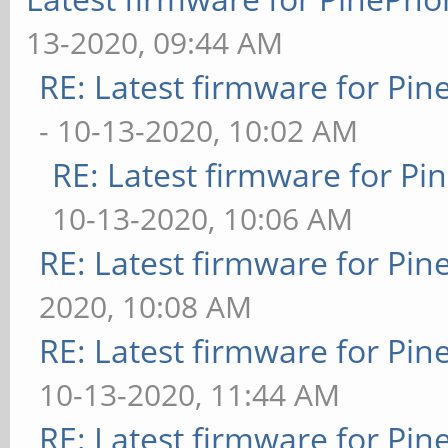
13-2020, 09:44 AM
RE: Latest firmware for P
- 10-13-2020, 10:02 AM
RE: Latest firmware for 
10-13-2020, 10:06 AM
RE: Latest firmware for P
2020, 10:08 AM
RE: Latest firmware for P
10-13-2020, 11:44 AM
RE: Latest firmware for P