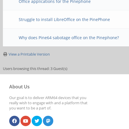
Office applications for the Pinephone
Struggle to install LibreOffice on the PinePhone
Why does Pine64 sabotage office on the Pinephone?
View a Printable Version
Users browsing this thread: 3 Guest(s)
About Us
Our goal is to deliver ARM64 devices that you
really wish to engage with and a platform that
you want to be a part of.