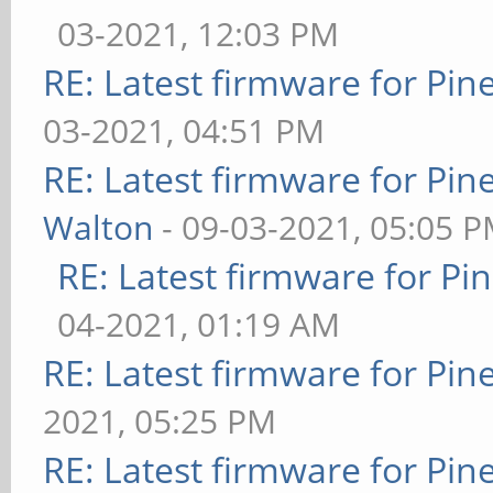
03-2021, 12:03 PM
RE: Latest firmware for P
03-2021, 04:51 PM
RE: Latest firmware for P
Walton
- 09-03-2021, 05:05 
RE: Latest firmware for 
04-2021, 01:19 AM
RE: Latest firmware for P
2021, 05:25 PM
RE: Latest firmware for P