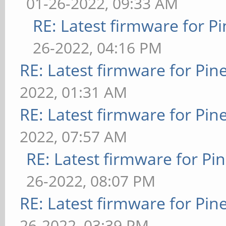
01-26-2022, 09:33 AM
RE: Latest firmware for
26-2022, 04:16 PM
RE: Latest firmware for P
2022, 01:31 AM
RE: Latest firmware for P
2022, 07:57 AM
RE: Latest firmware for 
26-2022, 08:07 PM
RE: Latest firmware for P
26-2022, 03:39 PM