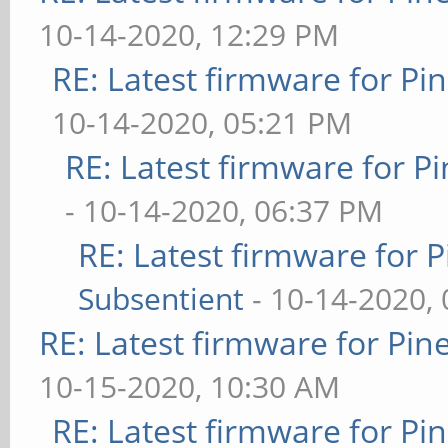
10-14-2020, 12:29 PM
RE: Latest firmware for 
10-14-2020, 05:21 PM
RE: Latest firmware for
- 10-14-2020, 06:37 PM
RE: Latest firmware fo
Subsentient
- 10-14-2020,
RE: Latest firmware for P
10-15-2020, 10:30 AM
RE: Latest firmware for 