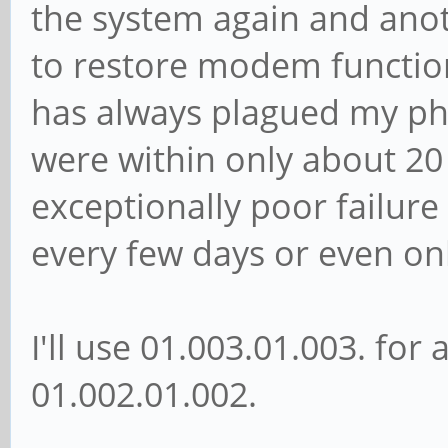
the system again and ano
to restore modem functiona
has always plagued my pho
were within only about 20
exceptionally poor failure
every few days or even onl
I'll use 01.003.01.003. for a
01.002.01.002.