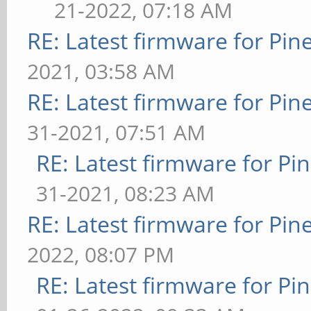
21-2022, 07:18 AM
RE: Latest firmware for P
2021, 03:58 AM
RE: Latest firmware for P
31-2021, 07:51 AM
RE: Latest firmware for 
31-2021, 08:23 AM
RE: Latest firmware for P
2022, 08:07 PM
RE: Latest firmware for 