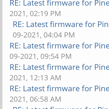
RE: Latest firmware for P
2021, 02:19 PM
RE: Latest firmware for 
09-2021, 04:04 PM
RE: Latest firmware for P
09-2021, 09:54 PM
RE: Latest firmware for P
2021, 12:13 AM
RE: Latest firmware for P
2021, 06:58 AM