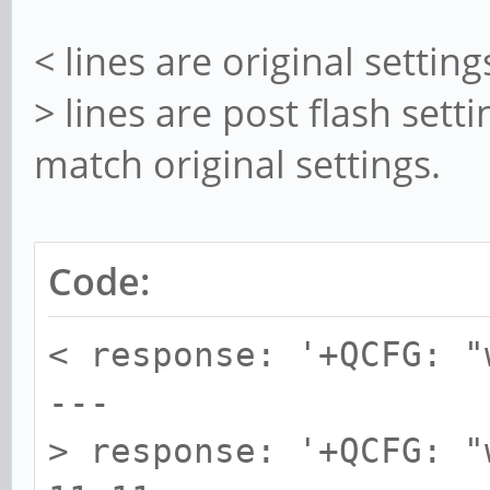
< lines are original setting
> lines are post flash sett
match original settings.
Code:
< response: '+QCFG: "
---
> response: '+QCFG: "