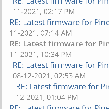
RE: Latest firmware for 
11-2021, 02:17 PM
RE: Latest firmware for P
11-2021, 07:14 AM
RE: Latest firmware for 
11-2021, 10:34 PM
RE: Latest firmware for 
08-12-2021, 02:53 AM
RE: Latest firmware for
12-2021, 01:04 PM
RE: Latest firmware for P