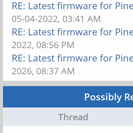
RE: Latest firmware for P
05-04-2022, 03:41 AM
RE: Latest firmware for P
2022, 08:56 PM
RE: Latest firmware for P
2026, 08:37 AM
Possibly R
Thread