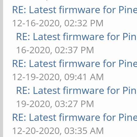
RE: Latest firmware for P
12-16-2020, 02:32 PM
RE: Latest firmware for 
16-2020, 02:37 PM
RE: Latest firmware for P
12-19-2020, 09:41 AM
RE: Latest firmware for 
19-2020, 03:27 PM
RE: Latest firmware for P
12-20-2020, 03:35 AM