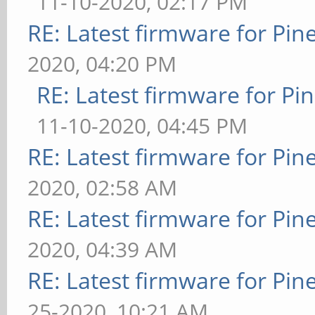
11-10-2020, 02:17 PM
RE: Latest firmware for P
2020, 04:20 PM
RE: Latest firmware for 
11-10-2020, 04:45 PM
RE: Latest firmware for P
2020, 02:58 AM
RE: Latest firmware for P
2020, 04:39 AM
RE: Latest firmware for P
25-2020, 10:21 AM