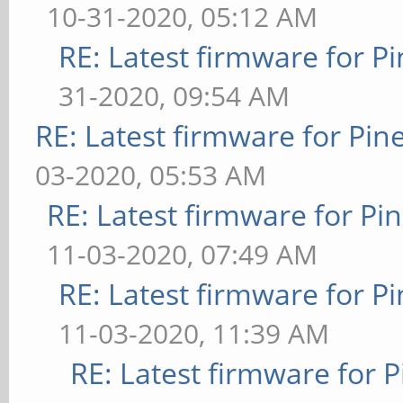
10-31-2020, 05:12 AM
RE: Latest firmware for
31-2020, 09:54 AM
RE: Latest firmware for P
03-2020, 05:53 AM
RE: Latest firmware for 
11-03-2020, 07:49 AM
RE: Latest firmware for
11-03-2020, 11:39 AM
RE: Latest firmware fo