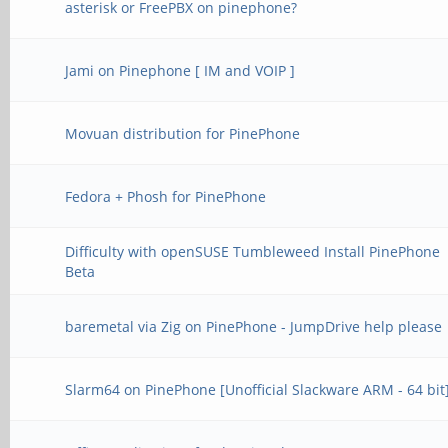
asterisk or FreePBX on pinephone?
Jami on Pinephone [ IM and VOIP ]
Movuan distribution for PinePhone
Fedora + Phosh for PinePhone
Difficulty with openSUSE Tumbleweed Install PinePhone
Beta
baremetal via Zig on PinePhone - JumpDrive help please
Slarm64 on PinePhone [Unofficial Slackware ARM - 64 bit