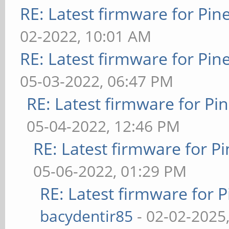
RE: Latest firmware for P
02-2022, 10:01 AM
RE: Latest firmware for P
05-03-2022, 06:47 PM
RE: Latest firmware for 
05-04-2022, 12:46 PM
RE: Latest firmware for
05-06-2022, 01:29 PM
RE: Latest firmware fo
bacydentir85
- 02-02-2025