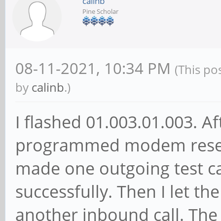
calinb
Pine Scholar
08-11-2021, 10:34 PM
(This po
by
calinb
.)
I flashed 01.003.01.003. A
programmed modem reset 
made one outgoing test ca
successfully. Then I let th
another inbound call. Th