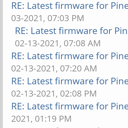
RE: Latest firmware for P
03-2021, 07:03 PM
RE: Latest firmware for 
02-13-2021, 07:08 AM
RE: Latest firmware for P
02-13-2021, 07:20 AM
RE: Latest firmware for P
02-13-2021, 02:08 PM
RE: Latest firmware for P
2021, 01:19 PM