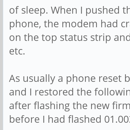
of sleep. When I pushed t
phone, the modem had cr
on the top status strip a
etc.
As usually a phone reset 
and I restored the followi
after flashing the new fir
before I had flashed 01.00