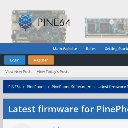
Main Website
Rules
Getting Start
Login
Register
View New Posts
View Today's Posts
PINE64
›
PinePhone
›
PinePhone Software
›
Latest firmware
Latest firmware for Pine