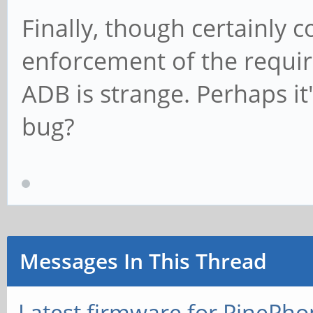
Finally, though certainly c
enforcement of the requir
ADB is strange. Perhaps it
bug?
Messages In This Thread
Latest firmware for PineP