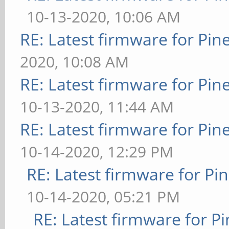
10-13-2020, 10:06 AM
RE: Latest firmware for P
2020, 10:08 AM
RE: Latest firmware for P
10-13-2020, 11:44 AM
RE: Latest firmware for P
10-14-2020, 12:29 PM
RE: Latest firmware for 
10-14-2020, 05:21 PM
RE: Latest firmware for