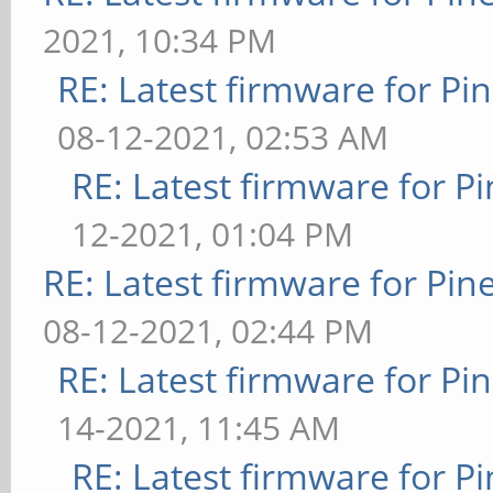
2021, 10:34 PM
RE: Latest firmware for 
08-12-2021, 02:53 AM
RE: Latest firmware for
12-2021, 01:04 PM
RE: Latest firmware for P
08-12-2021, 02:44 PM
RE: Latest firmware for 
14-2021, 11:45 AM
RE: Latest firmware for