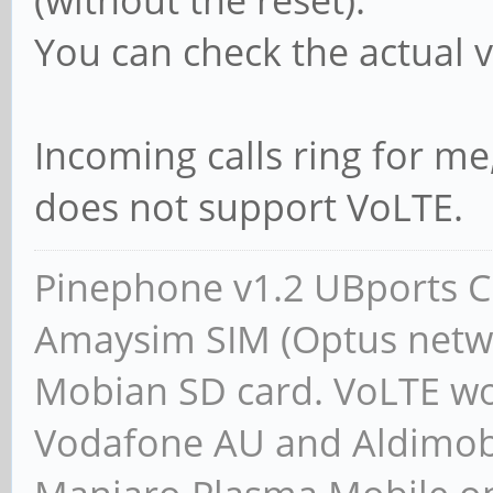
(without the reset).
You can check the actual
Incoming calls ring for 
does not support VoLTE.
Pinephone v1.2 UBports CE
Amaysim SIM (Optus netwo
Mobian SD card. VoLTE wor
Vodafone AU and Aldimobil