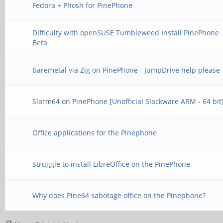
Fedora + Phosh for PinePhone
Difficulty with openSUSE Tumbleweed Install PinePhone
Beta
baremetal via Zig on PinePhone - JumpDrive help please
Slarm64 on PinePhone [Unofficial Slackware ARM - 64 bit
Office applications for the Pinephone
Struggle to install LibreOffice on the PinePhone
Why does Pine64 sabotage office on the Pinephone?