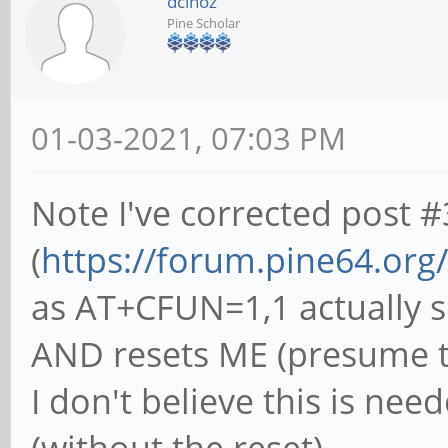
dcinoz
Pine Scholar
01-03-2021, 07:03 PM
Note I've corrected post #
(
https://forum.pine64.org
as AT+CFUN=1,1 actually se
AND resets ME (presume to
I don't believe this is ne