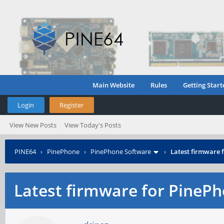
Main Website
Rules
Getting Start
Login
Register
View New Posts
View Today's Posts
PINE64
›
PinePhone
›
PinePhone Software
›
Latest firmware
Latest firmware for Pine