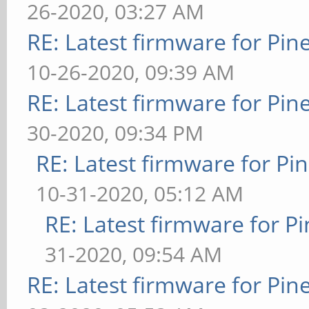
26-2020, 03:27 AM
RE: Latest firmware for P
10-26-2020, 09:39 AM
RE: Latest firmware for P
30-2020, 09:34 PM
RE: Latest firmware for 
10-31-2020, 05:12 AM
RE: Latest firmware for
31-2020, 09:54 AM
RE: Latest firmware for P