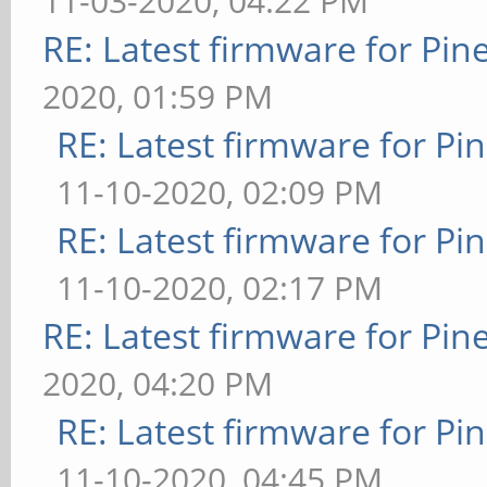
11-03-2020, 04:22 PM
RE: Latest firmware for P
2020, 01:59 PM
RE: Latest firmware for 
11-10-2020, 02:09 PM
RE: Latest firmware for 
11-10-2020, 02:17 PM
RE: Latest firmware for P
2020, 04:20 PM
RE: Latest firmware for 
11-10-2020, 04:45 PM