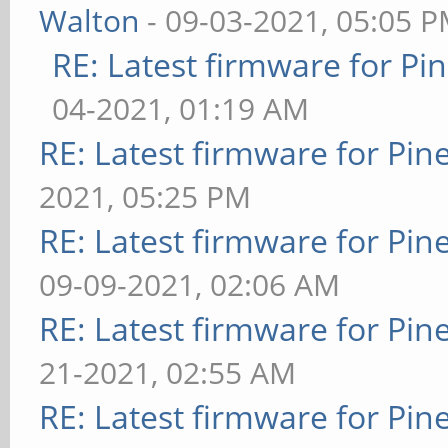
Walton
- 09-03-2021, 05:05 
RE: Latest firmware for 
04-2021, 01:19 AM
RE: Latest firmware for P
2021, 05:25 PM
RE: Latest firmware for P
09-09-2021, 02:06 AM
RE: Latest firmware for P
21-2021, 02:55 AM
RE: Latest firmware for P