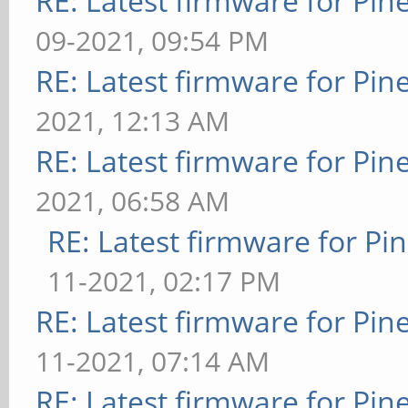
RE: Latest firmware for P
09-2021, 09:54 PM
RE: Latest firmware for P
2021, 12:13 AM
RE: Latest firmware for P
2021, 06:58 AM
RE: Latest firmware for 
11-2021, 02:17 PM
RE: Latest firmware for P
11-2021, 07:14 AM
RE: Latest firmware for P