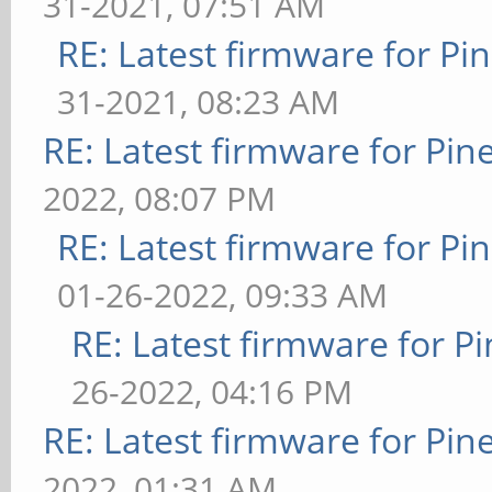
31-2021, 07:51 AM
RE: Latest firmware for 
31-2021, 08:23 AM
RE: Latest firmware for P
2022, 08:07 PM
RE: Latest firmware for 
01-26-2022, 09:33 AM
RE: Latest firmware for
26-2022, 04:16 PM
RE: Latest firmware for P
2022, 01:31 AM