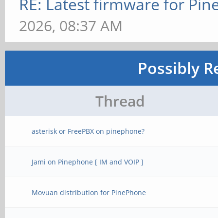
RE: Latest firmware for P
2026, 08:37 AM
Possibly R
Thread
asterisk or FreePBX on pinephone?
Jami on Pinephone [ IM and VOIP ]
Movuan distribution for PinePhone