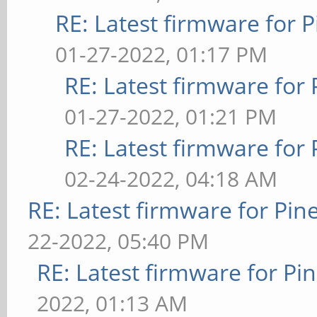
RE: Latest firmware fo
01-27-2022, 01:17 PM
RE: Latest firmware fo
01-27-2022, 01:21 PM
RE: Latest firmware fo
02-24-2022, 04:18 AM
RE: Latest firmware for P
22-2022, 05:40 PM
RE: Latest firmware for 
2022, 01:13 AM