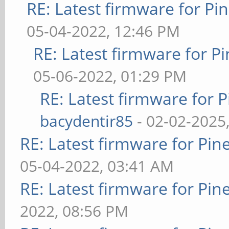
RE: Latest firmware for 
05-04-2022, 12:46 PM
RE: Latest firmware for
05-06-2022, 01:29 PM
RE: Latest firmware fo
bacydentir85
- 02-02-2025
RE: Latest firmware for P
05-04-2022, 03:41 AM
RE: Latest firmware for P
2022, 08:56 PM