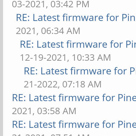
03-2021, 03:42 PM
RE: Latest firmware for 
2021, 06:34 AM
RE: Latest firmware for
12-19-2021, 10:33 AM
RE: Latest firmware fo
21-2022, 07:18 AM
RE: Latest firmware for P
2021, 03:58 AM
RE: Latest firmware for P