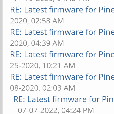
RE: Latest firmware for P
2020, 02:58 AM
RE: Latest firmware for P
2020, 04:39 AM
RE: Latest firmware for P
25-2020, 10:21 AM
RE: Latest firmware for P
08-2020, 02:03 AM
RE: Latest firmware for 
- 07-07-2022, 04:24 PM