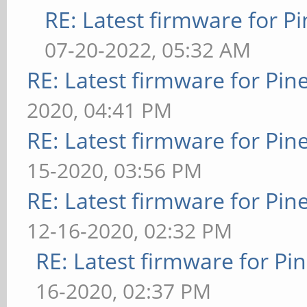
RE: Latest firmware for
07-20-2022, 05:32 AM
RE: Latest firmware for P
2020, 04:41 PM
RE: Latest firmware for P
15-2020, 03:56 PM
RE: Latest firmware for P
12-16-2020, 02:32 PM
RE: Latest firmware for 
16-2020, 02:37 PM