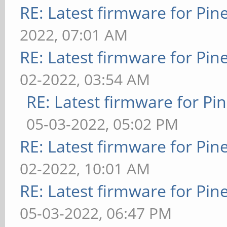
RE: Latest firmware for P
2022, 07:01 AM
RE: Latest firmware for P
02-2022, 03:54 AM
RE: Latest firmware for 
05-03-2022, 05:02 PM
RE: Latest firmware for P
02-2022, 10:01 AM
RE: Latest firmware for P
05-03-2022, 06:47 PM