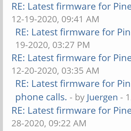
RE: Latest firmware for P
12-19-2020, 09:41 AM
RE: Latest firmware for 
19-2020, 03:27 PM
RE: Latest firmware for P
12-20-2020, 03:35 AM
RE: Latest firmware for 
phone calls.
- by
Juergen
- 
RE: Latest firmware for P
28-2020, 09:22 AM