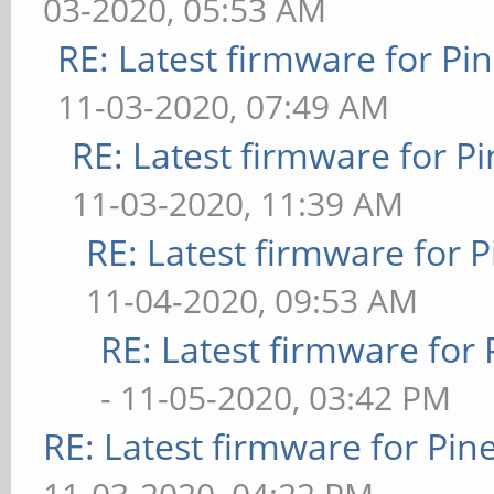
03-2020, 05:53 AM
RE: Latest firmware for 
11-03-2020, 07:49 AM
RE: Latest firmware for
11-03-2020, 11:39 AM
RE: Latest firmware fo
11-04-2020, 09:53 AM
RE: Latest firmware fo
- 11-05-2020, 03:42 PM
RE: Latest firmware for P