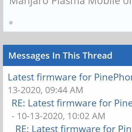
Manjaro Plasma Mobile 
Messages In This Thread
Latest firmware for PineP
13-2020, 09:44 AM
RE: Latest firmware for P
- 10-13-2020, 10:02 AM
RE: Latest firmware for 