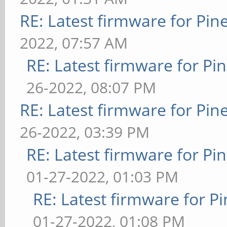
RE: Latest firmware for P
2022, 07:57 AM
RE: Latest firmware for 
26-2022, 08:07 PM
RE: Latest firmware for P
26-2022, 03:39 PM
RE: Latest firmware for 
01-27-2022, 01:03 PM
RE: Latest firmware for
01-27-2022, 01:08 PM