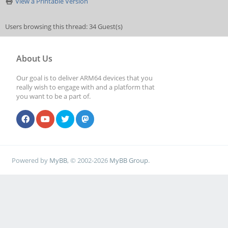
View a Printable Version
Users browsing this thread: 34 Guest(s)
About Us
Our goal is to deliver ARM64 devices that you
really wish to engage with and a platform that
you want to be a part of.
Powered by
MyBB
, © 2002-2026
MyBB Group
.