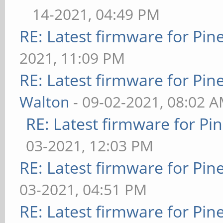
14-2021, 04:49 PM
RE: Latest firmware for P
2021, 11:09 PM
RE: Latest firmware for P
Walton
- 09-02-2021, 08:02 
RE: Latest firmware for 
03-2021, 12:03 PM
RE: Latest firmware for P
03-2021, 04:51 PM
RE: Latest firmware for P