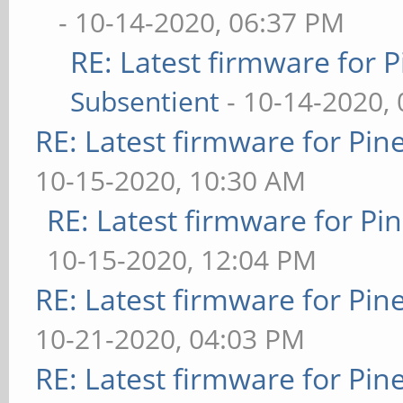
- 10-14-2020, 06:37 PM
RE: Latest firmware fo
Subsentient
- 10-14-2020,
RE: Latest firmware for P
10-15-2020, 10:30 AM
RE: Latest firmware for 
10-15-2020, 12:04 PM
RE: Latest firmware for P
10-21-2020, 04:03 PM
RE: Latest firmware for P