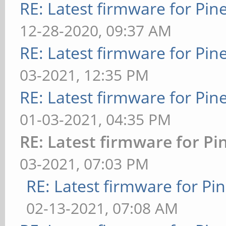
RE: Latest firmware for P
12-28-2020, 09:37 AM
RE: Latest firmware for P
03-2021, 12:35 PM
RE: Latest firmware for P
01-03-2021, 04:35 PM
RE: Latest firmware for 
03-2021, 07:03 PM
RE: Latest firmware for 
02-13-2021, 07:08 AM