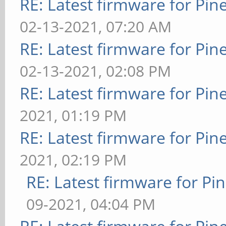
RE: Latest firmware for P
02-13-2021, 07:20 AM
RE: Latest firmware for P
02-13-2021, 02:08 PM
RE: Latest firmware for P
2021, 01:19 PM
RE: Latest firmware for P
2021, 02:19 PM
RE: Latest firmware for 
09-2021, 04:04 PM