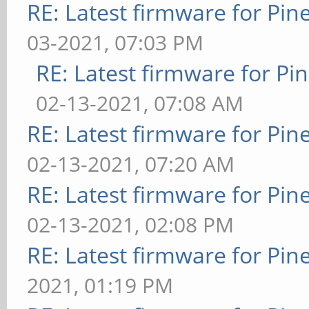
RE: Latest firmware for P
03-2021, 07:03 PM
RE: Latest firmware for 
02-13-2021, 07:08 AM
RE: Latest firmware for P
02-13-2021, 07:20 AM
RE: Latest firmware for P
02-13-2021, 02:08 PM
RE: Latest firmware for P
2021, 01:19 PM