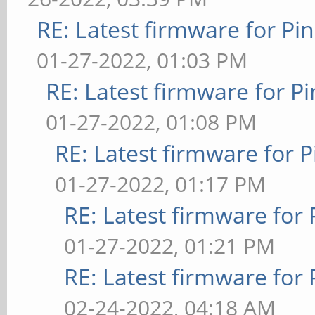
RE: Latest firmware for 
01-27-2022, 01:03 PM
RE: Latest firmware for
01-27-2022, 01:08 PM
RE: Latest firmware fo
01-27-2022, 01:17 PM
RE: Latest firmware fo
01-27-2022, 01:21 PM
RE: Latest firmware fo
02-24-2022, 04:18 AM