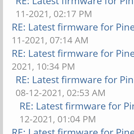
RE: Latest firmware for 
11-2021, 02:17 PM
RE: Latest firmware for P
11-2021, 07:14 AM
RE: Latest firmware for P
2021, 10:34 PM
RE: Latest firmware for 
08-12-2021, 02:53 AM
RE: Latest firmware for
12-2021, 01:04 PM
RE: Latest firmware for P