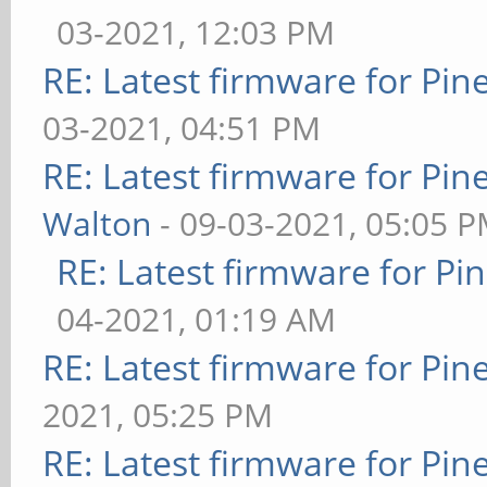
03-2021, 12:03 PM
RE: Latest firmware for P
03-2021, 04:51 PM
RE: Latest firmware for P
Walton
- 09-03-2021, 05:05 
RE: Latest firmware for 
04-2021, 01:19 AM
RE: Latest firmware for P
2021, 05:25 PM
RE: Latest firmware for P