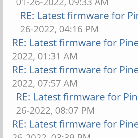
01-26-2022, 09:33 AM
RE: Latest firmware for
26-2022, 04:16 PM
RE: Latest firmware for P
2022, 01:31 AM
RE: Latest firmware for P
2022, 07:57 AM
RE: Latest firmware for 
26-2022, 08:07 PM
RE: Latest firmware for P
26-2022, 03:39 PM