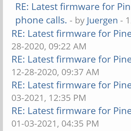
RE: Latest firmware for 
phone calls.
- by
Juergen
- 
RE: Latest firmware for P
28-2020, 09:22 AM
RE: Latest firmware for P
12-28-2020, 09:37 AM
RE: Latest firmware for P
03-2021, 12:35 PM
RE: Latest firmware for P
01-03-2021, 04:35 PM