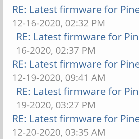
RE: Latest firmware for P
12-16-2020, 02:32 PM
RE: Latest firmware for 
16-2020, 02:37 PM
RE: Latest firmware for P
12-19-2020, 09:41 AM
RE: Latest firmware for 
19-2020, 03:27 PM
RE: Latest firmware for P
12-20-2020, 03:35 AM