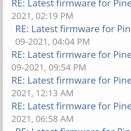
RE: Latest firmware for P
2021, 02:19 PM
RE: Latest firmware for 
09-2021, 04:04 PM
RE: Latest firmware for P
09-2021, 09:54 PM
RE: Latest firmware for P
2021, 12:13 AM
RE: Latest firmware for P
2021, 06:58 AM