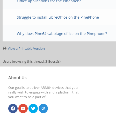
Office applications for the Pinephone
Struggle to install LibreOffice on the PinePhone
Why does Pine64 sabotage office on the Pinephone?
View a Printable Version
Users browsing this thread: 3 Guest(s)
About Us
Our goal is to deliver ARM64 devices that you
really wish to engage with and a platform that
you want to be a part of.