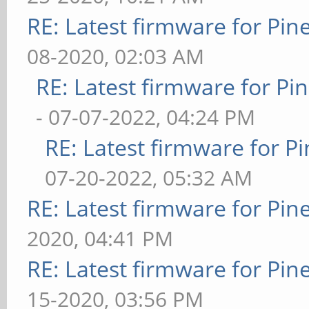
RE: Latest firmware for P
08-2020, 02:03 AM
RE: Latest firmware for 
- 07-07-2022, 04:24 PM
RE: Latest firmware for
07-20-2022, 05:32 AM
RE: Latest firmware for P
2020, 04:41 PM
RE: Latest firmware for P
15-2020, 03:56 PM