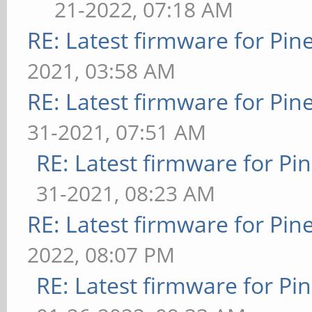
21-2022, 07:18 AM
RE: Latest firmware for P
2021, 03:58 AM
RE: Latest firmware for P
31-2021, 07:51 AM
RE: Latest firmware for 
31-2021, 08:23 AM
RE: Latest firmware for P
2022, 08:07 PM
RE: Latest firmware for 