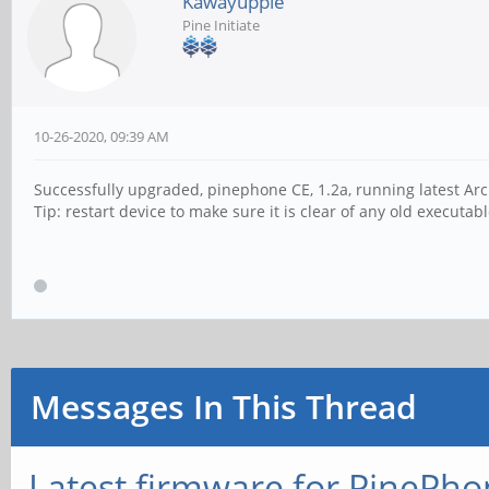
Kawayuppie
Pine Initiate
10-26-2020, 09:39 AM
Successfully upgraded, pinephone CE, 1.2a, running latest Ar
Tip: restart device to make sure it is clear of any old executab
Messages In This Thread
Latest firmware for PineP