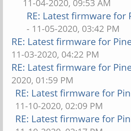
11-04-2020, 09:53 AM
RE: Latest firmware fo
- 11-05-2020, 03:42 PM
RE: Latest firmware for P
11-03-2020, 04:22 PM
RE: Latest firmware for P
2020, 01:59 PM
RE: Latest firmware for 
11-10-2020, 02:09 PM
RE: Latest firmware for 