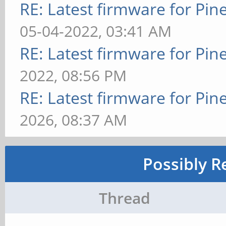
RE: Latest firmware for P
05-04-2022, 03:41 AM
RE: Latest firmware for P
2022, 08:56 PM
RE: Latest firmware for P
2026, 08:37 AM
Possibly R
Thread