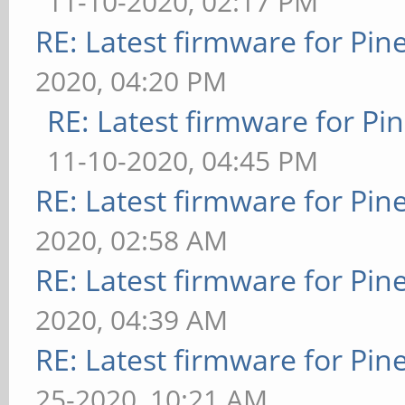
11-10-2020, 02:17 PM
RE: Latest firmware for P
2020, 04:20 PM
RE: Latest firmware for 
11-10-2020, 04:45 PM
RE: Latest firmware for P
2020, 02:58 AM
RE: Latest firmware for P
2020, 04:39 AM
RE: Latest firmware for P
25-2020, 10:21 AM