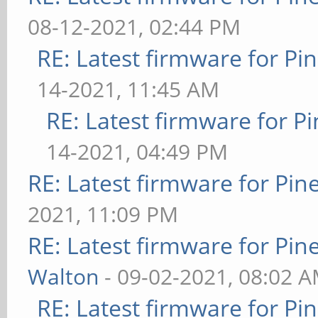
08-12-2021, 02:44 PM
RE: Latest firmware for 
14-2021, 11:45 AM
RE: Latest firmware for
14-2021, 04:49 PM
RE: Latest firmware for P
2021, 11:09 PM
RE: Latest firmware for P
Walton
- 09-02-2021, 08:02 
RE: Latest firmware for 