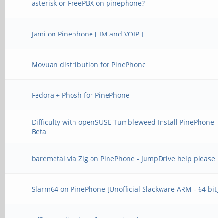
asterisk or FreePBX on pinephone?
Jami on Pinephone [ IM and VOIP ]
Movuan distribution for PinePhone
Fedora + Phosh for PinePhone
Difficulty with openSUSE Tumbleweed Install PinePhone
Beta
baremetal via Zig on PinePhone - JumpDrive help please
Slarm64 on PinePhone [Unofficial Slackware ARM - 64 bit