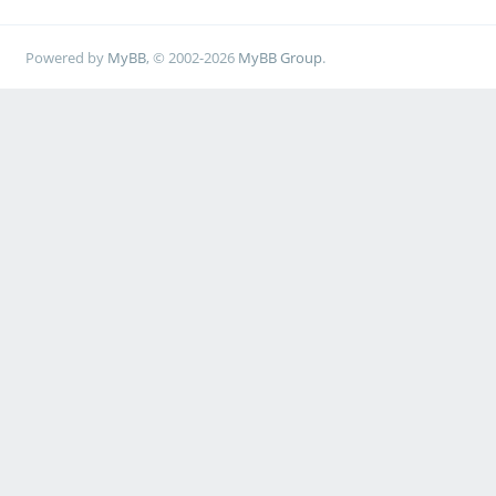
Powered by
MyBB
, © 2002-2026
MyBB Group
.