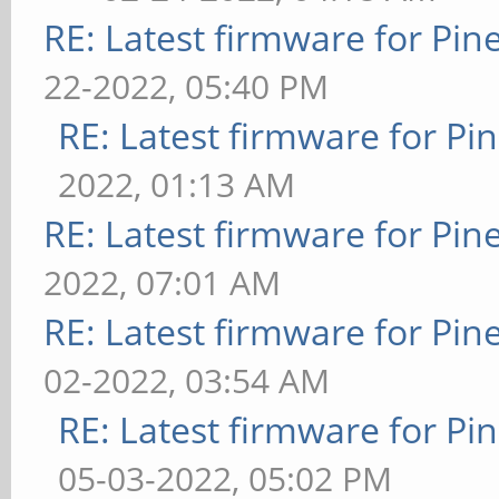
RE: Latest firmware for P
22-2022, 05:40 PM
RE: Latest firmware for 
2022, 01:13 AM
RE: Latest firmware for P
2022, 07:01 AM
RE: Latest firmware for P
02-2022, 03:54 AM
RE: Latest firmware for 
05-03-2022, 05:02 PM