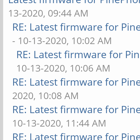
13-2020, 09:44 AM
RE: Latest firmware for P
- 10-13-2020, 10:02 AM
RE: Latest firmware for 
10-13-2020, 10:06 AM
RE: Latest firmware for P
2020, 10:08 AM
RE: Latest firmware for P
10-13-2020, 11:44 AM
RE: Latest firmware for P