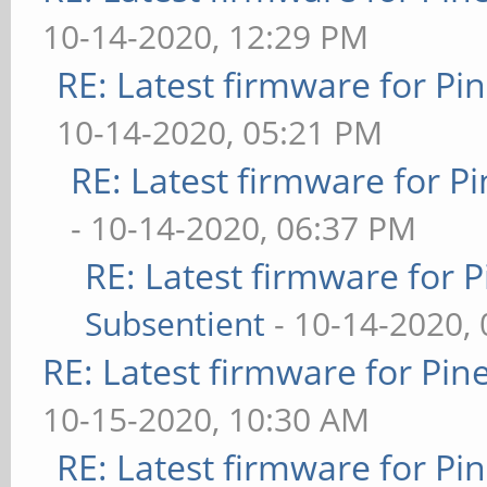
10-14-2020, 12:29 PM
RE: Latest firmware for 
10-14-2020, 05:21 PM
RE: Latest firmware for
- 10-14-2020, 06:37 PM
RE: Latest firmware fo
Subsentient
- 10-14-2020,
RE: Latest firmware for P
10-15-2020, 10:30 AM
RE: Latest firmware for 