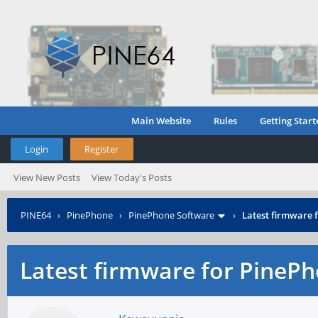
Main Website
Rules
Getting Start
Login
Register
View New Posts
View Today's Posts
PINE64
›
PinePhone
›
PinePhone Software
›
Latest firmware
Latest firmware for Pine