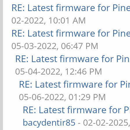
RE: Latest firmware for P
02-2022, 10:01 AM
RE: Latest firmware for P
05-03-2022, 06:47 PM
RE: Latest firmware for 
05-04-2022, 12:46 PM
RE: Latest firmware for
05-06-2022, 01:29 PM
RE: Latest firmware fo
bacydentir85
- 02-02-2025