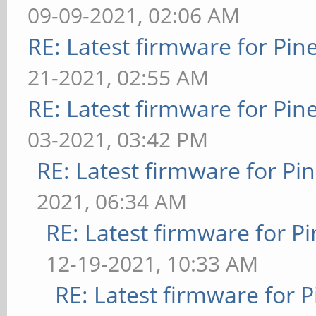
09-09-2021, 02:06 AM
RE: Latest firmware for P
21-2021, 02:55 AM
RE: Latest firmware for P
03-2021, 03:42 PM
RE: Latest firmware for 
2021, 06:34 AM
RE: Latest firmware for
12-19-2021, 10:33 AM
RE: Latest firmware fo