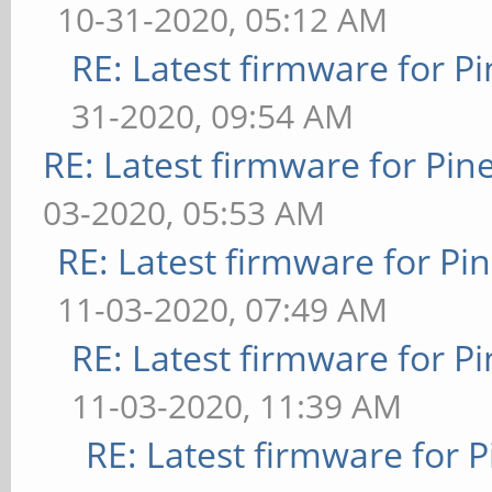
10-31-2020, 05:12 AM
RE: Latest firmware for
31-2020, 09:54 AM
RE: Latest firmware for P
03-2020, 05:53 AM
RE: Latest firmware for 
11-03-2020, 07:49 AM
RE: Latest firmware for
11-03-2020, 11:39 AM
RE: Latest firmware fo