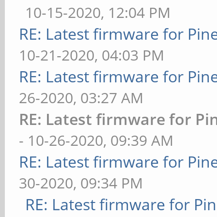
10-15-2020, 12:04 PM
RE: Latest firmware for P
10-21-2020, 04:03 PM
RE: Latest firmware for P
26-2020, 03:27 AM
RE: Latest firmware for 
- 10-26-2020, 09:39 AM
RE: Latest firmware for P
30-2020, 09:34 PM
RE: Latest firmware for 