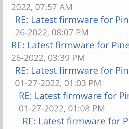
2022, 07:57 AM
RE: Latest firmware for 
26-2022, 08:07 PM
RE: Latest firmware for P
26-2022, 03:39 PM
RE: Latest firmware for 
01-27-2022, 01:03 PM
RE: Latest firmware for
01-27-2022, 01:08 PM
RE: Latest firmware fo