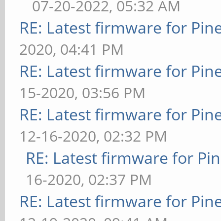
07-20-2022, 05:32 AM
RE: Latest firmware for P
2020, 04:41 PM
RE: Latest firmware for P
15-2020, 03:56 PM
RE: Latest firmware for P
12-16-2020, 02:32 PM
RE: Latest firmware for 
16-2020, 02:37 PM
RE: Latest firmware for P