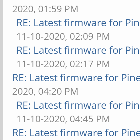
2020, 01:59 PM
RE: Latest firmware for 
11-10-2020, 02:09 PM
RE: Latest firmware for 
11-10-2020, 02:17 PM
RE: Latest firmware for P
2020, 04:20 PM
RE: Latest firmware for 
11-10-2020, 04:45 PM
RE: Latest firmware for P