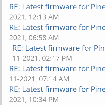
RE: Latest firmware for P
2021, 12:13 AM
RE: Latest firmware for P
2021, 06:58 AM
RE: Latest firmware for 
11-2021, 02:17 PM
RE: Latest firmware for P
11-2021, 07:14 AM
RE: Latest firmware for P
2021, 10:34 PM