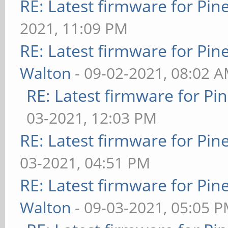
RE: Latest firmware for P
2021, 11:09 PM
RE: Latest firmware for P
Walton
- 09-02-2021, 08:02 
RE: Latest firmware for 
03-2021, 12:03 PM
RE: Latest firmware for P
03-2021, 04:51 PM
RE: Latest firmware for P
Walton
- 09-03-2021, 05:05 