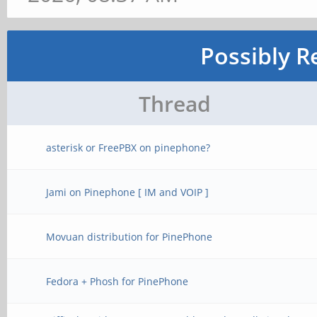
Possibly R
Thread
asterisk or FreePBX on pinephone?
Jami on Pinephone [ IM and VOIP ]
Movuan distribution for PinePhone
Fedora + Phosh for PinePhone