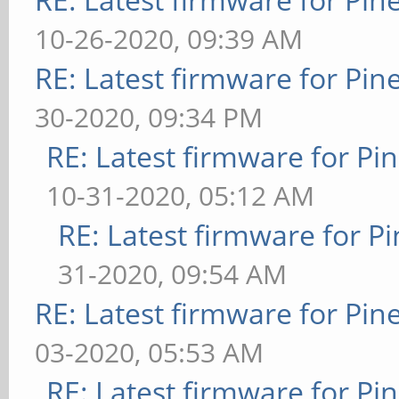
10-26-2020, 09:39 AM
RE: Latest firmware for P
30-2020, 09:34 PM
RE: Latest firmware for 
10-31-2020, 05:12 AM
RE: Latest firmware for
31-2020, 09:54 AM
RE: Latest firmware for P
03-2020, 05:53 AM
RE: Latest firmware for 