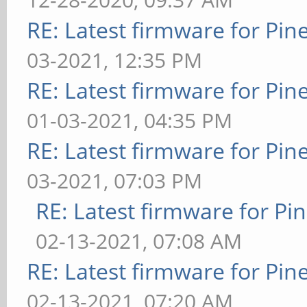
RE: Latest firmware for P
03-2021, 12:35 PM
RE: Latest firmware for P
01-03-2021, 04:35 PM
RE: Latest firmware for P
03-2021, 07:03 PM
RE: Latest firmware for 
02-13-2021, 07:08 AM
RE: Latest firmware for P
02-13-2021, 07:20 AM