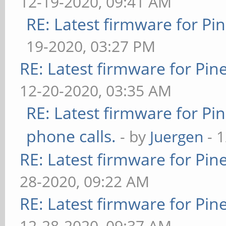
12-19-2020, 09:41 AM
RE: Latest firmware for 
19-2020, 03:27 PM
RE: Latest firmware for P
12-20-2020, 03:35 AM
RE: Latest firmware for 
phone calls.
- by
Juergen
- 
RE: Latest firmware for P
28-2020, 09:22 AM
RE: Latest firmware for P
12-28-2020, 09:37 AM