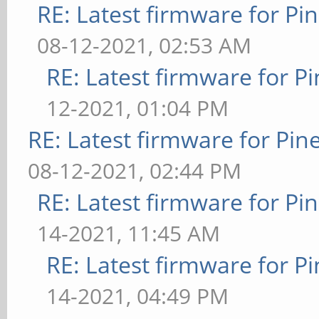
RE: Latest firmware for 
08-12-2021, 02:53 AM
RE: Latest firmware for
12-2021, 01:04 PM
RE: Latest firmware for P
08-12-2021, 02:44 PM
RE: Latest firmware for 
14-2021, 11:45 AM
RE: Latest firmware for
14-2021, 04:49 PM