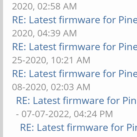
2020, 02:58 AM
RE: Latest firmware for P
2020, 04:39 AM
RE: Latest firmware for P
25-2020, 10:21 AM
RE: Latest firmware for P
08-2020, 02:03 AM
RE: Latest firmware for 
- 07-07-2022, 04:24 PM
RE: Latest firmware for