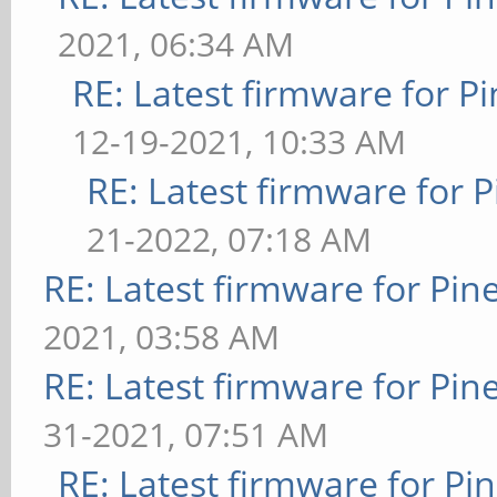
2021, 06:34 AM
RE: Latest firmware for
12-19-2021, 10:33 AM
RE: Latest firmware fo
21-2022, 07:18 AM
RE: Latest firmware for P
2021, 03:58 AM
RE: Latest firmware for P
31-2021, 07:51 AM
RE: Latest firmware for 