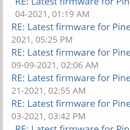
RE: Latest firmware for 
04-2021, 01:19 AM
RE: Latest firmware for P
2021, 05:25 PM
RE: Latest firmware for P
09-09-2021, 02:06 AM
RE: Latest firmware for P
21-2021, 02:55 AM
RE: Latest firmware for P
03-2021, 03:42 PM
RE: Latest firmware for 