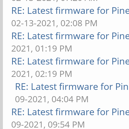
RE: Latest firmware for P
02-13-2021, 02:08 PM
RE: Latest firmware for P
2021, 01:19 PM
RE: Latest firmware for P
2021, 02:19 PM
RE: Latest firmware for 
09-2021, 04:04 PM
RE: Latest firmware for P
09-2021, 09:54 PM