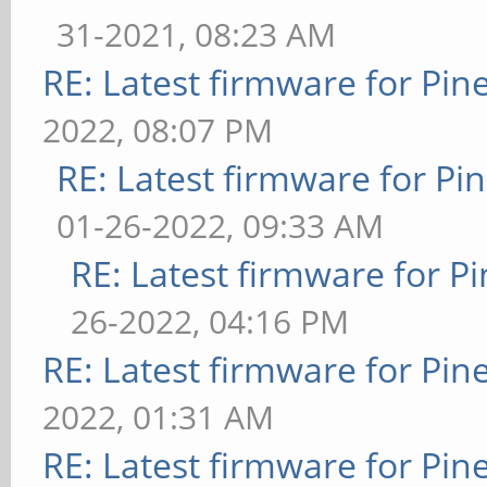
31-2021, 08:23 AM
RE: Latest firmware for P
2022, 08:07 PM
RE: Latest firmware for 
01-26-2022, 09:33 AM
RE: Latest firmware for
26-2022, 04:16 PM
RE: Latest firmware for P
2022, 01:31 AM
RE: Latest firmware for P