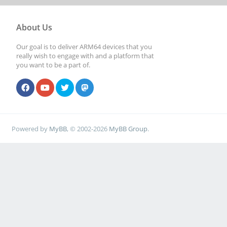
About Us
Our goal is to deliver ARM64 devices that you
really wish to engage with and a platform that
you want to be a part of.
Powered by
MyBB
, © 2002-2026
MyBB Group
.