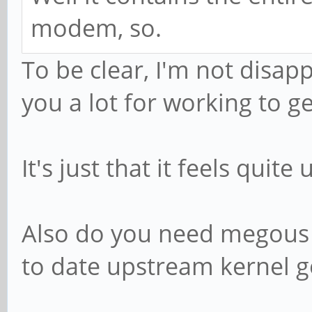
modem, so.
To be clear, I'm not disap
you a lot for working to get
It's just that it feels quit
Also do you need megous ke
to date upstream kernel 