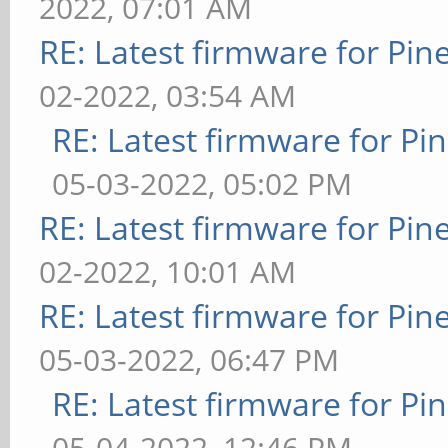
2022, 07:01 AM
RE: Latest firmware for P
02-2022, 03:54 AM
RE: Latest firmware for 
05-03-2022, 05:02 PM
RE: Latest firmware for P
02-2022, 10:01 AM
RE: Latest firmware for P
05-03-2022, 06:47 PM
RE: Latest firmware for 
05-04-2022, 12:46 PM