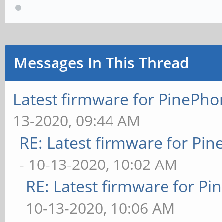
Messages In This Thread
Latest firmware for PineP
13-2020, 09:44 AM
RE: Latest firmware for P
- 10-13-2020, 10:02 AM
RE: Latest firmware for 
10-13-2020, 10:06 AM