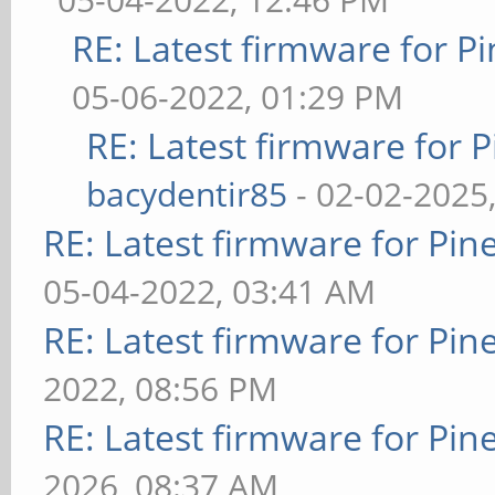
RE: Latest firmware for
05-06-2022, 01:29 PM
RE: Latest firmware fo
bacydentir85
- 02-02-2025
RE: Latest firmware for P
05-04-2022, 03:41 AM
RE: Latest firmware for P
2022, 08:56 PM
RE: Latest firmware for P
2026, 08:37 AM