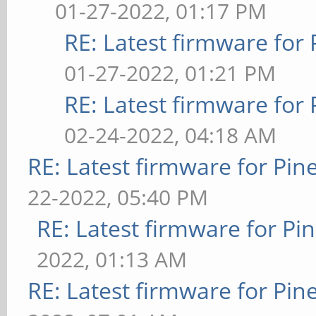
01-27-2022, 01:17 PM
RE: Latest firmware fo
01-27-2022, 01:21 PM
RE: Latest firmware fo
02-24-2022, 04:18 AM
RE: Latest firmware for P
22-2022, 05:40 PM
RE: Latest firmware for 
2022, 01:13 AM
RE: Latest firmware for P