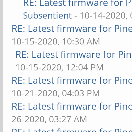
RE: Latest firmware fo
Subsentient
- 10-14-2020,
RE: Latest firmware for P
10-15-2020, 10:30 AM
RE: Latest firmware for 
10-15-2020, 12:04 PM
RE: Latest firmware for P
10-21-2020, 04:03 PM
RE: Latest firmware for P
26-2020, 03:27 AM
RE: Latest firmware for P