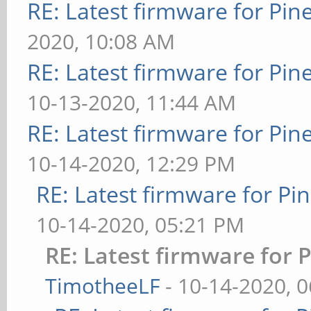
RE: Latest firmware for P
2020, 10:08 AM
RE: Latest firmware for P
10-13-2020, 11:44 AM
RE: Latest firmware for P
10-14-2020, 12:29 PM
RE: Latest firmware for 
10-14-2020, 05:21 PM
RE: Latest firmware fo
TimotheeLF
- 10-14-2020, 