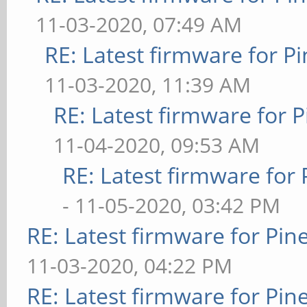
11-03-2020, 07:49 AM
RE: Latest firmware for
11-03-2020, 11:39 AM
RE: Latest firmware fo
11-04-2020, 09:53 AM
RE: Latest firmware fo
- 11-05-2020, 03:42 PM
RE: Latest firmware for P
11-03-2020, 04:22 PM
RE: Latest firmware for P