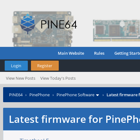
Main Website
Rules
Getting Start
Login
Register
View New Posts
View Today's Posts
PINE64
›
PinePhone
›
PinePhone Software
›
Latest firmware
Latest firmware for Pine