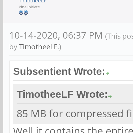
TimotheeLF
Pine Initiate
10-14-2020, 06:37 PM
(This po
by
TimotheeLF
.)
Subsentient Wrote:
TimotheeLF Wrote:
85 MB for compressed fi
Well it contains the entir