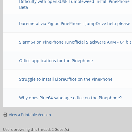
Difficulty with openSUSE Tumbleweed Install PinePhone
Beta
baremetal via Zig on PinePhone - JumpDrive help please
Slarm64 on PinePhone [Unofficial Slackware ARM - 64 bit
Office applications for the Pinephone
Struggle to install LibreOffice on the PinePhone
Why does Pine64 sabotage office on the Pinephone?
View a Printable Version
Users browsing this thread: 2 Guest(s)