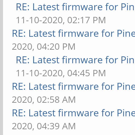
RE: Latest firmware for 
11-10-2020, 02:17 PM
RE: Latest firmware for P
2020, 04:20 PM
RE: Latest firmware for 
11-10-2020, 04:45 PM
RE: Latest firmware for P
2020, 02:58 AM
RE: Latest firmware for P
2020, 04:39 AM