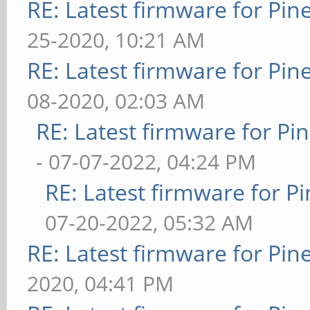
RE: Latest firmware for P
25-2020, 10:21 AM
RE: Latest firmware for P
08-2020, 02:03 AM
RE: Latest firmware for 
- 07-07-2022, 04:24 PM
RE: Latest firmware for
07-20-2022, 05:32 AM
RE: Latest firmware for P
2020, 04:41 PM