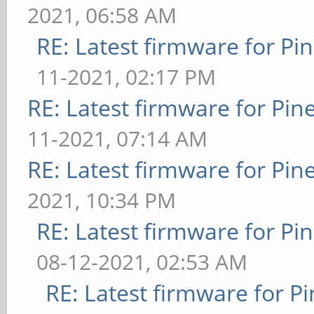
2021, 06:58 AM
RE: Latest firmware for 
11-2021, 02:17 PM
RE: Latest firmware for P
11-2021, 07:14 AM
RE: Latest firmware for P
2021, 10:34 PM
RE: Latest firmware for 
08-12-2021, 02:53 AM
RE: Latest firmware for