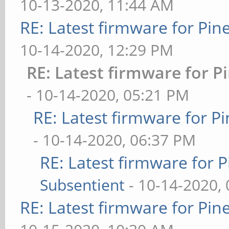
10-13-2020, 11:44 AM
RE: Latest firmware for P
10-14-2020, 12:29 PM
RE: Latest firmware for
- 10-14-2020, 05:21 PM
RE: Latest firmware for
- 10-14-2020, 06:37 PM
RE: Latest firmware fo
Subsentient
- 10-14-2020,
RE: Latest firmware for P