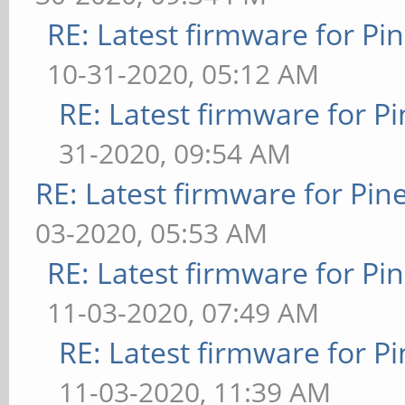
RE: Latest firmware for 
10-31-2020, 05:12 AM
RE: Latest firmware for
31-2020, 09:54 AM
RE: Latest firmware for P
03-2020, 05:53 AM
RE: Latest firmware for 
11-03-2020, 07:49 AM
RE: Latest firmware for
11-03-2020, 11:39 AM