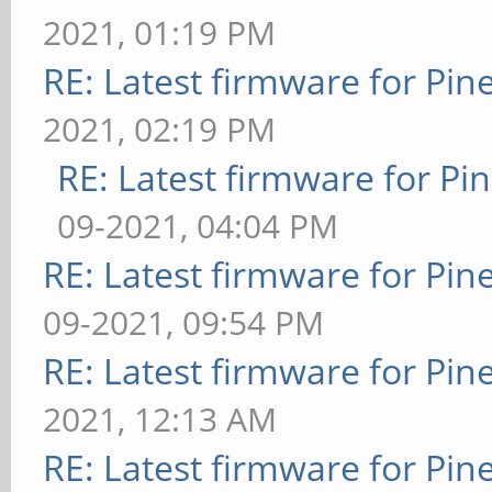
2021, 01:19 PM
RE: Latest firmware for P
2021, 02:19 PM
RE: Latest firmware for 
09-2021, 04:04 PM
RE: Latest firmware for P
09-2021, 09:54 PM
RE: Latest firmware for P
2021, 12:13 AM
RE: Latest firmware for P