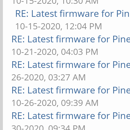
10-15-2020, 10:30 AM
RE: Latest firmware for 
10-15-2020, 12:04 PM
RE: Latest firmware for P
10-21-2020, 04:03 PM
RE: Latest firmware for P
26-2020, 03:27 AM
RE: Latest firmware for P
10-26-2020, 09:39 AM
RE: Latest firmware for P
30-2020, 09:34 PM