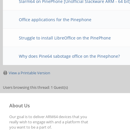
Slarm64 on PinePhone [Unofficial Slackware ARM - 64 bit
Office applications for the Pinephone
Struggle to install LibreOffice on the PinePhone
Why does Pine64 sabotage office on the Pinephone?
View a Printable Version
Users browsing this thread: 1 Guest(s)
About Us
Our goal is to deliver ARM64 devices that you
really wish to engage with and a platform that
you want to be a part of.