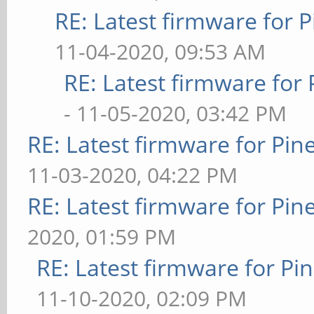
RE: Latest firmware fo
11-04-2020, 09:53 AM
RE: Latest firmware fo
- 11-05-2020, 03:42 PM
RE: Latest firmware for P
11-03-2020, 04:22 PM
RE: Latest firmware for P
2020, 01:59 PM
RE: Latest firmware for 
11-10-2020, 02:09 PM