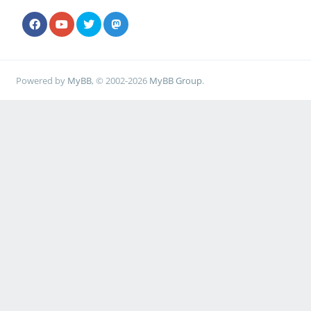
Powered by
MyBB
, © 2002-2026
MyBB Group
.