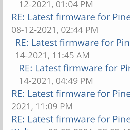
12-2021, 01:04 PM
RE: Latest firmware for P
08-12-2021, 02:44 PM
RE: Latest firmware for 
14-2021, 11:45 AM
RE: Latest firmware for
14-2021, 04:49 PM
RE: Latest firmware for P
2021, 11:09 PM
RE: Latest firmware for P