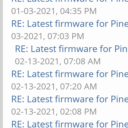
01-03-2021, 04:35 PM
RE: Latest firmware for P
03-2021, 07:03 PM
RE: Latest firmware for 
02-13-2021, 07:08 AM
RE: Latest firmware for P
02-13-2021, 07:20 AM
RE: Latest firmware for P
02-13-2021, 02:08 PM
RE: Latest firmware for P