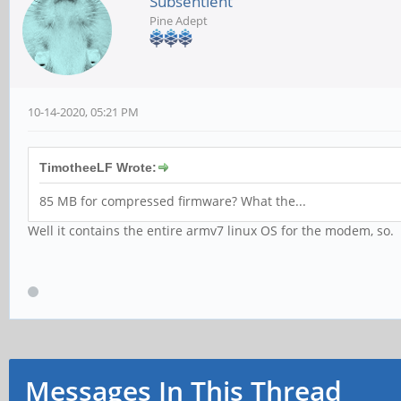
Subsentient
Pine Adept
10-14-2020, 05:21 PM
TimotheeLF Wrote:
85 MB for compressed firmware? What the...
Well it contains the entire armv7 linux OS for the modem, so.
Messages In This Thread