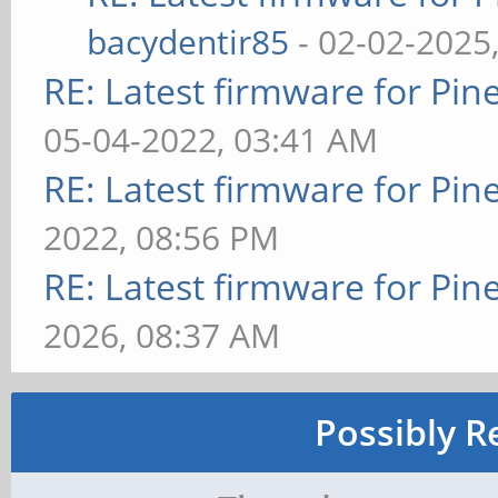
bacydentir85
- 02-02-2025
RE: Latest firmware for P
05-04-2022, 03:41 AM
RE: Latest firmware for P
2022, 08:56 PM
RE: Latest firmware for P
2026, 08:37 AM
Possibly R