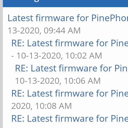
Latest firmware for PineP
13-2020, 09:44 AM
RE: Latest firmware for P
- 10-13-2020, 10:02 AM
RE: Latest firmware for 
10-13-2020, 10:06 AM
RE: Latest firmware for P
2020, 10:08 AM
RE: Latest firmware for P