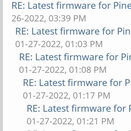
RE: Latest firmware for P
26-2022, 03:39 PM
RE: Latest firmware for 
01-27-2022, 01:03 PM
RE: Latest firmware for
01-27-2022, 01:08 PM
RE: Latest firmware fo
01-27-2022, 01:17 PM
RE: Latest firmware fo
01-27-2022, 01:21 PM