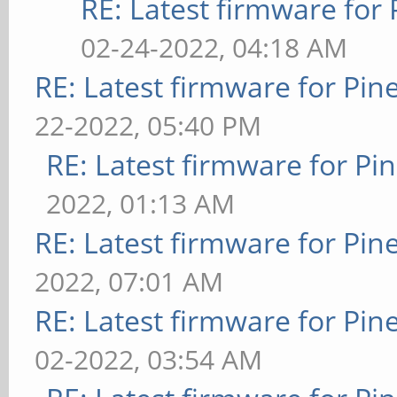
RE: Latest firmware fo
02-24-2022, 04:18 AM
RE: Latest firmware for P
22-2022, 05:40 PM
RE: Latest firmware for 
2022, 01:13 AM
RE: Latest firmware for P
2022, 07:01 AM
RE: Latest firmware for P
02-2022, 03:54 AM