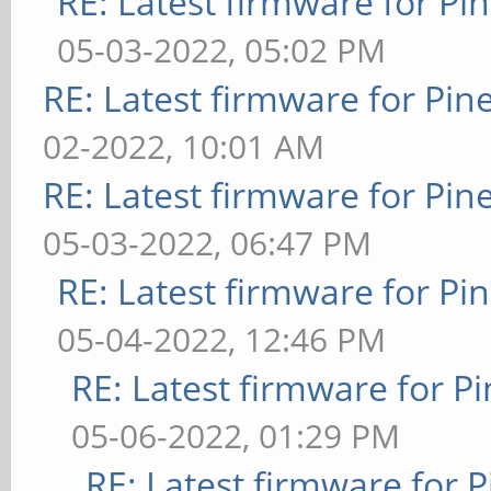
RE: Latest firmware for 
05-03-2022, 05:02 PM
RE: Latest firmware for P
02-2022, 10:01 AM
RE: Latest firmware for P
05-03-2022, 06:47 PM
RE: Latest firmware for 
05-04-2022, 12:46 PM
RE: Latest firmware for
05-06-2022, 01:29 PM
RE: Latest firmware fo