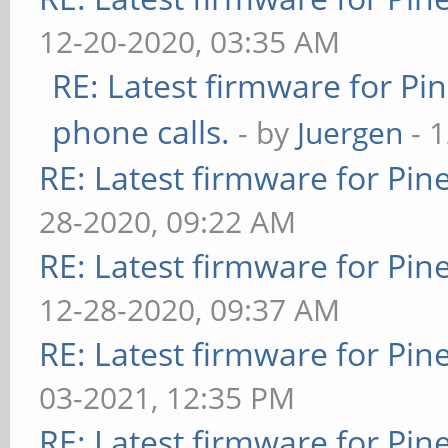
12-20-2020, 03:35 AM
RE: Latest firmware for 
phone calls.
- by
Juergen
- 
RE: Latest firmware for P
28-2020, 09:22 AM
RE: Latest firmware for P
12-28-2020, 09:37 AM
RE: Latest firmware for P
03-2021, 12:35 PM
RE: Latest firmware for P