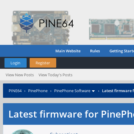
Main Website
Rules
Getting Start
Login
Register
View New Posts
View Today's Posts
PINE64
›
PinePhone
›
PinePhone Software
›
Latest firmware
Latest firmware for Pine