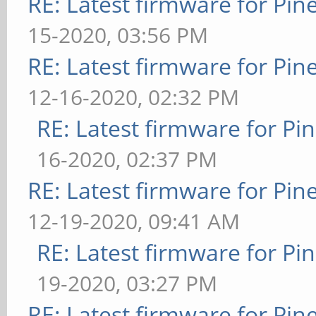
RE: Latest firmware for P
15-2020, 03:56 PM
RE: Latest firmware for P
12-16-2020, 02:32 PM
RE: Latest firmware for 
16-2020, 02:37 PM
RE: Latest firmware for P
12-19-2020, 09:41 AM
RE: Latest firmware for 
19-2020, 03:27 PM
RE: Latest firmware for P