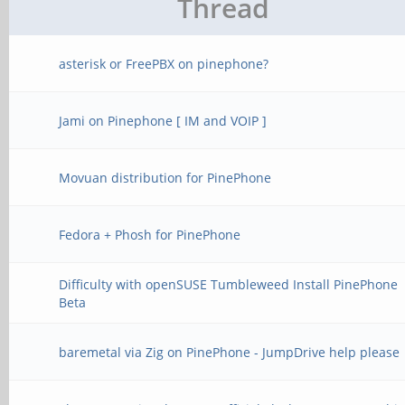
Thread
asterisk or FreePBX on pinephone?
Jami on Pinephone [ IM and VOIP ]
Movuan distribution for PinePhone
Fedora + Phosh for PinePhone
Difficulty with openSUSE Tumbleweed Install PinePhone
Beta
baremetal via Zig on PinePhone - JumpDrive help please