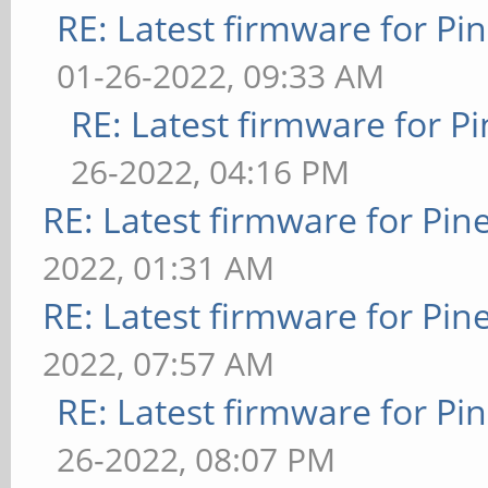
RE: Latest firmware for 
01-26-2022, 09:33 AM
RE: Latest firmware for
26-2022, 04:16 PM
RE: Latest firmware for P
2022, 01:31 AM
RE: Latest firmware for P
2022, 07:57 AM
RE: Latest firmware for 
26-2022, 08:07 PM