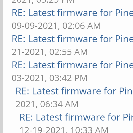
RE: Latest firmware for P
09-09-2021, 02:06 AM
RE: Latest firmware for P
21-2021, 02:55 AM
RE: Latest firmware for P
03-2021, 03:42 PM
RE: Latest firmware for 
2021, 06:34 AM
RE: Latest firmware for
12-19-2021, 10:33 AM