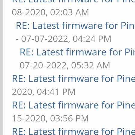
08-2020, 02:03 AM
RE: Latest firmware for 
- 07-07-2022, 04:24 PM
RE: Latest firmware for
07-20-2022, 05:32 AM
RE: Latest firmware for P
2020, 04:41 PM
RE: Latest firmware for P
15-2020, 03:56 PM
RE: Latest firmware for P