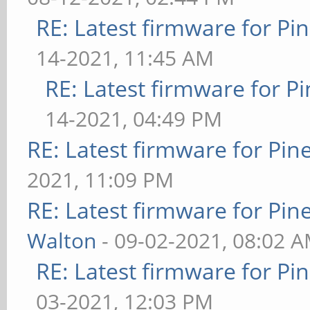
RE: Latest firmware for 
14-2021, 11:45 AM
RE: Latest firmware for
14-2021, 04:49 PM
RE: Latest firmware for P
2021, 11:09 PM
RE: Latest firmware for P
Walton
- 09-02-2021, 08:02 
RE: Latest firmware for 
03-2021, 12:03 PM