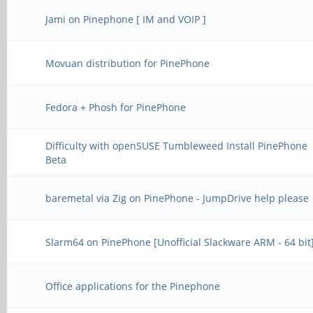
Jami on Pinephone [ IM and VOIP ]
Movuan distribution for PinePhone
Fedora + Phosh for PinePhone
Difficulty with openSUSE Tumbleweed Install PinePhone
Beta
baremetal via Zig on PinePhone - JumpDrive help please
Slarm64 on PinePhone [Unofficial Slackware ARM - 64 bit
Office applications for the Pinephone