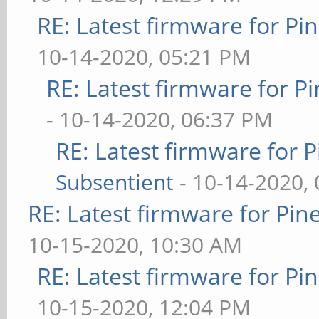
RE: Latest firmware for 
10-14-2020, 05:21 PM
RE: Latest firmware for
- 10-14-2020, 06:37 PM
RE: Latest firmware fo
Subsentient
- 10-14-2020,
RE: Latest firmware for P
10-15-2020, 10:30 AM
RE: Latest firmware for 
10-15-2020, 12:04 PM