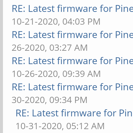
RE: Latest firmware for P
10-21-2020, 04:03 PM
RE: Latest firmware for P
26-2020, 03:27 AM
RE: Latest firmware for P
10-26-2020, 09:39 AM
RE: Latest firmware for P
30-2020, 09:34 PM
RE: Latest firmware for 
10-31-2020, 05:12 AM