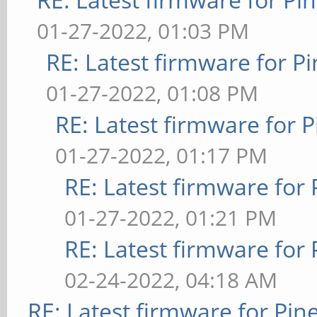
01-27-2022, 01:03 PM
RE: Latest firmware for
01-27-2022, 01:08 PM
RE: Latest firmware fo
01-27-2022, 01:17 PM
RE: Latest firmware fo
01-27-2022, 01:21 PM
RE: Latest firmware fo
02-24-2022, 04:18 AM
RE: Latest firmware for P