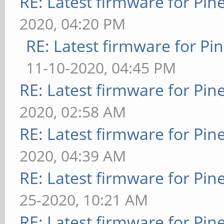
RE: Latest firmware for P
2020, 04:20 PM
RE: Latest firmware for 
11-10-2020, 04:45 PM
RE: Latest firmware for P
2020, 02:58 AM
RE: Latest firmware for P
2020, 04:39 AM
RE: Latest firmware for P
25-2020, 10:21 AM
RE: Latest firmware for P