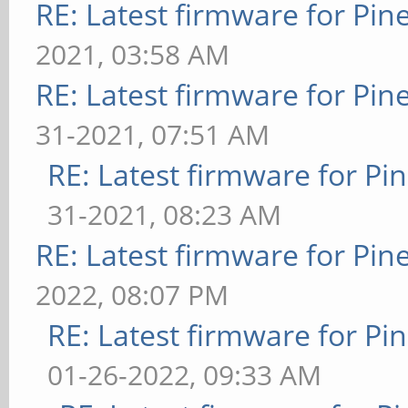
RE: Latest firmware for P
2021, 03:58 AM
RE: Latest firmware for P
31-2021, 07:51 AM
RE: Latest firmware for 
31-2021, 08:23 AM
RE: Latest firmware for P
2022, 08:07 PM
RE: Latest firmware for 
01-26-2022, 09:33 AM