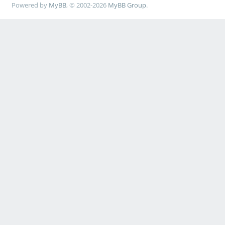
Powered by
MyBB
, © 2002-2026
MyBB Group
.