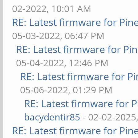
02-2022, 10:01 AM
RE: Latest firmware for P
05-03-2022, 06:47 PM
RE: Latest firmware for 
05-04-2022, 12:46 PM
RE: Latest firmware for
05-06-2022, 01:29 PM
RE: Latest firmware fo
bacydentir85
- 02-02-2025
RE: Latest firmware for P