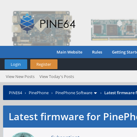
Main Website
Rules
Getting Start
Login
Register
View New Posts
View Today's Posts
PINE64
›
PinePhone
›
PinePhone Software
›
Latest firmware
Latest firmware for Pine