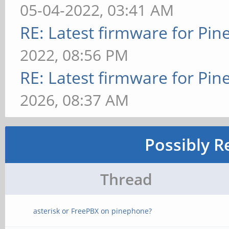
05-04-2022, 03:41 AM
RE: Latest firmware for P
2022, 08:56 PM
RE: Latest firmware for P
2026, 08:37 AM
Possibly R
Thread
asterisk or FreePBX on pinephone?