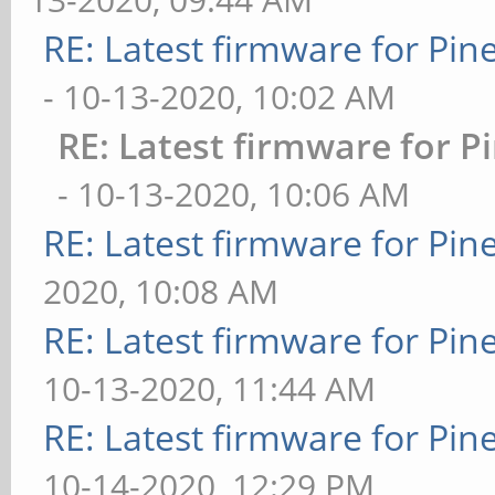
RE: Latest firmware for P
- 10-13-2020, 10:02 AM
RE: Latest firmware for
- 10-13-2020, 10:06 AM
RE: Latest firmware for P
2020, 10:08 AM
RE: Latest firmware for P
10-13-2020, 11:44 AM
RE: Latest firmware for P
10-14-2020, 12:29 PM