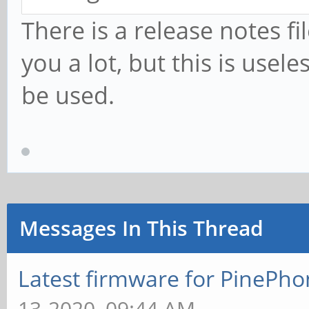
There is a release notes fi
you a lot, but this is use
be used.
Messages In This Thread
Latest firmware for PineP
13-2020, 09:44 AM