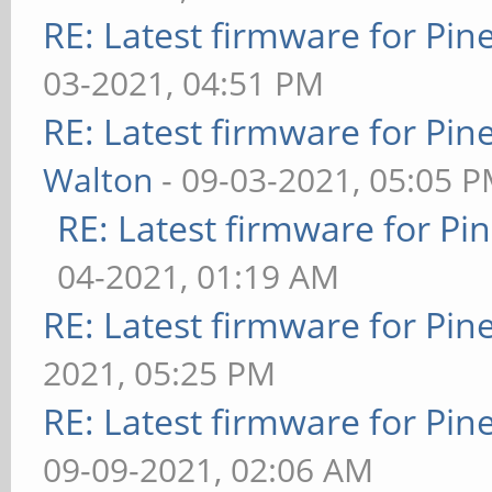
RE: Latest firmware for P
03-2021, 04:51 PM
RE: Latest firmware for P
Walton
- 09-03-2021, 05:05 
RE: Latest firmware for 
04-2021, 01:19 AM
RE: Latest firmware for P
2021, 05:25 PM
RE: Latest firmware for P
09-09-2021, 02:06 AM