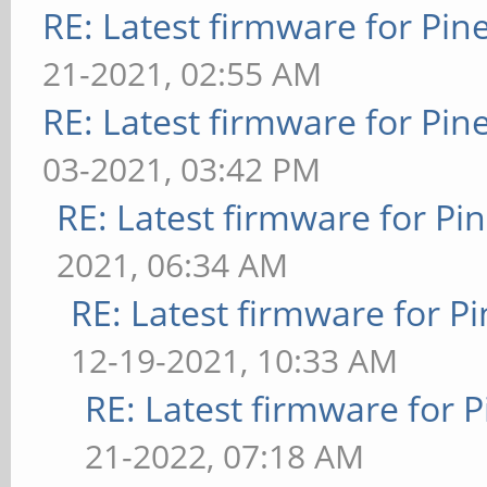
RE: Latest firmware for P
21-2021, 02:55 AM
RE: Latest firmware for P
03-2021, 03:42 PM
RE: Latest firmware for 
2021, 06:34 AM
RE: Latest firmware for
12-19-2021, 10:33 AM
RE: Latest firmware fo
21-2022, 07:18 AM