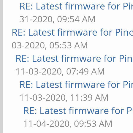
RE: Latest firmware for
31-2020, 09:54 AM
RE: Latest firmware for P
03-2020, 05:53 AM
RE: Latest firmware for 
11-03-2020, 07:49 AM
RE: Latest firmware for
11-03-2020, 11:39 AM
RE: Latest firmware fo
11-04-2020, 09:53 AM