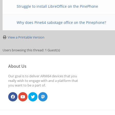
Struggle to install LibreOffice on the PinePhone
Why does Pine64 sabotage office on the Pinephone?
View a Printable Version
Users browsing this thread: 1 Guest(s)
About Us
Our goal is to deliver ARM64 devices that you
really wish to engage with and a platform that
you want to be a part of.