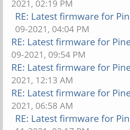
2021, 02:19 PM
RE: Latest firmware for 
09-2021, 04:04 PM
RE: Latest firmware for P
09-2021, 09:54 PM
RE: Latest firmware for P
2021, 12:13 AM
RE: Latest firmware for P
2021, 06:58 AM
RE: Latest firmware for 