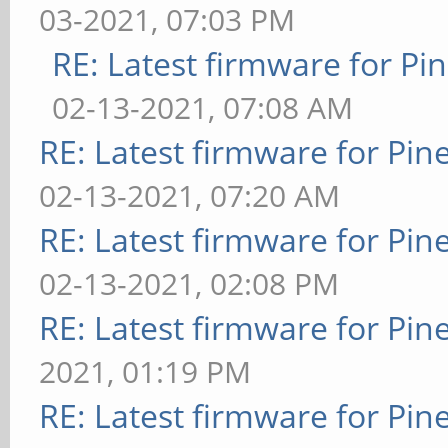
03-2021, 07:03 PM
RE: Latest firmware for 
02-13-2021, 07:08 AM
RE: Latest firmware for P
02-13-2021, 07:20 AM
RE: Latest firmware for P
02-13-2021, 02:08 PM
RE: Latest firmware for P
2021, 01:19 PM
RE: Latest firmware for P