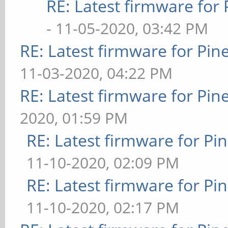
RE: Latest firmware fo
- 11-05-2020, 03:42 PM
RE: Latest firmware for P
11-03-2020, 04:22 PM
RE: Latest firmware for P
2020, 01:59 PM
RE: Latest firmware for 
11-10-2020, 02:09 PM
RE: Latest firmware for 
11-10-2020, 02:17 PM