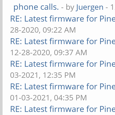
phone calls.
- by
Juergen
- 
RE: Latest firmware for P
28-2020, 09:22 AM
RE: Latest firmware for P
12-28-2020, 09:37 AM
RE: Latest firmware for P
03-2021, 12:35 PM
RE: Latest firmware for P
01-03-2021, 04:35 PM
RE: Latest firmware for P