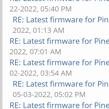
22-2022, 05:40 PM
RE: Latest firmware for 
2022, 01:13 AM
RE: Latest firmware for P
2022, 07:01 AM
RE: Latest firmware for P
02-2022, 03:54 AM
RE: Latest firmware for 
05-03-2022, 05:02 PM
RE: Latest firmware for P