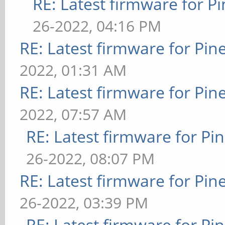
RE: Latest firmware for
26-2022, 04:16 PM
RE: Latest firmware for P
2022, 01:31 AM
RE: Latest firmware for P
2022, 07:57 AM
RE: Latest firmware for 
26-2022, 08:07 PM
RE: Latest firmware for P
26-2022, 03:39 PM
RE: Latest firmware for 