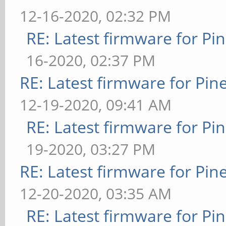
12-16-2020, 02:32 PM
RE: Latest firmware for 
16-2020, 02:37 PM
RE: Latest firmware for P
12-19-2020, 09:41 AM
RE: Latest firmware for 
19-2020, 03:27 PM
RE: Latest firmware for P
12-20-2020, 03:35 AM
RE: Latest firmware for 