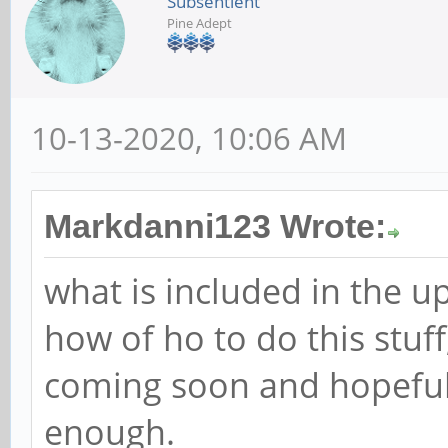
Subsentient
Pine Adept
10-13-2020, 10:06 AM
Markdanni123 Wrote:
what is included in the u
how of ho to do this stuf
coming soon and hopefull
enough.