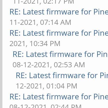
11-2021, 02:17 PM
RE: Latest firmware for P
11-2021, 07:14 AM
RE: Latest firmware for P
2021, 10:34 PM
RE: Latest firmware for 
08-12-2021, 02:53 AM
RE: Latest firmware for
12-2021, 01:04 PM
RE: Latest firmware for P
08-12-2021, 02:44 PM