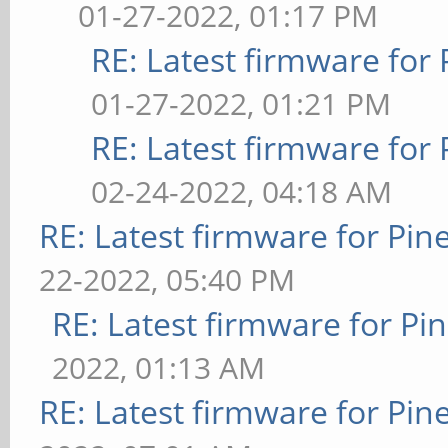
01-27-2022, 01:17 PM
RE: Latest firmware fo
01-27-2022, 01:21 PM
RE: Latest firmware fo
02-24-2022, 04:18 AM
RE: Latest firmware for P
22-2022, 05:40 PM
RE: Latest firmware for 
2022, 01:13 AM
RE: Latest firmware for P