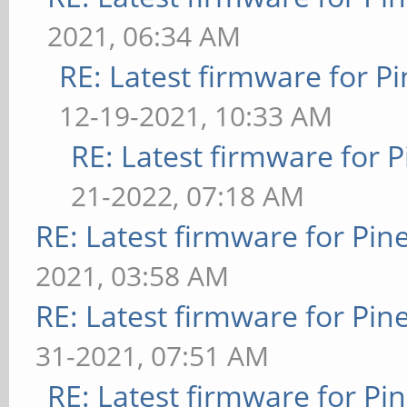
2021, 06:34 AM
RE: Latest firmware for
12-19-2021, 10:33 AM
RE: Latest firmware fo
21-2022, 07:18 AM
RE: Latest firmware for P
2021, 03:58 AM
RE: Latest firmware for P
31-2021, 07:51 AM
RE: Latest firmware for 