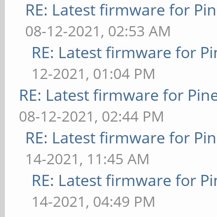
RE: Latest firmware for 
08-12-2021, 02:53 AM
RE: Latest firmware for
12-2021, 01:04 PM
RE: Latest firmware for P
08-12-2021, 02:44 PM
RE: Latest firmware for 
14-2021, 11:45 AM
RE: Latest firmware for
14-2021, 04:49 PM