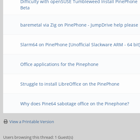
Difficulty with openSUSE Tumbleweed Install PinePhone
Beta
baremetal via Zig on PinePhone - JumpDrive help please
Slarm64 on PinePhone [Unofficial Slackware ARM - 64 bit
Office applications for the Pinephone
Struggle to install LibreOffice on the PinePhone
Why does Pine64 sabotage office on the Pinephone?
View a Printable Version
Users browsing this thread: 1 Guest(s)