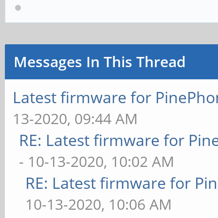
Messages In This Thread
Latest firmware for PineP
13-2020, 09:44 AM
RE: Latest firmware for P
- 10-13-2020, 10:02 AM
RE: Latest firmware for 
10-13-2020, 10:06 AM