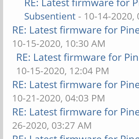
RE: Latest firmware fo
Subsentient
- 10-14-2020,
RE: Latest firmware for P
10-15-2020, 10:30 AM
RE: Latest firmware for 
10-15-2020, 12:04 PM
RE: Latest firmware for P
10-21-2020, 04:03 PM
RE: Latest firmware for P
26-2020, 03:27 AM
RE: Latest firmware for P