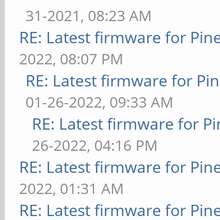
31-2021, 08:23 AM
RE: Latest firmware for P
2022, 08:07 PM
RE: Latest firmware for 
01-26-2022, 09:33 AM
RE: Latest firmware for
26-2022, 04:16 PM
RE: Latest firmware for P
2022, 01:31 AM
RE: Latest firmware for P