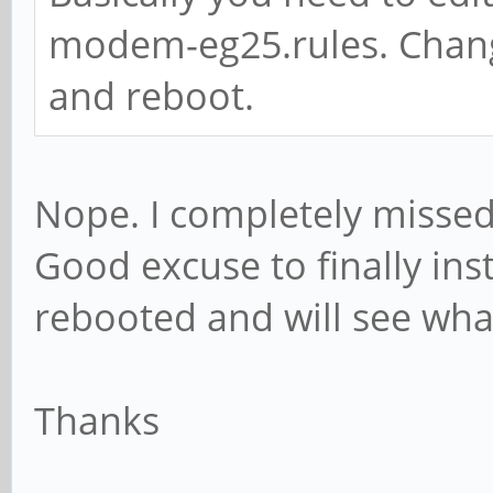
modem-eg25.rules. Change
and reboot.
Nope. I completely missed t
Good excuse to finally ins
rebooted and will see wh
Thanks