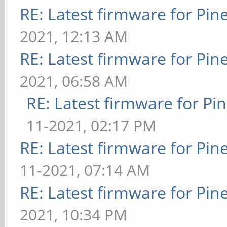
RE: Latest firmware for P
2021, 12:13 AM
RE: Latest firmware for P
2021, 06:58 AM
RE: Latest firmware for 
11-2021, 02:17 PM
RE: Latest firmware for P
11-2021, 07:14 AM
RE: Latest firmware for P
2021, 10:34 PM