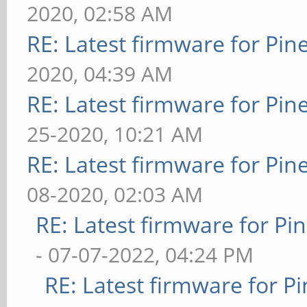
2020, 02:58 AM
RE: Latest firmware for P
2020, 04:39 AM
RE: Latest firmware for P
25-2020, 10:21 AM
RE: Latest firmware for P
08-2020, 02:03 AM
RE: Latest firmware for 
- 07-07-2022, 04:24 PM
RE: Latest firmware for