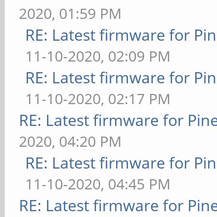
2020, 01:59 PM
RE: Latest firmware for 
11-10-2020, 02:09 PM
RE: Latest firmware for 
11-10-2020, 02:17 PM
RE: Latest firmware for P
2020, 04:20 PM
RE: Latest firmware for 
11-10-2020, 04:45 PM
RE: Latest firmware for P