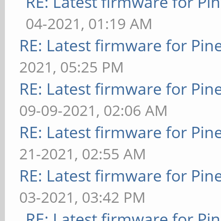
RE: Latest firmware for 
04-2021, 01:19 AM
RE: Latest firmware for P
2021, 05:25 PM
RE: Latest firmware for P
09-09-2021, 02:06 AM
RE: Latest firmware for P
21-2021, 02:55 AM
RE: Latest firmware for P
03-2021, 03:42 PM
RE: Latest firmware for 