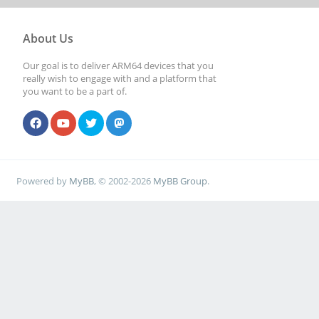
About Us
Our goal is to deliver ARM64 devices that you
really wish to engage with and a platform that
you want to be a part of.
Powered by
MyBB
, © 2002-2026
MyBB Group
.