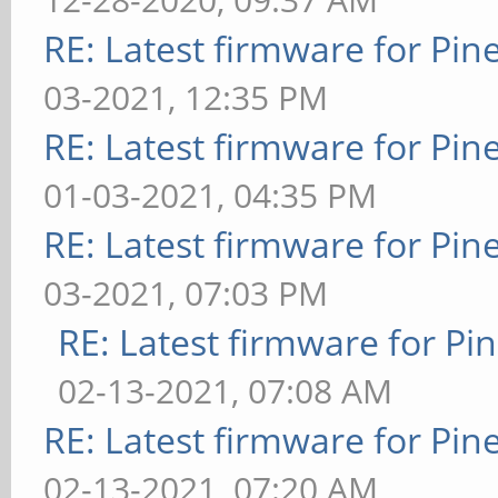
RE: Latest firmware for P
03-2021, 12:35 PM
RE: Latest firmware for P
01-03-2021, 04:35 PM
RE: Latest firmware for P
03-2021, 07:03 PM
RE: Latest firmware for 
02-13-2021, 07:08 AM
RE: Latest firmware for P
02-13-2021, 07:20 AM