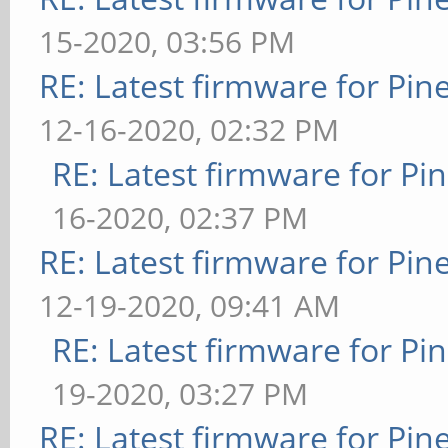
15-2020, 03:56 PM
RE: Latest firmware for P
12-16-2020, 02:32 PM
RE: Latest firmware for 
16-2020, 02:37 PM
RE: Latest firmware for P
12-19-2020, 09:41 AM
RE: Latest firmware for 
19-2020, 03:27 PM
RE: Latest firmware for P