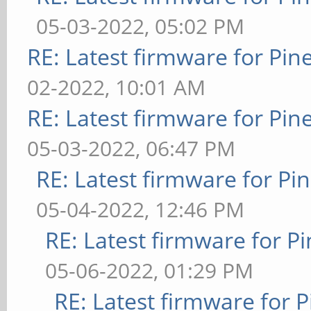
05-03-2022, 05:02 PM
RE: Latest firmware for P
02-2022, 10:01 AM
RE: Latest firmware for P
05-03-2022, 06:47 PM
RE: Latest firmware for 
05-04-2022, 12:46 PM
RE: Latest firmware for
05-06-2022, 01:29 PM
RE: Latest firmware fo