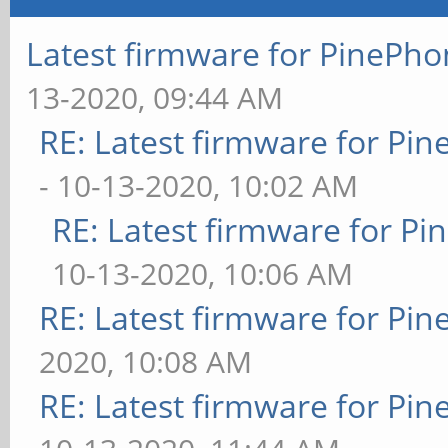
Latest firmware for PineP
13-2020, 09:44 AM
RE: Latest firmware for P
- 10-13-2020, 10:02 AM
RE: Latest firmware for 
10-13-2020, 10:06 AM
RE: Latest firmware for P
2020, 10:08 AM
RE: Latest firmware for P