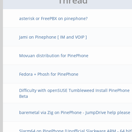
Thread
asterisk or FreePBX on pinephone?
Jami on Pinephone [ IM and VOIP ]
Movuan distribution for PinePhone
Fedora + Phosh for PinePhone
Difficulty with openSUSE Tumbleweed Install PinePhone
Beta
baremetal via Zig on PinePhone - JumpDrive help please
Slarm64 on PinePhone [Unofficial Slackware ARM - 64 bit