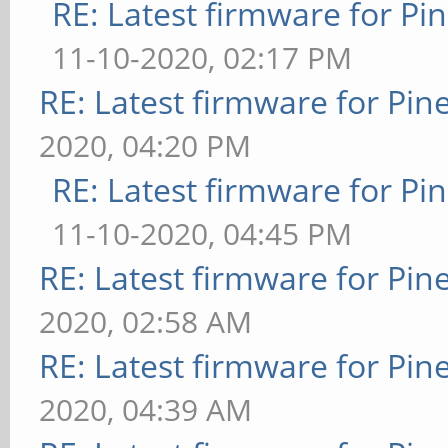
RE: Latest firmware for 
11-10-2020, 02:17 PM
RE: Latest firmware for P
2020, 04:20 PM
RE: Latest firmware for 
11-10-2020, 04:45 PM
RE: Latest firmware for P
2020, 02:58 AM
RE: Latest firmware for P
2020, 04:39 AM