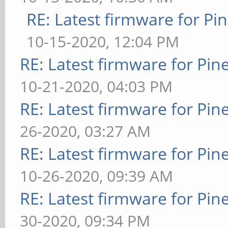
RE: Latest firmware for 
10-15-2020, 12:04 PM
RE: Latest firmware for P
10-21-2020, 04:03 PM
RE: Latest firmware for P
26-2020, 03:27 AM
RE: Latest firmware for P
10-26-2020, 09:39 AM
RE: Latest firmware for P
30-2020, 09:34 PM