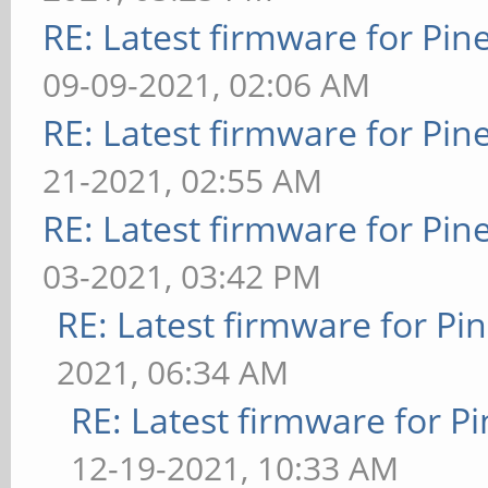
RE: Latest firmware for P
09-09-2021, 02:06 AM
RE: Latest firmware for P
21-2021, 02:55 AM
RE: Latest firmware for P
03-2021, 03:42 PM
RE: Latest firmware for 
2021, 06:34 AM
RE: Latest firmware for
12-19-2021, 10:33 AM