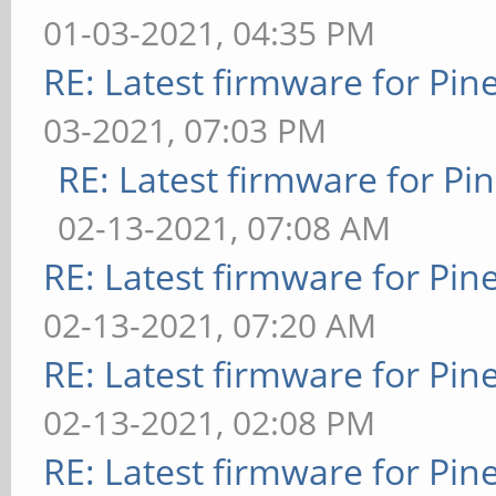
01-03-2021, 04:35 PM
RE: Latest firmware for P
03-2021, 07:03 PM
RE: Latest firmware for 
02-13-2021, 07:08 AM
RE: Latest firmware for P
02-13-2021, 07:20 AM
RE: Latest firmware for P
02-13-2021, 02:08 PM
RE: Latest firmware for P