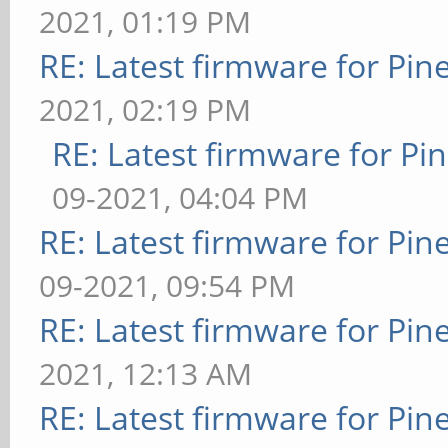
2021, 01:19 PM
RE: Latest firmware for P
2021, 02:19 PM
RE: Latest firmware for 
09-2021, 04:04 PM
RE: Latest firmware for P
09-2021, 09:54 PM
RE: Latest firmware for P
2021, 12:13 AM
RE: Latest firmware for P