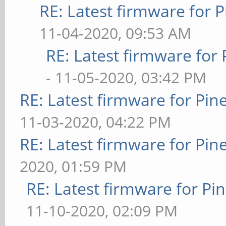
RE: Latest firmware fo
11-04-2020, 09:53 AM
RE: Latest firmware fo
- 11-05-2020, 03:42 PM
RE: Latest firmware for P
11-03-2020, 04:22 PM
RE: Latest firmware for P
2020, 01:59 PM
RE: Latest firmware for 
11-10-2020, 02:09 PM