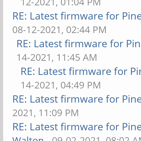
12-2021, 01:04 PM
RE: Latest firmware for P
08-12-2021, 02:44 PM
RE: Latest firmware for 
14-2021, 11:45 AM
RE: Latest firmware for
14-2021, 04:49 PM
RE: Latest firmware for P
2021, 11:09 PM
RE: Latest firmware for P
Walton
- 09-02-2021, 08:02 