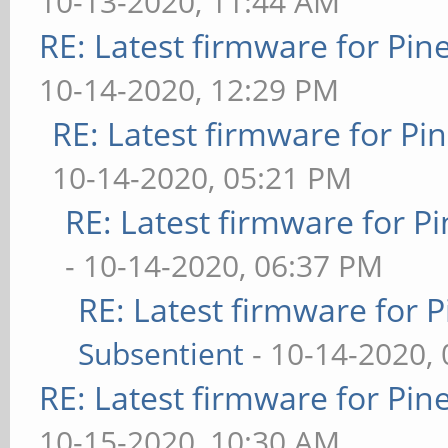
10-13-2020, 11:44 AM
RE: Latest firmware for P
10-14-2020, 12:29 PM
RE: Latest firmware for 
10-14-2020, 05:21 PM
RE: Latest firmware for
- 10-14-2020, 06:37 PM
RE: Latest firmware fo
Subsentient
- 10-14-2020,
RE: Latest firmware for P
10-15-2020, 10:30 AM