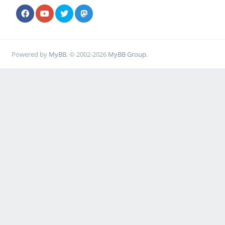
Powered by
MyBB
, © 2002-2026
MyBB Group
.