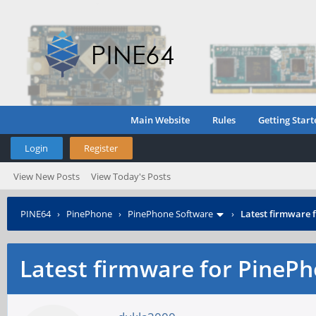
Main Website
Rules
Getting Start
Login
Register
View New Posts
View Today's Posts
PINE64
›
PinePhone
›
PinePhone Software
›
Latest firmware
Latest firmware for Pine