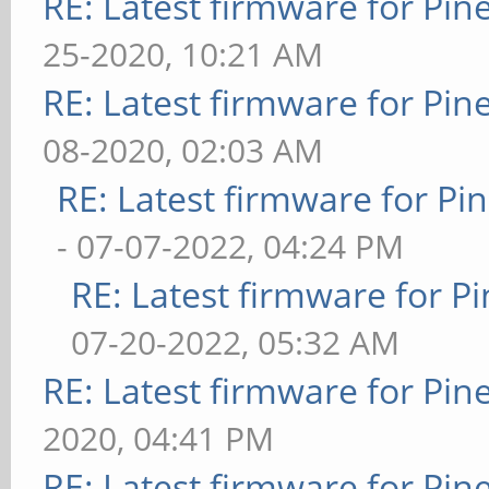
RE: Latest firmware for P
25-2020, 10:21 AM
RE: Latest firmware for P
08-2020, 02:03 AM
RE: Latest firmware for 
- 07-07-2022, 04:24 PM
RE: Latest firmware for
07-20-2022, 05:32 AM
RE: Latest firmware for P
2020, 04:41 PM
RE: Latest firmware for P