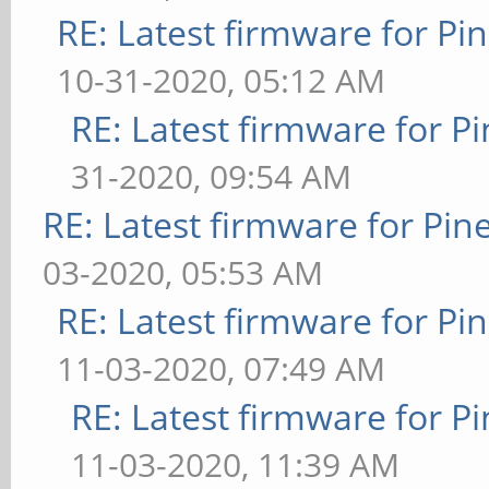
RE: Latest firmware for 
10-31-2020, 05:12 AM
RE: Latest firmware for
31-2020, 09:54 AM
RE: Latest firmware for P
03-2020, 05:53 AM
RE: Latest firmware for 
11-03-2020, 07:49 AM
RE: Latest firmware for
11-03-2020, 11:39 AM