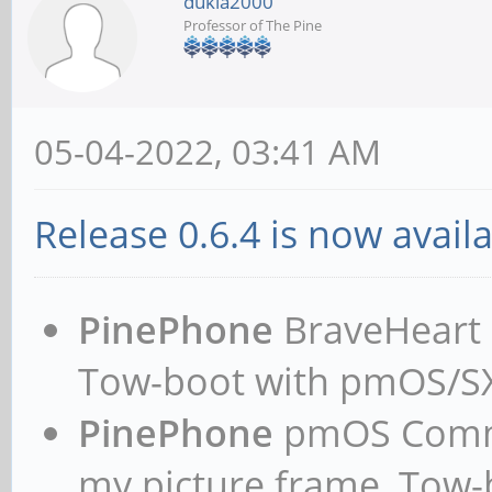
dukla2000
Professor of The Pine
05-04-2022, 03:41 AM
Release 0.6.4 is now availa
PinePhone
BraveHeart n
Tow-boot with pmOS/
PinePhone
pmOS Commun
my picture frame, Tow