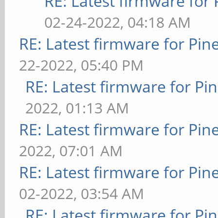
RE: Latest firmware fo
02-24-2022, 04:18 AM
RE: Latest firmware for P
22-2022, 05:40 PM
RE: Latest firmware for 
2022, 01:13 AM
RE: Latest firmware for P
2022, 07:01 AM
RE: Latest firmware for P
02-2022, 03:54 AM
RE: Latest firmware for 