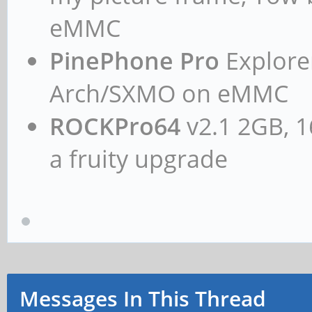
eMMC
PinePhone Pro
Explorer
Arch/SXMO on eMMC
ROCKPro64
v2.1 2GB, 1
a fruity upgrade
Messages In This Thread