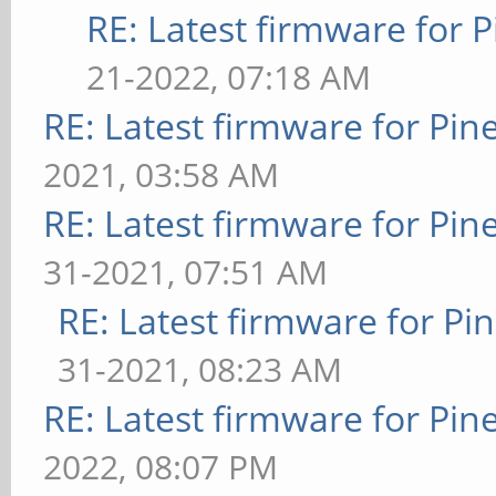
RE: Latest firmware fo
21-2022, 07:18 AM
RE: Latest firmware for P
2021, 03:58 AM
RE: Latest firmware for P
31-2021, 07:51 AM
RE: Latest firmware for 
31-2021, 08:23 AM
RE: Latest firmware for P
2022, 08:07 PM