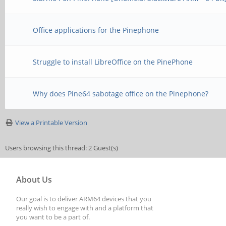
Office applications for the Pinephone
Struggle to install LibreOffice on the PinePhone
Why does Pine64 sabotage office on the Pinephone?
View a Printable Version
Users browsing this thread: 2 Guest(s)
About Us
Our goal is to deliver ARM64 devices that you
really wish to engage with and a platform that
you want to be a part of.