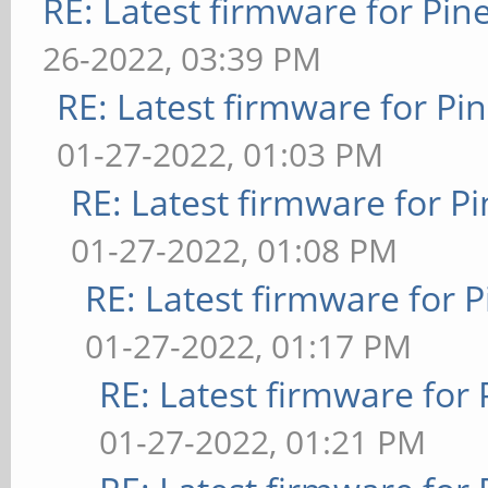
RE: Latest firmware for P
26-2022, 03:39 PM
RE: Latest firmware for 
01-27-2022, 01:03 PM
RE: Latest firmware for
01-27-2022, 01:08 PM
RE: Latest firmware fo
01-27-2022, 01:17 PM
RE: Latest firmware fo
01-27-2022, 01:21 PM