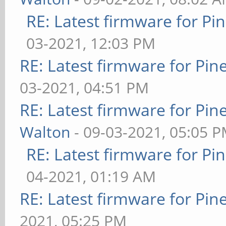
RE: Latest firmware for 
03-2021, 12:03 PM
RE: Latest firmware for P
03-2021, 04:51 PM
RE: Latest firmware for P
Walton
- 09-03-2021, 05:05 
RE: Latest firmware for 
04-2021, 01:19 AM
RE: Latest firmware for P
2021, 05:25 PM