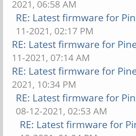
2021, 06:58 AM
RE: Latest firmware for 
11-2021, 02:17 PM
RE: Latest firmware for P
11-2021, 07:14 AM
RE: Latest firmware for P
2021, 10:34 PM
RE: Latest firmware for 
08-12-2021, 02:53 AM
RE: Latest firmware for