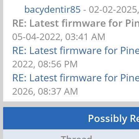
bacydentir85
- 02-02-2025
RE: Latest firmware for 
05-04-2022, 03:41 AM
RE: Latest firmware for P
2022, 08:56 PM
RE: Latest firmware for P
2026, 08:37 AM
Possibly R