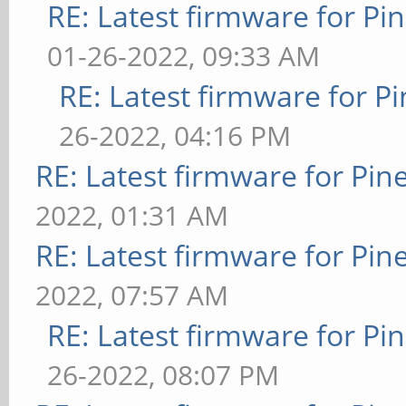
RE: Latest firmware for 
01-26-2022, 09:33 AM
RE: Latest firmware for
26-2022, 04:16 PM
RE: Latest firmware for P
2022, 01:31 AM
RE: Latest firmware for P
2022, 07:57 AM
RE: Latest firmware for 
26-2022, 08:07 PM