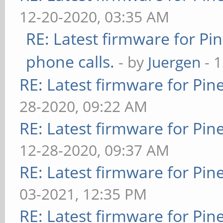
12-20-2020, 03:35 AM
RE: Latest firmware for 
phone calls.
- by
Juergen
- 
RE: Latest firmware for P
28-2020, 09:22 AM
RE: Latest firmware for P
12-28-2020, 09:37 AM
RE: Latest firmware for P
03-2021, 12:35 PM
RE: Latest firmware for P