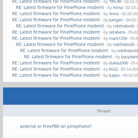
RE: Latest firmware for PinePhone modem!
- by
TRS-80
- 02-22-
RE: Latest firmware for PinePhone modem!
- by
Anna
- 02-23-
RE: Latest firmware for PinePhone modem!
- by
Anna
- 02-28-20
RE: Latest firmware for PinePhone modem!
- by
Juergen
- 04-02
RE: Latest firmware for PinePhone modem!
- by
robthebold
- 
RE: Latest firmware for PinePhone modem!
- by
zetabeta
- 05-0
RE: Latest firmware for PinePhone modem!
- by
mark1250
- 05-
RE: Latest firmware for PinePhone modem!
- by
robthebold
- 
RE: Latest firmware for PinePhone modem!
- by
robthebol
RE: Latest firmware for PinePhone modem!
- by
bacydent
RE: Latest firmware for PinePhone modem!
- by
dukla2000
- 05-
RE: Latest firmware for PinePhone modem!
- by
kk22
- 05-14-20
RE: Latest firmware for PinePhone modem!
- by
baptx
- 04-03-2
Thread
asterisk or FreePBX on pinephone?