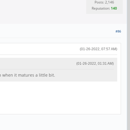
Posts: 2,146
Reputation:
140
#86
(01-26-2022, 07:57 AM)
(01-26-2022, 01:31 AM)
hen it matures a little bit.