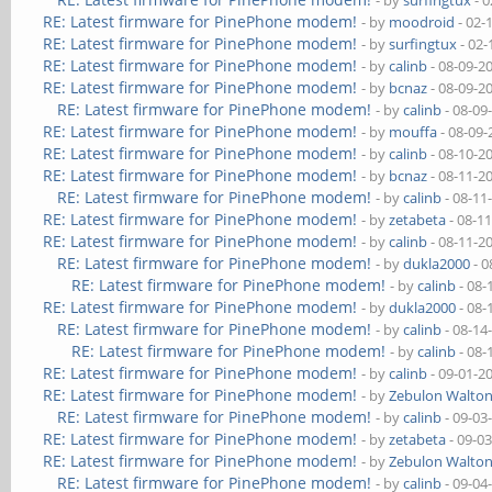
- by
surfingtux
- 0
RE: Latest firmware for PinePhone modem!
- by
moodroid
- 02-
RE: Latest firmware for PinePhone modem!
- by
surfingtux
- 02-
RE: Latest firmware for PinePhone modem!
- by
calinb
- 08-09-2
RE: Latest firmware for PinePhone modem!
- by
bcnaz
- 08-09-2
RE: Latest firmware for PinePhone modem!
- by
calinb
- 08-09
RE: Latest firmware for PinePhone modem!
- by
mouffa
- 08-09-
RE: Latest firmware for PinePhone modem!
- by
calinb
- 08-10-2
RE: Latest firmware for PinePhone modem!
- by
bcnaz
- 08-11-2
RE: Latest firmware for PinePhone modem!
- by
calinb
- 08-11
RE: Latest firmware for PinePhone modem!
- by
zetabeta
- 08-1
RE: Latest firmware for PinePhone modem!
- by
calinb
- 08-11-2
RE: Latest firmware for PinePhone modem!
- by
dukla2000
- 0
RE: Latest firmware for PinePhone modem!
- by
calinb
- 08-
RE: Latest firmware for PinePhone modem!
- by
dukla2000
- 08-
RE: Latest firmware for PinePhone modem!
- by
calinb
- 08-14
RE: Latest firmware for PinePhone modem!
- by
calinb
- 08-
RE: Latest firmware for PinePhone modem!
- by
calinb
- 09-01-2
RE: Latest firmware for PinePhone modem!
- by
Zebulon Walto
RE: Latest firmware for PinePhone modem!
- by
calinb
- 09-03
RE: Latest firmware for PinePhone modem!
- by
zetabeta
- 09-0
RE: Latest firmware for PinePhone modem!
- by
Zebulon Walto
RE: Latest firmware for PinePhone modem!
- by
calinb
- 09-04