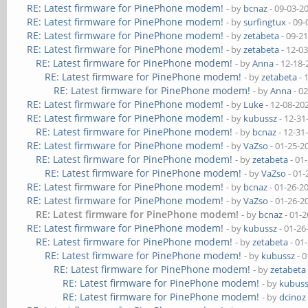
RE: Latest firmware for PinePhone modem!
- by
bcnaz
- 09-03-2
RE: Latest firmware for PinePhone modem!
- by
surfingtux
- 09-
RE: Latest firmware for PinePhone modem!
- by
zetabeta
- 09-2
RE: Latest firmware for PinePhone modem!
- by
zetabeta
- 12-0
RE: Latest firmware for PinePhone modem!
- by
Anna
- 12-18-
RE: Latest firmware for PinePhone modem!
- by
zetabeta
- 
RE: Latest firmware for PinePhone modem!
- by
Anna
- 0
RE: Latest firmware for PinePhone modem!
- by
Luke
- 12-08-20
RE: Latest firmware for PinePhone modem!
- by
kubussz
- 12-31
RE: Latest firmware for PinePhone modem!
- by
bcnaz
- 12-31
RE: Latest firmware for PinePhone modem!
- by
VaZso
- 01-25-2
RE: Latest firmware for PinePhone modem!
- by
zetabeta
- 01
RE: Latest firmware for PinePhone modem!
- by
VaZso
- 01-
RE: Latest firmware for PinePhone modem!
- by
bcnaz
- 01-26-2
RE: Latest firmware for PinePhone modem!
- by
VaZso
- 01-26-2
RE: Latest firmware for PinePhone modem!
- by
bcnaz
- 01-2
RE: Latest firmware for PinePhone modem!
- by
kubussz
- 01-26
RE: Latest firmware for PinePhone modem!
- by
zetabeta
- 01
RE: Latest firmware for PinePhone modem!
- by
kubussz
- 0
RE: Latest firmware for PinePhone modem!
- by
zetabeta
RE: Latest firmware for PinePhone modem!
- by
kubus
RE: Latest firmware for PinePhone modem!
- by
dcinoz