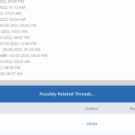
2022, 05:40 PM
2022, 01:13 AM
22, 07:01 AM
-2022, 03:54 AM
05-03-2022, 05:02 PM
2-2022, 10:01 AM
03-2022, 06:47 PM
05-04-2022, 12:46 PM
d
- 05-06-2022, 01:29 PM
ir85
- 02-02-2025, 08:47 PM
04-2022, 03:41 AM
22, 08:56 PM
026, 08:37 AM
Possibly Related Threads…
Author
Re
vanja