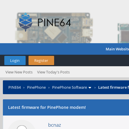
Main Websit
Login
Register
View New Posts
View Today's Posts
PINE64
›
PinePhone
›
PinePhone Software
›
Latest firmware
Latest firmware for PinePhone modem!
bcnaz