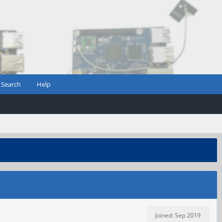
Search
Help
Joined: Sep 2019