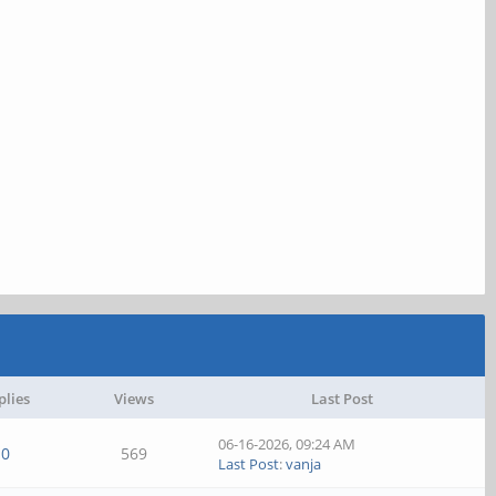
plies
Views
Last Post
06-16-2026, 09:24 AM
0
569
Last Post
:
vanja