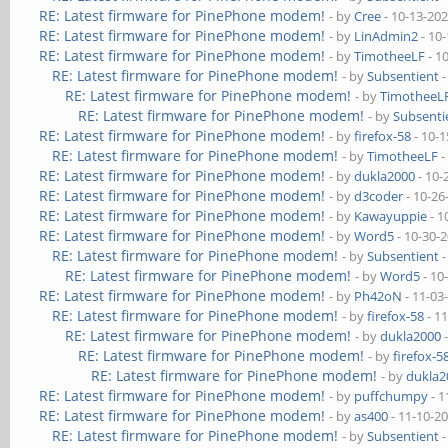
RE: Latest firmware for PinePhone modem!
- by
Cree
- 10-13-20
RE: Latest firmware for PinePhone modem!
- by
LinAdmin2
- 10
RE: Latest firmware for PinePhone modem!
- by
TimotheeLF
- 1
RE: Latest firmware for PinePhone modem!
- by
Subsentient
-
RE: Latest firmware for PinePhone modem!
- by
TimotheeL
RE: Latest firmware for PinePhone modem!
- by
Subsenti
RE: Latest firmware for PinePhone modem!
- by
firefox-58
- 10-1
RE: Latest firmware for PinePhone modem!
- by
TimotheeLF
-
RE: Latest firmware for PinePhone modem!
- by
dukla2000
- 10-
RE: Latest firmware for PinePhone modem!
- by
d3coder
- 10-26
RE: Latest firmware for PinePhone modem!
- by
Kawayuppie
- 1
RE: Latest firmware for PinePhone modem!
- by
Word5
- 10-30-
RE: Latest firmware for PinePhone modem!
- by
Subsentient
-
RE: Latest firmware for PinePhone modem!
- by
Word5
- 10
RE: Latest firmware for PinePhone modem!
- by
Ph42oN
- 11-03
RE: Latest firmware for PinePhone modem!
- by
firefox-58
- 1
RE: Latest firmware for PinePhone modem!
- by
dukla2000
-
RE: Latest firmware for PinePhone modem!
- by
firefox-5
RE: Latest firmware for PinePhone modem!
- by
dukla2
RE: Latest firmware for PinePhone modem!
- by
puffchumpy
- 1
RE: Latest firmware for PinePhone modem!
- by
as400
- 11-10-2
RE: Latest firmware for PinePhone modem!
- by
Subsentient
-