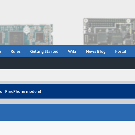
e
Rules
Getting Started
Wiki
News Blog
Portal
 for PinePhone modem!