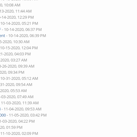
20, 10:08 AM
-13-2020, 11:44 AM
0-14-2020, 12:29 PM
 10-14-2020, 05:21 PM
F
- 10-14-2020, 06:37 PM
ent
- 10-14-2020, 06:39 PM
5-2020, 10:30 AM
 10-15-2020, 12:04 PM
21-2020, 04:03 PM
-2020, 03:27 AM
0-26-2020, 09:39 AM
2020, 09:34 PM
 10-31-2020, 05:12 AM
-31-2020, 09:54 AM
-2020, 05:53 AM
1-03-2020, 07:49 AM
 11-03-2020, 11:39 AM
8
- 11-04-2020, 09:53 AM
000
- 11-05-2020, 03:42 PM
1-03-2020, 04:22 PM
020, 01:59 PM
 11-10-2020, 02:09 PM