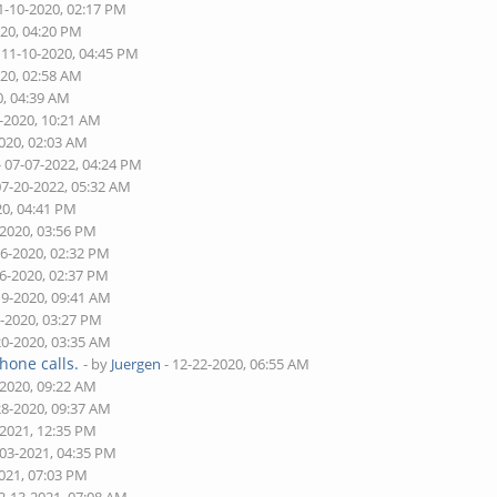
1-10-2020, 02:17 PM
020, 04:20 PM
 11-10-2020, 04:45 PM
020, 02:58 AM
0, 04:39 AM
5-2020, 10:21 AM
2020, 02:03 AM
- 07-07-2022, 04:24 PM
07-20-2022, 05:32 AM
20, 04:41 PM
-2020, 03:56 PM
16-2020, 02:32 PM
16-2020, 02:37 PM
19-2020, 09:41 AM
9-2020, 03:27 PM
20-2020, 03:35 AM
hone calls.
- by
Juergen
- 12-22-2020, 06:55 AM
-2020, 09:22 AM
28-2020, 09:37 AM
-2021, 12:35 PM
-03-2021, 04:35 PM
2021, 07:03 PM