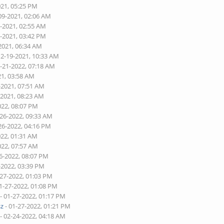
021, 05:25 PM
09-2021, 02:06 AM
1-2021, 02:55 AM
3-2021, 03:42 PM
2021, 06:34 AM
12-19-2021, 10:33 AM
2-21-2022, 07:18 AM
21, 03:58 AM
-2021, 07:51 AM
-2021, 08:23 AM
022, 08:07 PM
-26-2022, 09:33 AM
26-2022, 04:16 PM
022, 01:31 AM
022, 07:57 AM
6-2022, 08:07 PM
-2022, 03:39 PM
-27-2022, 01:03 PM
1-27-2022, 01:08 PM
- 01-27-2022, 01:17 PM
sz
- 01-27-2022, 01:21 PM
- 02-24-2022, 04:18 AM