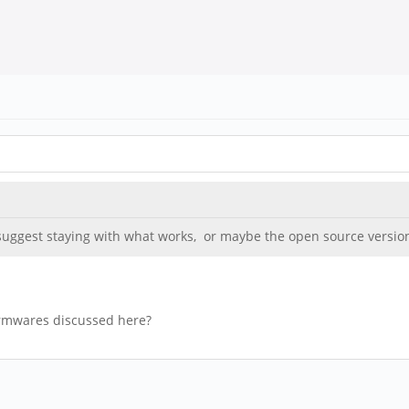
ggest staying with what works, or maybe the open source version w
irmwares discussed here?