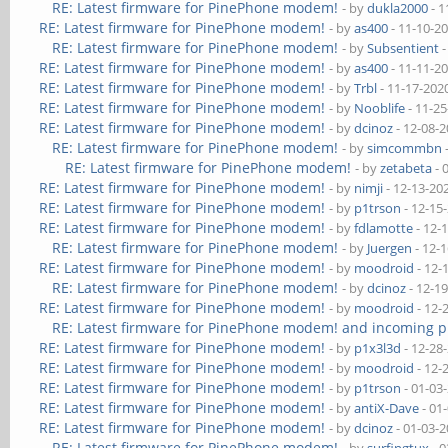
RE: Latest firmware for PinePhone modem!
- by
dukla2000
- 1
RE: Latest firmware for PinePhone modem!
- by
as400
- 11-10-2
RE: Latest firmware for PinePhone modem!
- by
Subsentient
-
RE: Latest firmware for PinePhone modem!
- by
as400
- 11-11-2
RE: Latest firmware for PinePhone modem!
- by
Trbl
- 11-17-202
RE: Latest firmware for PinePhone modem!
- by
Nooblife
- 11-2
RE: Latest firmware for PinePhone modem!
- by
dcinoz
- 12-08-
RE: Latest firmware for PinePhone modem!
- by
simcommbn
RE: Latest firmware for PinePhone modem!
- by
zetabeta
- 
RE: Latest firmware for PinePhone modem!
- by
nimji
- 12-13-20
RE: Latest firmware for PinePhone modem!
- by
p1trson
- 12-15
RE: Latest firmware for PinePhone modem!
- by
fdlamotte
- 12-
RE: Latest firmware for PinePhone modem!
- by
Juergen
- 12-
RE: Latest firmware for PinePhone modem!
- by
moodroid
- 12-
RE: Latest firmware for PinePhone modem!
- by
dcinoz
- 12-1
RE: Latest firmware for PinePhone modem!
- by
moodroid
- 12-
RE: Latest firmware for PinePhone modem! and incoming p
RE: Latest firmware for PinePhone modem!
- by
p1x3l3d
- 12-28
RE: Latest firmware for PinePhone modem!
- by
moodroid
- 12-
RE: Latest firmware for PinePhone modem!
- by
p1trson
- 01-03
RE: Latest firmware for PinePhone modem!
- by
antiX-Dave
- 01
RE: Latest firmware for PinePhone modem!
- by
dcinoz
- 01-03-
RE: Latest firmware for PinePhone modem!