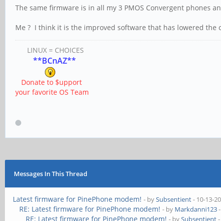
The same firmware is in all my 3 PMOS Convergent phones a
Me ? I think it is the improved software that has lowered the 
LINUX = CHOICES
**BCnAZ**
Donate to $upport
your favorite OS Team
Messages In This Thread
Latest firmware for PinePhone modem!
- by
Subsentient
- 10-13-2
RE: Latest firmware for PinePhone modem!
- by
Markdanni123
-
RE: Latest firmware for PinePhone modem!
- by
Subsentient
-