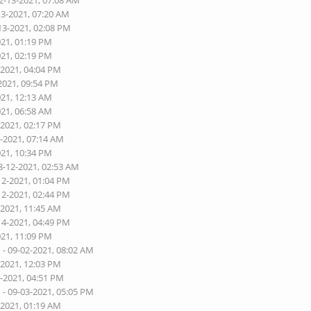
2-13-2021, 07:08 AM
13-2021, 07:20 AM
13-2021, 02:08 PM
021, 01:19 PM
021, 02:19 PM
-2021, 04:04 PM
2021, 09:54 PM
021, 12:13 AM
021, 06:58 AM
-2021, 02:17 PM
1-2021, 07:14 AM
021, 10:34 PM
8-12-2021, 02:53 AM
12-2021, 01:04 PM
12-2021, 02:44 PM
-2021, 11:45 AM
14-2021, 04:49 PM
021, 11:09 PM
n
- 09-02-2021, 08:02 AM
-2021, 12:03 PM
3-2021, 04:51 PM
n
- 09-03-2021, 05:05 PM
-2021, 01:19 AM