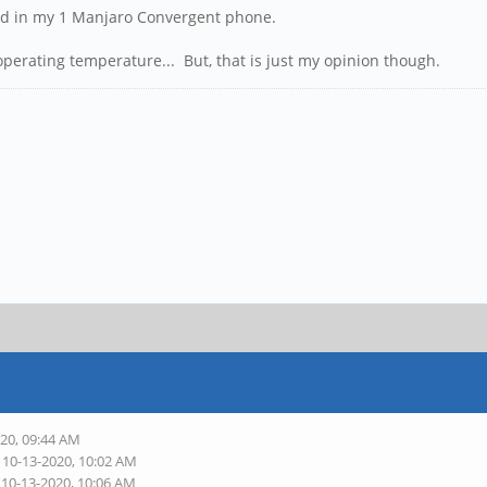
nd in my 1 Manjaro Convergent phone.
operating temperature... But, that is just my opinion though.
020, 09:44 AM
 10-13-2020, 10:02 AM
 10-13-2020, 10:06 AM