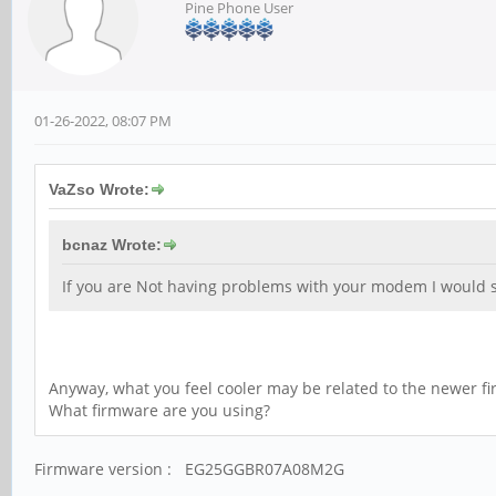
Pine Phone User
01-26-2022, 08:07 PM
VaZso Wrote:
bcnaz Wrote:
If you are Not having problems with your modem I would su
Anyway, what you feel cooler may be related to the newer f
What firmware are you using?
Firmware version : EG25GGBR07A08M2G