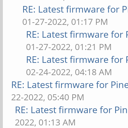
RE: Latest firmware fo
01-27-2022, 01:17 PM
RE: Latest firmware fo
01-27-2022, 01:21 PM
RE: Latest firmware fo
02-24-2022, 04:18 AM
RE: Latest firmware for P
22-2022, 05:40 PM
RE: Latest firmware for 
2022, 01:13 AM