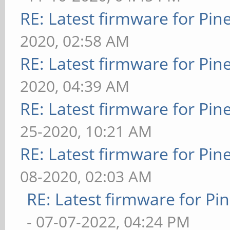
RE: Latest firmware for P
2020, 02:58 AM
RE: Latest firmware for P
2020, 04:39 AM
RE: Latest firmware for P
25-2020, 10:21 AM
RE: Latest firmware for P
08-2020, 02:03 AM
RE: Latest firmware for 
- 07-07-2022, 04:24 PM