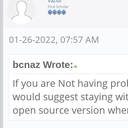
VaZso
Pine Scholar
01-26-2022, 07:57 AM
bcnaz Wrote:
If you are Not having pr
would suggest staying wi
open source version when i