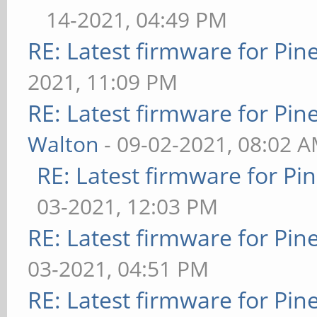
14-2021, 04:49 PM
RE: Latest firmware for P
2021, 11:09 PM
RE: Latest firmware for P
Walton
- 09-02-2021, 08:02 
RE: Latest firmware for 
03-2021, 12:03 PM
RE: Latest firmware for P
03-2021, 04:51 PM
RE: Latest firmware for P