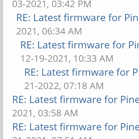
03-2021, 03:42 PM
RE: Latest firmware for 
2021, 06:34 AM
RE: Latest firmware for
12-19-2021, 10:33 AM
RE: Latest firmware fo
21-2022, 07:18 AM
RE: Latest firmware for P
2021, 03:58 AM
RE: Latest firmware for P