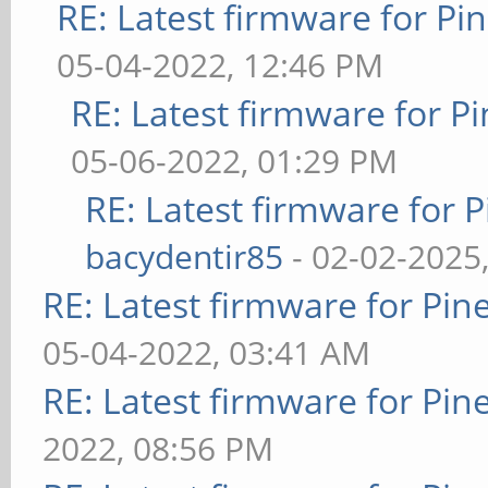
RE: Latest firmware for 
05-04-2022, 12:46 PM
RE: Latest firmware for
05-06-2022, 01:29 PM
RE: Latest firmware fo
bacydentir85
- 02-02-2025
RE: Latest firmware for P
05-04-2022, 03:41 AM
RE: Latest firmware for P
2022, 08:56 PM