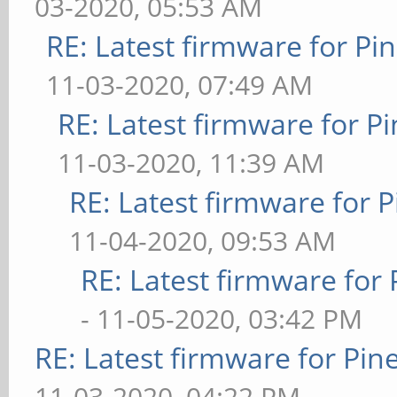
03-2020, 05:53 AM
RE: Latest firmware for 
11-03-2020, 07:49 AM
RE: Latest firmware for
11-03-2020, 11:39 AM
RE: Latest firmware fo
11-04-2020, 09:53 AM
RE: Latest firmware fo
- 11-05-2020, 03:42 PM
RE: Latest firmware for P
11-03-2020, 04:22 PM