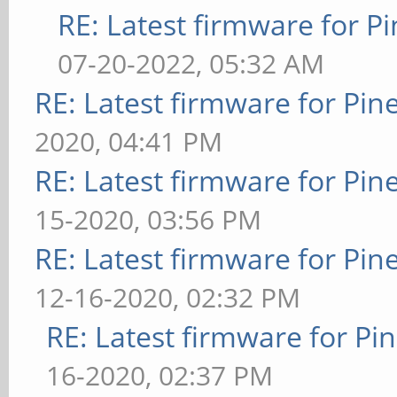
RE: Latest firmware for
07-20-2022, 05:32 AM
RE: Latest firmware for P
2020, 04:41 PM
RE: Latest firmware for P
15-2020, 03:56 PM
RE: Latest firmware for P
12-16-2020, 02:32 PM
RE: Latest firmware for 
16-2020, 02:37 PM