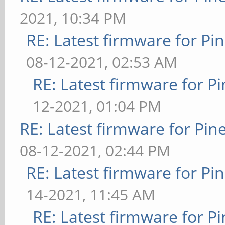
2021, 10:34 PM
RE: Latest firmware for 
08-12-2021, 02:53 AM
RE: Latest firmware for
12-2021, 01:04 PM
RE: Latest firmware for P
08-12-2021, 02:44 PM
RE: Latest firmware for 
14-2021, 11:45 AM
RE: Latest firmware for