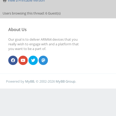
View a Printable Version
Users browsing this thread: 6 Guest(s)
About Us
Our goal is to deliver ARM64 devices that you
really wish to engage with and a platform that
you want to be a part of.
Powered by
MyBB
, © 2002-2026
MyBB Group
.