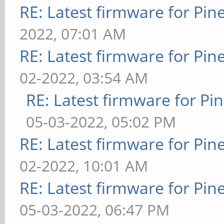
RE: Latest firmware for P
2022, 07:01 AM
RE: Latest firmware for P
02-2022, 03:54 AM
RE: Latest firmware for 
05-03-2022, 05:02 PM
RE: Latest firmware for P
02-2022, 10:01 AM
RE: Latest firmware for P
05-03-2022, 06:47 PM