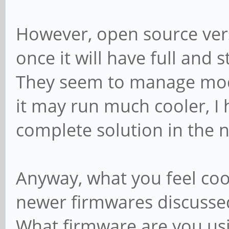
However, open source ver
once it will have full and s
They seem to manage mod
it may run much cooler, I h
complete solution in the n
Anyway, what you feel coo
newer firmwares discusse
What firmware are you us