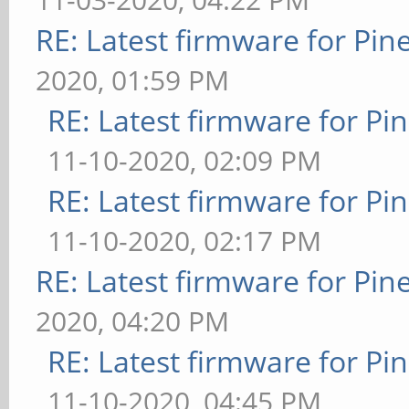
RE: Latest firmware for P
2020, 01:59 PM
RE: Latest firmware for 
11-10-2020, 02:09 PM
RE: Latest firmware for 
11-10-2020, 02:17 PM
RE: Latest firmware for P
2020, 04:20 PM
RE: Latest firmware for 
11-10-2020, 04:45 PM