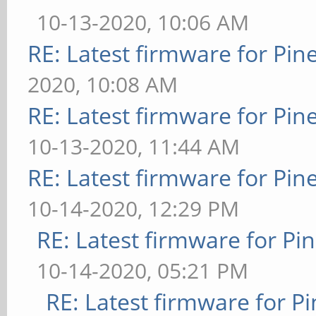
10-13-2020, 10:06 AM
RE: Latest firmware for P
2020, 10:08 AM
RE: Latest firmware for P
10-13-2020, 11:44 AM
RE: Latest firmware for P
10-14-2020, 12:29 PM
RE: Latest firmware for 
10-14-2020, 05:21 PM
RE: Latest firmware for