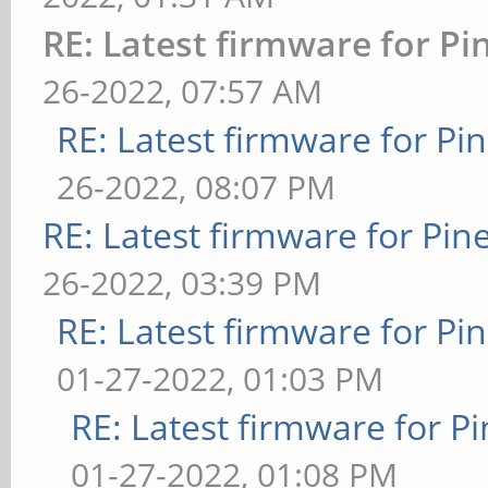
RE: Latest firmware for 
26-2022, 07:57 AM
RE: Latest firmware for 
26-2022, 08:07 PM
RE: Latest firmware for P
26-2022, 03:39 PM
RE: Latest firmware for 
01-27-2022, 01:03 PM
RE: Latest firmware for
01-27-2022, 01:08 PM