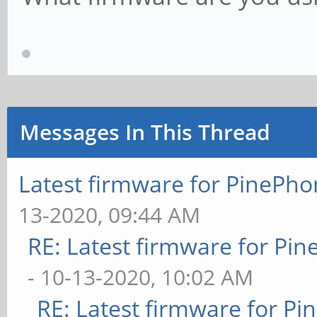
Messages In This Thread
Latest firmware for PineP
13-2020, 09:44 AM
RE: Latest firmware for P
- 10-13-2020, 10:02 AM
RE: Latest firmware for 