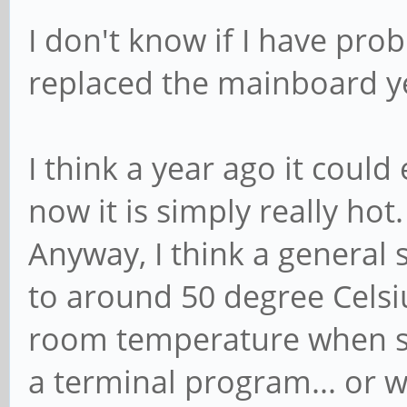
I don't know if I have pr
replaced the mainboard y
I think a year ago it coul
now it is simply really hot
Anyway, I think a general
to around 50 degree Celsi
room temperature when sim
a terminal program... or 