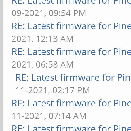
09-2021, 09:54 PM
RE: Latest firmware for P
2021, 12:13 AM
RE: Latest firmware for P
2021, 06:58 AM
RE: Latest firmware for 
11-2021, 02:17 PM
RE: Latest firmware for P
11-2021, 07:14 AM
RE: Latest firmware for P