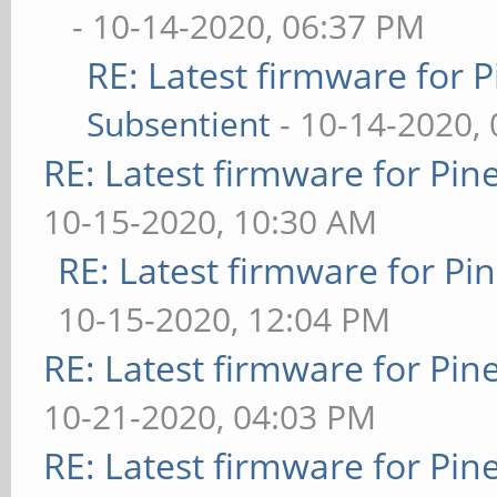
- 10-14-2020, 06:37 PM
RE: Latest firmware fo
Subsentient
- 10-14-2020,
RE: Latest firmware for P
10-15-2020, 10:30 AM
RE: Latest firmware for 
10-15-2020, 12:04 PM
RE: Latest firmware for P
10-21-2020, 04:03 PM
RE: Latest firmware for P