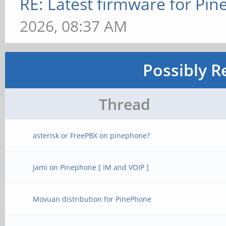
RE: Latest firmware for P
2026, 08:37 AM
Possibly R
Thread
asterisk or FreePBX on pinephone?
Jami on Pinephone [ IM and VOIP ]
Movuan distribution for PinePhone