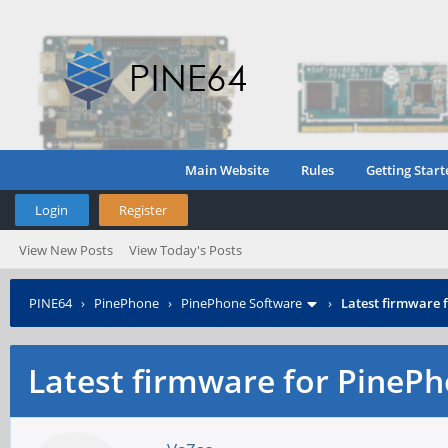
Main Website
Rules
Getting Start
Login
Register
View New Posts
View Today's Posts
PINE64
›
PinePhone
›
PinePhone Software
›
Latest firmware
Latest firmware for Pine