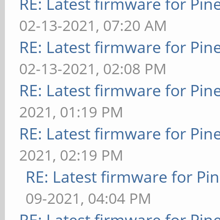
RE: Latest firmware for P
02-13-2021, 07:20 AM
RE: Latest firmware for P
02-13-2021, 02:08 PM
RE: Latest firmware for P
2021, 01:19 PM
RE: Latest firmware for P
2021, 02:19 PM
RE: Latest firmware for 
09-2021, 04:04 PM
RE: Latest firmware for P