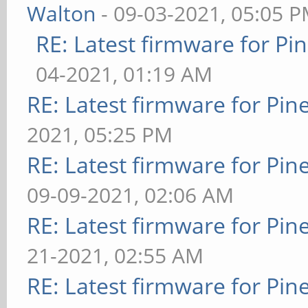
Walton
- 09-03-2021, 05:05 
RE: Latest firmware for 
04-2021, 01:19 AM
RE: Latest firmware for P
2021, 05:25 PM
RE: Latest firmware for P
09-09-2021, 02:06 AM
RE: Latest firmware for P
21-2021, 02:55 AM
RE: Latest firmware for P