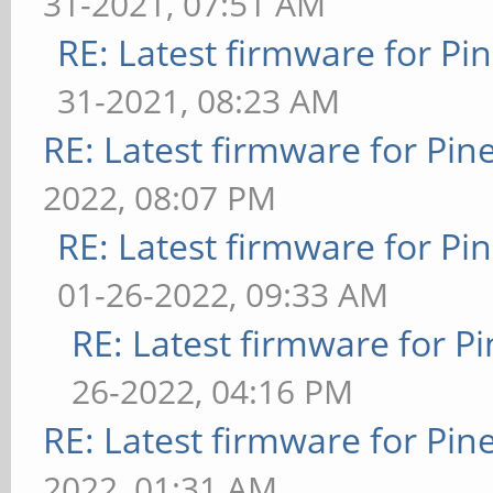
31-2021, 07:51 AM
RE: Latest firmware for 
31-2021, 08:23 AM
RE: Latest firmware for P
2022, 08:07 PM
RE: Latest firmware for 
01-26-2022, 09:33 AM
RE: Latest firmware for
26-2022, 04:16 PM
RE: Latest firmware for P
2022, 01:31 AM