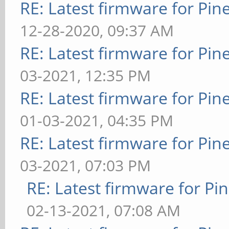
RE: Latest firmware for P
12-28-2020, 09:37 AM
RE: Latest firmware for P
03-2021, 12:35 PM
RE: Latest firmware for P
01-03-2021, 04:35 PM
RE: Latest firmware for P
03-2021, 07:03 PM
RE: Latest firmware for 
02-13-2021, 07:08 AM