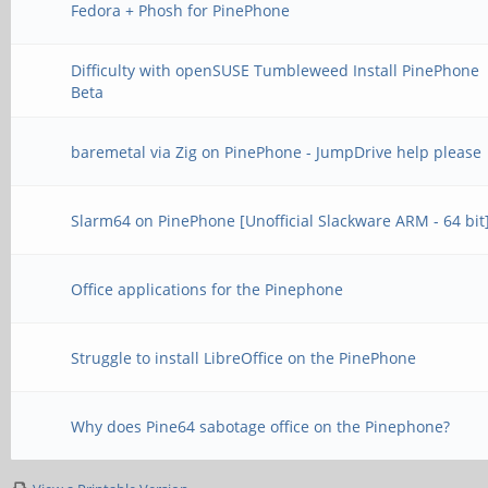
Fedora + Phosh for PinePhone
Difficulty with openSUSE Tumbleweed Install PinePhone
Beta
baremetal via Zig on PinePhone - JumpDrive help please
Slarm64 on PinePhone [Unofficial Slackware ARM - 64 bit
Office applications for the Pinephone
Struggle to install LibreOffice on the PinePhone
Why does Pine64 sabotage office on the Pinephone?