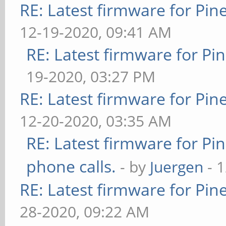
RE: Latest firmware for P
12-19-2020, 09:41 AM
RE: Latest firmware for 
19-2020, 03:27 PM
RE: Latest firmware for P
12-20-2020, 03:35 AM
RE: Latest firmware for 
phone calls.
- by
Juergen
- 
RE: Latest firmware for P
28-2020, 09:22 AM