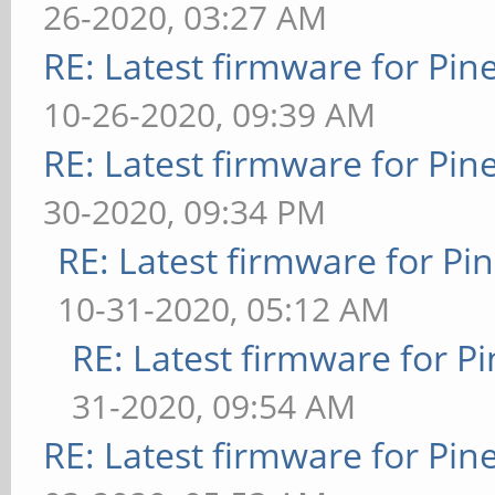
26-2020, 03:27 AM
RE: Latest firmware for P
10-26-2020, 09:39 AM
RE: Latest firmware for P
30-2020, 09:34 PM
RE: Latest firmware for 
10-31-2020, 05:12 AM
RE: Latest firmware for
31-2020, 09:54 AM
RE: Latest firmware for P